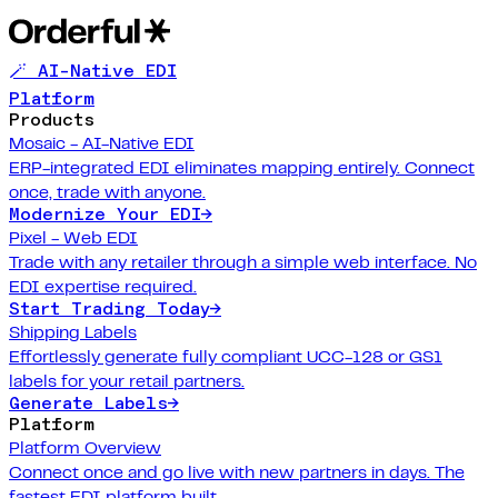
🪄 AI-Native EDI
Platform
Products
Mosaic - AI-Native EDI
ERP-integrated EDI eliminates mapping entirely. Connect
once, trade with anyone.
Modernize Your EDI
→
Pixel - Web EDI
Trade with any retailer through a simple web interface. No
EDI expertise required.
Start Trading Today
→
Shipping Labels
Effortlessly generate fully compliant UCC-128 or GS1
labels for your retail partners.
Generate Labels
→
Platform
Platform Overview
Connect once and go live with new partners in days. The
fastest EDI platform built.