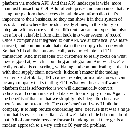
platform via modern API. And that API landscape is wide, more
than just transacting EDI. A lot of enterprises and companies that are
using our platform have access to pull down information that’s
important to their business, so they can show it in their system of
record. That’s where the product really shines, in this ability to
integrate with us once via these different transaction types, but also
get a lot of valuable information back into your system of record.
Once a company is integrated to our API, we automatically validate,
convert, and communicate that data to their supply chain network.
So that API call then automatically gets turned into an EDI
transaction. And that enables our customers to really focus on what
they’re good at, which is building an integration. And what we’re
really good at is converting, validating and communicating that data
with their supply chain network. It doesn’t matter if the trading
partner is a distributor, 3PL, carrier, retailer, or manufacturer, it can
be any company that’s trading EDI. What we do as a software
platform that is self-service is we will automatically convert,
validate, and communicate that data with our supply chain. Again,
the benefits of that are that we simplify this integration because
there’s one point to touch. The core benefit and why I built the
company is to help reduce onboarding time, because that was a huge
pain that I saw as a consultant. And we’ll talk a little bit more about
that. All of our customers are forward thinking, what they get is a
modern approach to a very archaic 60 year old problem.