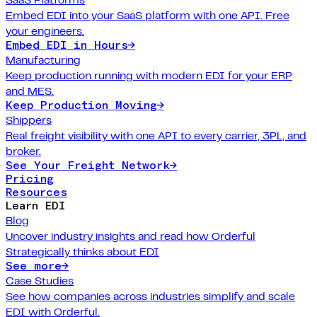
Embed EDI into your SaaS platform with one API. Free
your engineers.
Embed EDI in Hours
→
Manufacturing
Keep production running with modern EDI for your ERP
and MES.
Keep Production Moving
→
Shippers
Real freight visibility with one API to every carrier, 3PL, and
broker.
See Your Freight Network
→
Pricing
Resources
Learn EDI
Blog
Uncover industry insights and read how Orderful
Strategically thinks about EDI
See more
→
Case Studies
See how companies across industries simplify and scale
EDI with Orderful.