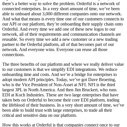
there’s a better way to solve the problem. Orderful is a network of
connected enterprises. In a very short amount of time, we’ve been
able to onboard about 3,000 different companies onto our network.
And what that means is every time one of our customers connects to
our API or our platform, they’re onboarding their supply chain onto
Orderful. And every time we add one of these new logos to our
network, all of their requirements and communication channels are
reusable. So every time we add a new customer or a new trading
partner to the Orderful platform, all of that becomes part of our
network. And everyone wins. Everyone can reuse all those
connections.
The three benefits of our platform and where we really deliver value
to our customers is that we simplify EDI integrations. We reduce
onboarding time and costs. And we’re a bridge for enterprises to
adopt modern API principles. Today, we’ve got Dave Broering,
who is the Vice President of Non-Asset at NFI. NFI is the third
largest 3PL in North America. And then Jim Bruckert, who runs
EDI at Koch Industries. These are two large enterprises that have
taken bets on Orderful to become their core EDI platform, trading
the lifeblood of their business. In a very short amount of time, we’ve
been able to build trust with large enterprises, to trade all their
critical and sensitive data on our platform.
How this works at Orderful is that companies connect once to our