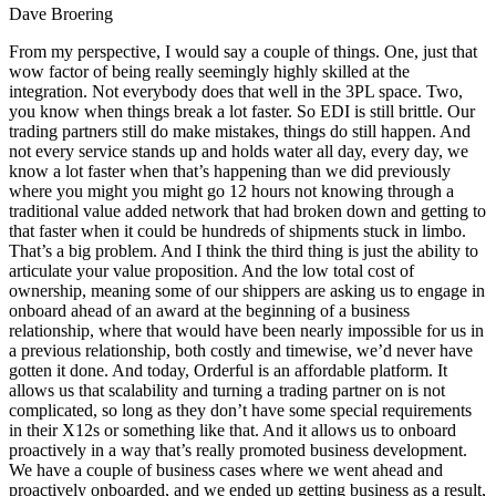
Dave Broering
From my perspective, I would say a couple of things. One, just that
wow factor of being really seemingly highly skilled at the
integration. Not everybody does that well in the 3PL space. Two,
you know when things break a lot faster. So EDI is still brittle. Our
trading partners still do make mistakes, things do still happen. And
not every service stands up and holds water all day, every day, we
know a lot faster when that’s happening than we did previously
where you might you might go 12 hours not knowing through a
traditional value added network that had broken down and getting to
that faster when it could be hundreds of shipments stuck in limbo.
That’s a big problem. And I think the third thing is just the ability to
articulate your value proposition. And the low total cost of
ownership, meaning some of our shippers are asking us to engage in
onboard ahead of an award at the beginning of a business
relationship, where that would have been nearly impossible for us in
a previous relationship, both costly and timewise, we’d never have
gotten it done. And today, Orderful is an affordable platform. It
allows us that scalability and turning a trading partner on is not
complicated, so long as they don’t have some special requirements
in their X12s or something like that. And it allows us to onboard
proactively in a way that’s really promoted business development.
We have a couple of business cases where we went ahead and
proactively onboarded, and we ended up getting business as a result,