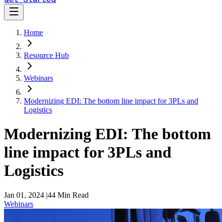
Home
Resource Hub
Webinars
Modernizing EDI: The bottom line impact for 3PLs and
Logistics
Modernizing EDI: The bottom
line impact for 3PLs and
Logistics
Jan 01, 2024
|
44
Min Read
Webinars