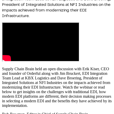
President of Integrated Solutions at NFI Industries on the
impacts achieved from modernizing their EDI
Infrastructure.
Supply Chain Brain held an open discussion with Erik Kiser, CEO
and founder of Orderful along with Jim Bruckert, EDI Integration
Team Lead at KBX Logistics and Dave Broering, President of
Integrated Solutions at NFI Industries on the impacts achieved from
modernizing their EDI Infrastructure. Watch the webinar or read
below to get insights on the challenges with traditional EDI, how
modern EDI platforms are different, their decision making processes
in selecting a modern EDI and the benefits they have achieved by its
implementation.