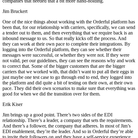
companies that needed that a bit more hand-holding.
Jim Bruckert
One of the nice things about working with the Orderful platform has
been that, for our relationship with carriers, specifically, we can send
a tender out to them, and then everything that we require back is an
inbound message to us. So that really kicks off the process. And
they can work at their own pace to complete their integrations. By
logging into the Orderful platform, they can see whether their
messages were successful, or whether they were not. If they were
not valid, per our guidelines, they can see the reasons why and work
to correct that. Some of the bigger customers that are the bigger
carriers that we worked with, that didn’t want to put all their eggs in
just maybe one test case to go through end to end, they logged into
the platform and did quite a bit of testing on their own, at their own
pace. They did their own scenarios to make sure that everything was
good for when we did the transition over for them.
Erik Kiser
Jim brings up a good point. There’s two sides of the EDI
relationship. There’s a leader, a company that sets the requirements.
And there’s a follower, the company that adheres. In most of Jim’s
EDI enablement, they’re the leader. And so in Orderful they’re able
to invite their followers on and they have a self-service experience.