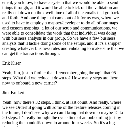
email, you know, to have a system that we would be able to send
things through, and it would be able to kick out the validation and
really cut down on the dwell time of all of the emails that go back
and forth. And one thing that came out of it for us was, where we
used to have to employ a mapper/developer to do all of our maps
and custom mapping, a lot of our setup and communications, we
were able to consolidate the work that that individual was doing
with business analysts in our group. So we have a few business
analysts that’ll tackle doing some of the setups, and if it’s a shipper,
creating whatever business rules and validating to make sure that we
can get the transactions through.
Erik Kiser
Yeah, Jim, just to further that. I remember going through that 95
steps. What did we reduce it down to? How many steps are there
now to onboard a new carrier?
Jim Brukert
Yeah, now there’s 32 steps, I think, at last count. And really, where
we see Orderful going with some of the feature releases coming in
the future, I don’t see why we can’t bring that down to maybe 15 to
20 steps. It’s really brought the cycle time of an onboarding just by
reducing the handoffs down to around four weeks. So it’s a big