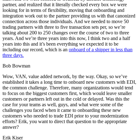
partner, and realized that it literally checked every box we were
looking for in terms of flexibility, moving that onboarding and
integration work out to the partner providing us with that canonized
connection across those individuals. And we needed to move 50
trading partners with three to five transaction sets per, so we’re
talking about 200 to 250 changes over the course of two to three
years. And we’re three years into this now, I think two and a half
years into this and it’s been everything we expected it to be
including our record, which is an
onboard of a shipper in less than
three days.
Bob Bowman
Wow, VAN, value added network, by the way. Okay, so we’ve
established it takes a long time to onboard new customers with EDI,
the common challenge. Therefore, many organizations would tend
to focus on the biggest customers first, which would leave smaller
customers or partners left out in the cold or delayed. Was this the
case for your teams as well, guys, and what were some of the
challenges you faced when it came to onboarding these new
customers who needed to trade EDI prior to your modernization
efforts? Erik, you want to direct that question to the appropriate
answer?
Erik Kiser