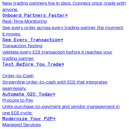
New trading partners live in days. Connect once, trade with
anyone.
Onboard Partners Faster
→
Real-Time Monitoring
See every order across every trading partner the moment
it moves.
See Every Transaction
→
Transaction Testing
Validate every EDI transaction before it reaches your
trading partner.
Test Before You Trade
→
Order-to-Cash
Streamline order-to-cash with EDI that integrates
seamlessly.
Automate O2C Today
→
Procure to Pay
Unite purchase-to-payment and vendor management in
one EDI cycle.
Modernize Your P2P
→
Managed Services