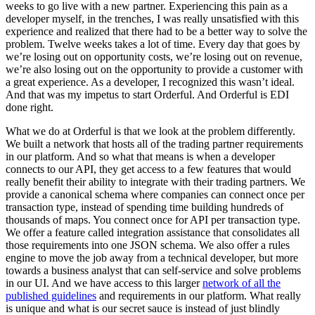
weeks to go live with a new partner. Experiencing this pain as a
developer myself, in the trenches, I was really unsatisfied with this
experience and realized that there had to be a better way to solve the
problem. Twelve weeks takes a lot of time. Every day that goes by
we’re losing out on opportunity costs, we’re losing out on revenue,
we’re also losing out on the opportunity to provide a customer with
a great experience. As a developer, I recognized this wasn’t ideal.
And that was my impetus to start Orderful. And Orderful is EDI
done right.
What we do at Orderful is that we look at the problem differently.
We built a network that hosts all of the trading partner requirements
in our platform. And so what that means is when a developer
connects to our API, they get access to a few features that would
really benefit their ability to integrate with their trading partners. We
provide a canonical schema where companies can connect once per
transaction type, instead of spending time building hundreds of
thousands of maps. You connect once for API per transaction type.
We offer a feature called integration assistance that consolidates all
those requirements into one JSON schema. We also offer a rules
engine to move the job away from a technical developer, but more
towards a business analyst that can self-service and solve problems
in our UI. And we have access to this larger
network of all the
published guidelines
and requirements in our platform. What really
is unique and what is our secret sauce is instead of just blindly