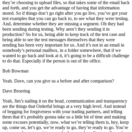
they’re choosing to upload files, so that takes some of the email back
and forth, and you get the advantage of having that information
stored. So if things don’t go right after you go live, you’ve got your
test examples that you can go back to, to see what they were testing.
And, determine whether they are missing a segment. Oh they had
been sending during testing. Why aren’t they sending it in
production? So for us, being able to keep track of the test case and
being able to see the test messages themselves that they were
sending has been very important for us. And it’s not in an email in
somebody’s personal mailbox, in a folder somewhere, that if we
wanted to go back and look at it, it’s going to be a difficult challenge
to do that. Especially if the person is out of the office.
Bob Bowman
Yeah. Dave, can you give us a before and after comparison?
Dave Broering
Yeah, Jim’s nailing it on the head, communication and transparency
are the things that Orderful brings at a very high level. And instead
of begging for forgiveness with your trading partners, and telling
them that it’s probably gonna take us a little bit of time and making
some excuses potentially, now, what we’re telling them is, hey, keep
up, come on, let’s go, we’re ready to go, they’re ready to go. You’re