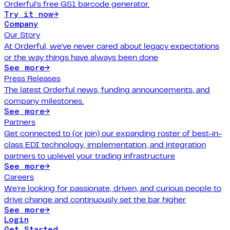
Orderful's free GS1 barcode generator.
Try it now
→
Company
Our Story
At Orderful, we've never cared about legacy expectations
or the way things have always been done
See more
→
Press Releases
The latest Orderful news, funding announcements, and
company milestones.
See more
→
Partners
Get connected to (or join) our expanding roster of best-in-
class EDI technology, implementation, and integration
partners to uplevel your trading infrastructure
See more
→
Careers
We're looking for passionate, driven, and curious people to
drive change and continuously set the bar higher
See more
→
Login
Get Started