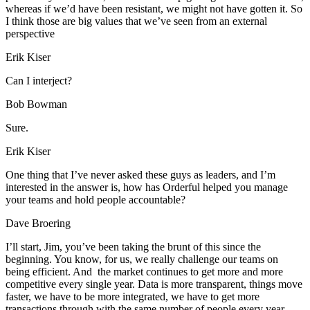
whereas if we’d have been resistant, we might not have gotten it. So
I think those are big values that we’ve seen from an external
perspective
Erik Kiser
Can I interject?
Bob Bowman
Sure.
Erik Kiser
One thing that I’ve never asked these guys as leaders, and I’m
interested in the answer is, how has Orderful helped you manage
your teams and hold people accountable?
Dave Broering
I’ll start, Jim, you’ve been taking the brunt of this since the
beginning. You know, for us, we really challenge our teams on
being efficient. And the market continues to get more and more
competitive every single year. Data is more transparent, things move
faster, we have to be more integrated, we have to get more
transactions through with the same number of people every year,