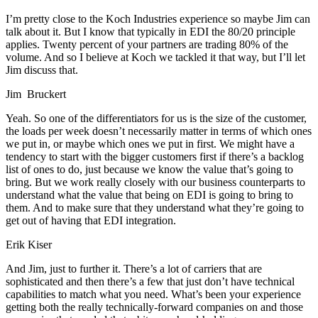
I’m pretty close to the Koch Industries experience so maybe Jim can
talk about it. But I know that typically in EDI the 80/20 principle
applies. Twenty percent of your partners are trading 80% of the
volume. And so I believe at Koch we tackled it that way, but I’ll let
Jim discuss that.
Jim Bruckert
Yeah. So one of the differentiators for us is the size of the customer,
the loads per week doesn’t necessarily matter in terms of which ones
we put in, or maybe which ones we put in first. We might have a
tendency to start with the bigger customers first if there’s a backlog
list of ones to do, just because we know the value that’s going to
bring. But we work really closely with our business counterparts to
understand what the value that being on EDI is going to bring to
them. And to make sure that they understand what they’re going to
get out of having that EDI integration.
Erik Kiser
And Jim, just to further it. There’s a lot of carriers that are
sophisticated and then there’s a few that just don’t have technical
capabilities to match what you need. What’s been your experience
getting both the really technically-forward companies on and those