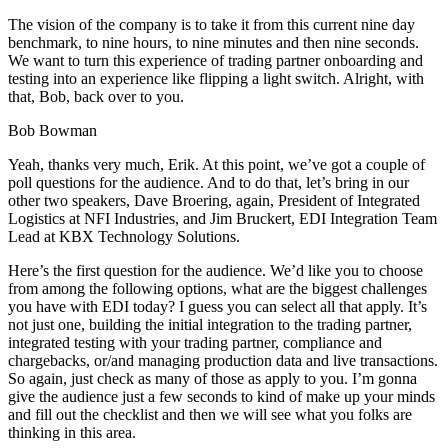
The vision of the company is to take it from this current nine day
benchmark, to nine hours, to nine minutes and then nine seconds.
We want to turn this experience of trading partner onboarding and
testing into an experience like flipping a light switch. Alright, with
that, Bob, back over to you.
Bob Bowman
Yeah, thanks very much, Erik. At this point, we’ve got a couple of
poll questions for the audience. And to do that, let’s bring in our
other two speakers, Dave Broering, again, President of Integrated
Logistics at NFI Industries, and Jim Bruckert, EDI Integration Team
Lead at KBX Technology Solutions.
Here’s the first question for the audience. We’d like you to choose
from among the following options, what are the biggest challenges
you have with EDI today? I guess you can select all that apply. It’s
not just one, building the initial integration to the trading partner,
integrated testing with your trading partner, compliance and
chargebacks, or/and managing production data and live transactions.
So again, just check as many of those as apply to you. I’m gonna
give the audience just a few seconds to kind of make up your minds
and fill out the checklist and then we will see what you folks are
thinking in this area.