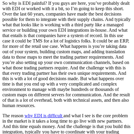
So why is EDI painful? If you guys are here, you’ve probably dealt
with EDI or worked with it a bit, so I’m going to keep this short.
Over the last 60 years, companies have made the best decisions
possible for them to integrate with their supply chains. And typically
what that looks like is working with a third party like a managed
service or building your own EDI integrations in-house. And what
that entails is that companies have a system of record. In this use
case it could be TMS for a lot of logistics folks. It could be an ERP,
for more of the retail use case. What happens is you’re taking data
out of your system, building custom maps, and adding translation
data to those maps to meet the trading partner requirements. And
you’re also setting up your own communication channels, based on
what those trading partners require. And the challenge with this is
that every trading partner has their own unique requirements. And
this is with a lot of good decisions made. But what happens over
time is that you end up with a very complicated and complex
environment to manage with maybe hundreds or thousands of
custom maps on different servers for communication. And the result
of that is a lot of overhead, both with technical assets, and then also
human resources.
The reason
why EDI is difficult
and what I see is the core problem
in the market is it takes a long time to go live with new partners.
And this time equals money. And the challenge is that you build this
integration, typically you have to coordinate with your trading