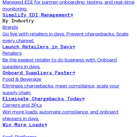
Managed EDI for partner onboarding, testing, and real-time
monitoring.
Simplify EDI Management
→
By Industry
Brands
Go live with retailers in days. Prevent chargebacks. Scale
every channel.
Launch Retailers in Days
→
Retailers
Be the easiest retailer to do business with. Onboard
suppliers in days.
Onboard Suppliers Faster
→
Food & Beverage
Eliminate chargebacks, meet compliance, scale your
supply chain.
Eliminate Chargebacks Today
→
Carriers and 3PLs
Win more loads, automate compliance, and onboard
shippers in days.
Win More Loads
→
SaaS Platforms