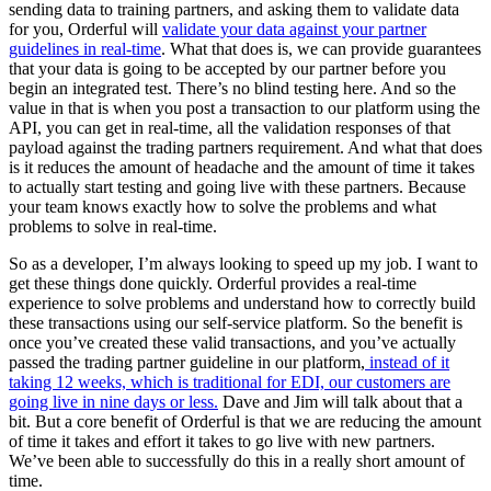
sending data to training partners, and asking them to validate data
for you, Orderful will
validate your data against your partner
guidelines in real-time
. What that does is, we can provide guarantees
that your data is going to be accepted by our partner before you
begin an integrated test. There’s no blind testing here. And so the
value in that is when you post a transaction to our platform using the
API, you can get in real-time, all the validation responses of that
payload against the trading partners requirement. And what that does
is it reduces the amount of headache and the amount of time it takes
to actually start testing and going live with these partners. Because
your team knows exactly how to solve the problems and what
problems to solve in real-time.
So as a developer, I’m always looking to speed up my job. I want to
get these things done quickly. Orderful provides a real-time
experience to solve problems and understand how to correctly build
these transactions using our self-service platform. So the benefit is
once you’ve created these valid transactions, and you’ve actually
passed the trading partner guideline in our platform,
instead of it
taking 12 weeks, which is traditional for EDI, our customers are
going live in nine days or less.
Dave and Jim will talk about that a
bit. But a core benefit of Orderful is that we are reducing the amount
of time it takes and effort it takes to go live with new partners.
We’ve been able to successfully do this in a really short amount of
time.