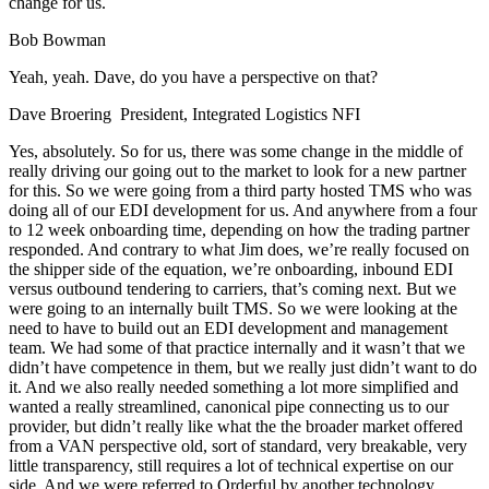
change for us.
Bob Bowman
Yeah, yeah. Dave, do you have a perspective on that?
Dave Broering President, Integrated Logistics NFI
Yes, absolutely. So for us, there was some change in the middle of
really driving our going out to the market to look for a new partner
for this. So we were going from a third party hosted TMS who was
doing all of our EDI development for us. And anywhere from a four
to 12 week onboarding time, depending on how the trading partner
responded. And contrary to what Jim does, we’re really focused on
the shipper side of the equation, we’re onboarding, inbound EDI
versus outbound tendering to carriers, that’s coming next. But we
were going to an internally built TMS. So we were looking at the
need to have to build out an EDI development and management
team. We had some of that practice internally and it wasn’t that we
didn’t have competence in them, but we really just didn’t want to do
it. And we also really needed something a lot more simplified and
wanted a really streamlined, canonical pipe connecting us to our
provider, but didn’t really like what the the broader market offered
from a VAN perspective old, sort of standard, very breakable, very
little transparency, still requires a lot of technical expertise on our
side. And we were referred to Orderful by another technology