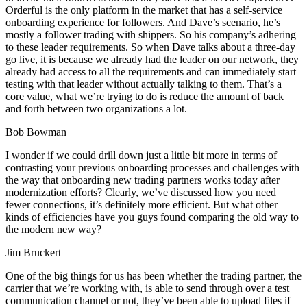
Orderful is the only platform in the market that has a self-service
onboarding experience for followers. And Dave’s scenario, he’s
mostly a follower trading with shippers. So his company’s adhering
to these leader requirements. So when Dave talks about a three-day
go live, it is because we already had the leader on our network, they
already had access to all the requirements and can immediately start
testing with that leader without actually talking to them. That’s a
core value, what we’re trying to do is reduce the amount of back
and forth between two organizations a lot.
Bob Bowman
I wonder if we could drill down just a little bit more in terms of
contrasting your previous onboarding processes and challenges with
the way that onboarding new trading partners works today after
modernization efforts? Clearly, we’ve discussed how you need
fewer connections, it’s definitely more efficient. But what other
kinds of efficiencies have you guys found comparing the old way to
the modern new way?
Jim Bruckert
One of the big things for us has been whether the trading partner, the
carrier that we’re working with, is able to send through over a test
communication channel or not, they’ve been able to upload files if