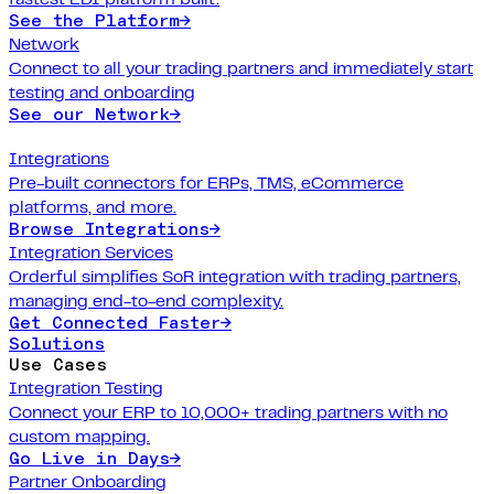
See the Platform
→
Network
Connect to all your trading partners and immediately start
testing and onboarding
See our Network
→
Integrations
Pre-built connectors for ERPs, TMS, eCommerce
platforms, and more.
Browse Integrations
→
Integration Services
Orderful simplifies SoR integration with trading partners,
managing end-to-end complexity.
Get Connected Faster
→
Solutions
Use Cases
Integration Testing
Connect your ERP to 10,000+ trading partners with no
custom mapping.
Go Live in Days
→
Partner Onboarding