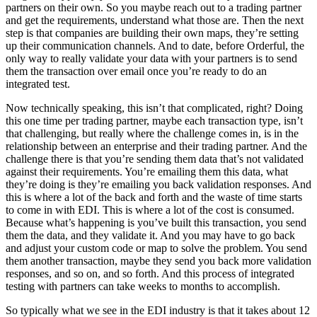
partners on their own. So you maybe reach out to a trading partner
and get the requirements, understand what those are. Then the next
step is that companies are building their own maps, they’re setting
up their communication channels. And to date, before Orderful, the
only way to really validate your data with your partners is to send
them the transaction over email once you’re ready to do an
integrated test.
Now technically speaking, this isn’t that complicated, right? Doing
this one time per trading partner, maybe each transaction type, isn’t
that challenging, but really where the challenge comes in, is in the
relationship between an enterprise and their trading partner. And the
challenge there is that you’re sending them data that’s not validated
against their requirements. You’re emailing them this data, what
they’re doing is they’re emailing you back validation responses. And
this is where a lot of the back and forth and the waste of time starts
to come in with EDI. This is where a lot of the cost is consumed.
Because what’s happening is you’ve built this transaction, you send
them the data, and they validate it. And you may have to go back
and adjust your custom code or map to solve the problem. You send
them another transaction, maybe they send you back more validation
responses, and so on, and so forth. And this process of integrated
testing with partners can take weeks to months to accomplish.
So typically what we see in the EDI industry is that it takes about 12