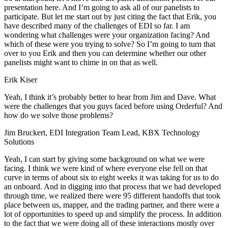
presentation here. And I’m going to ask all of our panelists to
participate. But let me start out by just citing the fact that Erik, you
have described many of the challenges of EDI so far. I am
wondering what challenges were your organization facing? And
which of these were you trying to solve? So I’m going to turn that
over to you Erik and then you can determine whether our other
panelists might want to chime in on that as well.
Erik Kiser
Yeah, I think it’s probably better to hear from Jim and Dave. What
were the challenges that you guys faced before using Orderful? And
how do we solve those problems?
Jim Bruckert, EDI Integration Team Lead, KBX Technology
Solutions
Yeah, I can start by giving some background on what we were
facing. I think we were kind of where everyone else fell on that
curve in terms of about six to eight weeks it was taking for us to do
an onboard. And in digging into that process that we had developed
through time, we realized there were 95 different handoffs that took
place between us, mapper, and the trading partner, and there were a
lot of opportunities to speed up and simplify the process. In addition
to the fact that we were doing all of these interactions mostly over