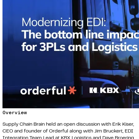
Overview
Supply Chain Brain held an open discussion with Erik Kiser,
CEO and founder of Orderful along with Jim Bruckert, EDI
Integration Team Lead at KBX Logistics and Dave Broering,