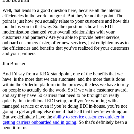
Bob Bowman
Well, that leads to a good question here, because all the internal
efficiencies in the world are great. But they’re not the point. The
point is just how you actually relate to your customers and how this
tool helps you in that way. So the question is how has EDI
modernization changed your overall relationships with your
customers and partners? Are you able to provide better service,
onboard customers faster, offer new services, just enlighten us as to
the efficiencies and benefits that you’ve realized for your customers
and your partners.
Jim Bruckert
And I’d say from a KBX standpoint, one of the benefits that we
have, is the more that we can automate, and the more that is done
within the Orderful platform in the process, the less we have to rely
on people to actually do the work. So if we win a customer award,
and say they have 50 carriers that need to be brought on really
quickly. In a traditional EDI setup, or if you’re working with a
managed service or even if you’re doing EDI in-house, you’re not
going to get anything else done if that’s all that they’re working on.
But we definitely have the
ability to service customers quicker in
getting carriers onboarded and in going
. So that’s definitely been a
benefit for us.