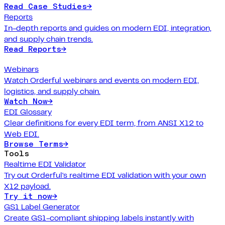
Read Case Studies
→
Reports
In-depth reports and guides on modern EDI, integration,
and supply chain trends.
Read Reports
→
Webinars
Watch Orderful webinars and events on modern EDI,
logistics, and supply chain.
Watch Now
→
EDI Glossary
Clear definitions for every EDI term, from ANSI X12 to
Web EDI.
Browse Terms
→
Tools
Realtime EDI Validator
Try out Orderful's realtime EDI validation with your own
X12 payload.
Try it now
→
GS1 Label Generator
Create GS1-compliant shipping labels instantly with