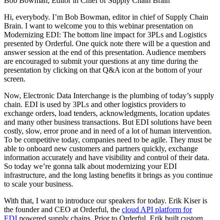
Bob Bowman, Editor in Chief of Supply Chain Brain
Hi, everybody. I’m Bob Bowman, editor in chief of Supply Chain
Brain. I want to welcome you to this webinar presentation on
Modernizing EDI: The bottom line impact for 3PLs and Logistics
presented by Orderful. One quick note there will be a question and
answer session at the end of this presentation. Audience members
are encouraged to submit your questions at any time during the
presentation by clicking on that Q&A icon at the bottom of your
screen.
Now, Electronic Data Interchange is the plumbing of today’s supply
chain. EDI is used by 3PLs and other logistics providers to
exchange orders, load tenders, acknowledgments, location updates
and many other business transactions. But EDI solutions have been
costly, slow, error prone and in need of a lot of human intervention.
To be competitive today, companies need to be agile. They must be
able to onboard new customers and partners quickly, exchange
information accurately and have visibility and control of their data.
So today we’re gonna talk about modernizing your EDI
infrastructure, and the long lasting benefits it brings as you continue
to scale your business.
With that, I want to introduce our speakers for today. Erik Kiser is
the founder and CEO at Orderful, the
cloud API platform for
EDI
powered supply chains. Prior to Orderful, Erik built custom