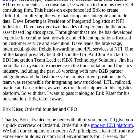
EDI environments as a consultant, he went on to form his own EDI
consulting firm. This hands-on experience led Erik to create
Orderful, simplifying the way that companies integrate and trade
data. Dave Broering is President of Integrated Logistics at NFI
Industries. Dave has over two decades of experience in the non-
asset based logistics space. Throughout that time, he has developed
expertise in creating fast, growing and efficient operations focused
on customer service and execution. Dave leads the brokerage,
intermodal, global freight forwarding and 4PL services at NFI. One
of the largest privately held 3PLs in the US. And Jim Bruckert is
EDI Integration Team Lead at KBX Technology Solutions. Jim has
more than 25 years of experience in the transportation and logistics
industry, including the past 18 working with new B2B partner
integrations and the last three years in his current position. Jim’s
team was responsible for integrating new truckload, LTL, railroad,
marine and air carriers, as well as truckload shippers to his logistics
platform. So with that, I want to pass it along to Erik Kiser for his
presentation. Erik, take it away.
Erik Kiser, Orderful founder and CEO
Thanks, Bob. It’s nice to be here with all of you today. I’ll give you
a quick overview of Orderful. Orderful is the
modern EDI platform
.
We built our company on modern API principles. I learned from my
experience building custom EDI environments for 15 years, that