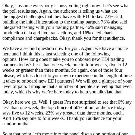
Okay, I assume everybody is busy voting right now. Let’s see what
the poll results say. Again, the audience is telling us what are
the biggest challenges that they have with EDI today. 73% said
building the initial integration to the trading partner, 73% also said
integrated testing with your trading partner, 46% said managing
production data and live transactions, and 16% cited chart
compliance and chargebacks. Okay, thank you for that audience.
We have a second question now for you. Again, we have a choice
here and I think this is just selecting one of the following
options. How long does it take you to onboard new EDI trading
partners today? Less than one week, one to four weeks, five to 12
weeks or greater than three months. So again, one of those four
please, which is closest to your own experience in the length of time
it takes to onboard new EDI partners? We will get a glimpse of your
level of pain. I imagine that a number of people are feeling that even
today, which is why we’re here today to help you alleviate that.
Okay, here we go. Well, I guess I’m not surprised to see that 0% say
less than one week, the top choice of 60% of our audience today
says five to 12 weeks, 23% say greater than three months, ouch.
And 16% say one to four weeks. Thank you audience for your
candor on that.
So at that point, let’s move into the panel discussion portion of our