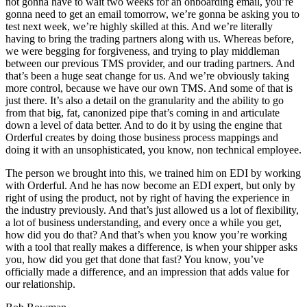
not gonna have to wait two weeks for an onboarding email, you’re
gonna need to get an email tomorrow, we’re gonna be asking you to
test next week, we’re highly skilled at this. And we’re literally
having to bring the trading partners along with us. Whereas before,
we were begging for forgiveness, and trying to play middleman
between our previous TMS provider, and our trading partners. And
that’s been a huge seat change for us. And we’re obviously taking
more control, because we have our own TMS. And some of that is
just there. It’s also a detail on the granularity and the ability to go
from that big, fat, canonized pipe that’s coming in and articulate
down a level of data better. And to do it by using the engine that
Orderful creates by doing those business process mappings and
doing it with an unsophisticated, you know, non technical employee.
The person we brought into this, we trained him on EDI by working
with Orderful. And he has now become an EDI expert, but only by
right of using the product, not by right of having the experience in
the industry previously. And that’s just allowed us a lot of flexibility,
a lot of business understanding, and every once a while you get,
how did you do that? And that’s when you know you’re working
with a tool that really makes a difference, is when your shipper asks
you, how did you get that done that fast? You know, you’ve
officially made a difference, and an impression that adds value for
our relationship.