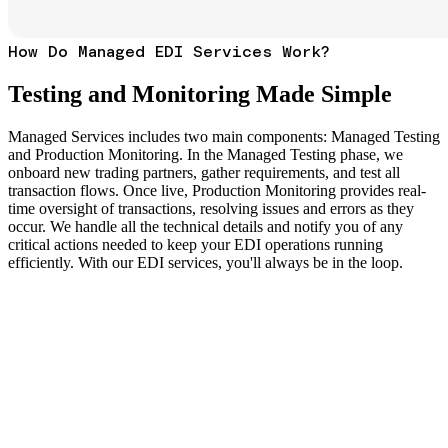
How Do Managed EDI Services Work?
Testing and Monitoring Made Simple
Managed Services includes two main components: Managed Testing
and Production Monitoring. In the Managed Testing phase, we
onboard new trading partners, gather requirements, and test all
transaction flows. Once live, Production Monitoring provides real-
time oversight of transactions, resolving issues and errors as they
occur. We handle all the technical details and notify you of any
critical actions needed to keep your EDI operations running
efficiently. With our EDI services, you'll always be in the loop.