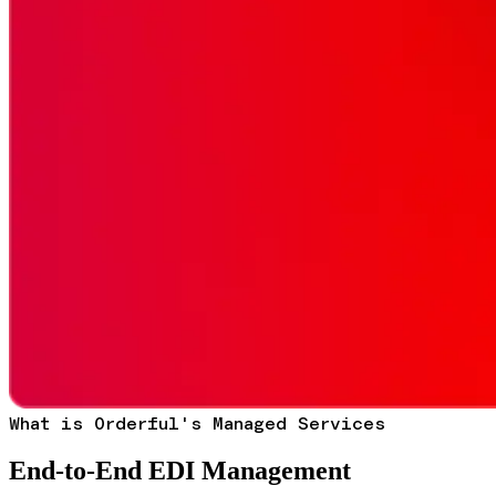
What is Orderful's Managed Services
End-to-End EDI Management