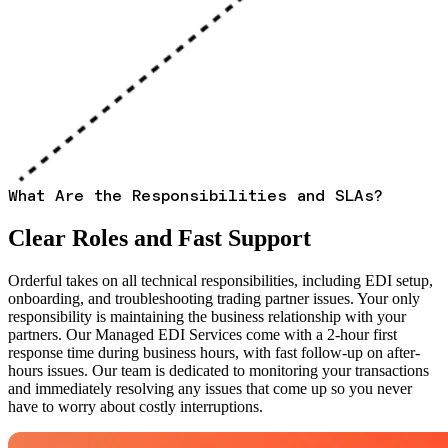
What Are the Responsibilities and SLAs?
Clear Roles and Fast Support
Orderful takes on all technical responsibilities, including EDI setup,
onboarding, and troubleshooting trading partner issues. Your only
responsibility is maintaining the business relationship with your
partners. Our Managed EDI Services come with a 2-hour first
response time during business hours, with fast follow-up on after-
hours issues. Our team is dedicated to monitoring your transactions
and immediately resolving any issues that come up so you never
have to worry about costly interruptions.