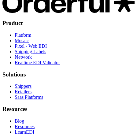
Product
Platform
Mosaic
Pixel - Web EDI
Shipping Labels
Network
Realtime EDI Validator
Solutions
Shippers
Retailers
Saas Platforms
Resources
Blog
Resources
LearnEDI