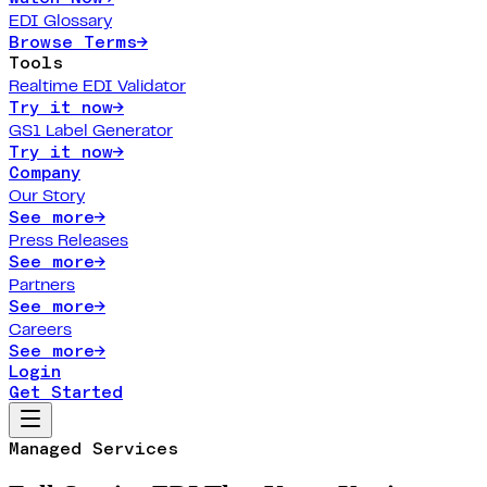
EDI Glossary
Browse Terms
→
Tools
Realtime EDI Validator
Try it now
→
GS1 Label Generator
Try it now
→
Company
Our Story
See more
→
Press Releases
See more
→
Partners
See more
→
Careers
See more
→
Login
Get Started
Managed Services