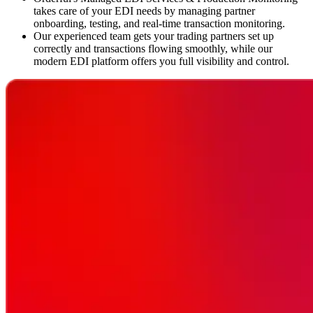
takes care of your EDI needs by managing partner
onboarding, testing, and real-time transaction monitoring.
Our experienced team gets your trading partners set up
correctly and transactions flowing smoothly, while our
modern EDI platform offers you full visibility and control.