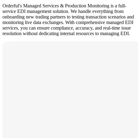
Orderful's Managed Services & Production Monitoring is a full-
service EDI management solution. We handle everything from
onboarding new trading partners to testing transaction scenarios and
monitoring live data exchanges. With comprehensive managed EDI
services, you can ensure compliance, accuracy, and real-time issue
resolution without dedicating internal resources to managing EDI.