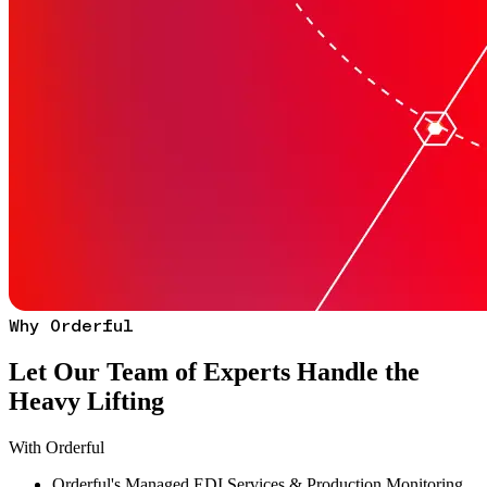
Why Orderful
Let Our Team of Experts Handle the
Heavy Lifting
With Orderful
Orderful's Managed EDI Services & Production Monitoring