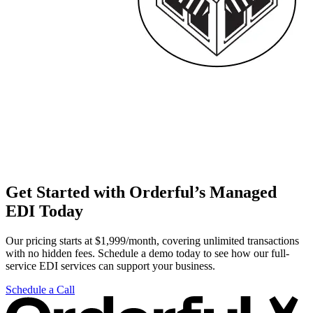
Get Started with Orderful’s Managed
EDI Today
Our pricing starts at $1,999/month, covering unlimited transactions
with no hidden fees. Schedule a demo today to see how our full-
service EDI services can support your business.
Schedule a Call