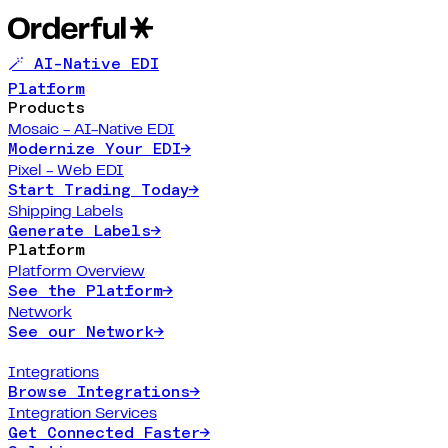
🪄 AI-Native EDI
Platform
Products
Mosaic - AI-Native EDI
Modernize Your EDI
→
Pixel - Web EDI
Start Trading Today
→
Shipping Labels
Generate Labels
→
Platform
Platform Overview
See the Platform
→
Network
See our Network
→
Integrations
Browse Integrations
→
Integration Services
Get Connected Faster
→