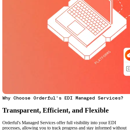
Why Choose Orderful's EDI Managed Services?
Transparent, Efficient, and Flexible
Orderful's Managed Services offer full visibility into your EDI
processes, allowing you to track progress and stay informed without