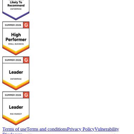
Terms of use
Terms and conditions
Privacy Policy
Vulnerability