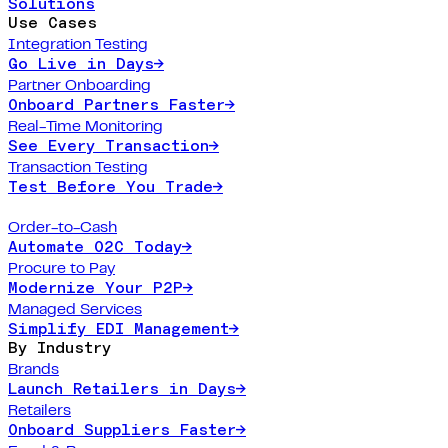
Solutions
Use Cases
Integration Testing
Go Live in Days
→
Partner Onboarding
Onboard Partners Faster
→
Real-Time Monitoring
See Every Transaction
→
Transaction Testing
Test Before You Trade
→
Order-to-Cash
Automate O2C Today
→
Procure to Pay
Modernize Your P2P
→
Managed Services
Simplify EDI Management
→
By Industry
Brands
Launch Retailers in Days
→
Retailers
Onboard Suppliers Faster
→