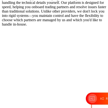
handling the technical details yourself. Our platform is designed for
speed, helping you onboard trading partners and resolve issues faster
than traditional solutions. Unlike other providers, we don't lock you
into rigid systems—you maintain control and have the flexibility to
choose which partners are managed by us and which you'd like to
handle in-house.