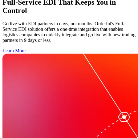
Full-Service EDI That Keeps You in
Control
Go live with EDI partners in days, not months. Orderful's Full-
Service EDI solution offers a one-time integration that enables
logistics companies to quickly integrate and go live with new trading
partners in 9 days or less.
Learn More