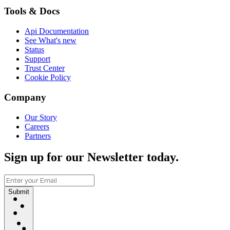
Tools & Docs
Api Documentation
See What's new
Status
Support
Trust Center
Cookie Policy
Company
Our Story
Careers
Partners
Sign up for our Newsletter today.
Submit