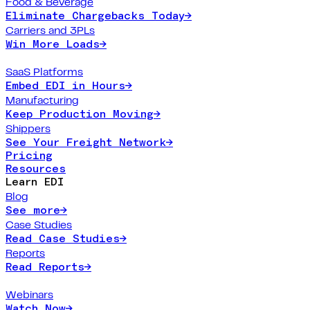
Food & Beverage
Eliminate Chargebacks Today
→
Carriers and 3PLs
Win More Loads
→
SaaS Platforms
Embed EDI in Hours
→
Manufacturing
Keep Production Moving
→
Shippers
See Your Freight Network
→
Pricing
Resources
Learn EDI
Blog
See more
→
Case Studies
Read Case Studies
→
Reports
Read Reports
→
Webinars
Watch Now
→