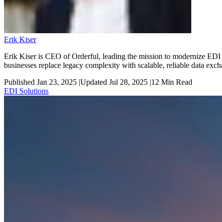
Erik Kiser
Erik Kiser is CEO of Orderful, leading the mission to modernize EDI 
businesses replace legacy complexity with scalable, reliable data exc
Published Jan 23, 2025
|
Updated Jul 28, 2025
|
12
Min Read
EDI Solutions