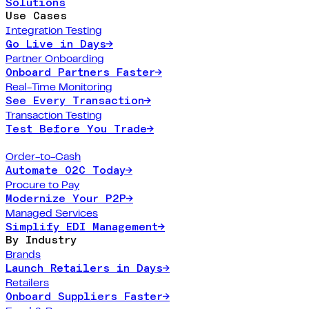
Solutions
Use Cases
Integration Testing
Go Live in Days
→
Partner Onboarding
Onboard Partners Faster
→
Real-Time Monitoring
See Every Transaction
→
Transaction Testing
Test Before You Trade
→
Order-to-Cash
Automate O2C Today
→
Procure to Pay
Modernize Your P2P
→
Managed Services
Simplify EDI Management
→
By Industry
Brands
Launch Retailers in Days
→
Retailers
Onboard Suppliers Faster
→