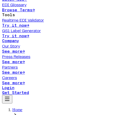
EDI Glossary
Browse Terms
→
Tools
Realtime EDI Validator
Try it now
→
GS1 Label Generator
Try it now
→
Company
Our Story
See more
→
Press Releases
See more
→
Partners
See more
→
Careers
See more
→
Login
Get Started
Home