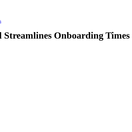
s
 Streamlines Onboarding Times