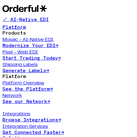
🪄 AI-Native EDI
Platform
Products
Mosaic - AI-Native EDI
Modernize Your EDI
→
Pixel - Web EDI
Start Trading Today
→
Shipping Labels
Generate Labels
→
Platform
Platform Overview
See the Platform
→
Network
See our Network
→
Integrations
Browse Integrations
→
Integration Services
Get Connected Faster
→