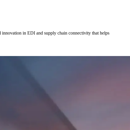
l innovation in EDI and supply chain connectivity that helps