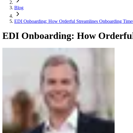
Blog
EDI Onboarding: How Orderful Streamlines Onboarding Time
EDI Onboarding: How Orderful