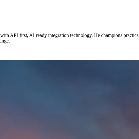
with API-first, AI-ready integration technology. He champions practica
hange.