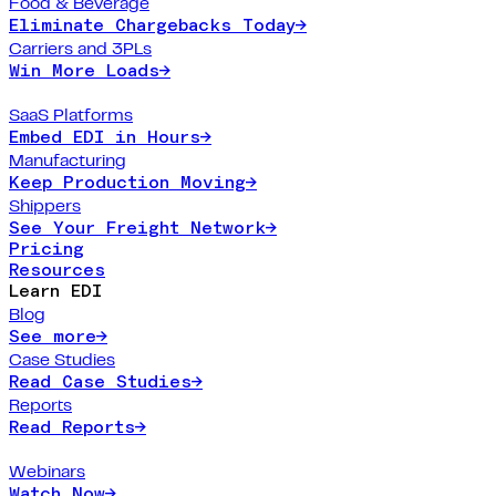
Food & Beverage
Eliminate Chargebacks Today
→
Carriers and 3PLs
Win More Loads
→
SaaS Platforms
Embed EDI in Hours
→
Manufacturing
Keep Production Moving
→
Shippers
See Your Freight Network
→
Pricing
Resources
Learn EDI
Blog
See more
→
Case Studies
Read Case Studies
→
Reports
Read Reports
→
Webinars
Watch Now
→