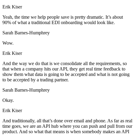
Erik Kiser
Yeah, the time we help people save is pretty dramatic. It’s about
90% of what a traditional EDI onboarding would look like.
Sarah Barnes-Humphrey
Wow.
Erik Kiser
And the way we do that is we consolidate all the requirements, so
that when a company hits our API, they get real time feedback to
show them what data is going to be accepted and what is not going
to be accepted by a trading partner.
Sarah Barnes-Humphrey
Okay.
Erik Kiser
And traditionally, all that’s done over email and phone. As far as real
time goes, we are an API hub where you can push and pull from our
product. And so what that means is when somebody makes an API