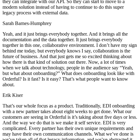
they can integrate with our API. So they can start to move to a
modern solution instead of having to continue to do this super
legacy process with external data.
Sarah Barnes-Humphrey
Yeah, and it just brings everybody together. And it brings all the
documentation and the data together. It just brings everybody
together in this one, collaborative environment. I don’t have my sign
behind me today, but everybody knows I say, collaboration is the
future of business. And that just gets me so excited thinking about
how there is that kind of solution out there. Now, a lot of times
when we talk about technology, people in the audience say “Yeah,
but what about onboarding?” What does onboarding look like with
Orderful? Is it fast? Is it easy? That’s what people want to know
about.
Erik Kiser
That’s our whole focus as a product. Traditionally, EDI onboarding
with a new partner takes about eight weeks to get done. What our
customers are seeing in Orderful is it’s taking about five days or less.
And the way we do that is we make it self service. EDI is very
complicated. Every partner has their own unique requirements and
may have their own communication channels. What we’ve done is
we’ve taken all of that legacy information, and we’ve abstracted it