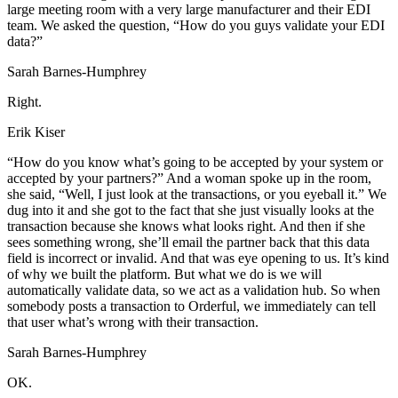
large meeting room with a very large manufacturer and their EDI
team. We asked the question, “How do you guys validate your EDI
data?”
Sarah Barnes-Humphrey
Right.
Erik Kiser
“How do you know what’s going to be accepted by your system or
accepted by your partners?” And a woman spoke up in the room,
she said, “Well, I just look at the transactions, or you eyeball it.” We
dug into it and she got to the fact that she just visually looks at the
transaction because she knows what looks right. And then if she
sees something wrong, she’ll email the partner back that this data
field is incorrect or invalid. And that was eye opening to us. It’s kind
of why we built the platform. But what we do is we will
automatically validate data, so we act as a validation hub. So when
somebody posts a transaction to Orderful, we immediately can tell
that user what’s wrong with their transaction.
Sarah Barnes-Humphrey
OK.