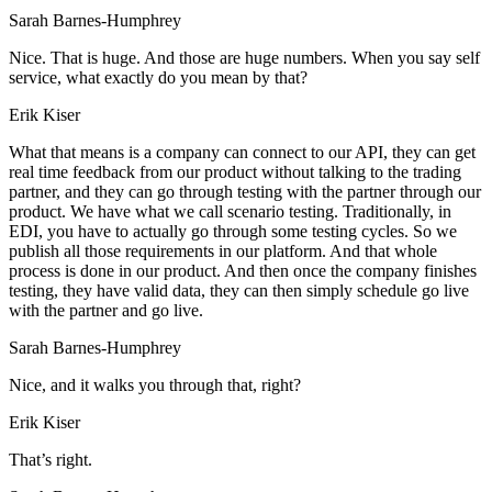
Sarah Barnes-Humphrey
Nice. That is huge. And those are huge numbers. When you say self
service, what exactly do you mean by that?
Erik Kiser
What that means is a company can connect to our API, they can get
real time feedback from our product without talking to the trading
partner, and they can go through testing with the partner through our
product. We have what we call scenario testing. Traditionally, in
EDI, you have to actually go through some testing cycles. So we
publish all those requirements in our platform. And that whole
process is done in our product. And then once the company finishes
testing, they have valid data, they can then simply schedule go live
with the partner and go live.
Sarah Barnes-Humphrey
Nice, and it walks you through that, right?
Erik Kiser
That’s right.