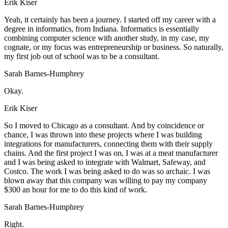
Erik Kiser
Yeah, it certainly has been a journey. I started off my career with a
degree in informatics, from Indiana. Informatics is essentially
combining computer science with another study, in my case, my
cognate, or my focus was entrepreneurship or business. So naturally,
my first job out of school was to be a consultant.
Sarah Barnes-Humphrey
Okay.
Erik Kiser
So I moved to Chicago as a consultant. And by coincidence or
chance, I was thrown into these projects where I was building
integrations for manufacturers, connecting them with their supply
chains. And the first project I was on, I was at a meat manufacturer
and I was being asked to integrate with Walmart, Safeway, and
Costco. The work I was being asked to do was so archaic. I was
blown away that this company was willing to pay my company
$300 an hour for me to do this kind of work.
Sarah Barnes-Humphrey
Right.