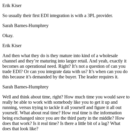
Erik Kiser
So usually their first EDI integration is with a 3PL provider.
Sarah Barnes-Humphrey
Okay.
Erik Kiser
And then what they do is they mature into kind of a wholesale
channel and they’re maturing into larger retail. And yeah, exactly it
becomes an operational need. Right? It’s not a question of can you
trade EDI? Or can you integrate data with us? It’s when can you do
this because it’s demanded by the buyer. The leader requires it.
Sarah Barnes-Humphrey
Well and think about time, right? How much time you would save to
really be able to work with somebody like you to get it up and
running, versus trying to tackle it all yourself and figure it all out
yourself. What about real time? How real time is the information
being exchanged since you are the third party in the middle? How
does that work? Is it real time? Is there a little bit of a lag? What
does that look like?