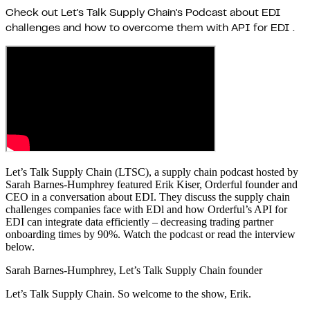
Check out Let's Talk Supply Chain's Podcast about EDI
challenges and how to overcome them with API for EDI .
Let’s Talk Supply Chain (LTSC), a supply chain podcast hosted by
Sarah Barnes-Humphrey featured Erik Kiser, Orderful founder and
CEO in a conversation about EDI. They discuss the supply chain
challenges companies face with EDl and how Orderful’s API for
EDI can integrate data efficiently – decreasing trading partner
onboarding times by 90%. Watch the podcast or read the interview
below.
Sarah Barnes-Humphrey, Let’s Talk Supply Chain founder
Let’s Talk Supply Chain. So welcome to the show, Erik.