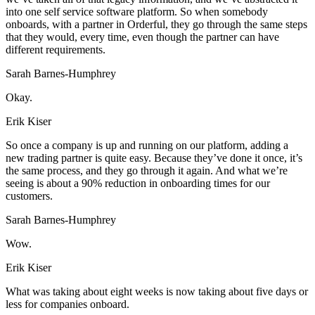
into one self service software platform. So when somebody
onboards, with a partner in Orderful, they go through the same steps
that they would, every time, even though the partner can have
different requirements.
Sarah Barnes-Humphrey
Okay.
Erik Kiser
So once a company is up and running on our platform, adding a
new trading partner is quite easy. Because they’ve done it once, it’s
the same process, and they go through it again. And what we’re
seeing is about a 90% reduction in onboarding times for our
customers.
Sarah Barnes-Humphrey
Wow.
Erik Kiser
What was taking about eight weeks is now taking about five days or
less for companies onboard.