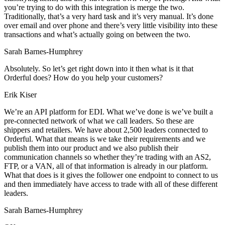
you’re trying to do with this integration is merge the two.
Traditionally, that’s a very hard task and it’s very manual. It’s done
over email and over phone and there’s very little visibility into these
transactions and what’s actually going on between the two.
Sarah Barnes-Humphrey
Absolutely. So let’s get right down into it then what is it that
Orderful does? How do you help your customers?
Erik Kiser
We’re an API platform for EDI. What we’ve done is we’ve built a
pre-connected network of what we call leaders. So these are
shippers and retailers. We have about 2,500 leaders connected to
Orderful. What that means is we take their requirements and we
publish them into our product and we also publish their
communication channels so whether they’re trading with an AS2,
FTP, or a VAN, all of that information is already in our platform.
What that does is it gives the follower one endpoint to connect to us
and then immediately have access to trade with all of these different
leaders.
Sarah Barnes-Humphrey