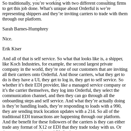
So traditionally, you’re working with two different consulting firms
to get this job done. What’s unique about Orderful is we’re
representing shippers and they’re inviting carriers to trade with them
through our platform.
Sarah Barnes-Humphrey
Nice.
Erik Kiser
And all of that is self service. So what that looks like is, a shipper,
like Koch Industries, for example, the second largest private
company in the world, they’re one of our customers that are inviting
all their carriers onto Orderful. And those carriers, what they get to
do is they have a UI, they get to log in, they get to self service. So
whether it’s their EDI provider, like a managed service company or
it’s the carrier themselves, they log into Orderful, they select the
communication channel, and then they can go through all the
onboarding steps and self service. And what they’re actually doing
is they’re handling loads, they’re responding to loads with a 990,
they are sending truck location updates with a 214. So all of the
traditional EDI transactions are happening through our platform.
And the benefit for these followers of the carriers is they can either
trade any format of X12 or EDI that they trade today with us. Or