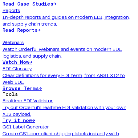
Read Case Studies
→
Reports
In-depth reports and guides on modern EDI, integration,
and supply chain trends.
Read Reports
→
Webinars
Watch Orderful webinars and events on modern EDI,
logistics, and supply chain.
Watch Now
→
EDI Glossary
Clear definitions for every EDI term, from ANSI X12 to
Web EDI.
Browse Terms
→
Tools
Realtime EDI Validator
Try out Orderful's realtime EDI validation with your own
X12 payload.
Try it now
→
GS1 Label Generator
Create GS1-compliant shipping labels instantly with