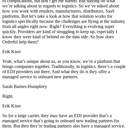
of complications, but don’t get me started. But staying on what
we’re talking about in regards to logistics. So we’ve talked about
how you work with retailers, manufacturers, distributors, SaaS
platforms. But let’s take a look at how that solution works for
logistics specifically because the challenges are flying at the industry
from all angles right now. Right? Everything is evolving super
quickly. Providers are kind of struggling to keep up, especially I
know they were kind of behind on the data side. So how does
Orderful help them?
Erik Kiser
Yeah, what’s unique about us, as you know, we’re a platform that
brings companies together. Traditionally, in logistics, there’s a couple
of EDI providers out there. And what they do is they offer a
managed service to onboard new partners.
Sarah Barnes-Humphrey
Right.
Erik Kiser
So for a large carrier, they may have an EDI provider that’s a
managed service that’s going to onboard new trading partners for
them. But then they’re trading partners also have a managed service.