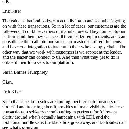
OK.
Erik Kiser
The value is that both sides can actually log in and see what’s going
on with these transactions. So in a lot of cases, our customers are the
followers, it could be carriers or manufacturers. They connect to our
platform and then they can see all their leader requirements, and can
consolidate them all into one subset, or master set of requirements
and have one integration to trade with their whole supply chain. The
other way that we work with customers is we represent the leader,
and the leader can connect to us. And then what they get to do is
onboard their followers to our platform.
Sarah Barnes-Humphrey
Okay.
Erik Kiser
So in that case, both sides are coming together to do business on
Orderful and trade together. It provides ultimate visibility into these
transactions, a self-service onboarding experience for followers,
clarity around what’s actually happening with EDI, and the
traditional middleware, the black box goes away, and both sides can
see what’s going on.