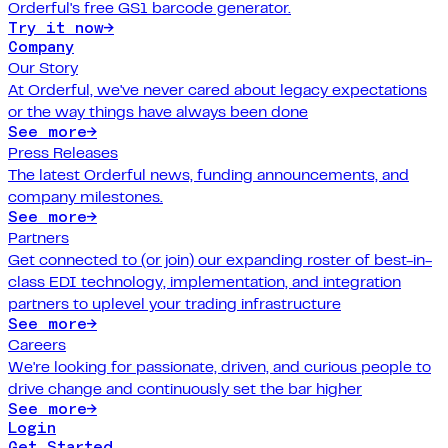
Orderful's free GS1 barcode generator.
Try it now
→
Company
Our Story
At Orderful, we've never cared about legacy expectations
or the way things have always been done
See more
→
Press Releases
The latest Orderful news, funding announcements, and
company milestones.
See more
→
Partners
Get connected to (or join) our expanding roster of best-in-
class EDI technology, implementation, and integration
partners to uplevel your trading infrastructure
See more
→
Careers
We're looking for passionate, driven, and curious people to
drive change and continuously set the bar higher
See more
→
Login
Get Started