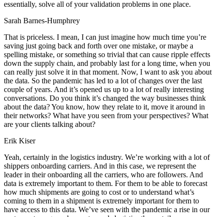
essentially, solve all of your validation problems in one place.
Sarah Barnes-Humphrey
That is priceless. I mean, I can just imagine how much time you’re
saving just going back and forth over one mistake, or maybe a
spelling mistake, or something so trivial that can cause ripple effects
down the supply chain, and probably last for a long time, when you
can really just solve it in that moment. Now, I want to ask you about
the data. So the pandemic has led to a lot of changes over the last
couple of years. And it’s opened us up to a lot of really interesting
conversations. Do you think it’s changed the way businesses think
about the data? You know, how they relate to it, move it around in
their networks? What have you seen from your perspectives? What
are your clients talking about?
Erik Kiser
Yeah, certainly in the logistics industry. We’re working with a lot of
shippers onboarding carriers. And in this case, we represent the
leader in their onboarding all the carriers, who are followers. And
data is extremely important to them. For them to be able to forecast
how much shipments are going to cost or to understand what’s
coming to them in a shipment is extremely important for them to
have access to this data. We’ve seen with the pandemic a rise in our