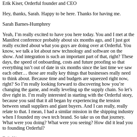
Erik Kiser, Orderful founder and CEO
Hey, thanks, Sarah. Happy to be here. Thanks for having me.
Sarah Barnes-Humphrey
Yeah, I’m really excited to have you here today. You and I met at the
Manifest conference probably about six months ago, and I just got
really excited about what you guys are doing over at Orderful. You
know, we talk a lot about new technology and software on the
show. And integration is such an important part of that, right? These
days, the speed of onboarding, costs and future proofing so that
everything isn’t out of date in six months since the last time we saw
each other… those are really key things that businesses really need
to think about. Because time and budgets are squeezed right now,
right? So I’m really looking forward to discovering how you’re
changing the game, and really leveling up the supply chain. So let’s
dive right in. I’m really interested in starting with the Orderful story,
because you said that it all began by experiencing the tension
between small suppliers and giant buyers. And I can really, really
relate to that. I mean, I had a similar mission in the shipping industry
when I founded my own tech brand. So take us on that journey.
What were you doing? What were you seeing? How did it lead you
to founding Orderful?