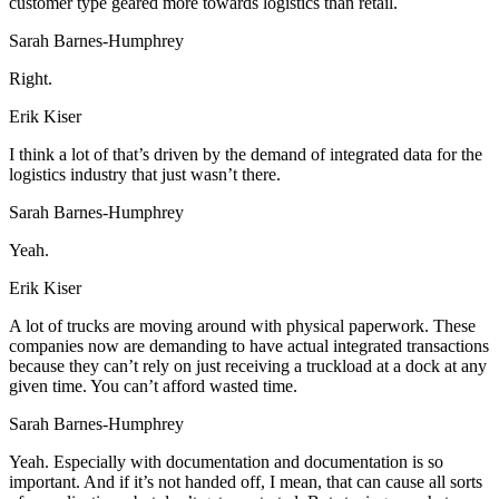
customer type geared more towards logistics than retail.
Sarah Barnes-Humphrey
Right.
Erik Kiser
I think a lot of that’s driven by the demand of integrated data for the
logistics industry that just wasn’t there.
Sarah Barnes-Humphrey
Yeah.
Erik Kiser
A lot of trucks are moving around with physical paperwork. These
companies now are demanding to have actual integrated transactions
because they can’t rely on just receiving a truckload at a dock at any
given time. You can’t afford wasted time.
Sarah Barnes-Humphrey
Yeah. Especially with documentation and documentation is so
important. And if it’s not handed off, I mean, that can cause all sorts