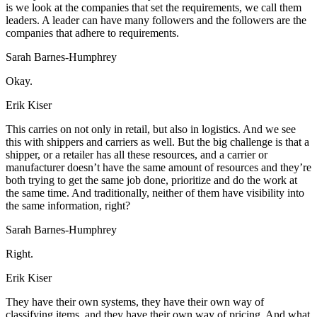
is we look at the companies that set the requirements, we call them
leaders. A leader can have many followers and the followers are the
companies that adhere to requirements.
Sarah Barnes-Humphrey
Okay.
Erik Kiser
This carries on not only in retail, but also in logistics. And we see
this with shippers and carriers as well. But the big challenge is that a
shipper, or a retailer has all these resources, and a carrier or
manufacturer doesn’t have the same amount of resources and they’re
both trying to get the same job done, prioritize and do the work at
the same time. And traditionally, neither of them have visibility into
the same information, right?
Sarah Barnes-Humphrey
Right.
Erik Kiser
They have their own systems, they have their own way of
classifying items, and they have their own way of pricing. And what