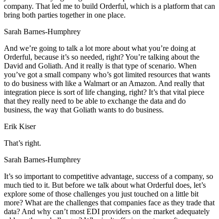
company. That led me to build Orderful, which is a platform that can
bring both parties together in one place.
Sarah Barnes-Humphrey
And we’re going to talk a lot more about what you’re doing at
Orderful, because it’s so needed, right? You’re talking about the
David and Goliath. And it really is that type of scenario. When
you’ve got a small company who’s got limited resources that wants
to do business with like a Walmart or an Amazon. And really that
integration piece is sort of life changing, right? It’s that vital piece
that they really need to be able to exchange the data and do
business, the way that Goliath wants to do business.
Erik Kiser
That’s right.
Sarah Barnes-Humphrey
It’s so important to competitive advantage, success of a company, so
much tied to it. But before we talk about what Orderful does, let’s
explore some of those challenges you just touched on a little bit
more? What are the challenges that companies face as they trade that
data? And why can’t most EDI providers on the market adequately