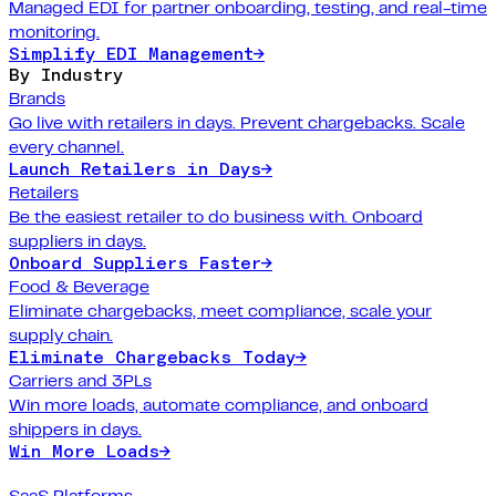
Managed EDI for partner onboarding, testing, and real-time
monitoring.
Simplify EDI Management
→
By Industry
Brands
Go live with retailers in days. Prevent chargebacks. Scale
every channel.
Launch Retailers in Days
→
Retailers
Be the easiest retailer to do business with. Onboard
suppliers in days.
Onboard Suppliers Faster
→
Food & Beverage
Eliminate chargebacks, meet compliance, scale your
supply chain.
Eliminate Chargebacks Today
→
Carriers and 3PLs
Win more loads, automate compliance, and onboard
shippers in days.
Win More Loads
→
SaaS Platforms