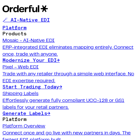
🪄 AI-Native EDI
Platform
Products
Mosaic - AI-Native EDI
ERP-integrated EDI eliminates mapping entirely. Connect
once, trade with anyone.
Modernize Your EDI
→
Pixel - Web EDI
Trade with any retailer through a simple web interface. No
EDI expertise required.
Start Trading Today
→
Shipping Labels
Effortlessly generate fully compliant UCC-128 or GS1
labels for your retail partners.
Generate Labels
→
Platform
Platform Overview
Connect once and go live with new partners in days. The
fastest EDI platform built.