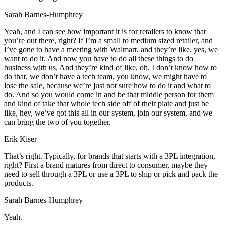
Sarah Barnes-Humphrey
Yeah, and I can see how important it is for retailers to know that
you’re out there, right? If I’m a small to medium sized retailer, and
I’ve gone to have a meeting with Walmart, and they’re like, yes, we
want to do it. And now you have to do all these things to do
business with us. And they’re kind of like, oh, I don’t know how to
do that, we don’t have a tech team, you know, we might have to
lose the sale, because we’re just not sure how to do it and what to
do. And so you would come in and be that middle person for them
and kind of take that whole tech side off of their plate and just be
like, hey, we’ve got this all in our system, join our system, and we
can bring the two of you together.
Erik Kiser
That’s right. Typically, for brands that starts with a 3PL integration,
right? First a brand matures from direct to consumer, maybe they
need to sell through a 3PL or use a 3PL to ship or pick and pack the
products.
Sarah Barnes-Humphrey
Yeah.