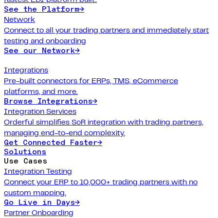
See the Platform
→
Network
Connect to all your trading partners and immediately start
testing and onboarding
See our Network
→
Integrations
Pre-built connectors for ERPs, TMS, eCommerce
platforms, and more.
Browse Integrations
→
Integration Services
Orderful simplifies SoR integration with trading partners,
managing end-to-end complexity.
Get Connected Faster
→
Solutions
Use Cases
Integration Testing
Connect your ERP to 10,000+ trading partners with no
custom mapping.
Go Live in Days
→
Partner Onboarding