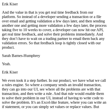
Erik Kiser
And the value in that is you get real time feedback from our
platform. So instead of a developer sending a transaction or a file
over email and getting validation a few days later, and then sending
another one and getting more validation a few days later, the process
taking five to 10 weeks to cover, a developer can now hit our API,
get real time feedback, and solve their problems immediately. And
they don’t have to wait on a trading partner to email them back any
validation errors. So that feedback loop is tightly closed with our
product.
Sarah Barnes-Humphrey
Yeah.
Erik Kiser
We even took it a step further. In our product, we have what we call
a rules engine. So where a company sends an invalid transaction,
they can go into our UI, see where all the problems are with that
transaction, and then write a rule. And that rule would enable them
to solve their problem in our UI, instead of having to write code to
solve the problem. It’s an Excel-like feature, where you can write an
if statement, or you can simply set values or replace values. But