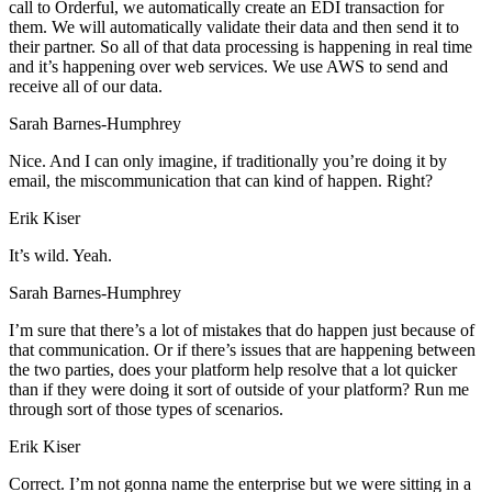
call to Orderful, we automatically create an EDI transaction for
them. We will automatically validate their data and then send it to
their partner. So all of that data processing is happening in real time
and it’s happening over web services. We use AWS to send and
receive all of our data.
Sarah Barnes-Humphrey
Nice. And I can only imagine, if traditionally you’re doing it by
email, the miscommunication that can kind of happen. Right?
Erik Kiser
It’s wild. Yeah.
Sarah Barnes-Humphrey
I’m sure that there’s a lot of mistakes that do happen just because of
that communication. Or if there’s issues that are happening between
the two parties, does your platform help resolve that a lot quicker
than if they were doing it sort of outside of your platform? Run me
through sort of those types of scenarios.
Erik Kiser
Correct. I’m not gonna name the enterprise but we were sitting in a