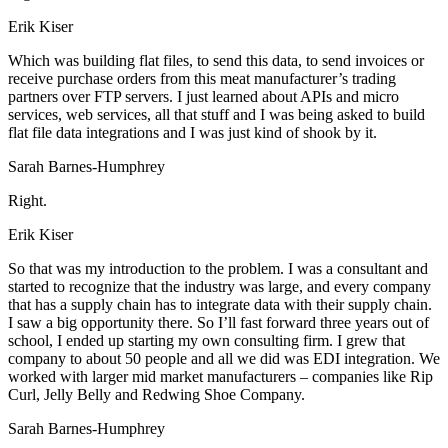
Erik Kiser
Which was building flat files, to send this data, to send invoices or
receive purchase orders from this meat manufacturer’s trading
partners over FTP servers. I just learned about APIs and micro
services, web services, all that stuff and I was being asked to build
flat file data integrations and I was just kind of shook by it.
Sarah Barnes-Humphrey
Right.
Erik Kiser
So that was my introduction to the problem. I was a consultant and
started to recognize that the industry was large, and every company
that has a supply chain has to integrate data with their supply chain.
I saw a big opportunity there. So I’ll fast forward three years out of
school, I ended up starting my own consulting firm. I grew that
company to about 50 people and all we did was EDI integration. We
worked with larger mid market manufacturers – companies like Rip
Curl, Jelly Belly and Redwing Shoe Company.
Sarah Barnes-Humphrey