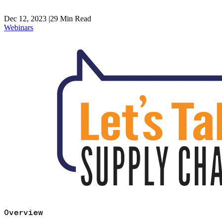
Dec 12, 2023
|
29
Min Read
Webinars
Overview