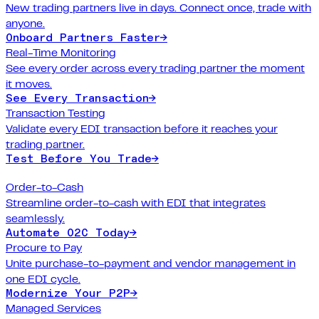
New trading partners live in days. Connect once, trade with
anyone.
Onboard Partners Faster
→
Real-Time Monitoring
See every order across every trading partner the moment
it moves.
See Every Transaction
→
Transaction Testing
Validate every EDI transaction before it reaches your
trading partner.
Test Before You Trade
→
Order-to-Cash
Streamline order-to-cash with EDI that integrates
seamlessly.
Automate O2C Today
→
Procure to Pay
Unite purchase-to-payment and vendor management in
one EDI cycle.
Modernize Your P2P
→
Managed Services