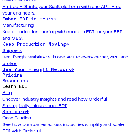
Embed EDI into your SaaS platform with one API. Free
your engineers.
Embed EDI in Hours
→
Manufacturing
Keep production running with modern EDI for your ERP
and MES.
Keep Production Moving
→
Shippers
Real freight visibility with one API to every carrier, 3PL, and
broker.
See Your Freight Network
→
Pricing
Resources
Learn EDI
Blog
Uncover industry insights and read how Orderful
Strategically thinks about EDI
See more
→
Case Studies
See how companies across industries simplify and scale
EDI with Orderful.