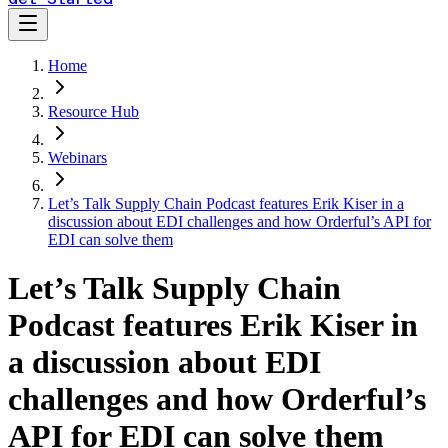
Home
Resource Hub
Webinars
Let’s Talk Supply Chain Podcast features Erik Kiser in a
discussion about EDI challenges and how Orderful’s API for
EDI can solve them
Let’s Talk Supply Chain
Podcast features Erik Kiser in
a discussion about EDI
challenges and how Orderful’s
API for EDI can solve them