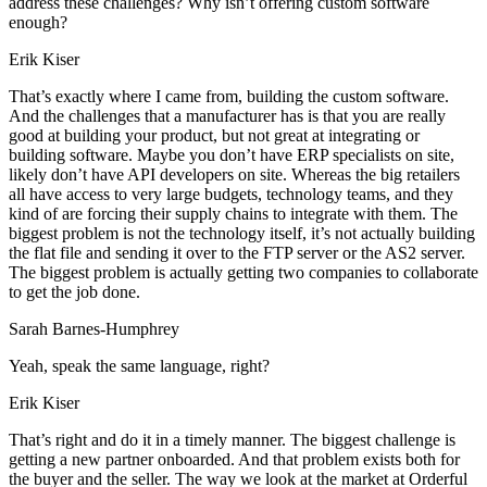
address these challenges? Why isn’t offering custom software
enough?
Erik Kiser
That’s exactly where I came from, building the custom software.
And the challenges that a manufacturer has is that you are really
good at building your product, but not great at integrating or
building software. Maybe you don’t have ERP specialists on site,
likely don’t have API developers on site. Whereas the big retailers
all have access to very large budgets, technology teams, and they
kind of are forcing their supply chains to integrate with them. The
biggest problem is not the technology itself, it’s not actually building
the flat file and sending it over to the FTP server or the AS2 server.
The biggest problem is actually getting two companies to collaborate
to get the job done.
Sarah Barnes-Humphrey
Yeah, speak the same language, right?
Erik Kiser
That’s right and do it in a timely manner. The biggest challenge is
getting a new partner onboarded. And that problem exists both for
the buyer and the seller. The way we look at the market at Orderful