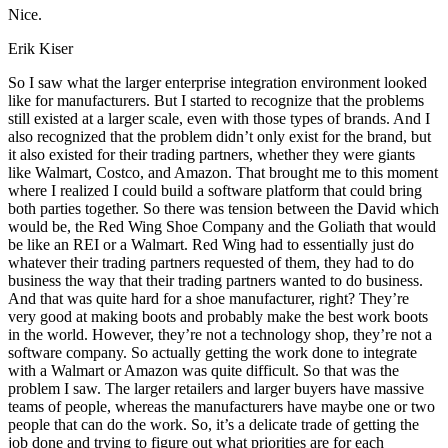
Nice.
Erik Kiser
So I saw what the larger enterprise integration environment looked
like for manufacturers. But I started to recognize that the problems
still existed at a larger scale, even with those types of brands. And I
also recognized that the problem didn’t only exist for the brand, but
it also existed for their trading partners, whether they were giants
like Walmart, Costco, and Amazon. That brought me to this moment
where I realized I could build a software platform that could bring
both parties together. So there was tension between the David which
would be, the Red Wing Shoe Company and the Goliath that would
be like an REI or a Walmart. Red Wing had to essentially just do
whatever their trading partners requested of them, they had to do
business the way that their trading partners wanted to do business.
And that was quite hard for a shoe manufacturer, right? They’re
very good at making boots and probably make the best work boots
in the world. However, they’re not a technology shop, they’re not a
software company. So actually getting the work done to integrate
with a Walmart or Amazon was quite difficult. So that was the
problem I saw. The larger retailers and larger buyers have massive
teams of people, whereas the manufacturers have maybe one or two
people that can do the work. So, it’s a delicate trade of getting the
job done and trying to figure out what priorities are for each