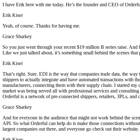
I have Erik here with me today. He’s the founder and CEO of Orderfu
Erik Kiser
Yeah, of course. Thanks for having me.
Grace Sharkey
So you just went through your recent $19 million B series raise. And b
Like we just talked about, it’s something small behind the scenes that
Erik Kiser
That’s right. Sure. EDI is the way that companies trade data, the way t
shippers to actually integrate and have automated transactions with the
manufacturers, connecting them with their supply chain. I started my 
market was being served all with professional services and consulting 
Orderful is a network of pre-connected shippers, retailers, 3PLs, and 
Grace Sharkey
And for everyone in the audience that might not work behind the scenes
API. So what Orderful can help do is make those connections without h
largest companies out there, and everyone go check out their website.
Erik Kiser