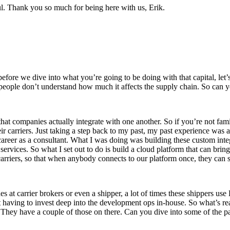
l. Thank you so much for being here with us, Erik.
efore we dive into what you’re going to be doing with that capital, let’
 people don’t understand how much it affects the supply chain. So can y
hat companies actually integrate with one another. So if you’re not famili
ir carriers. Just taking a step back to my past, my past experience was a
career as a consultant. What I was doing was building these custom integ
services. So what I set out to do is build a cloud platform that can bri
carriers, so that when anybody connects to our platform once, they can st
 at carrier brokers or even a shipper, a lot of times these shippers use
aving to invest deep into the development ops in-house. So what’s real
 They have a couple of those on there. Can you dive into some of the par