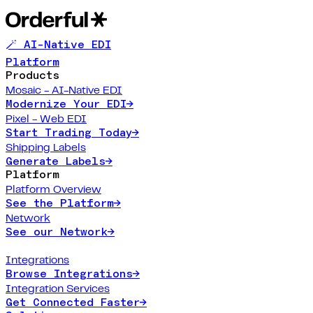
🪄 AI-Native EDI
Platform
Products
Mosaic - AI-Native EDI
Modernize Your EDI
→
Pixel - Web EDI
Start Trading Today
→
Shipping Labels
Generate Labels
→
Platform
Platform Overview
See the Platform
→
Network
See our Network
→
Integrations
Browse Integrations
→
Integration Services
Get Connected Faster
→