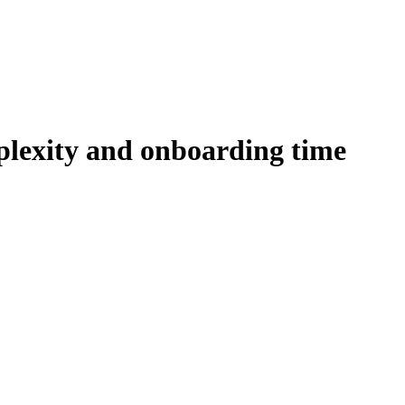
plexity and onboarding time