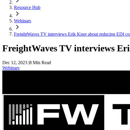
Resource Hub
Webinars
FreightWaves TV interviews Erik Kiser about reducing EDI co
FreightWaves TV interviews Eri
Dec 12, 2023
|
8
Min Read
Webinars