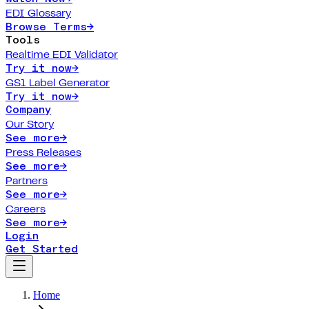
EDI Glossary
Browse Terms
→
Tools
Realtime EDI Validator
Try it now
→
GS1 Label Generator
Try it now
→
Company
Our Story
See more
→
Press Releases
See more
→
Partners
See more
→
Careers
See more
→
Login
Get Started
Home