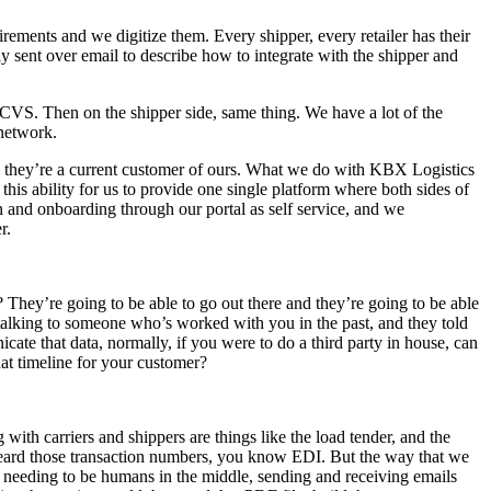
rements and we digitize them. Every shipper, every retailer has their
 sent over email to describe how to integrate with the shipper and
CVS. Then on the shipper side, same thing. We have a lot of the
 network.
, they’re a current customer of ours. What we do with KBX Logistics
 this ability for us to provide one single platform where both sides of
in and onboarding through our portal as self service, and we
r.
t? They’re going to be able to go out there and they’re going to be able
talking to someone who’s worked with you in the past, and they told
icate that data, normally, if you were to do a third party in house, can
at timeline for your customer?
ng with carriers and shippers are things like the load tender, and the
 heard those transaction numbers, you know EDI. But the way that we
e needing to be humans in the middle, sending and receiving emails