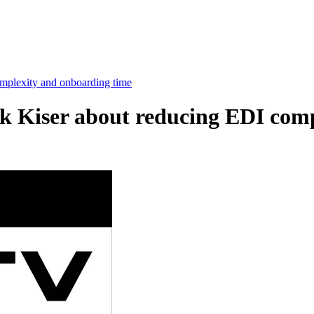
mplexity and onboarding time
k Kiser about reducing EDI com