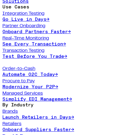
Solutions
Use Cases
Integration Testing
Go Live in Days
→
Partner Onboarding
Onboard Partners Faster
→
Real-Time Monitoring
See Every Transaction
→
Transaction Testing
Test Before You Trade
→
Order-to-Cash
Automate O2C Today
→
Procure to Pay
Modernize Your P2P
→
Managed Services
Simplify EDI Management
→
By Industry
Brands
Launch Retailers in Days
→
Retailers
Onboard Suppliers Faster
→