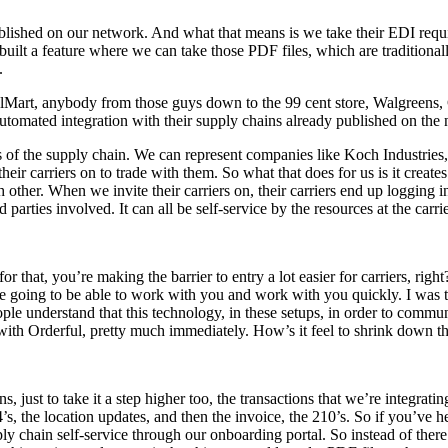
published on our network. And what that means is we take their EDI requi
lt a feature where we can take those PDF files, which are traditionally
.
lMart, anybody from those guys down to the 99 cent store, Walgreens, 
tomated integration with their supply chains already published on the
s of the supply chain. We can represent companies like Koch Industries
heir carriers on to trade with them. So what that does for us is it creates
 other. When we invite their carriers on, their carriers end up logging 
parties involved. It can all be self-service by the resources at the carrie
 that, you’re making the barrier to entry a lot easier for carriers, righ
e going to be able to work with you and work with you quickly. I was 
ople understand that this technology, in these setups, in order to commun
with Orderful, pretty much immediately. How’s it feel to shrink down th
ns, just to take it a step higher too, the transactions that we’re integrati
’s, the location updates, and then the invoice, the 210’s. So if you’ve
ly chain self-service through our onboarding portal. So instead of ther