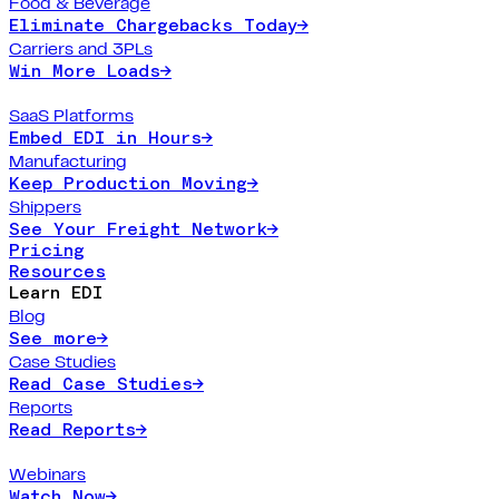
Food & Beverage
Eliminate Chargebacks Today
→
Carriers and 3PLs
Win More Loads
→
SaaS Platforms
Embed EDI in Hours
→
Manufacturing
Keep Production Moving
→
Shippers
See Your Freight Network
→
Pricing
Resources
Learn EDI
Blog
See more
→
Case Studies
Read Case Studies
→
Reports
Read Reports
→
Webinars
Watch Now
→