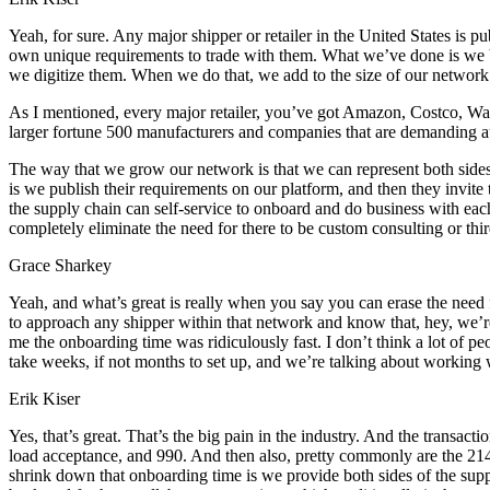
Yeah, for sure. Any major shipper or retailer in the United States is 
own unique requirements to trade with them. What we’ve done is we bui
we digitize them. When we do that, we add to the size of our network
As I mentioned, every major retailer, you’ve got Amazon, Costco, Wa
larger fortune 500 manufacturers and companies that are demanding au
The way that we grow our network is that we can represent both side
is we publish their requirements on our platform, and then they invite t
the supply chain can self-service to onboard and do business with each
completely eliminate the need for there to be custom consulting or third 
Grace Sharkey
Yeah, and what’s great is really when you say you can erase the need for
to approach any shipper within that network and know that, hey, we’r
me the onboarding time was ridiculously fast. I don’t think a lot of pe
take weeks, if not months to set up, and we’re talking about working 
Erik Kiser
Yes, that’s great. That’s the big pain in the industry. And the transactio
load acceptance, and 990. And then also, pretty commonly are the 214
shrink down that onboarding time is we provide both sides of the supp