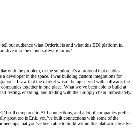
s tell our audience what Orderful is and what this EDI platform is.
ou dive into the cloud software for us?
ar with the problem, or the solution, it’s a protocol that enables
s a developer in the space. I was building custom integrations for
rations. I saw that the market wasn’t being served with software, the
ng companies together in one place. What we’ve been able to build at
art testing, enabling, and trading with their supply chain immediately.
 EDI still compared to API connections, and a lot of companies prefer
ly great too is Erik, you’ve built connections with some of the
tnerships that you’ve been able to build within this platform already?