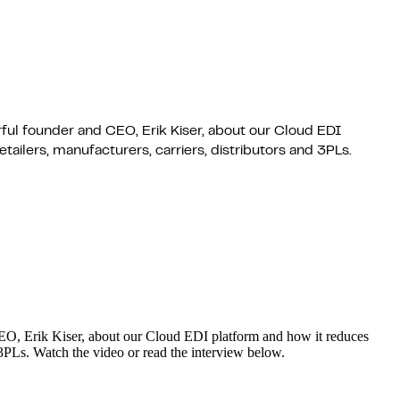
rful founder and CEO, Erik Kiser, about our Cloud EDI
ailers, manufacturers, carriers, distributors and 3PLs.
 CEO, Erik Kiser, about our Cloud EDI platform and how it reduces
d 3PLs. Watch the video or read the interview below.