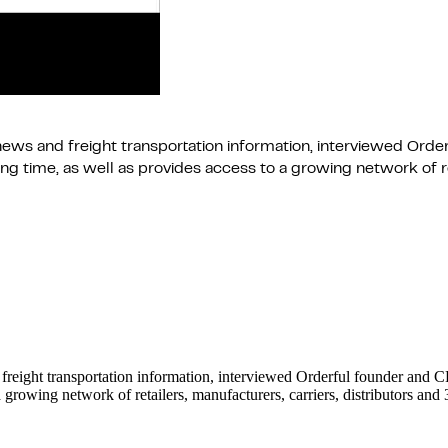
news and freight transportation information, interviewed Orde
 time, as well as provides access to a growing network of ret
 freight transportation information, interviewed Orderful founder and
 growing network of retailers, manufacturers, carriers, distributors an