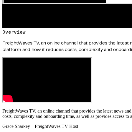
Overview
FreightWaves TV, an online channel that provides the latest 
platform and how it reduces costs, complexity and onboarding
FreightWaves TV, an online channel that provides the latest news and
costs, complexity and onboarding time, as well as provides access to a
Grace Sharkey – FreightWaves TV Host