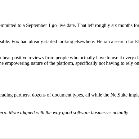
mmitted to a September 1 go-live date. That left roughly six months f
ssible. Fox had already started looking elsewhere. He ran a search for E
ar positive reviews from people who actually have to use it every day
e empowering nature of the platform, specifically not having to rely on
ding partners, dozens of document types, all while the NetSuite imple
n. More aligned with the way good software businesses actually