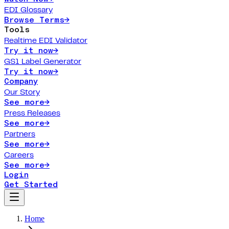
EDI Glossary
Browse Terms
→
Tools
Realtime EDI Validator
Try it now
→
GS1 Label Generator
Try it now
→
Company
Our Story
See more
→
Press Releases
See more
→
Partners
See more
→
Careers
See more
→
Login
Get Started
Home