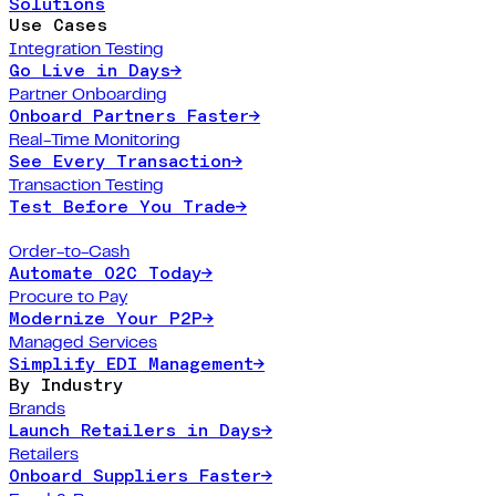
Solutions
Use Cases
Integration Testing
Go Live in Days
→
Partner Onboarding
Onboard Partners Faster
→
Real-Time Monitoring
See Every Transaction
→
Transaction Testing
Test Before You Trade
→
Order-to-Cash
Automate O2C Today
→
Procure to Pay
Modernize Your P2P
→
Managed Services
Simplify EDI Management
→
By Industry
Brands
Launch Retailers in Days
→
Retailers
Onboard Suppliers Faster
→