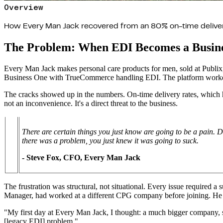
Overview
How Every Man Jack recovered from an 80% on-time delivery 
The Problem: When EDI Becomes a Busine
Every Man Jack makes personal care products for men, sold at Publ
Business One with TrueCommerce handling EDI. The platform worked u
The cracks showed up in the numbers. On-time delivery rates, which had
not an inconvenience. It's a direct threat to the business.
There are certain things you just know are going to be a pain. 
there was a problem, you just knew it was going to suck.
- Steve Fox, CFO, Every Man Jack
The frustration was structural, not situational. Every issue required 
Manager, had worked at a different CPG company before joining. He 
"My first day at Every Man Jack, I thought: a much bigger company, sur
[legacy EDI] problem."