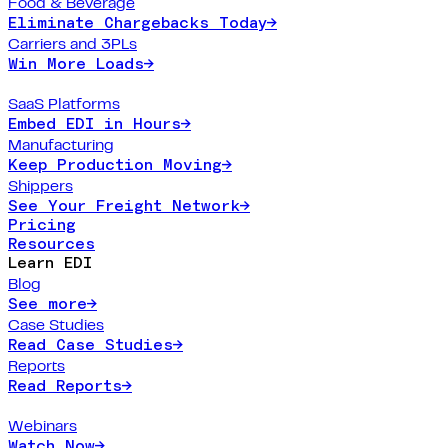
Food & Beverage
Eliminate Chargebacks Today
→
Carriers and 3PLs
Win More Loads
→
SaaS Platforms
Embed EDI in Hours
→
Manufacturing
Keep Production Moving
→
Shippers
See Your Freight Network
→
Pricing
Resources
Learn EDI
Blog
See more
→
Case Studies
Read Case Studies
→
Reports
Read Reports
→
Webinars
Watch Now
→