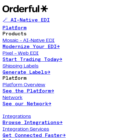
🪄 AI-Native EDI
Platform
Products
Mosaic - AI-Native EDI
Modernize Your EDI
→
Pixel - Web EDI
Start Trading Today
→
Shipping Labels
Generate Labels
→
Platform
Platform Overview
See the Platform
→
Network
See our Network
→
Integrations
Browse Integrations
→
Integration Services
Get Connected Faster
→