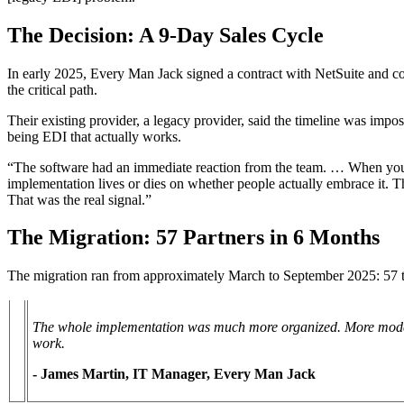
The Decision: A 9-Day Sales Cycle
In early 2025, Every Man Jack signed a contract with NetSuite and co
the critical path.
Their existing provider, a legacy provider, said the timeline was impo
being EDI that actually works.
“The software had an immediate reaction from the team. … When you he
implementation lives or dies on whether people actually embrace it. Th
That was the real signal.”
The Migration: 57 Partners in 6 Months
The migration ran from approximately March to September 2025: 57 tra
The whole implementation was much more organized. More moder
work.
- James Martin, IT Manager, Every Man Jack