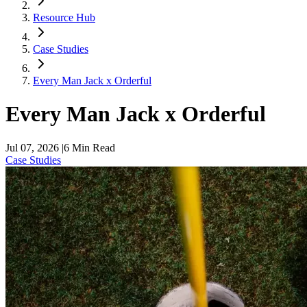
Resource Hub
Case Studies
Every Man Jack x Orderful
Every Man Jack x Orderful
Jul 07, 2026
|
6
Min Read
Case Studies