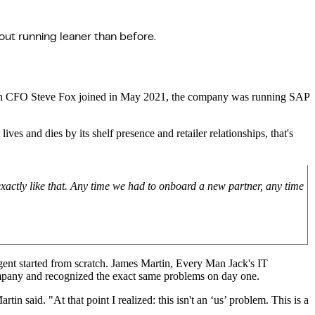
ut running leaner than before.
When CFO Steve Fox joined in May 2021, the company was running SAP
s and dies by its shelf presence and retailer relationships, that's
xactly like that. Any time we had to onboard a new partner, any time
 agent started from scratch. James Martin, Every Man Jack's IT
mpany and recognized the exact same problems on day one.
 said. "At that point I realized: this isn't an ‘us’ problem. This is a