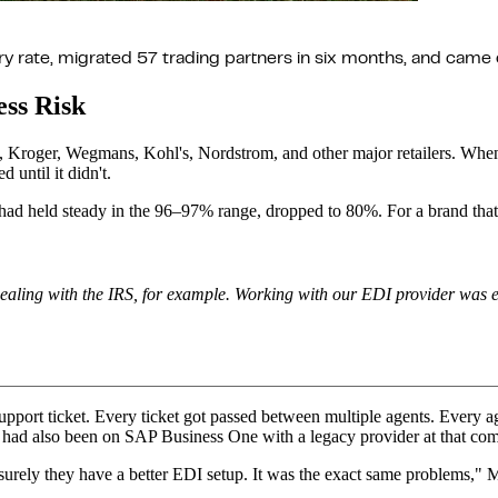
rate, migrated 57 trading partners in six months, and came o
ss Risk
ix, Kroger, Wegmans, Kohl's, Nordstrom, and other major retailers. 
ntil it didn't.
 held steady in the 96–97% range, dropped to 80%. For a brand that live
Dealing with the IRS, for example. Working with our EDI provider was e
a support ticket. Every ticket got passed between multiple agents. Every
had also been on SAP Business One with a legacy provider at that co
ely they have a better EDI setup. It was the exact same problems," Martin