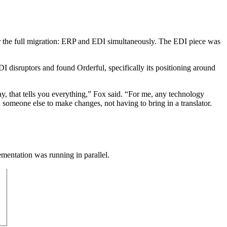
or the full migration: ERP and EDI simultaneously. The EDI piece was
DI disruptors and found Orderful, specifically its positioning around
, that tells you everything,” Fox said. “For me, any technology
 someone else to make changes, not having to bring in a translator.
mentation was running in parallel.