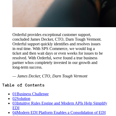
Orderful provides exceptional customer support,
concluded James Decker, CTO, Darn Tough Vermont.
Orderful support quickly identifies and resolves issues
in real time. With SPS Commerce, we would log a
ticket and then wait days or even weeks for issues to be
resolved. With Orderful, weve found a true business
partner whos completely invested in our growth and
long-term success.
— James Decker, CTO, Darn Tough Vermont
Table of Contents
01
Business Challenge
02
Solution
03
Intuitive Rules Engine and Modern APIs Help Simplify
EDI
04
Modern EDI Platform Enables a Consolidation of EDI