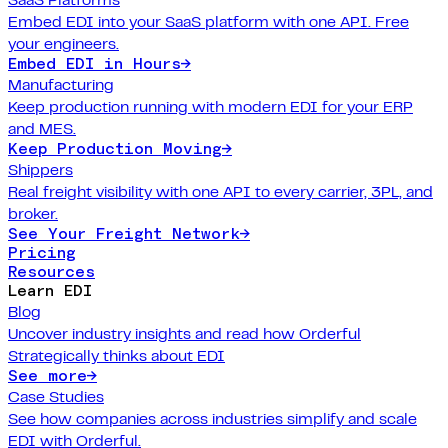
Embed EDI into your SaaS platform with one API. Free
your engineers.
Embed EDI in Hours
→
Manufacturing
Keep production running with modern EDI for your ERP
and MES.
Keep Production Moving
→
Shippers
Real freight visibility with one API to every carrier, 3PL, and
broker.
See Your Freight Network
→
Pricing
Resources
Learn EDI
Blog
Uncover industry insights and read how Orderful
Strategically thinks about EDI
See more
→
Case Studies
See how companies across industries simplify and scale
EDI with Orderful.