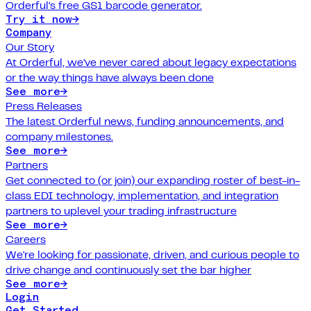
Orderful's free GS1 barcode generator.
Try it now
→
Company
Our Story
At Orderful, we've never cared about legacy expectations
or the way things have always been done
See more
→
Press Releases
The latest Orderful news, funding announcements, and
company milestones.
See more
→
Partners
Get connected to (or join) our expanding roster of best-in-
class EDI technology, implementation, and integration
partners to uplevel your trading infrastructure
See more
→
Careers
We're looking for passionate, driven, and curious people to
drive change and continuously set the bar higher
See more
→
Login
Get Started