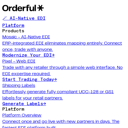
🪄 AI-Native EDI
Platform
Products
Mosaic - AI-Native EDI
ERP-integrated EDI eliminates mapping entirely. Connect
once, trade with anyone.
Modernize Your EDI
→
Pixel - Web EDI
Trade with any retailer through a simple web interface. No
EDI expertise required.
Start Trading Today
→
Shipping Labels
Effortlessly generate fully compliant UCC-128 or GS1
labels for your retail partners.
Generate Labels
→
Platform
Platform Overview
Connect once and go live with new partners in days. The
fastest EDI platform built.