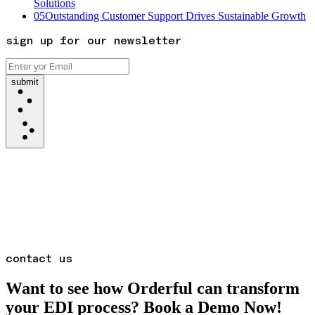
Solutions
05
Outstanding Customer Support Drives Sustainable Growth
sign up for our newsletter
submit
contact us
Want to see how Orderful can transform
your EDI process? Book a Demo Now!