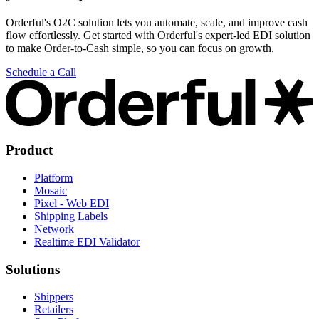
Orderful's O2C solution lets you automate, scale, and improve cash
flow effortlessly. Get started with Orderful's expert-led EDI solution
to make Order-to-Cash simple, so you can focus on growth.
Schedule a Call
Product
Platform
Mosaic
Pixel - Web EDI
Shipping Labels
Network
Realtime EDI Validator
Solutions
Shippers
Retailers