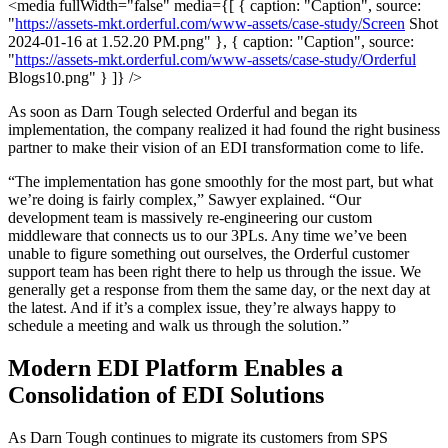
<media fullWidth="false" media={[ { caption: "Caption", source:
"
https://assets-mkt.orderful.com/www-assets/case-study/Screen
Shot
2024-01-16 at 1.52.20 PM.png" }, { caption: "Caption", source:
"
https://assets-mkt.orderful.com/www-assets/case-study/Orderful
Blogs10.png" } ]} />
As soon as Darn Tough selected Orderful and began its
implementation, the company realized it had found the right business
partner to make their vision of an EDI transformation come to life.
“The implementation has gone smoothly for the most part, but what
we’re doing is fairly complex,” Sawyer explained. “Our
development team is massively re-engineering our custom
middleware that connects us to our 3PLs. Any time we’ve been
unable to figure something out ourselves, the Orderful customer
support team has been right there to help us through the issue. We
generally get a response from them the same day, or the next day at
the latest. And if it’s a complex issue, they’re always happy to
schedule a meeting and walk us through the solution.”
Modern EDI Platform Enables a
Consolidation of EDI Solutions
As Darn Tough continues to migrate its customers from SPS