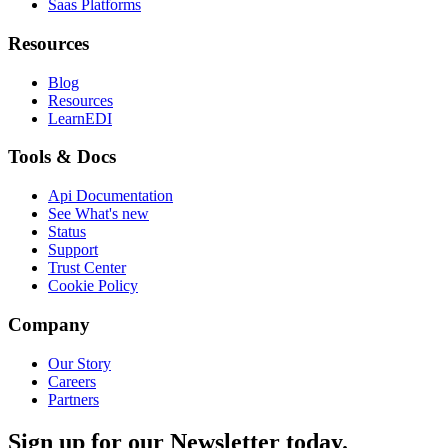
Saas Platforms
Resources
Blog
Resources
LearnEDI
Tools & Docs
Api Documentation
See What's new
Status
Support
Trust Center
Cookie Policy
Company
Our Story
Careers
Partners
Sign up for our Newsletter today.