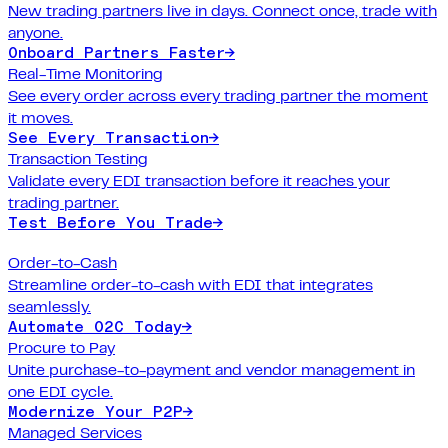
New trading partners live in days. Connect once, trade with
anyone.
Onboard Partners Faster
→
Real-Time Monitoring
See every order across every trading partner the moment
it moves.
See Every Transaction
→
Transaction Testing
Validate every EDI transaction before it reaches your
trading partner.
Test Before You Trade
→
Order-to-Cash
Streamline order-to-cash with EDI that integrates
seamlessly.
Automate O2C Today
→
Procure to Pay
Unite purchase-to-payment and vendor management in
one EDI cycle.
Modernize Your P2P
→
Managed Services