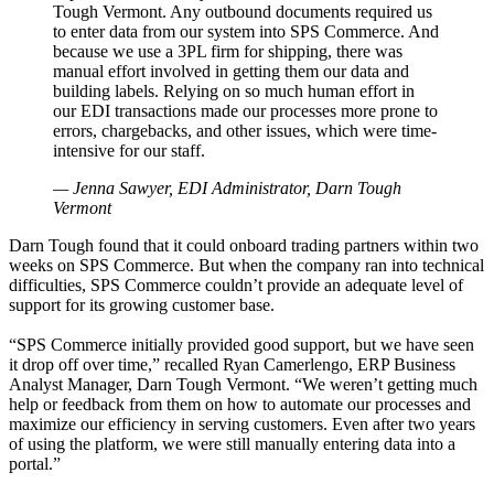
Tough Vermont. Any outbound documents required us
to enter data from our system into SPS Commerce. And
because we use a 3PL firm for shipping, there was
manual effort involved in getting them our data and
building labels. Relying on so much human effort in
our EDI transactions made our processes more prone to
errors, chargebacks, and other issues, which were time-
intensive for our staff.
— Jenna Sawyer, EDI Administrator, Darn Tough
Vermont
Darn Tough found that it could onboard trading partners within two
weeks on SPS Commerce. But when the company ran into technical
difficulties, SPS Commerce couldn’t provide an adequate level of
support for its growing customer base.
“SPS Commerce initially provided good support, but we have seen
it drop off over time,” recalled Ryan Camerlengo, ERP Business
Analyst Manager, Darn Tough Vermont. “We weren’t getting much
help or feedback from them on how to automate our processes and
maximize our efficiency in serving customers. Even after two years
of using the platform, we were still manually entering data into a
portal.”