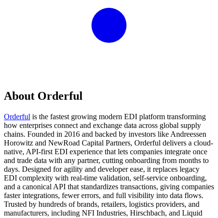
About Orderful
Orderful
is the fastest growing modern EDI platform transforming
how enterprises connect and exchange data across global supply
chains. Founded in 2016 and backed by investors like Andreessen
Horowitz and NewRoad Capital Partners, Orderful delivers a cloud-
native, API-first EDI experience that lets companies integrate once
and trade data with any partner, cutting onboarding from months to
days. Designed for agility and developer ease, it replaces legacy
EDI complexity with real-time validation, self-service onboarding,
and a canonical API that standardizes transactions, giving companies
faster integrations, fewer errors, and full visibility into data flows.
Trusted by hundreds of brands, retailers, logistics providers, and
manufacturers, including NFI Industries, Hirschbach, and Liquid