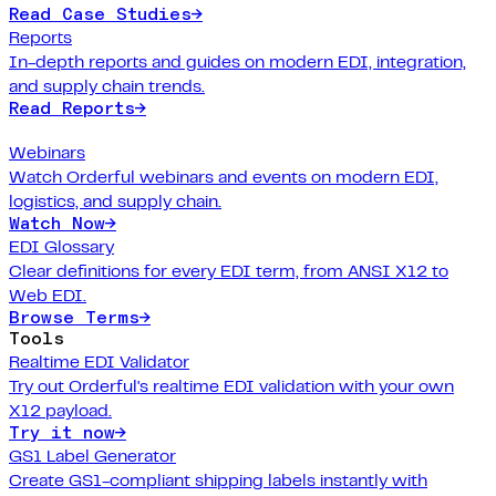
Read Case Studies
→
Reports
In-depth reports and guides on modern EDI, integration,
and supply chain trends.
Read Reports
→
Webinars
Watch Orderful webinars and events on modern EDI,
logistics, and supply chain.
Watch Now
→
EDI Glossary
Clear definitions for every EDI term, from ANSI X12 to
Web EDI.
Browse Terms
→
Tools
Realtime EDI Validator
Try out Orderful's realtime EDI validation with your own
X12 payload.
Try it now
→
GS1 Label Generator
Create GS1-compliant shipping labels instantly with