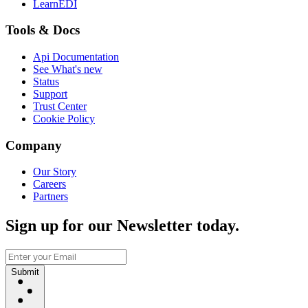
LearnEDI
Tools & Docs
Api Documentation
See What's new
Status
Support
Trust Center
Cookie Policy
Company
Our Story
Careers
Partners
Sign up for our Newsletter today.
Submit