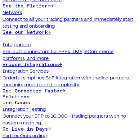
See the Platform
→
Network
Connect to all your trading partners and immediately start
testing and onboarding
See our Network
→
Integrations
Pre-built connectors for ERPs, TMS, eCommerce
platforms, and more.
Browse Integrations
→
Integration Services
Orderful simplifies SoR integration with trading partners,
managing end-to-end complexity.
Get Connected Faster
→
Solutions
Use Cases
Integration Testing
Connect your ERP to 10,000+ trading partners with no
custom mapping.
Go Live in Days
→
Partner Onboarding