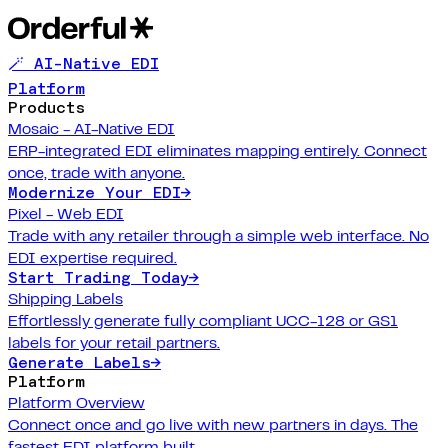
🪄 AI-Native EDI
Platform
Products
Mosaic - AI-Native EDI
ERP-integrated EDI eliminates mapping entirely. Connect
once, trade with anyone.
Modernize Your EDI
→
Pixel - Web EDI
Trade with any retailer through a simple web interface. No
EDI expertise required.
Start Trading Today
→
Shipping Labels
Effortlessly generate fully compliant UCC-128 or GS1
labels for your retail partners.
Generate Labels
→
Platform
Platform Overview
Connect once and go live with new partners in days. The
fastest EDI platform built.