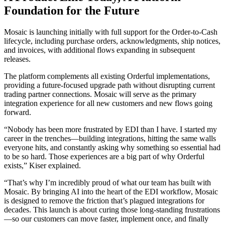
Foundation for the Future
Mosaic is launching initially with full support for the Order-to-Cash
lifecycle, including purchase orders, acknowledgments, ship notices,
and invoices, with additional flows expanding in subsequent
releases.
The platform complements all existing Orderful implementations,
providing a future-focused upgrade path without disrupting current
trading partner connections. Mosaic will serve as the primary
integration experience for all new customers and new flows going
forward.
“Nobody has been more frustrated by EDI than I have. I started my
career in the trenches—building integrations, hitting the same walls
everyone hits, and constantly asking why something so essential had
to be so hard. Those experiences are a big part of why Orderful
exists,” Kiser explained.
“That’s why I’m incredibly proud of what our team has built with
Mosaic. By bringing AI into the heart of the EDI workflow, Mosaic
is designed to remove the friction that’s plagued integrations for
decades. This launch is about curing those long-standing frustrations
—so our customers can move faster, implement once, and finally