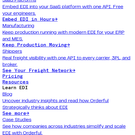
Embed EDI into your SaaS platform with one API. Free
your engineers.
Embed EDI in Hours
→
Manufacturing
Keep production running with modern EDI for your ERP
and MES.
Keep Production Moving
→
Shippers
Real freight visibility with one API to every carrier, 3PL, and
broker.
See Your Freight Network
→
Pricing
Resources
Learn EDI
Blog
Uncover industry insights and read how Orderful
Strategically thinks about EDI
See more
→
Case Studies
See how companies across industries simplify and scale
EDI with Orderful.