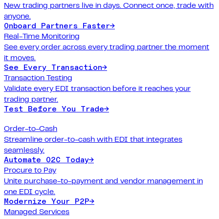
New trading partners live in days. Connect once, trade with
anyone.
Onboard Partners Faster
→
Real-Time Monitoring
See every order across every trading partner the moment
it moves.
See Every Transaction
→
Transaction Testing
Validate every EDI transaction before it reaches your
trading partner.
Test Before You Trade
→
Order-to-Cash
Streamline order-to-cash with EDI that integrates
seamlessly.
Automate O2C Today
→
Procure to Pay
Unite purchase-to-payment and vendor management in
one EDI cycle.
Modernize Your P2P
→
Managed Services