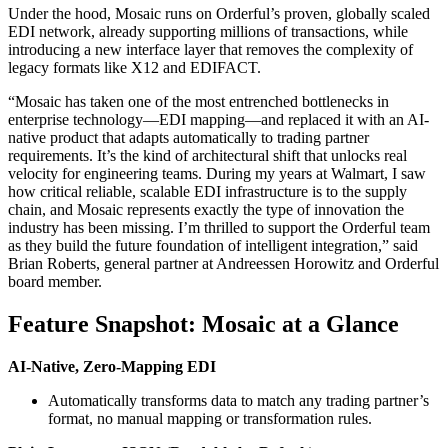
Under the hood, Mosaic runs on Orderful’s proven, globally scaled
EDI network, already supporting millions of transactions, while
introducing a new interface layer that removes the complexity of
legacy formats like X12 and EDIFACT.
“Mosaic has taken one of the most entrenched bottlenecks in
enterprise technology—EDI mapping—and replaced it with an AI-
native product that adapts automatically to trading partner
requirements. It’s the kind of architectural shift that unlocks real
velocity for engineering teams. During my years at Walmart, I saw
how critical reliable, scalable EDI infrastructure is to the supply
chain, and Mosaic represents exactly the type of innovation the
industry has been missing. I’m thrilled to support the Orderful team
as they build the future foundation of intelligent integration,” said
Brian Roberts, general partner at Andreessen Horowitz and Orderful
board member.
Feature Snapshot: Mosaic at a Glance
AI-Native, Zero-Mapping EDI
Automatically transforms data to match any trading partner’s
format, no manual mapping or transformation rules.