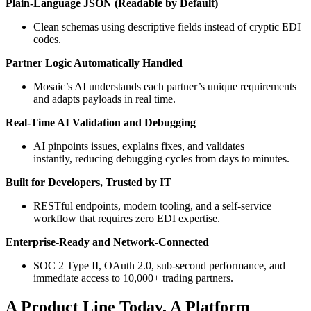
Plain-Language JSON (Readable by Default)
Clean schemas using descriptive fields instead of cryptic EDI
codes.
Partner Logic Automatically Handled
Mosaic’s AI understands each partner’s unique requirements
and adapts payloads in real time.
Real-Time AI Validation and Debugging
AI pinpoints issues, explains fixes, and validates
instantly, reducing debugging cycles from days to minutes.
Built for Developers, Trusted by IT
RESTful endpoints, modern tooling, and a self-service
workflow that requires zero EDI expertise.
Enterprise-Ready and Network-Connected
SOC 2 Type II, OAuth 2.0, sub-second performance, and
immediate access to 10,000+ trading partners.
A Product Line Today, A Platform