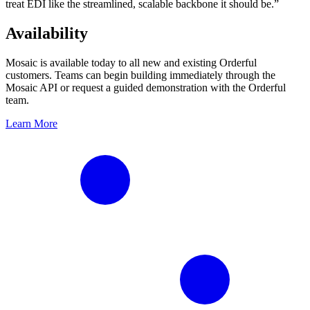
treat EDI like the streamlined, scalable backbone it should be.”
Availability
Mosaic is available today to all new and existing Orderful
customers. Teams can begin building immediately through the
Mosaic API or request a guided demonstration with the Orderful
team.
Learn More