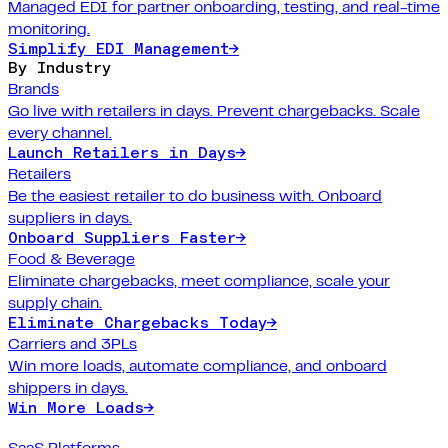
Managed EDI for partner onboarding, testing, and real-time
monitoring.
Simplify EDI Management
→
By Industry
Brands
Go live with retailers in days. Prevent chargebacks. Scale
every channel.
Launch Retailers in Days
→
Retailers
Be the easiest retailer to do business with. Onboard
suppliers in days.
Onboard Suppliers Faster
→
Food & Beverage
Eliminate chargebacks, meet compliance, scale your
supply chain.
Eliminate Chargebacks Today
→
Carriers and 3PLs
Win more loads, automate compliance, and onboard
shippers in days.
Win More Loads
→
SaaS Platforms