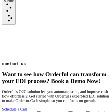
submit
contact us
Want to see how Orderful can transform
your EDI process? Book a Demo Now!
Orderful's O2C solution lets you automate, scale, and improve cash
flow effortlessly. Get started with Orderful's expert-led EDI solution
to make Order-to-Cash simple, so you can focus on growth.
Schedule a Call