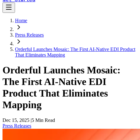
Home
Press Releases
Orderful Launches Mosaic: The First AI-Native EDI Product
That Eliminates Mapping
Orderful Launches Mosaic:
The First AI-Native EDI
Product That Eliminates
Mapping
Dec 15, 2025
|
5
Min Read
Press Releases