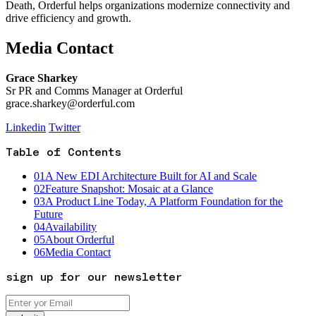
Death, Orderful helps organizations modernize connectivity and
drive efficiency and growth.
Media Contact
Grace Sharkey
Sr PR and Comms Manager at Orderful
grace.sharkey@orderful.com
Linkedin
Twitter
Table of Contents
01
A New EDI Architecture Built for AI and Scale
02
Feature Snapshot: Mosaic at a Glance
03
A Product Line Today, A Platform Foundation for the
Future
04
Availability
05
About Orderful
06
Media Contact
sign up for our newsletter