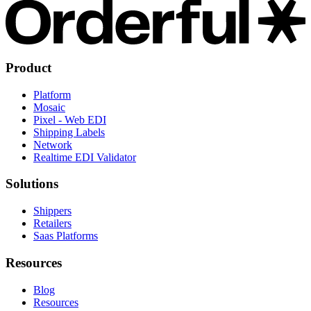
Product
Platform
Mosaic
Pixel - Web EDI
Shipping Labels
Network
Realtime EDI Validator
Solutions
Shippers
Retailers
Saas Platforms
Resources
Blog
Resources