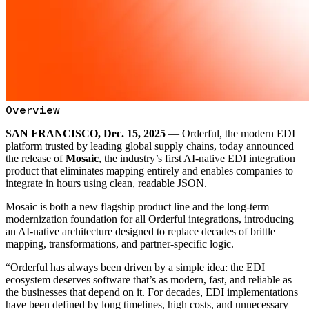
Overview
SAN FRANCISCO, Dec. 15, 2025
— Orderful, the modern EDI
platform trusted by leading global supply chains, today announced
the release of
Mosaic
, the industry’s first AI-native EDI integration
product that eliminates mapping entirely and enables companies to
integrate in hours using clean, readable JSON.
Mosaic is both a new flagship product line and the long-term
modernization foundation for all Orderful integrations, introducing
an AI-native architecture designed to replace decades of brittle
mapping, transformations, and partner-specific logic.
“Orderful has always been driven by a simple idea: the EDI
ecosystem deserves software that’s as modern, fast, and reliable as
the businesses that depend on it. For decades, EDI implementations
have been defined by long timelines, high costs, and unnecessary