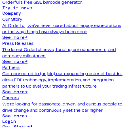
Orderful's free GS1 barcode generator.
Try it now
→
Company
Our Story
At Orderful, we've never cared about legacy expectations
or the way things have always been done
See more
→
Press Releases
The latest Orderful news, funding announcements, and
company milestones.
See more
→
Partners
Get connected to (or join) our expanding roster of best-in-
class EDI technology, implementation, and integration
partners to uplevel your trading infrastructure
See more
→
Careers
We're looking for passionate, driven, and curious people to
drive change and continuously set the bar higher
See more
→
Login
Get Started