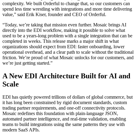
complexity. We built Orderful to change that, so our customers can
spend less time wrestling with integrations and more time delivering
value,” said Erik Kiser, founder and CEO of Orderful.
“Today, we’re taking that mission even further. Mosaic brings AI
directly into the EDI workflow, making it possible to solve what
used to be a years-long problem with a single integration that can be
completed in weeks. This release marks a major shift in what
organizations should expect from EDI: faster onboarding, lower
operational overhead, and a clear path to scale without the traditional
friction. We’re proud of what Mosaic unlocks for our customers, and
we’re just getting started.”
A New EDI Architecture Built for AI and
Scale
EDI has quietly powered trillions of dollars of global commerce, but
it has long been constrained by rigid document standards, custom
trading partner requirements, and one-off connectivity protocols.
Mosaic redefines this foundation with plain-language JSON,
automated partner intelligence, and real-time validation, enabling
teams to build integrations using the same patterns they use with
modern SaaS APIs.