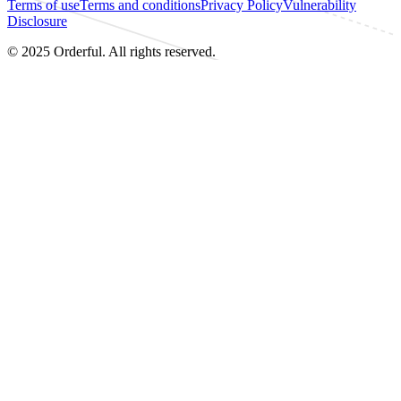
Terms of use
Terms and conditions
Privacy Policy
Vulnerability
Disclosure
© 2025 Orderful. All rights reserved.