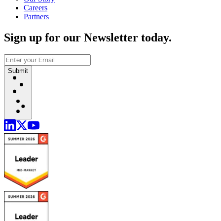
Careers
Partners
Sign up for our Newsletter today.
Submit