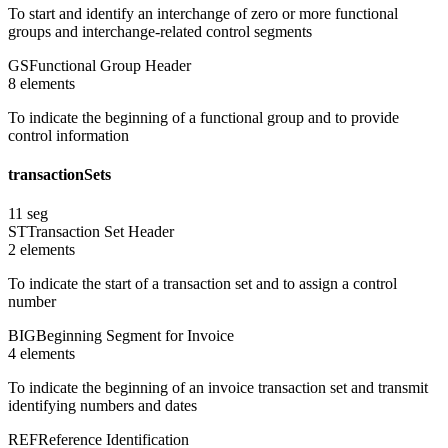
To start and identify an interchange of zero or more functional
groups and interchange-related control segments
GS
Functional Group Header
8
element
s
To indicate the beginning of a functional group and to provide
control information
transactionSets
11
seg
ST
Transaction Set Header
2
element
s
To indicate the start of a transaction set and to assign a control
number
BIG
Beginning Segment for Invoice
4
element
s
To indicate the beginning of an invoice transaction set and transmit
identifying numbers and dates
REF
Reference Identification