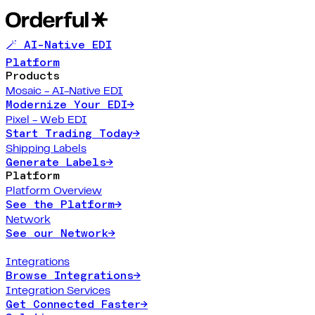
🪄 AI-Native EDI
Platform
Products
Mosaic - AI-Native EDI
Modernize Your EDI
→
Pixel - Web EDI
Start Trading Today
→
Shipping Labels
Generate Labels
→
Platform
Platform Overview
See the Platform
→
Network
See our Network
→
Integrations
Browse Integrations
→
Integration Services
Get Connected Faster
→