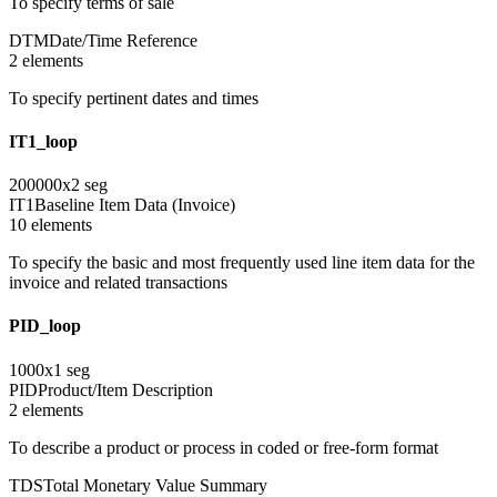
To specify terms of sale
DTM
Date/Time Reference
2
element
s
To specify pertinent dates and times
IT1_loop
200000
x
2
seg
IT1
Baseline Item Data (Invoice)
10
element
s
To specify the basic and most frequently used line item data for the
invoice and related transactions
PID_loop
1000
x
1
seg
PID
Product/Item Description
2
element
s
To describe a product or process in coded or free-form format
TDS
Total Monetary Value Summary