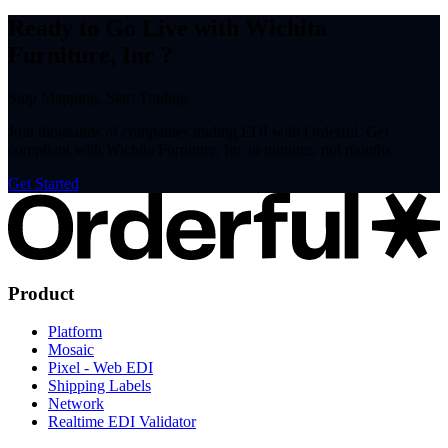
Ready to Go Live with Wichita
Furniture, Inc ?
Stop Mapping. Start Trading.
Join thousands of companies trading EDI with Orderful. Get
compliant with Wichita Furniture, Inc in minutes, not months.
Get Started
Product
Platform
Mosaic
Pixel - Web EDI
Shipping Labels
Network
Realtime EDI Validator