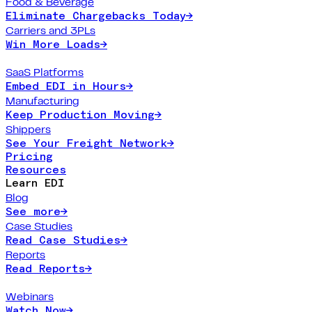
Food & Beverage
Eliminate Chargebacks Today
→
Carriers and 3PLs
Win More Loads
→
SaaS Platforms
Embed EDI in Hours
→
Manufacturing
Keep Production Moving
→
Shippers
See Your Freight Network
→
Pricing
Resources
Learn EDI
Blog
See more
→
Case Studies
Read Case Studies
→
Reports
Read Reports
→
Webinars
Watch Now
→