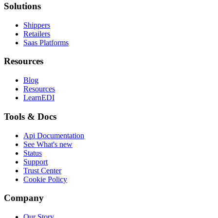
Solutions
Shippers
Retailers
Saas Platforms
Resources
Blog
Resources
LearnEDI
Tools & Docs
Api Documentation
See What's new
Status
Support
Trust Center
Cookie Policy
Company
Our Story