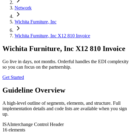
Network
Wichita Furniture, Inc
Wichita Furniture, Inc X12 810 Invoice
Wichita Furniture, Inc X12 810 Invoice
Go live in days, not months. Orderful handles the EDI complexity
so you can focus on the partnership.
Get Started
Guideline Overview
A high-level outline of segments, elements, and structure. Full
implementation details and code lists are available when you sign
up.
ISA
Interchange Control Header
16
element
s