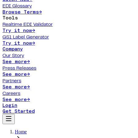
EDI Glossary
Browse Terms
→
Tools
Realtime EDI Validator
Try it now
→
GS1 Label Generator
Try it now
→
Company
Our Story
See more
→
Press Releases
See more
→
Partners
See more
→
Careers
See more
→
Login
Get Started
Home