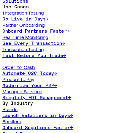
Solutions
Use Cases
Integration Testing
Go Live in Days
→
Partner Onboarding
Onboard Partners Faster
→
Real-Time Monitoring
See Every Transaction
→
Transaction Testing
Test Before You Trade
→
Order-to-Cash
Automate O2C Today
→
Procure to Pay
Modernize Your P2P
→
Managed Services
Simplify EDI Management
→
By Industry
Brands
Launch Retailers in Days
→
Retailers
Onboard Suppliers Faster
→