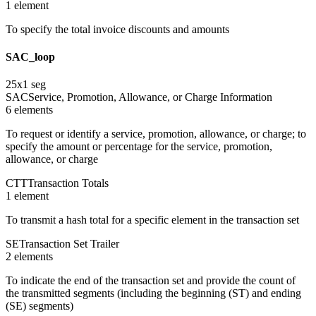
1
element
To specify the total invoice discounts and amounts
SAC_loop
25
x
1
seg
SAC
Service, Promotion, Allowance, or Charge Information
6
element
s
To request or identify a service, promotion, allowance, or charge; to
specify the amount or percentage for the service, promotion,
allowance, or charge
CTT
Transaction Totals
1
element
To transmit a hash total for a specific element in the transaction set
SE
Transaction Set Trailer
2
element
s
To indicate the end of the transaction set and provide the count of
the transmitted segments (including the beginning (ST) and ending
(SE) segments)