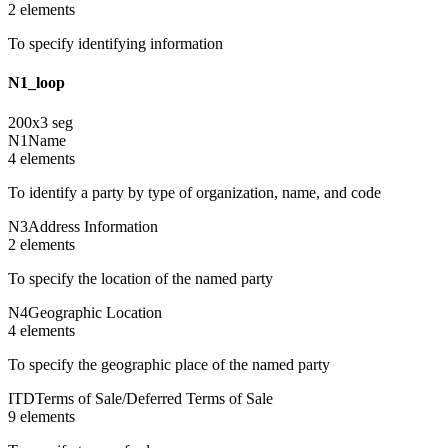
2
element
s
To specify identifying information
N1_loop
200
x
3
seg
N1
Name
4
element
s
To identify a party by type of organization, name, and code
N3
Address Information
2
element
s
To specify the location of the named party
N4
Geographic Location
4
element
s
To specify the geographic place of the named party
ITD
Terms of Sale/Deferred Terms of Sale
9
element
s