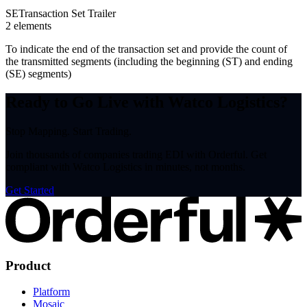
SE
Transaction Set Trailer
2
element
s
To indicate the end of the transaction set and provide the count of
the transmitted segments (including the beginning (ST) and ending
(SE) segments)
Ready to Go Live with Watco Logistics?
Stop Mapping. Start Trading.
Join thousands of companies trading EDI with Orderful. Get
compliant with Watco Logistics in minutes, not months.
Get Started
Product
Platform
Mosaic