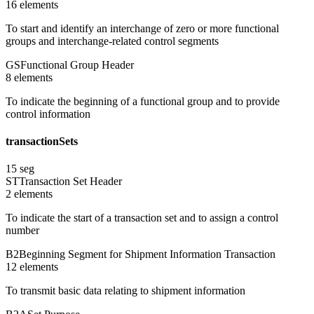
16
element
s
To start and identify an interchange of zero or more functional
groups and interchange-related control segments
GS
Functional Group Header
8
element
s
To indicate the beginning of a functional group and to provide
control information
transactionSets
15
seg
ST
Transaction Set Header
2
element
s
To indicate the start of a transaction set and to assign a control
number
B2
Beginning Segment for Shipment Information Transaction
12
element
s
To transmit basic data relating to shipment information