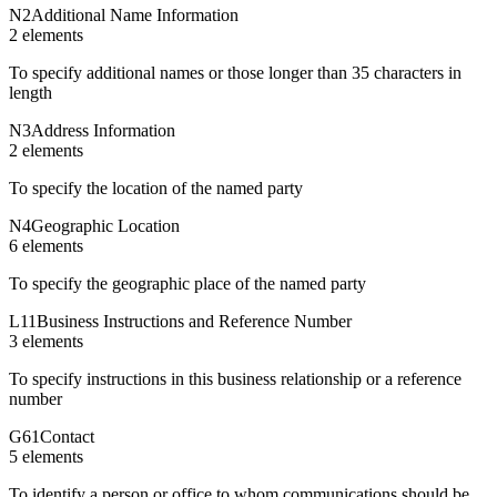
N2
Additional Name Information
2
element
s
To specify additional names or those longer than 35 characters in
length
N3
Address Information
2
element
s
To specify the location of the named party
N4
Geographic Location
6
element
s
To specify the geographic place of the named party
L11
Business Instructions and Reference Number
3
element
s
To specify instructions in this business relationship or a reference
number
G61
Contact
5
element
s
To identify a person or office to whom communications should be