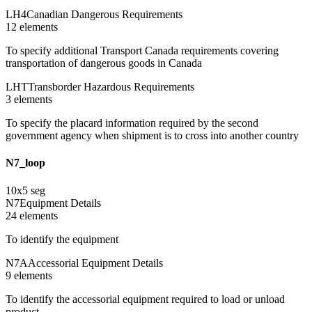
LH4
Canadian Dangerous Requirements
12
element
s
To specify additional Transport Canada requirements covering
transportation of dangerous goods in Canada
LHT
Transborder Hazardous Requirements
3
element
s
To specify the placard information required by the second
government agency when shipment is to cross into another country
N7_loop
10
x
5
seg
N7
Equipment Details
24
element
s
To identify the equipment
N7A
Accessorial Equipment Details
9
element
s
To identify the accessorial equipment required to load or unload
product