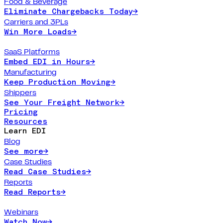
Food & Beverage
Eliminate Chargebacks Today
→
Carriers and 3PLs
Win More Loads
→
SaaS Platforms
Embed EDI in Hours
→
Manufacturing
Keep Production Moving
→
Shippers
See Your Freight Network
→
Pricing
Resources
Learn EDI
Blog
See more
→
Case Studies
Read Case Studies
→
Reports
Read Reports
→
Webinars
Watch Now
→