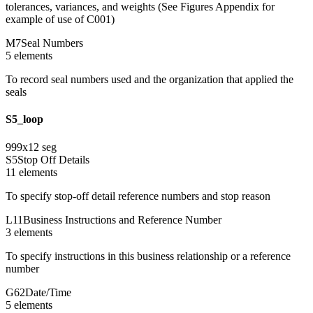
tolerances, variances, and weights (See Figures Appendix for
example of use of C001)
M7
Seal Numbers
5
element
s
To record seal numbers used and the organization that applied the
seals
S5_loop
999
x
12
seg
S5
Stop Off Details
11
element
s
To specify stop-off detail reference numbers and stop reason
L11
Business Instructions and Reference Number
3
element
s
To specify instructions in this business relationship or a reference
number
G62
Date/Time
5
element
s