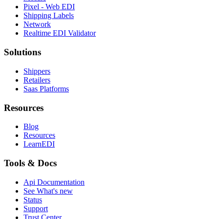
Pixel - Web EDI
Shipping Labels
Network
Realtime EDI Validator
Solutions
Shippers
Retailers
Saas Platforms
Resources
Blog
Resources
LearnEDI
Tools & Docs
Api Documentation
See What's new
Status
Support
Trust Center