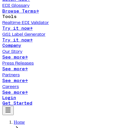
EDI Glossary
Browse Terms
→
Tools
Realtime EDI Validator
Try it now
→
GS1 Label Generator
Try it now
→
Company
Our Story
See more
→
Press Releases
See more
→
Partners
See more
→
Careers
See more
→
Login
Get Started
Home