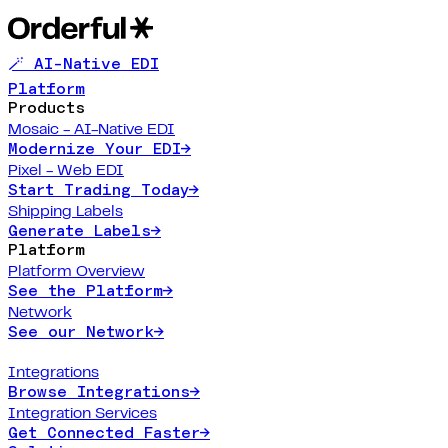
🪄 AI-Native EDI
Platform
Products
Mosaic - AI-Native EDI
Modernize Your EDI
→
Pixel - Web EDI
Start Trading Today
→
Shipping Labels
Generate Labels
→
Platform
Platform Overview
See the Platform
→
Network
See our Network
→
Integrations
Browse Integrations
→
Integration Services
Get Connected Faster
→