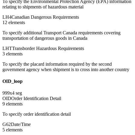
To specify the Environmental Protection Agency (EPA) information
relating to shipments of hazardous material
LH4
Canadian Dangerous Requirements
12
element
s
To specify additional Transport Canada requirements covering
transportation of dangerous goods in Canada
LHT
Transborder Hazardous Requirements
3
element
s
To specify the placard information required by the second
government agency when shipment is to cross into another country
OID_loop
999
x
4
seg
OID
Order Identification Detail
9
element
s
To specify order identification detail
G62
Date/Time
5
element
s