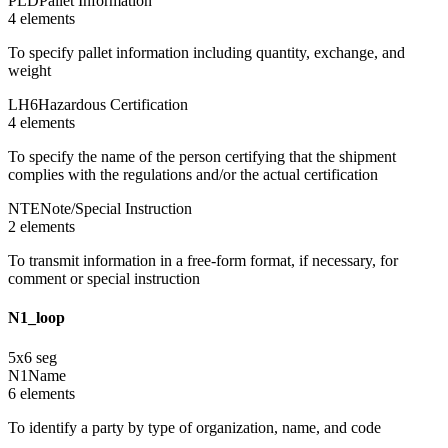
PLD
Pallet Information
4
element
s
To specify pallet information including quantity, exchange, and
weight
LH6
Hazardous Certification
4
element
s
To specify the name of the person certifying that the shipment
complies with the regulations and/or the actual certification
NTE
Note/Special Instruction
2
element
s
To transmit information in a free-form format, if necessary, for
comment or special instruction
N1_loop
5
x
6
seg
N1
Name
6
element
s
To identify a party by type of organization, name, and code