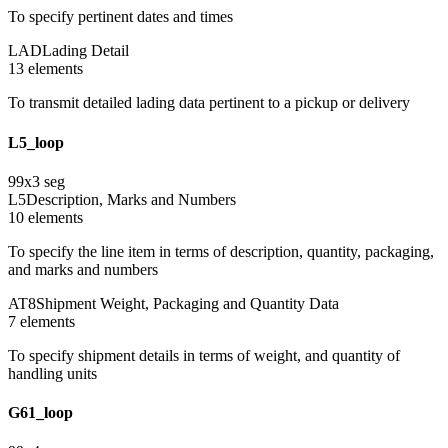
To specify pertinent dates and times
LAD
Lading Detail
13
element
s
To transmit detailed lading data pertinent to a pickup or delivery
L5_loop
99
x
3
seg
L5
Description, Marks and Numbers
10
element
s
To specify the line item in terms of description, quantity, packaging,
and marks and numbers
AT8
Shipment Weight, Packaging and Quantity Data
7
element
s
To specify shipment details in terms of weight, and quantity of
handling units
G61_loop