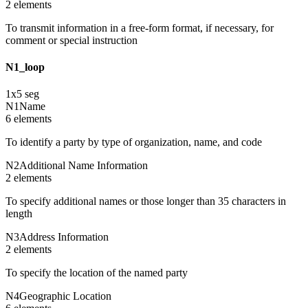
2
element
s
To transmit information in a free-form format, if necessary, for
comment or special instruction
N1_loop
1
x
5
seg
N1
Name
6
element
s
To identify a party by type of organization, name, and code
N2
Additional Name Information
2
element
s
To specify additional names or those longer than 35 characters in
length
N3
Address Information
2
element
s
To specify the location of the named party
N4
Geographic Location