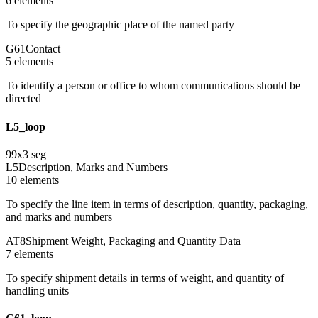
6
element
s
To specify the geographic place of the named party
G61
Contact
5
element
s
To identify a person or office to whom communications should be
directed
L5_loop
99
x
3
seg
L5
Description, Marks and Numbers
10
element
s
To specify the line item in terms of description, quantity, packaging,
and marks and numbers
AT8
Shipment Weight, Packaging and Quantity Data
7
element
s
To specify shipment details in terms of weight, and quantity of
handling units