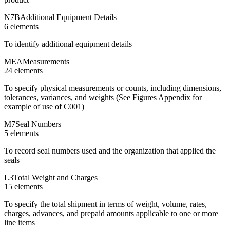
N7B
Additional Equipment Details
6
element
s
To identify additional equipment details
MEA
Measurements
24
element
s
To specify physical measurements or counts, including dimensions,
tolerances, variances, and weights (See Figures Appendix for
example of use of C001)
M7
Seal Numbers
5
element
s
To record seal numbers used and the organization that applied the
seals
L3
Total Weight and Charges
15
element
s
To specify the total shipment in terms of weight, volume, rates,
charges, advances, and prepaid amounts applicable to one or more
line items