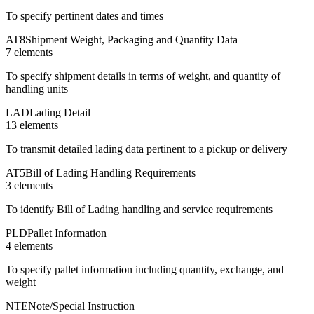
To specify pertinent dates and times
AT8
Shipment Weight, Packaging and Quantity Data
7
element
s
To specify shipment details in terms of weight, and quantity of
handling units
LAD
Lading Detail
13
element
s
To transmit detailed lading data pertinent to a pickup or delivery
AT5
Bill of Lading Handling Requirements
3
element
s
To identify Bill of Lading handling and service requirements
PLD
Pallet Information
4
element
s
To specify pallet information including quantity, exchange, and
weight
NTE
Note/Special Instruction