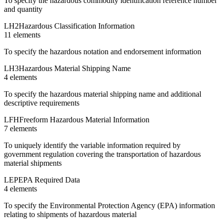
To specify the hazardous commodity identification reference number
and quantity
LH2
Hazardous Classification Information
11
element
s
To specify the hazardous notation and endorsement information
LH3
Hazardous Material Shipping Name
4
element
s
To specify the hazardous material shipping name and additional
descriptive requirements
LFH
Freeform Hazardous Material Information
7
element
s
To uniquely identify the variable information required by
government regulation covering the transportation of hazardous
material shipments
LEP
EPA Required Data
4
element
s
To specify the Environmental Protection Agency (EPA) information
relating to shipments of hazardous material