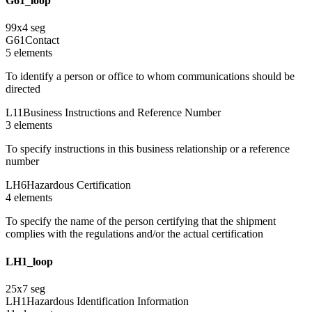
G61_loop
99
x
4
seg
G61
Contact
5
element
s
To identify a person or office to whom communications should be
directed
L11
Business Instructions and Reference Number
3
element
s
To specify instructions in this business relationship or a reference
number
LH6
Hazardous Certification
4
element
s
To specify the name of the person certifying that the shipment
complies with the regulations and/or the actual certification
LH1_loop
25
x
7
seg
LH1
Hazardous Identification Information