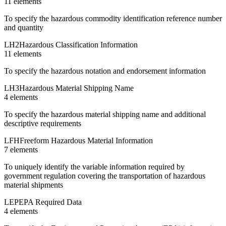
11
element
s
To specify the hazardous commodity identification reference number
and quantity
LH2
Hazardous Classification Information
11
element
s
To specify the hazardous notation and endorsement information
LH3
Hazardous Material Shipping Name
4
element
s
To specify the hazardous material shipping name and additional
descriptive requirements
LFH
Freeform Hazardous Material Information
7
element
s
To uniquely identify the variable information required by
government regulation covering the transportation of hazardous
material shipments
LEP
EPA Required Data
4
element
s