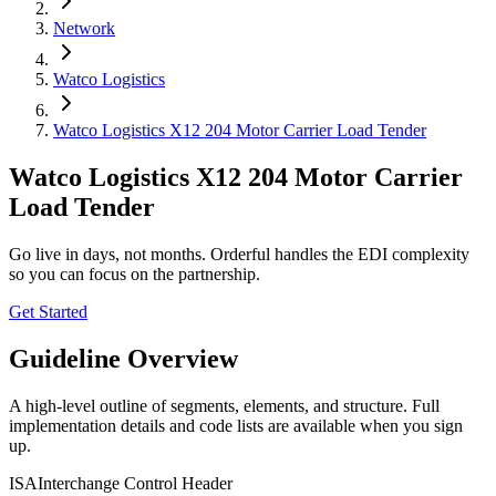
Network
Watco Logistics
Watco Logistics X12 204 Motor Carrier Load Tender
Watco Logistics X12 204 Motor Carrier
Load Tender
Go live in days, not months. Orderful handles the EDI complexity
so you can focus on the partnership.
Get Started
Guideline Overview
A high-level outline of segments, elements, and structure. Full
implementation details and code lists are available when you sign
up.
ISA
Interchange Control Header