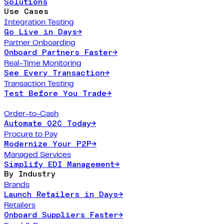
Solutions
Use Cases
Integration Testing
Go Live in Days
→
Partner Onboarding
Onboard Partners Faster
→
Real-Time Monitoring
See Every Transaction
→
Transaction Testing
Test Before You Trade
→
Order-to-Cash
Automate O2C Today
→
Procure to Pay
Modernize Your P2P
→
Managed Services
Simplify EDI Management
→
By Industry
Brands
Launch Retailers in Days
→
Retailers
Onboard Suppliers Faster
→