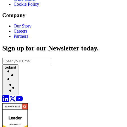
Cookie Policy
Company
Our Story
Careers
Partners
Sign up for our Newsletter today.
Submit