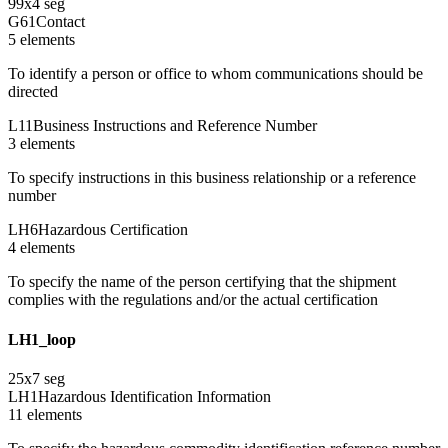
99
x
4
seg
G61
Contact
5
element
s
To identify a person or office to whom communications should be
directed
L11
Business Instructions and Reference Number
3
element
s
To specify instructions in this business relationship or a reference
number
LH6
Hazardous Certification
4
element
s
To specify the name of the person certifying that the shipment
complies with the regulations and/or the actual certification
LH1_loop
25
x
7
seg
LH1
Hazardous Identification Information
11
element
s