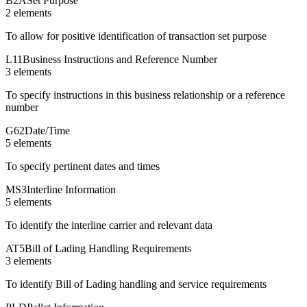
B2A
Set Purpose
2
element
s
To allow for positive identification of transaction set purpose
L11
Business Instructions and Reference Number
3
element
s
To specify instructions in this business relationship or a reference
number
G62
Date/Time
5
element
s
To specify pertinent dates and times
MS3
Interline Information
5
element
s
To identify the interline carrier and relevant data
AT5
Bill of Lading Handling Requirements
3
element
s
To identify Bill of Lading handling and service requirements