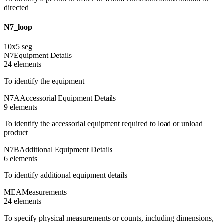
directed
N7_loop
10
x
5
seg
N7
Equipment Details
24
element
s
To identify the equipment
N7A
Accessorial Equipment Details
9
element
s
To identify the accessorial equipment required to load or unload
product
N7B
Additional Equipment Details
6
element
s
To identify additional equipment details
MEA
Measurements
24
element
s
To specify physical measurements or counts, including dimensions,