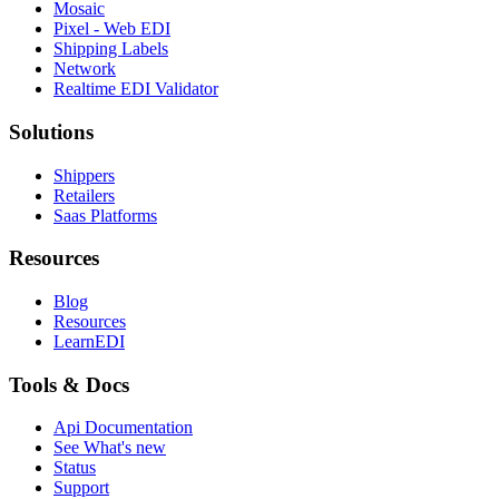
Mosaic
Pixel - Web EDI
Shipping Labels
Network
Realtime EDI Validator
Solutions
Shippers
Retailers
Saas Platforms
Resources
Blog
Resources
LearnEDI
Tools & Docs
Api Documentation
See What's new
Status
Support