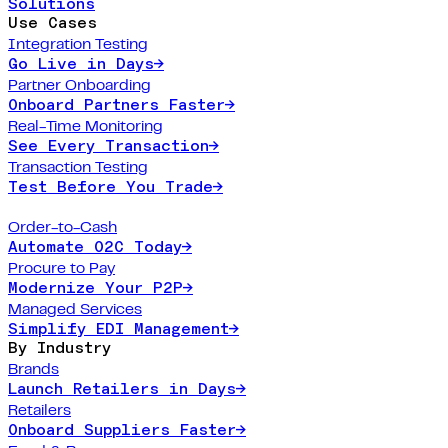
Solutions
Use Cases
Integration Testing
Go Live in Days
→
Partner Onboarding
Onboard Partners Faster
→
Real-Time Monitoring
See Every Transaction
→
Transaction Testing
Test Before You Trade
→
Order-to-Cash
Automate O2C Today
→
Procure to Pay
Modernize Your P2P
→
Managed Services
Simplify EDI Management
→
By Industry
Brands
Launch Retailers in Days
→
Retailers
Onboard Suppliers Faster
→