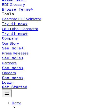
EDI Glossary
Browse Terms
→
Tools
Realtime EDI Validator
Try it now
→
GS1 Label Generator
Try it now
→
Company
Our Story
See more
→
Press Releases
See more
→
Partners
See more
→
Careers
See more
→
Login
Get Started
Home