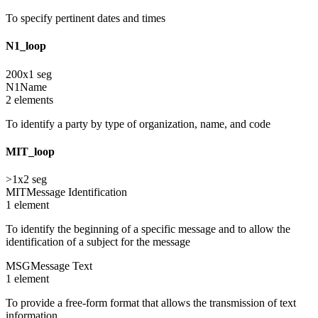
To specify pertinent dates and times
N1_loop
200
x
1
seg
N1
Name
2
element
s
To identify a party by type of organization, name, and code
MIT_loop
>1
x
2
seg
MIT
Message Identification
1
element
To identify the beginning of a specific message and to allow the
identification of a subject for the message
MSG
Message Text
1
element
To provide a free-form format that allows the transmission of text
information