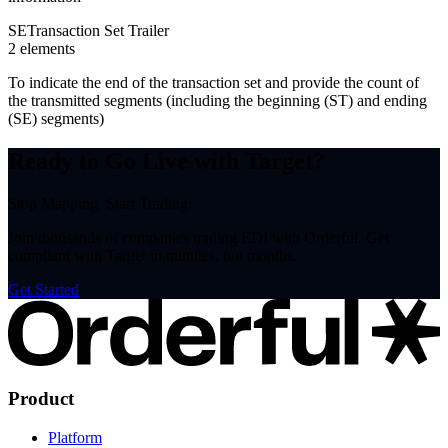
SE
Transaction Set Trailer
2
element
s
To indicate the end of the transaction set and provide the count of
the transmitted segments (including the beginning (ST) and ending
(SE) segments)
Ready to Go Live with Target?
Stop Mapping. Start Trading.
Join thousands of companies trading EDI with Orderful. Get
compliant with Target in minutes, not months.
Get Started
Product
Platform