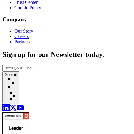
Trust Center
Cookie Policy
Company
Our Story
Careers
Partners
Sign up for our Newsletter today.
Submit