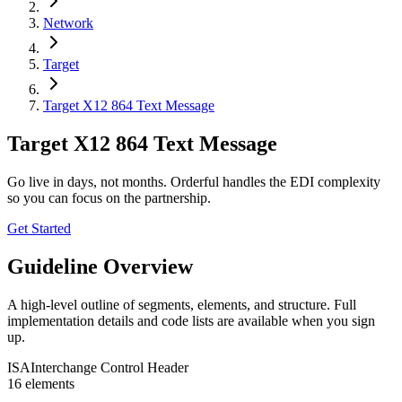
Network
Target
Target X12 864 Text Message
Target X12 864 Text Message
Go live in days, not months. Orderful handles the EDI complexity
so you can focus on the partnership.
Get Started
Guideline Overview
A high-level outline of segments, elements, and structure. Full
implementation details and code lists are available when you sign
up.
ISA
Interchange Control Header
16
element
s