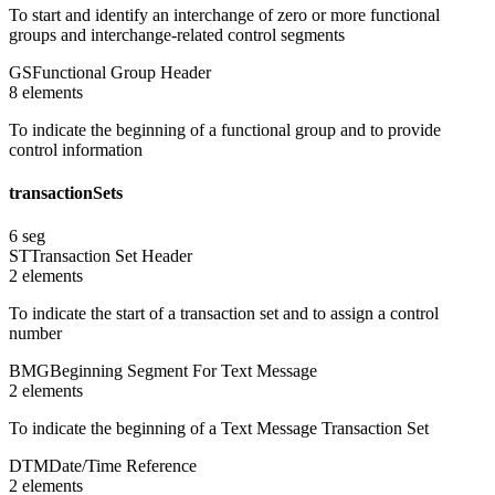
To start and identify an interchange of zero or more functional
groups and interchange-related control segments
GS
Functional Group Header
8
element
s
To indicate the beginning of a functional group and to provide
control information
transactionSets
6
seg
ST
Transaction Set Header
2
element
s
To indicate the start of a transaction set and to assign a control
number
BMG
Beginning Segment For Text Message
2
element
s
To indicate the beginning of a Text Message Transaction Set
DTM
Date/Time Reference
2
element
s