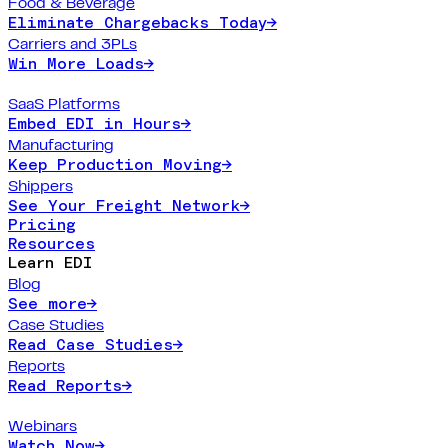
Food & Beverage
Eliminate Chargebacks Today
→
Carriers and 3PLs
Win More Loads
→
SaaS Platforms
Embed EDI in Hours
→
Manufacturing
Keep Production Moving
→
Shippers
See Your Freight Network
→
Pricing
Resources
Learn EDI
Blog
See more
→
Case Studies
Read Case Studies
→
Reports
Read Reports
→
Webinars
Watch Now
→