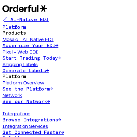
🪄 AI-Native EDI
Platform
Products
Mosaic - AI-Native EDI
Modernize Your EDI
→
Pixel - Web EDI
Start Trading Today
→
Shipping Labels
Generate Labels
→
Platform
Platform Overview
See the Platform
→
Network
See our Network
→
Integrations
Browse Integrations
→
Integration Services
Get Connected Faster
→