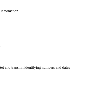
l information
r
et and transmit identifying numbers and dates