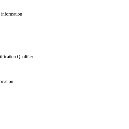
e information
ification Qualifier
ormation