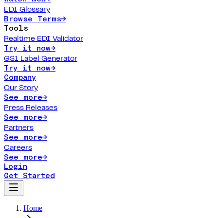
EDI Glossary
Browse Terms
→
Tools
Realtime EDI Validator
Try it now
→
GS1 Label Generator
Try it now
→
Company
Our Story
See more
→
Press Releases
See more
→
Partners
See more
→
Careers
See more
→
Login
Get Started
Home