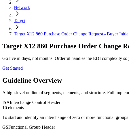
Network
Target
Target X12 860 Purchase Order Change Request - Buyer Initia
Target X12 860 Purchase Order Change Req
Go live in days, not months. Orderful handles the EDI complexity so 
Get Started
Guideline Overview
A high-level outline of segments, elements, and structure. Full implem
ISA
Interchange Control Header
16
element
s
To start and identify an interchange of zero or more functional group
GS
Functional Group Header