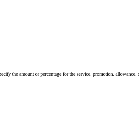
specify the amount or percentage for the service, promotion, allowance, 