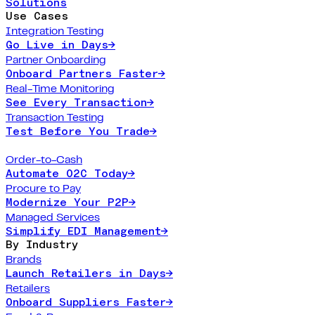
Solutions
Use Cases
Integration Testing
Go Live in Days
→
Partner Onboarding
Onboard Partners Faster
→
Real-Time Monitoring
See Every Transaction
→
Transaction Testing
Test Before You Trade
→
Order-to-Cash
Automate O2C Today
→
Procure to Pay
Modernize Your P2P
→
Managed Services
Simplify EDI Management
→
By Industry
Brands
Launch Retailers in Days
→
Retailers
Onboard Suppliers Faster
→