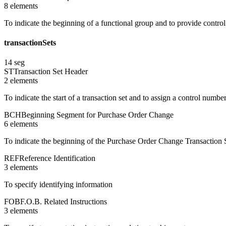
8
element
s
To indicate the beginning of a functional group and to provide contro
transactionSets
14
seg
ST
Transaction Set Header
2
element
s
To indicate the start of a transaction set and to assign a control numbe
BCH
Beginning Segment for Purchase Order Change
6
element
s
To indicate the beginning of the Purchase Order Change Transaction S
REF
Reference Identification
3
element
s
To specify identifying information
FOB
F.O.B. Related Instructions
3
element
s