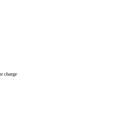
or charge