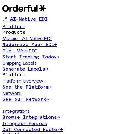
🪄 AI-Native EDI
Platform
Products
Mosaic - AI-Native EDI
Modernize Your EDI
→
Pixel - Web EDI
Start Trading Today
→
Shipping Labels
Generate Labels
→
Platform
Platform Overview
See the Platform
→
Network
See our Network
→
Integrations
Browse Integrations
→
Integration Services
Get Connected Faster
→