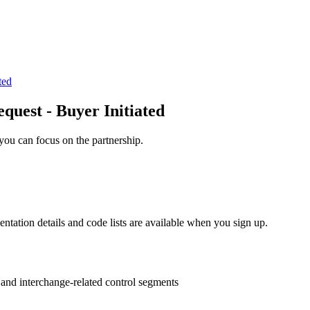
ted
uest - Buyer Initiated
you can focus on the partnership.
entation details and code lists are available when you sign up.
s and interchange-related control segments