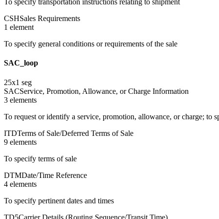
To specify transportation instructions relating to shipment
CSH
Sales Requirements
1
element
To specify general conditions or requirements of the sale
SAC_loop
25
x
1
seg
SAC
Service, Promotion, Allowance, or Charge Information
3
element
s
To request or identify a service, promotion, allowance, or charge; to 
ITD
Terms of Sale/Deferred Terms of Sale
9
element
s
To specify terms of sale
DTM
Date/Time Reference
4
element
s
To specify pertinent dates and times
TD5
Carrier Details (Routing Sequence/Transit Time)