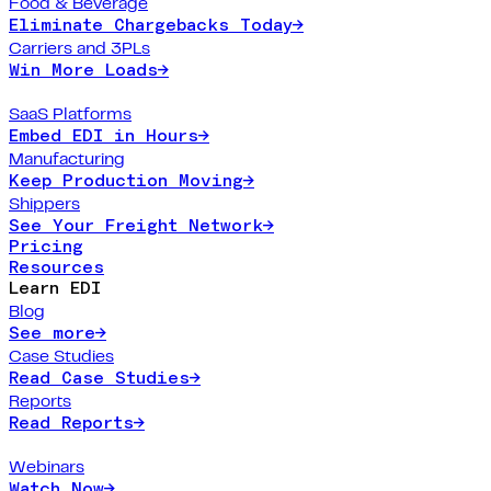
Food & Beverage
Eliminate Chargebacks Today
→
Carriers and 3PLs
Win More Loads
→
SaaS Platforms
Embed EDI in Hours
→
Manufacturing
Keep Production Moving
→
Shippers
See Your Freight Network
→
Pricing
Resources
Learn EDI
Blog
See more
→
Case Studies
Read Case Studies
→
Reports
Read Reports
→
Webinars
Watch Now
→