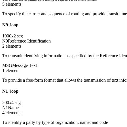
5
element
s
To specify the carrier and sequence of routing and provide transit tim
N9_loop
1000
x
2
seg
N9
Reference Identification
2
element
s
To transmit identifying information as specified by the Reference Ident
MSG
Message Text
1
element
To provide a free-form format that allows the transmission of text inf
N1_loop
200
x
4
seg
N1
Name
4
element
s
To identify a party by type of organization, name, and code