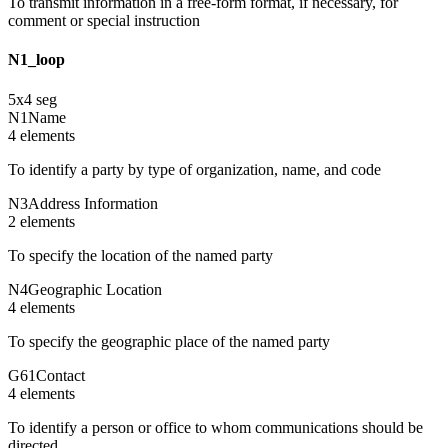
To transmit information in a free-form format, if necessary, for
comment or special instruction
N1_loop
5
x
4
seg
N1
Name
4
element
s
To identify a party by type of organization, name, and code
N3
Address Information
2
element
s
To specify the location of the named party
N4
Geographic Location
4
element
s
To specify the geographic place of the named party
G61
Contact
4
element
s
To identify a person or office to whom communications should be
directed