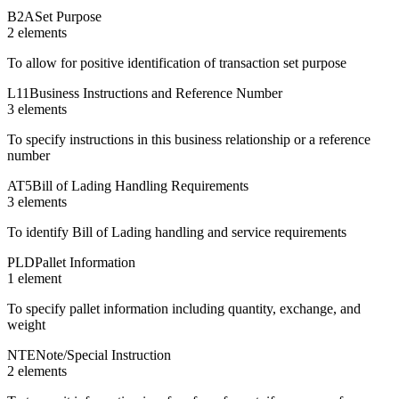
B2A
Set Purpose
2
element
s
To allow for positive identification of transaction set purpose
L11
Business Instructions and Reference Number
3
element
s
To specify instructions in this business relationship or a reference
number
AT5
Bill of Lading Handling Requirements
3
element
s
To identify Bill of Lading handling and service requirements
PLD
Pallet Information
1
element
To specify pallet information including quantity, exchange, and
weight
NTE
Note/Special Instruction
2
element
s