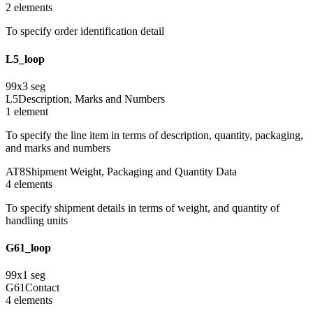
2
element
s
To specify order identification detail
L5_loop
99
x
3
seg
L5
Description, Marks and Numbers
1
element
To specify the line item in terms of description, quantity, packaging,
and marks and numbers
AT8
Shipment Weight, Packaging and Quantity Data
4
element
s
To specify shipment details in terms of weight, and quantity of
handling units
G61_loop
99
x
1
seg
G61
Contact
4
element
s