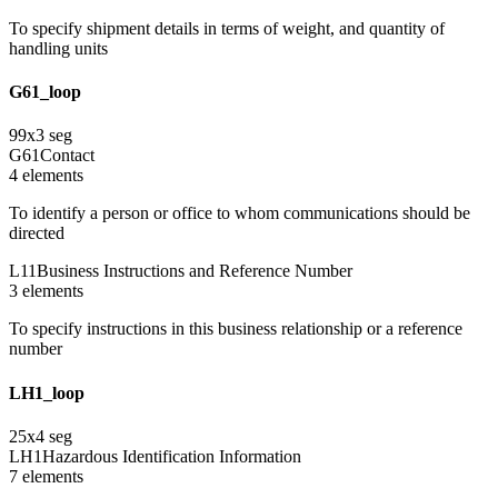
To specify shipment details in terms of weight, and quantity of
handling units
G61_loop
99
x
3
seg
G61
Contact
4
element
s
To identify a person or office to whom communications should be
directed
L11
Business Instructions and Reference Number
3
element
s
To specify instructions in this business relationship or a reference
number
LH1_loop
25
x
4
seg
LH1
Hazardous Identification Information
7
element
s