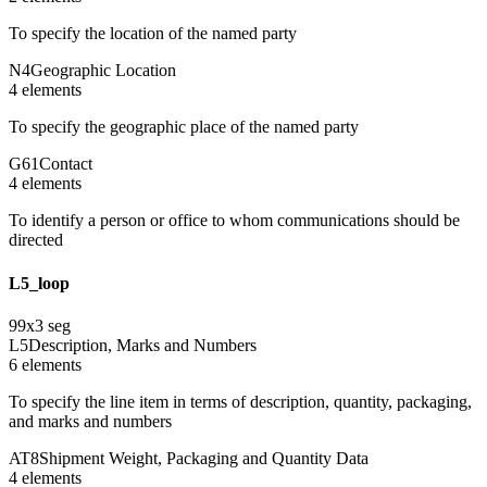
To specify the location of the named party
N4
Geographic Location
4
element
s
To specify the geographic place of the named party
G61
Contact
4
element
s
To identify a person or office to whom communications should be
directed
L5_loop
99
x
3
seg
L5
Description, Marks and Numbers
6
element
s
To specify the line item in terms of description, quantity, packaging,
and marks and numbers
AT8
Shipment Weight, Packaging and Quantity Data
4
element
s