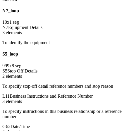
N7_loop
10
x
1
seg
N7
Equipment Details
3
element
s
To identify the equipment
S5_loop
999
x
8
seg
S5
Stop Off Details
2
element
s
To specify stop-off detail reference numbers and stop reason
L11
Business Instructions and Reference Number
3
element
s
To specify instructions in this business relationship or a reference
number
G62
Date/Time