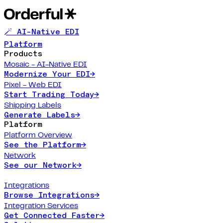
🪄 AI-Native EDI
Platform
Products
Mosaic - AI-Native EDI
Modernize Your EDI
→
Pixel - Web EDI
Start Trading Today
→
Shipping Labels
Generate Labels
→
Platform
Platform Overview
See the Platform
→
Network
See our Network
→
Integrations
Browse Integrations
→
Integration Services
Get Connected Faster
→