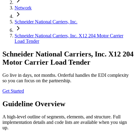
Network
Schneider National Carriers, Inc.
Schneider National Carriers, Inc. X12 204 Motor Carrier
Load Tender
Schneider National Carriers, Inc. X12 204
Motor Carrier Load Tender
Go live in days, not months. Orderful handles the EDI complexity
so you can focus on the partnership.
Get Started
Guideline Overview
A high-level outline of segments, elements, and structure. Full
implementation details and code lists are available when you sign
up.