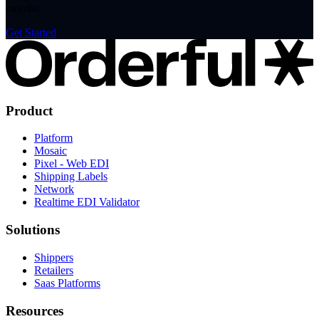
months.
Get Started
Product
Platform
Mosaic
Pixel - Web EDI
Shipping Labels
Network
Realtime EDI Validator
Solutions
Shippers
Retailers
Saas Platforms
Resources