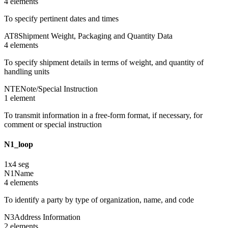
4
element
s
To specify pertinent dates and times
AT8
Shipment Weight, Packaging and Quantity Data
4
element
s
To specify shipment details in terms of weight, and quantity of
handling units
NTE
Note/Special Instruction
1
element
To transmit information in a free-form format, if necessary, for
comment or special instruction
N1_loop
1
x
4
seg
N1
Name
4
element
s
To identify a party by type of organization, name, and code
N3
Address Information
2
element
s