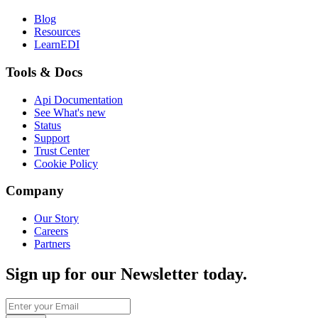
Blog
Resources
LearnEDI
Tools & Docs
Api Documentation
See What's new
Status
Support
Trust Center
Cookie Policy
Company
Our Story
Careers
Partners
Sign up for our Newsletter today.