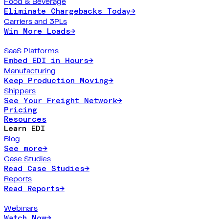
Food & Beverage
Eliminate Chargebacks Today
→
Carriers and 3PLs
Win More Loads
→
SaaS Platforms
Embed EDI in Hours
→
Manufacturing
Keep Production Moving
→
Shippers
See Your Freight Network
→
Pricing
Resources
Learn EDI
Blog
See more
→
Case Studies
Read Case Studies
→
Reports
Read Reports
→
Webinars
Watch Now
→