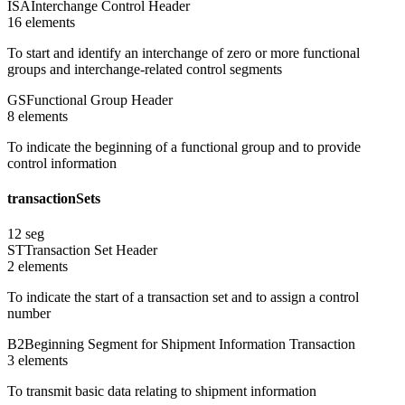
ISA
Interchange Control Header
16
element
s
To start and identify an interchange of zero or more functional
groups and interchange-related control segments
GS
Functional Group Header
8
element
s
To indicate the beginning of a functional group and to provide
control information
transactionSets
12
seg
ST
Transaction Set Header
2
element
s
To indicate the start of a transaction set and to assign a control
number
B2
Beginning Segment for Shipment Information Transaction
3
element
s
To transmit basic data relating to shipment information