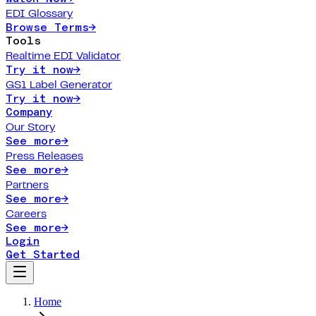
EDI Glossary
Browse Terms
→
Tools
Realtime EDI Validator
Try it now
→
GS1 Label Generator
Try it now
→
Company
Our Story
See more
→
Press Releases
See more
→
Partners
See more
→
Careers
See more
→
Login
Get Started
Home