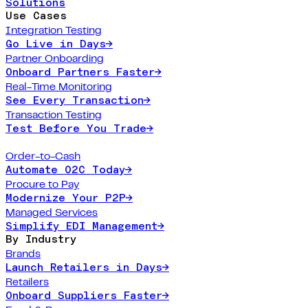
Solutions
Use Cases
Integration Testing
Go Live in Days
→
Partner Onboarding
Onboard Partners Faster
→
Real-Time Monitoring
See Every Transaction
→
Transaction Testing
Test Before You Trade
→
Order-to-Cash
Automate O2C Today
→
Procure to Pay
Modernize Your P2P
→
Managed Services
Simplify EDI Management
→
By Industry
Brands
Launch Retailers in Days
→
Retailers
Onboard Suppliers Faster
→