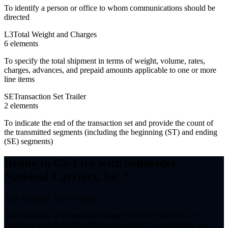
To identify a person or office to whom communications should be
directed
L3
Total Weight and Charges
6
element
s
To specify the total shipment in terms of weight, volume, rates,
charges, advances, and prepaid amounts applicable to one or more
line items
SE
Transaction Set Trailer
2
element
s
To indicate the end of the transaction set and provide the count of
the transmitted segments (including the beginning (ST) and ending
(SE) segments)
Ready to Go Live with Schneider
National Carriers, Inc.?
Stop Mapping. Start Trading.
Join thousands of companies trading EDI with Orderful. Get
compliant with Schneider National Carriers, Inc. in minutes, not