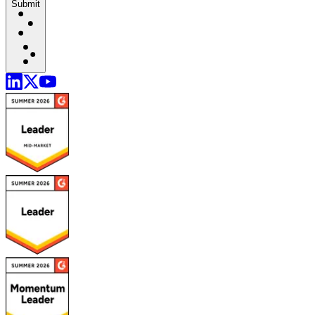
Submit