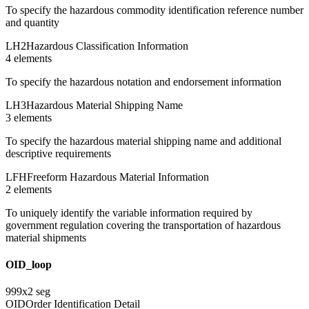
To specify the hazardous commodity identification reference number
and quantity
LH2
Hazardous Classification Information
4
element
s
To specify the hazardous notation and endorsement information
LH3
Hazardous Material Shipping Name
3
element
s
To specify the hazardous material shipping name and additional
descriptive requirements
LFH
Freeform Hazardous Material Information
2
element
s
To uniquely identify the variable information required by
government regulation covering the transportation of hazardous
material shipments
OID_loop
999
x
2
seg
OID
Order Identification Detail