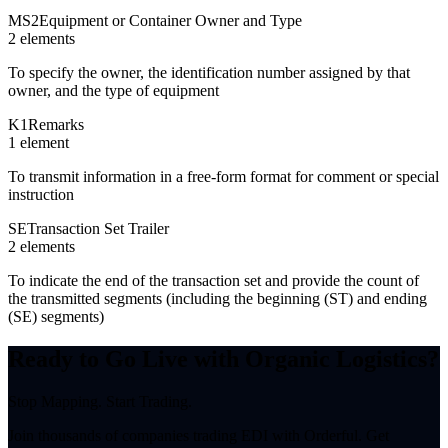
MS2
Equipment or Container Owner and Type
2
element
s
To specify the owner, the identification number assigned by that
owner, and the type of equipment
K1
Remarks
1
element
To transmit information in a free-form format for comment or special
instruction
SE
Transaction Set Trailer
2
element
s
To indicate the end of the transaction set and provide the count of
the transmitted segments (including the beginning (ST) and ending
(SE) segments)
Ready to Go Live with Organic Logistics?
Stop Mapping. Start Trading.
Join thousands of companies trading EDI with Orderful. Get