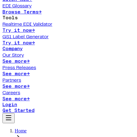
EDI Glossary
Browse Terms
→
Tools
Realtime EDI Validator
Try it now
→
GS1 Label Generator
Try it now
→
Company
Our Story
See more
→
Press Releases
See more
→
Partners
See more
→
Careers
See more
→
Login
Get Started
Home