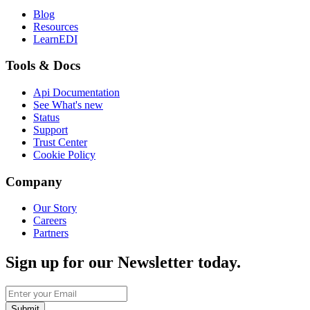
Blog
Resources
LearnEDI
Tools & Docs
Api Documentation
See What's new
Status
Support
Trust Center
Cookie Policy
Company
Our Story
Careers
Partners
Sign up for our Newsletter today.
Submit