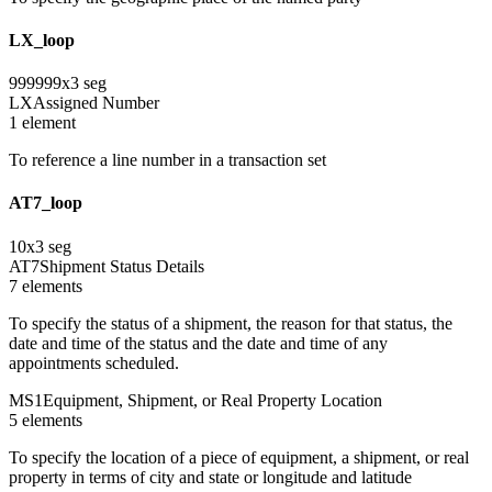
LX_loop
999999
x
3
seg
LX
Assigned Number
1
element
To reference a line number in a transaction set
AT7_loop
10
x
3
seg
AT7
Shipment Status Details
7
element
s
To specify the status of a shipment, the reason for that status, the
date and time of the status and the date and time of any
appointments scheduled.
MS1
Equipment, Shipment, or Real Property Location
5
element
s
To specify the location of a piece of equipment, a shipment, or real
property in terms of city and state or longitude and latitude