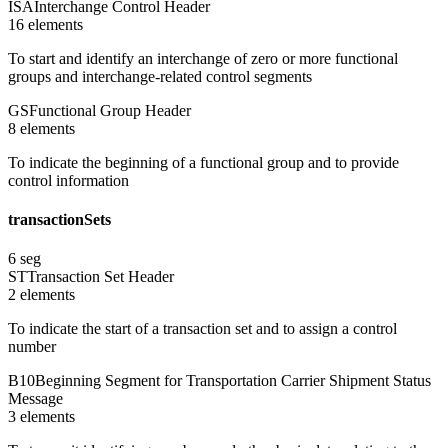
ISA
Interchange Control Header
16
element
s
To start and identify an interchange of zero or more functional
groups and interchange-related control segments
GS
Functional Group Header
8
element
s
To indicate the beginning of a functional group and to provide
control information
transactionSets
6
seg
ST
Transaction Set Header
2
element
s
To indicate the start of a transaction set and to assign a control
number
B10
Beginning Segment for Transportation Carrier Shipment Status
Message
3
element
s