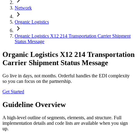
Network
Organic Logistics
Organic Logistics X12 214 Transportation Carrier Shipment
Status Message
Organic Logistics X12 214 Transportation
Carrier Shipment Status Message
Go live in days, not months. Orderful handles the EDI complexity
so you can focus on the partnership.
Get Started
Guideline Overview
A high-level outline of segments, elements, and structure. Full
implementation details and code lists are available when you sign
up.