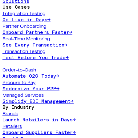
Solutions
Use Cases
Integration Testing
Go Live in Days
→
Partner Onboarding
Onboard Partners Faster
→
Real-Time Monitoring
See Every Transaction
→
Transaction Testing
Test Before You Trade
→
Order-to-Cash
Automate O2C Today
→
Procure to Pay
Modernize Your P2P
→
Managed Services
Simplify EDI Management
→
By Industry
Brands
Launch Retailers in Days
→
Retailers
Onboard Suppliers Faster
→