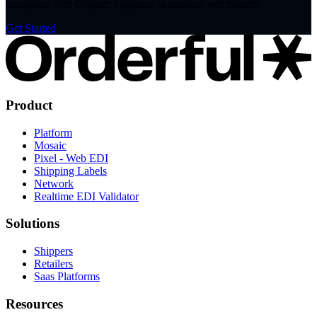
compliant with Organic Logistics in minutes, not months.
Get Started
Product
Platform
Mosaic
Pixel - Web EDI
Shipping Labels
Network
Realtime EDI Validator
Solutions
Shippers
Retailers
Saas Platforms
Resources