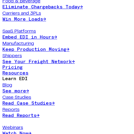
Food & Beverage
Eliminate Chargebacks Today
→
Carriers and 3PLs
Win More Loads
→
SaaS Platforms
Embed EDI in Hours
→
Manufacturing
Keep Production Moving
→
Shippers
See Your Freight Network
→
Pricing
Resources
Learn EDI
Blog
See more
→
Case Studies
Read Case Studies
→
Reports
Read Reports
→
Webinars
Watch Now
→