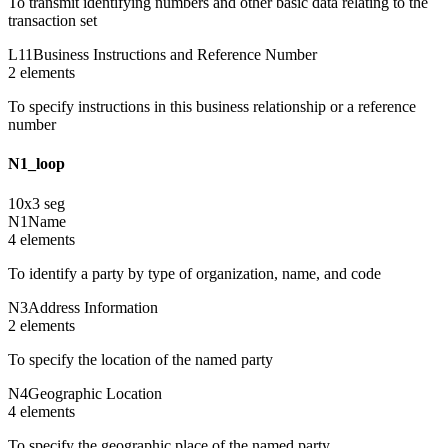
To transmit identifying numbers and other basic data relating to the
transaction set
L11
Business Instructions and Reference Number
2
element
s
To specify instructions in this business relationship or a reference
number
N1_loop
10
x
3
seg
N1
Name
4
element
s
To identify a party by type of organization, name, and code
N3
Address Information
2
element
s
To specify the location of the named party
N4
Geographic Location
4
element
s
To specify the geographic place of the named party