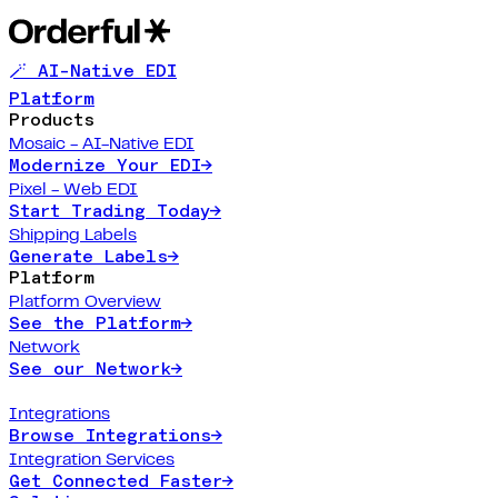
🪄 AI-Native EDI
Platform
Products
Mosaic - AI-Native EDI
Modernize Your EDI
→
Pixel - Web EDI
Start Trading Today
→
Shipping Labels
Generate Labels
→
Platform
Platform Overview
See the Platform
→
Network
See our Network
→
Integrations
Browse Integrations
→
Integration Services
Get Connected Faster
→