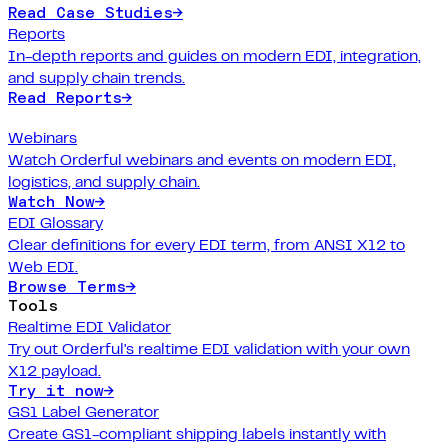
Read Case Studies
→
Reports
In-depth reports and guides on modern EDI, integration,
and supply chain trends.
Read Reports
→
Webinars
Watch Orderful webinars and events on modern EDI,
logistics, and supply chain.
Watch Now
→
EDI Glossary
Clear definitions for every EDI term, from ANSI X12 to
Web EDI.
Browse Terms
→
Tools
Realtime EDI Validator
Try out Orderful's realtime EDI validation with your own
X12 payload.
Try it now
→
GS1 Label Generator
Create GS1-compliant shipping labels instantly with