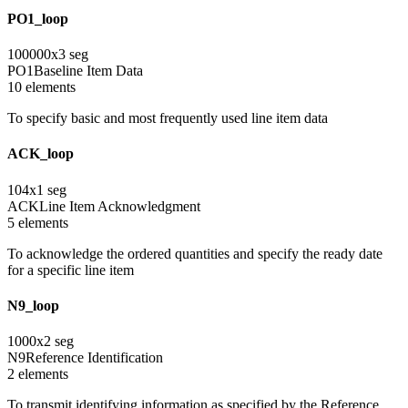
PO1_loop
100000
x
3
seg
PO1
Baseline Item Data
10
element
s
To specify basic and most frequently used line item data
ACK_loop
104
x
1
seg
ACK
Line Item Acknowledgment
5
element
s
To acknowledge the ordered quantities and specify the ready date
for a specific line item
N9_loop
1000
x
2
seg
N9
Reference Identification
2
element
s
To transmit identifying information as specified by the Reference