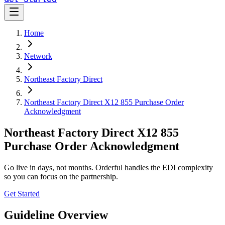
Home
Network
Northeast Factory Direct
Northeast Factory Direct X12 855 Purchase Order
Acknowledgment
Northeast Factory Direct X12 855
Purchase Order Acknowledgment
Go live in days, not months. Orderful handles the EDI complexity
so you can focus on the partnership.
Get Started
Guideline Overview