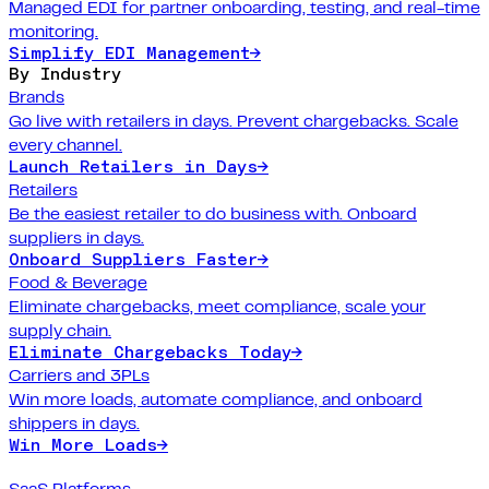
Managed EDI for partner onboarding, testing, and real-time
monitoring.
Simplify EDI Management
→
By Industry
Brands
Go live with retailers in days. Prevent chargebacks. Scale
every channel.
Launch Retailers in Days
→
Retailers
Be the easiest retailer to do business with. Onboard
suppliers in days.
Onboard Suppliers Faster
→
Food & Beverage
Eliminate chargebacks, meet compliance, scale your
supply chain.
Eliminate Chargebacks Today
→
Carriers and 3PLs
Win more loads, automate compliance, and onboard
shippers in days.
Win More Loads
→
SaaS Platforms