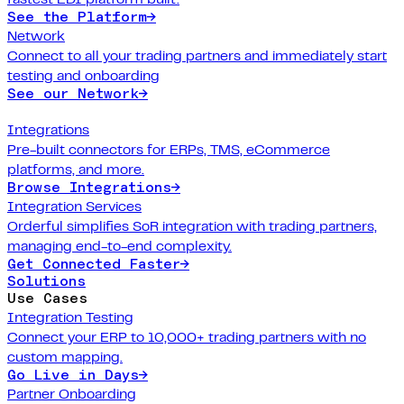
See the Platform
→
Network
Connect to all your trading partners and immediately start
testing and onboarding
See our Network
→
Integrations
Pre-built connectors for ERPs, TMS, eCommerce
platforms, and more.
Browse Integrations
→
Integration Services
Orderful simplifies SoR integration with trading partners,
managing end-to-end complexity.
Get Connected Faster
→
Solutions
Use Cases
Integration Testing
Connect your ERP to 10,000+ trading partners with no
custom mapping.
Go Live in Days
→
Partner Onboarding