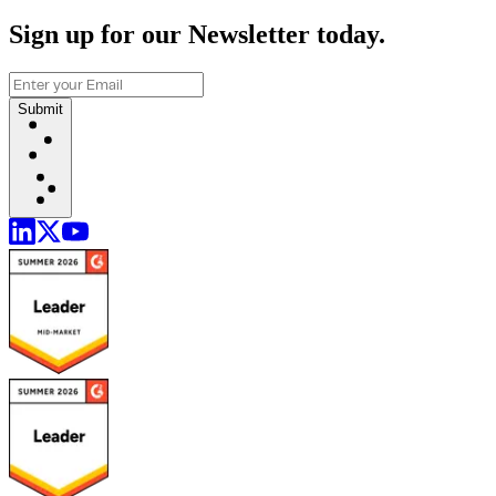
Sign up for our Newsletter today.
Submit