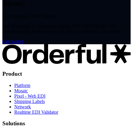
Direct?
Stop Mapping. Start Trading.
Join thousands of companies trading EDI with Orderful. Get
compliant with Northeast Factory Direct in minutes, not months.
Get Started
Product
Platform
Mosaic
Pixel - Web EDI
Shipping Labels
Network
Realtime EDI Validator
Solutions