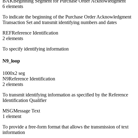
BAK
Beginning Segment for Purchase Order Acknowledgment
6
element
s
To indicate the beginning of the Purchase Order Acknowledgment
Transaction Set and transmit identifying numbers and dates
REF
Reference Identification
2
element
s
To specify identifying information
N9_loop
1000
x
2
seg
N9
Reference Identification
2
element
s
To transmit identifying information as specified by the Reference
Identification Qualifier
MSG
Message Text
1
element
To provide a free-form format that allows the transmission of text
information