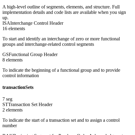
A high-level outline of segments, elements, and structure. Full
implementation details and code lists are available when you sign
up.
ISA
Interchange Control Header
16
element
s
To start and identify an interchange of zero or more functional
groups and interchange-related control segments
GS
Functional Group Header
8
element
s
To indicate the beginning of a functional group and to provide
control information
transactionSets
7
seg
ST
Transaction Set Header
2
element
s
To indicate the start of a transaction set and to assign a control
number