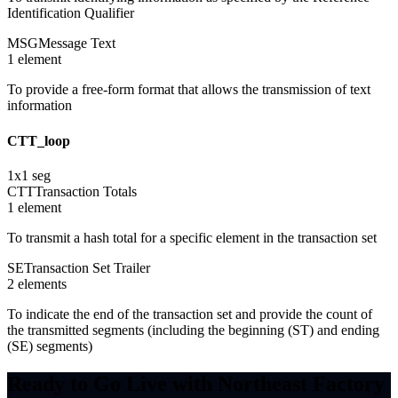
Identification Qualifier
MSG
Message Text
1
element
To provide a free-form format that allows the transmission of text
information
CTT_loop
1
x
1
seg
CTT
Transaction Totals
1
element
To transmit a hash total for a specific element in the transaction set
SE
Transaction Set Trailer
2
element
s
To indicate the end of the transaction set and provide the count of
the transmitted segments (including the beginning (ST) and ending
(SE) segments)
Ready to Go Live with Northeast Factory