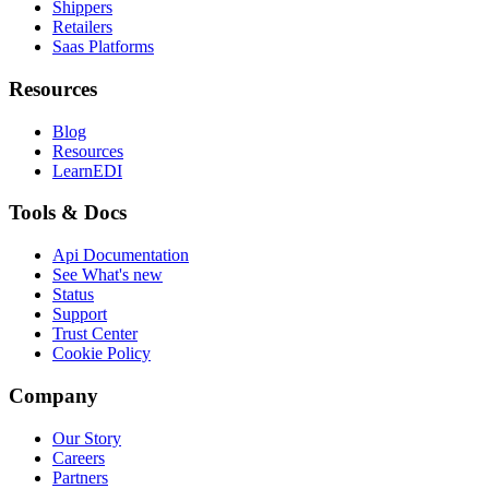
Shippers
Retailers
Saas Platforms
Resources
Blog
Resources
LearnEDI
Tools & Docs
Api Documentation
See What's new
Status
Support
Trust Center
Cookie Policy
Company
Our Story
Careers
Partners