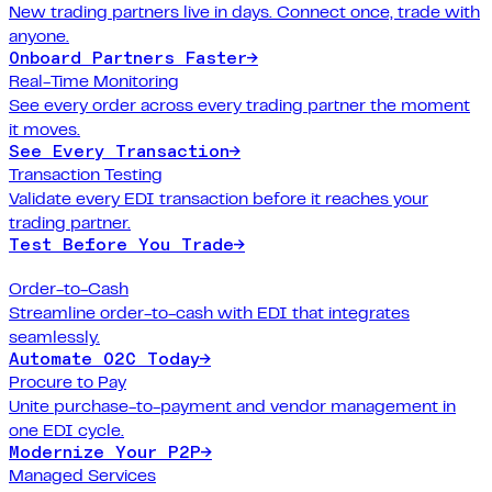
New trading partners live in days. Connect once, trade with
anyone.
Onboard Partners Faster
→
Real-Time Monitoring
See every order across every trading partner the moment
it moves.
See Every Transaction
→
Transaction Testing
Validate every EDI transaction before it reaches your
trading partner.
Test Before You Trade
→
Order-to-Cash
Streamline order-to-cash with EDI that integrates
seamlessly.
Automate O2C Today
→
Procure to Pay
Unite purchase-to-payment and vendor management in
one EDI cycle.
Modernize Your P2P
→
Managed Services