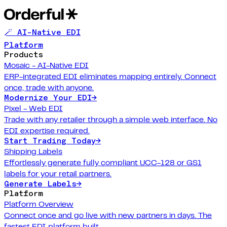
🪄 AI-Native EDI
Platform
Products
Mosaic - AI-Native EDI
ERP-integrated EDI eliminates mapping entirely. Connect
once, trade with anyone.
Modernize Your EDI
→
Pixel - Web EDI
Trade with any retailer through a simple web interface. No
EDI expertise required.
Start Trading Today
→
Shipping Labels
Effortlessly generate fully compliant UCC-128 or GS1
labels for your retail partners.
Generate Labels
→
Platform
Platform Overview
Connect once and go live with new partners in days. The
fastest EDI platform built.