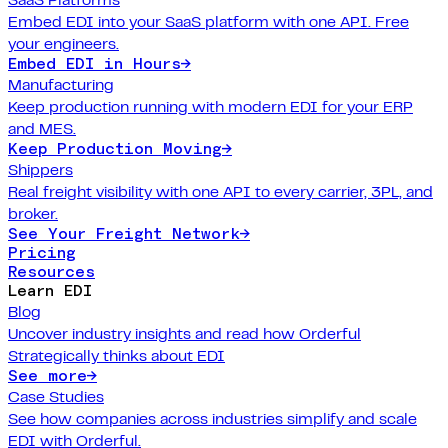
Embed EDI into your SaaS platform with one API. Free
your engineers.
Embed EDI in Hours
→
Manufacturing
Keep production running with modern EDI for your ERP
and MES.
Keep Production Moving
→
Shippers
Real freight visibility with one API to every carrier, 3PL, and
broker.
See Your Freight Network
→
Pricing
Resources
Learn EDI
Blog
Uncover industry insights and read how Orderful
Strategically thinks about EDI
See more
→
Case Studies
See how companies across industries simplify and scale
EDI with Orderful.