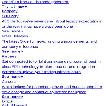
Orderful's free GS1 barcode generator.
Try it now
→
Company
Our Story
At Orderful, we've never cared about legacy expectations
or the way things have always been done
See more
→
Press Releases
The latest Orderful news, funding announcements, and
company milestones.
See more
→
Partners
Get connected to (or join) our expanding roster of best-in-
class EDI technology, implementation, and integration
partners to uplevel your trading infrastructure
See more
→
Careers
We're looking for passionate, driven, and curious people to
drive change and continuously set the bar higher
See more
→
Login
Get Started