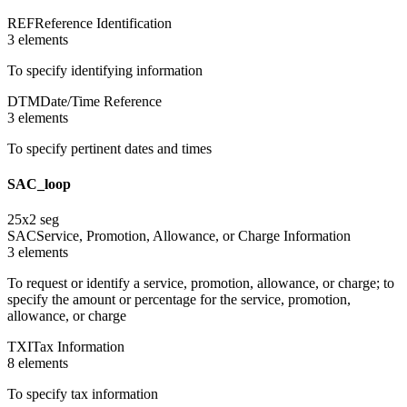
REF
Reference Identification
3
element
s
To specify identifying information
DTM
Date/Time Reference
3
element
s
To specify pertinent dates and times
SAC_loop
25
x
2
seg
SAC
Service, Promotion, Allowance, or Charge Information
3
element
s
To request or identify a service, promotion, allowance, or charge; to
specify the amount or percentage for the service, promotion,
allowance, or charge
TXI
Tax Information
8
element
s
To specify tax information