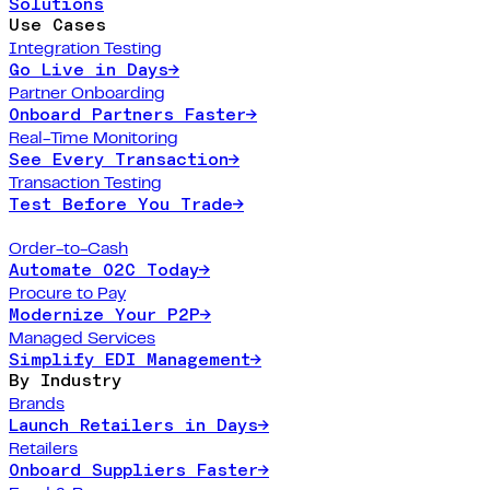
Solutions
Use Cases
Integration Testing
Go Live in Days
→
Partner Onboarding
Onboard Partners Faster
→
Real-Time Monitoring
See Every Transaction
→
Transaction Testing
Test Before You Trade
→
Order-to-Cash
Automate O2C Today
→
Procure to Pay
Modernize Your P2P
→
Managed Services
Simplify EDI Management
→
By Industry
Brands
Launch Retailers in Days
→
Retailers
Onboard Suppliers Faster
→