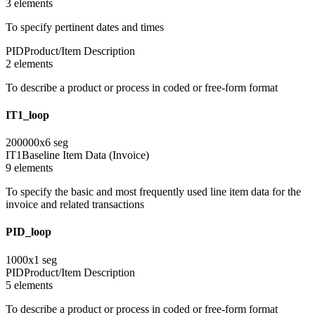
3
element
s
To specify pertinent dates and times
PID
Product/Item Description
2
element
s
To describe a product or process in coded or free-form format
IT1_loop
200000
x
6
seg
IT1
Baseline Item Data (Invoice)
9
element
s
To specify the basic and most frequently used line item data for the
invoice and related transactions
PID_loop
1000
x
1
seg
PID
Product/Item Description
5
element
s
To describe a product or process in coded or free-form format