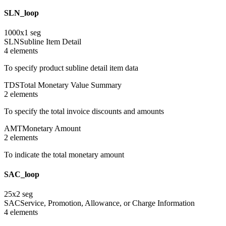
SLN_loop
1000
x
1
seg
SLN
Subline Item Detail
4
element
s
To specify product subline detail item data
TDS
Total Monetary Value Summary
2
element
s
To specify the total invoice discounts and amounts
AMT
Monetary Amount
2
element
s
To indicate the total monetary amount
SAC_loop
25
x
2
seg
SAC
Service, Promotion, Allowance, or Charge Information
4
element
s