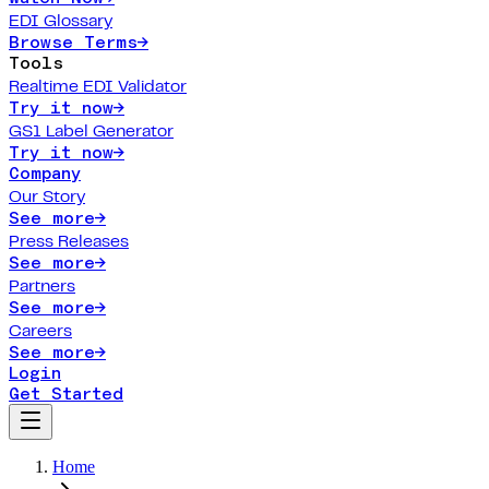
EDI Glossary
Browse Terms
→
Tools
Realtime EDI Validator
Try it now
→
GS1 Label Generator
Try it now
→
Company
Our Story
See more
→
Press Releases
See more
→
Partners
See more
→
Careers
See more
→
Login
Get Started
Home