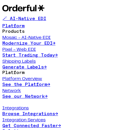
🪄 AI-Native EDI
Platform
Products
Mosaic - AI-Native EDI
Modernize Your EDI
→
Pixel - Web EDI
Start Trading Today
→
Shipping Labels
Generate Labels
→
Platform
Platform Overview
See the Platform
→
Network
See our Network
→
Integrations
Browse Integrations
→
Integration Services
Get Connected Faster
→