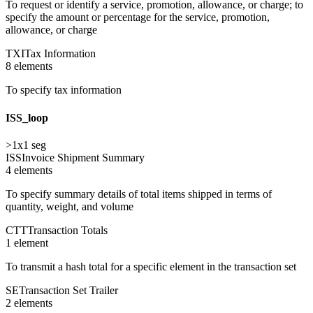
To request or identify a service, promotion, allowance, or charge; to
specify the amount or percentage for the service, promotion,
allowance, or charge
TXI
Tax Information
8
element
s
To specify tax information
ISS_loop
>1
x
1
seg
ISS
Invoice Shipment Summary
4
element
s
To specify summary details of total items shipped in terms of
quantity, weight, and volume
CTT
Transaction Totals
1
element
To transmit a hash total for a specific element in the transaction set
SE
Transaction Set Trailer
2
element
s