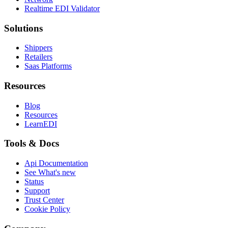
Realtime EDI Validator
Solutions
Shippers
Retailers
Saas Platforms
Resources
Blog
Resources
LearnEDI
Tools & Docs
Api Documentation
See What's new
Status
Support
Trust Center
Cookie Policy