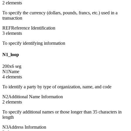
2
element
s
To specify the currency (dollars, pounds, francs, etc.) used in a
transaction
REF
Reference Identification
3
element
s
To specify identifying information
N1_loop
200
x
6
seg
N1
Name
4
element
s
To identify a party by type of organization, name, and code
N2
Additional Name Information
2
element
s
To specify additional names or those longer than 35 characters in
length
N3
Address Information