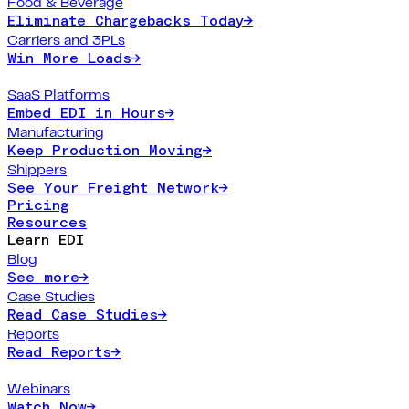
Food & Beverage
Eliminate Chargebacks Today
→
Carriers and 3PLs
Win More Loads
→
SaaS Platforms
Embed EDI in Hours
→
Manufacturing
Keep Production Moving
→
Shippers
See Your Freight Network
→
Pricing
Resources
Learn EDI
Blog
See more
→
Case Studies
Read Case Studies
→
Reports
Read Reports
→
Webinars
Watch Now
→