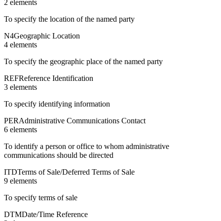
2
element
s
To specify the location of the named party
N4
Geographic Location
4
element
s
To specify the geographic place of the named party
REF
Reference Identification
3
element
s
To specify identifying information
PER
Administrative Communications Contact
6
element
s
To identify a person or office to whom administrative
communications should be directed
ITD
Terms of Sale/Deferred Terms of Sale
9
element
s
To specify terms of sale
DTM
Date/Time Reference