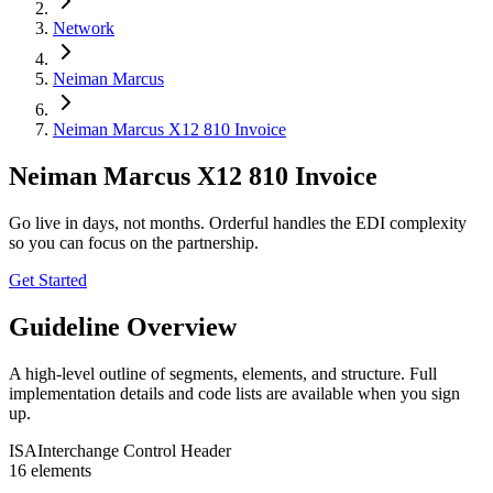
Network
Neiman Marcus
Neiman Marcus X12 810 Invoice
Neiman Marcus X12 810 Invoice
Go live in days, not months. Orderful handles the EDI complexity
so you can focus on the partnership.
Get Started
Guideline Overview
A high-level outline of segments, elements, and structure. Full
implementation details and code lists are available when you sign
up.
ISA
Interchange Control Header
16
element
s