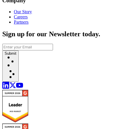
Company
Our Story
Careers
Partners
Sign up for our Newsletter today.
Submit