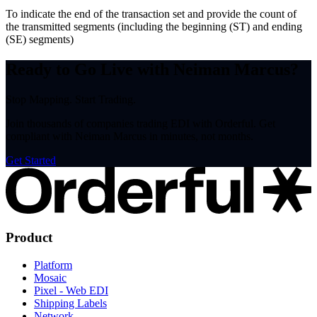
To indicate the end of the transaction set and provide the count of
the transmitted segments (including the beginning (ST) and ending
(SE) segments)
Ready to Go Live with Neiman Marcus?
Stop Mapping. Start Trading.
Join thousands of companies trading EDI with Orderful. Get
compliant with Neiman Marcus in minutes, not months.
Get Started
Product
Platform
Mosaic
Pixel - Web EDI
Shipping Labels
Network