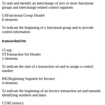
To start and identify an interchange of zero or more functional
groups and interchange-related control segments
GS
Functional Group Header
8
element
s
To indicate the beginning of a functional group and to provide
control information
transactionSets
15
seg
ST
Transaction Set Header
2
element
s
To indicate the start of a transaction set and to assign a control
number
BIG
Beginning Segment for Invoice
4
element
s
To indicate the beginning of an invoice transaction set and transmit
identifying numbers and dates
CUR
Currency