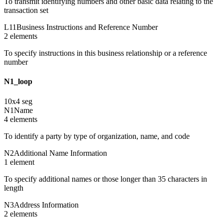
To transmit identifying numbers and other basic data relating to the
transaction set
L11
Business Instructions and Reference Number
2
element
s
To specify instructions in this business relationship or a reference
number
N1_loop
10
x
4
seg
N1
Name
4
element
s
To identify a party by type of organization, name, and code
N2
Additional Name Information
1
element
To specify additional names or those longer than 35 characters in
length
N3
Address Information
2
element
s