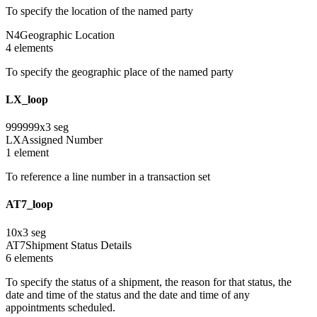
To specify the location of the named party
N4
Geographic Location
4
element
s
To specify the geographic place of the named party
LX_loop
999999
x
3
seg
LX
Assigned Number
1
element
To reference a line number in a transaction set
AT7_loop
10
x
3
seg
AT7
Shipment Status Details
6
element
s
To specify the status of a shipment, the reason for that status, the
date and time of the status and the date and time of any
appointments scheduled.