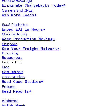
Food & Beverage
Eliminate Chargebacks Today
→
Carriers and 3PLs
Win More Loads
→
SaaS Platforms
Embed EDI in Hours
→
Manufacturing
Keep Production Moving
→
Shippers
See Your Freight Network
→
Pricing
Resources
Learn EDI
Blog
See more
→
Case Studies
Read Case Studies
→
Reports
Read Reports
→
Webinars
Watch Now
→