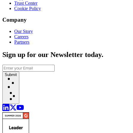
Trust Center
Cookie Policy
Company
Our Story
Careers
Partners
Sign up for our Newsletter today.
Submit