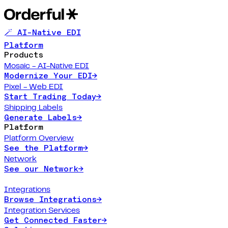
🪄 AI-Native EDI
Platform
Products
Mosaic - AI-Native EDI
Modernize Your EDI
→
Pixel - Web EDI
Start Trading Today
→
Shipping Labels
Generate Labels
→
Platform
Platform Overview
See the Platform
→
Network
See our Network
→
Integrations
Browse Integrations
→
Integration Services
Get Connected Faster
→