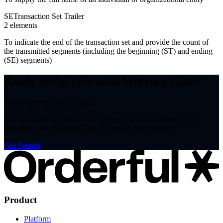
SE
Transaction Set Trailer
2
element
s
To indicate the end of the transaction set and provide the count of
the transmitted segments (including the beginning (ST) and ending
(SE) segments)
Ready to Go Live with Mercury Gate?
Stop Mapping. Start Trading.
Join thousands of companies trading EDI with Orderful. Get
compliant with Mercury Gate in minutes, not months.
Get Started
Product
Platform