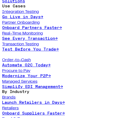
Solutions
Use Cases
Integration Testing
Go Live in Days
→
Partner Onboarding
Onboard Partners Faster
→
Real-Time Monitoring
See Every Transaction
→
Transaction Testing
Test Before You Trade
→
Order-to-Cash
Automate O2C Today
→
Procure to Pay
Modernize Your P2P
→
Managed Services
Simplify EDI Management
→
By Industry
Brands
Launch Retailers in Days
→
Retailers
Onboard Suppliers Faster
→