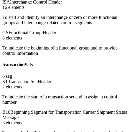
ISA
Interchange Control Header
16
element
s
To start and identify an interchange of zero or more functional
groups and interchange-related control segments
GS
Functional Group Header
8
element
s
To indicate the beginning of a functional group and to provide
control information
transactionSets
6
seg
ST
Transaction Set Header
2
element
s
To indicate the start of a transaction set and to assign a control
number
B10
Beginning Segment for Transportation Carrier Shipment Status
Message
3
element
s