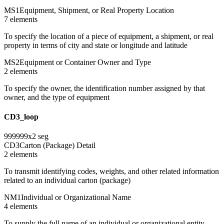
MS1
Equipment, Shipment, or Real Property Location
7
element
s
To specify the location of a piece of equipment, a shipment, or real
property in terms of city and state or longitude and latitude
MS2
Equipment or Container Owner and Type
2
element
s
To specify the owner, the identification number assigned by that
owner, and the type of equipment
CD3_loop
999999
x
2
seg
CD3
Carton (Package) Detail
2
element
s
To transmit identifying codes, weights, and other related information
related to an individual carton (package)
NM1
Individual or Organizational Name
4
element
s
To supply the full name of an individual or organizational entity