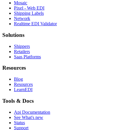
Mosaic
Pixel - Web EDI
Shipping Labels
Network
Realtime EDI Validator
Solutions
Shippers
Retailers
Saas Platforms
Resources
Blog
Resources
LearnEDI
Tools & Docs
Api Documentation
See What's new
Status
Support