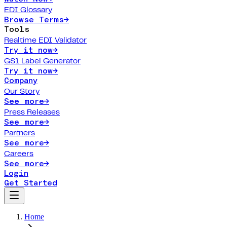
EDI Glossary
Browse Terms
→
Tools
Realtime EDI Validator
Try it now
→
GS1 Label Generator
Try it now
→
Company
Our Story
See more
→
Press Releases
See more
→
Partners
See more
→
Careers
See more
→
Login
Get Started
Home