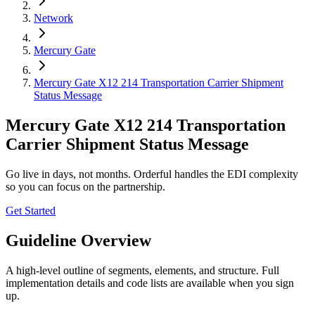
Network
Mercury Gate
Mercury Gate X12 214 Transportation Carrier Shipment
Status Message
Mercury Gate X12 214 Transportation
Carrier Shipment Status Message
Go live in days, not months. Orderful handles the EDI complexity
so you can focus on the partnership.
Get Started
Guideline Overview
A high-level outline of segments, elements, and structure. Full
implementation details and code lists are available when you sign
up.