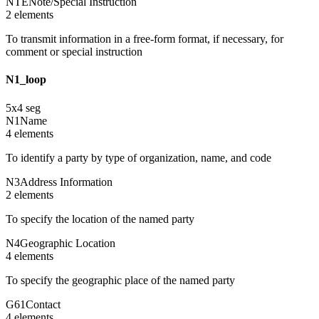
NTE
Note/Special Instruction
2
element
s
To transmit information in a free-form format, if necessary, for
comment or special instruction
N1_loop
5
x
4
seg
N1
Name
4
element
s
To identify a party by type of organization, name, and code
N3
Address Information
2
element
s
To specify the location of the named party
N4
Geographic Location
4
element
s
To specify the geographic place of the named party
G61
Contact
4
element
s