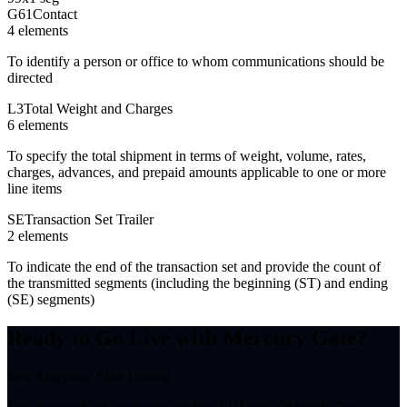
G61
Contact
4
element
s
To identify a person or office to whom communications should be
directed
L3
Total Weight and Charges
6
element
s
To specify the total shipment in terms of weight, volume, rates,
charges, advances, and prepaid amounts applicable to one or more
line items
SE
Transaction Set Trailer
2
element
s
To indicate the end of the transaction set and provide the count of
the transmitted segments (including the beginning (ST) and ending
(SE) segments)
Ready to Go Live with Mercury Gate?
Stop Mapping. Start Trading.