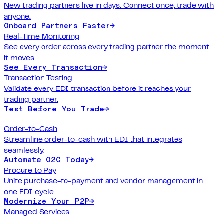
New trading partners live in days. Connect once, trade with
anyone.
Onboard Partners Faster
→
Real-Time Monitoring
See every order across every trading partner the moment
it moves.
See Every Transaction
→
Transaction Testing
Validate every EDI transaction before it reaches your
trading partner.
Test Before You Trade
→
Order-to-Cash
Streamline order-to-cash with EDI that integrates
seamlessly.
Automate O2C Today
→
Procure to Pay
Unite purchase-to-payment and vendor management in
one EDI cycle.
Modernize Your P2P
→
Managed Services