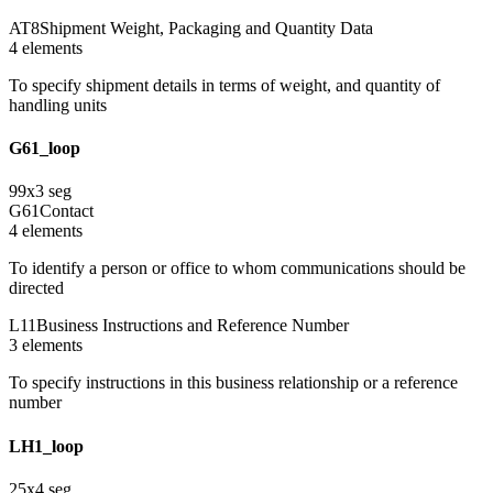
AT8
Shipment Weight, Packaging and Quantity Data
4
element
s
To specify shipment details in terms of weight, and quantity of
handling units
G61_loop
99
x
3
seg
G61
Contact
4
element
s
To identify a person or office to whom communications should be
directed
L11
Business Instructions and Reference Number
3
element
s
To specify instructions in this business relationship or a reference
number
LH1_loop
25
x
4
seg