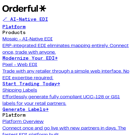
🪄 AI-Native EDI
Platform
Products
Mosaic - AI-Native EDI
ERP-integrated EDI eliminates mapping entirely. Connect
once, trade with anyone.
Modernize Your EDI
→
Pixel - Web EDI
Trade with any retailer through a simple web interface. No
EDI expertise required.
Start Trading Today
→
Shipping Labels
Effortlessly generate fully compliant UCC-128 or GS1
labels for your retail partners.
Generate Labels
→
Platform
Platform Overview
Connect once and go live with new partners in days. The
fastest EDI platform built.