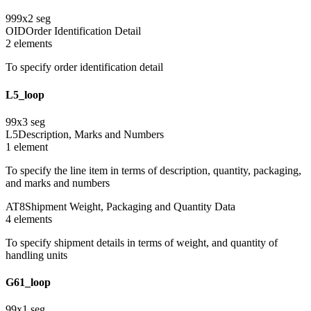
999
x
2
seg
OID
Order Identification Detail
2
element
s
To specify order identification detail
L5_loop
99
x
3
seg
L5
Description, Marks and Numbers
1
element
To specify the line item in terms of description, quantity, packaging,
and marks and numbers
AT8
Shipment Weight, Packaging and Quantity Data
4
element
s
To specify shipment details in terms of weight, and quantity of
handling units
G61_loop
99
x
1
seg