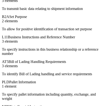
3
element
s
To transmit basic data relating to shipment information
B2A
Set Purpose
2
element
s
To allow for positive identification of transaction set purpose
L11
Business Instructions and Reference Number
3
element
s
To specify instructions in this business relationship or a reference
number
AT5
Bill of Lading Handling Requirements
3
element
s
To identify Bill of Lading handling and service requirements
PLD
Pallet Information
1
element
To specify pallet information including quantity, exchange, and
weight