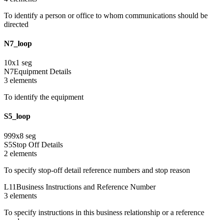
To identify a person or office to whom communications should be
directed
N7_loop
10
x
1
seg
N7
Equipment Details
3
element
s
To identify the equipment
S5_loop
999
x
8
seg
S5
Stop Off Details
2
element
s
To specify stop-off detail reference numbers and stop reason
L11
Business Instructions and Reference Number
3
element
s
To specify instructions in this business relationship or a reference