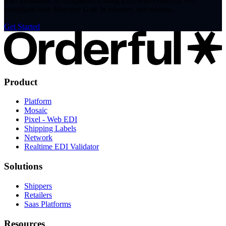
Join thousands of companies trading EDI with Orderful. Get
compliant with Mercury Gate in minutes, not months.
Get Started
Product
Platform
Mosaic
Pixel - Web EDI
Shipping Labels
Network
Realtime EDI Validator
Solutions
Shippers
Retailers
Saas Platforms
Resources