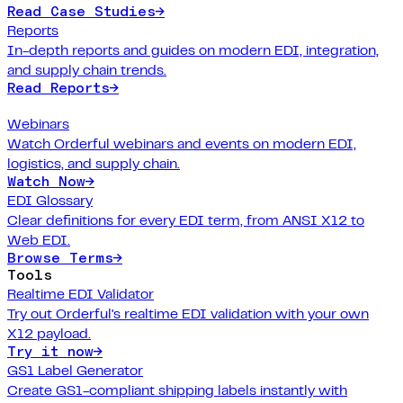
Read Case Studies
→
Reports
In-depth reports and guides on modern EDI, integration,
and supply chain trends.
Read Reports
→
Webinars
Watch Orderful webinars and events on modern EDI,
logistics, and supply chain.
Watch Now
→
EDI Glossary
Clear definitions for every EDI term, from ANSI X12 to
Web EDI.
Browse Terms
→
Tools
Realtime EDI Validator
Try out Orderful's realtime EDI validation with your own
X12 payload.
Try it now
→
GS1 Label Generator
Create GS1-compliant shipping labels instantly with