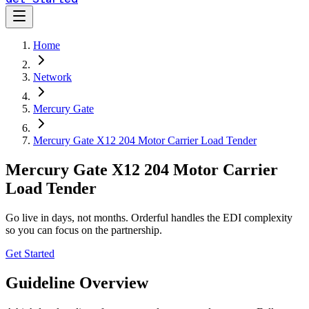
Home
Network
Mercury Gate
Mercury Gate X12 204 Motor Carrier Load Tender
Mercury Gate X12 204 Motor Carrier
Load Tender
Go live in days, not months. Orderful handles the EDI complexity
so you can focus on the partnership.
Get Started
Guideline Overview