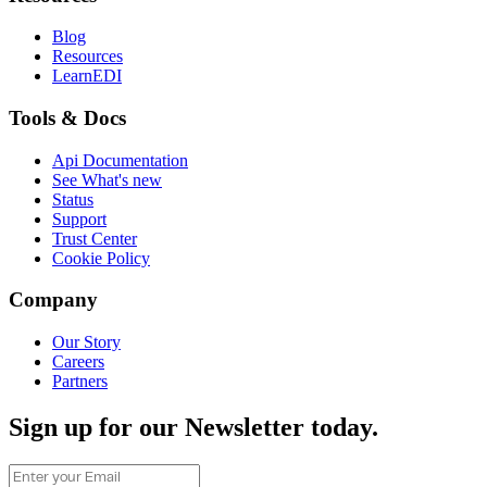
Blog
Resources
LearnEDI
Tools & Docs
Api Documentation
See What's new
Status
Support
Trust Center
Cookie Policy
Company
Our Story
Careers
Partners
Sign up for our Newsletter today.