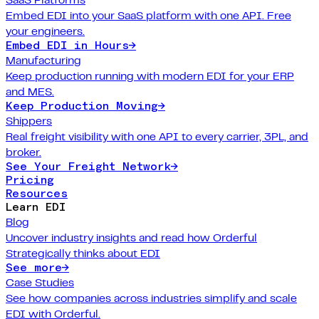
Embed EDI into your SaaS platform with one API. Free
your engineers.
Embed EDI in Hours
→
Manufacturing
Keep production running with modern EDI for your ERP
and MES.
Keep Production Moving
→
Shippers
Real freight visibility with one API to every carrier, 3PL, and
broker.
See Your Freight Network
→
Pricing
Resources
Learn EDI
Blog
Uncover industry insights and read how Orderful
Strategically thinks about EDI
See more
→
Case Studies
See how companies across industries simplify and scale
EDI with Orderful.