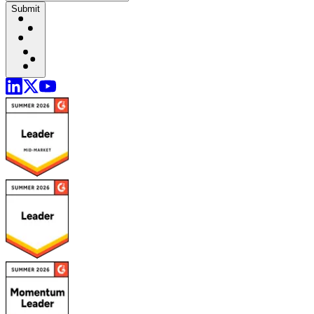
Submit