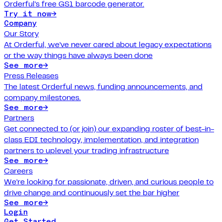
Orderful's free GS1 barcode generator.
Try it now
→
Company
Our Story
At Orderful, we've never cared about legacy expectations
or the way things have always been done
See more
→
Press Releases
The latest Orderful news, funding announcements, and
company milestones.
See more
→
Partners
Get connected to (or join) our expanding roster of best-in-
class EDI technology, implementation, and integration
partners to uplevel your trading infrastructure
See more
→
Careers
We're looking for passionate, driven, and curious people to
drive change and continuously set the bar higher
See more
→
Login
Get Started