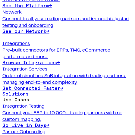
See the Platform
→
Network
Connect to all your trading partners and immediately start
testing and onboarding
See our Network
→
Integrations
Pre-built connectors for ERPs, TMS, eCommerce
platforms, and more.
Browse Integrations
→
Integration Services
Orderful simplifies SoR integration with trading partners,
managing end-to-end complexity.
Get Connected Faster
→
Solutions
Use Cases
Integration Testing
Connect your ERP to 10,000+ trading partners with no
custom mapping.
Go Live in Days
→
Partner Onboarding