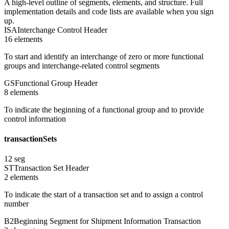
A high-level outline of segments, elements, and structure. Full
implementation details and code lists are available when you sign
up.
ISA
Interchange Control Header
16
element
s
To start and identify an interchange of zero or more functional
groups and interchange-related control segments
GS
Functional Group Header
8
element
s
To indicate the beginning of a functional group and to provide
control information
transactionSets
12
seg
ST
Transaction Set Header
2
element
s
To indicate the start of a transaction set and to assign a control
number
B2
Beginning Segment for Shipment Information Transaction