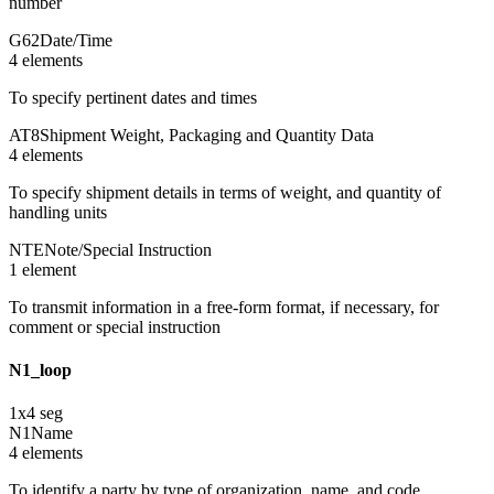
number
G62
Date/Time
4
element
s
To specify pertinent dates and times
AT8
Shipment Weight, Packaging and Quantity Data
4
element
s
To specify shipment details in terms of weight, and quantity of
handling units
NTE
Note/Special Instruction
1
element
To transmit information in a free-form format, if necessary, for
comment or special instruction
N1_loop
1
x
4
seg
N1
Name
4
element
s
To identify a party by type of organization, name, and code