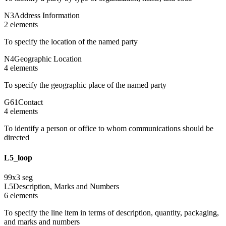
N3
Address Information
2
element
s
To specify the location of the named party
N4
Geographic Location
4
element
s
To specify the geographic place of the named party
G61
Contact
4
element
s
To identify a person or office to whom communications should be
directed
L5_loop
99
x
3
seg
L5
Description, Marks and Numbers
6
element
s
To specify the line item in terms of description, quantity, packaging,
and marks and numbers