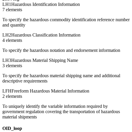
LH1
Hazardous Identification Information
7
element
s
To specify the hazardous commodity identification reference number
and quantity
LH2
Hazardous Classification Information
4
element
s
To specify the hazardous notation and endorsement information
LH3
Hazardous Material Shipping Name
3
element
s
To specify the hazardous material shipping name and additional
descriptive requirements
LFH
Freeform Hazardous Material Information
2
element
s
To uniquely identify the variable information required by
government regulation covering the transportation of hazardous
material shipments
OID_loop