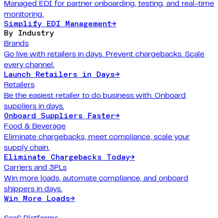
Managed EDI for partner onboarding, testing, and real-time
monitoring.
Simplify EDI Management
→
By Industry
Brands
Go live with retailers in days. Prevent chargebacks. Scale
every channel.
Launch Retailers in Days
→
Retailers
Be the easiest retailer to do business with. Onboard
suppliers in days.
Onboard Suppliers Faster
→
Food & Beverage
Eliminate chargebacks, meet compliance, scale your
supply chain.
Eliminate Chargebacks Today
→
Carriers and 3PLs
Win more loads, automate compliance, and onboard
shippers in days.
Win More Loads
→
SaaS Platforms