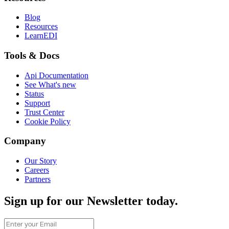
Blog
Resources
LearnEDI
Tools & Docs
Api Documentation
See What's new
Status
Support
Trust Center
Cookie Policy
Company
Our Story
Careers
Partners
Sign up for our Newsletter today.