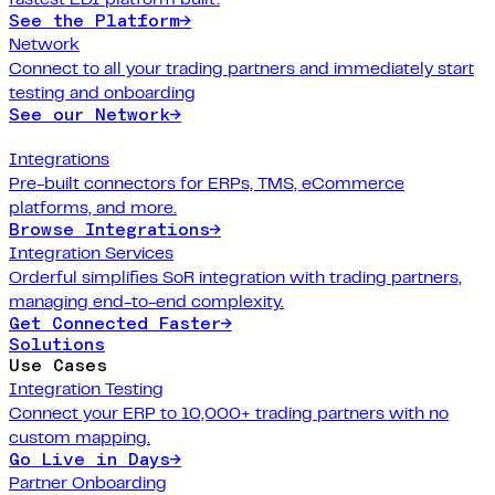
See the Platform
→
Network
Connect to all your trading partners and immediately start
testing and onboarding
See our Network
→
Integrations
Pre-built connectors for ERPs, TMS, eCommerce
platforms, and more.
Browse Integrations
→
Integration Services
Orderful simplifies SoR integration with trading partners,
managing end-to-end complexity.
Get Connected Faster
→
Solutions
Use Cases
Integration Testing
Connect your ERP to 10,000+ trading partners with no
custom mapping.
Go Live in Days
→
Partner Onboarding