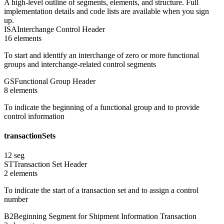
A high-level outline of segments, elements, and structure. Full
implementation details and code lists are available when you sign
up.
ISA
Interchange Control Header
16
element
s
To start and identify an interchange of zero or more functional
groups and interchange-related control segments
GS
Functional Group Header
8
element
s
To indicate the beginning of a functional group and to provide
control information
transactionSets
12
seg
ST
Transaction Set Header
2
element
s
To indicate the start of a transaction set and to assign a control
number
B2
Beginning Segment for Shipment Information Transaction