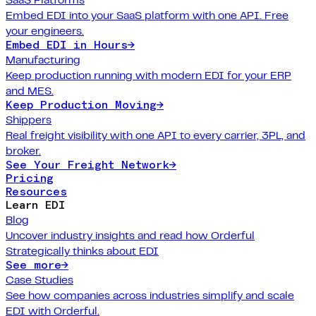
Embed EDI into your SaaS platform with one API. Free
your engineers.
Embed EDI in Hours
→
Manufacturing
Keep production running with modern EDI for your ERP
and MES.
Keep Production Moving
→
Shippers
Real freight visibility with one API to every carrier, 3PL, and
broker.
See Your Freight Network
→
Pricing
Resources
Learn EDI
Blog
Uncover industry insights and read how Orderful
Strategically thinks about EDI
See more
→
Case Studies
See how companies across industries simplify and scale
EDI with Orderful.