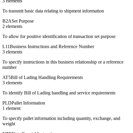
3
element
s
To transmit basic data relating to shipment information
B2A
Set Purpose
2
element
s
To allow for positive identification of transaction set purpose
L11
Business Instructions and Reference Number
3
element
s
To specify instructions in this business relationship or a reference
number
AT5
Bill of Lading Handling Requirements
3
element
s
To identify Bill of Lading handling and service requirements
PLD
Pallet Information
1
element
To specify pallet information including quantity, exchange, and
weight