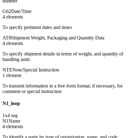
number
G62
Date/Time
4
element
s
To specify pertinent dates and times
AT8
Shipment Weight, Packaging and Quantity Data
4
element
s
To specify shipment details in terms of weight, and quantity of
handling units
NTE
Note/Special Instruction
1
element
To transmit information in a free-form format, if necessary, for
comment or special instruction
N1_loop
1
x
4
seg
N1
Name
4
element
s
To identify a party by type of organization, name, and code