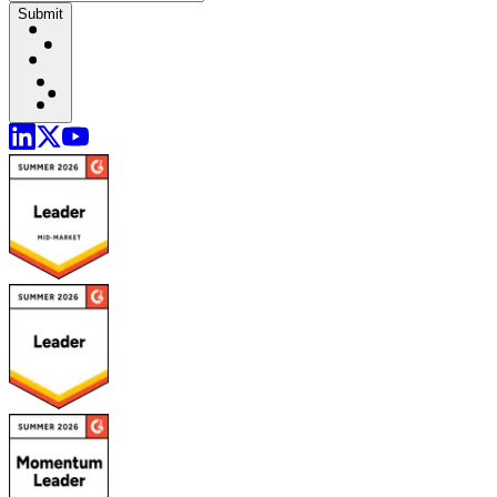
Submit