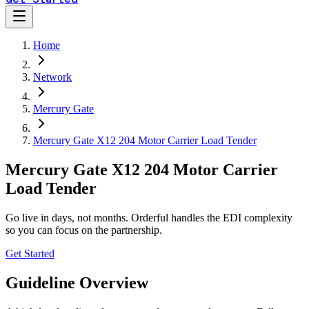
Home
Network
Mercury Gate
Mercury Gate X12 204 Motor Carrier Load Tender
Mercury Gate X12 204 Motor Carrier
Load Tender
Go live in days, not months. Orderful handles the EDI complexity
so you can focus on the partnership.
Get Started
Guideline Overview