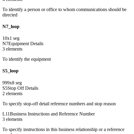
To identify a person or office to whom communications should be
directed
N7_loop
10
x
1
seg
N7
Equipment Details
3
element
s
To identify the equipment
S5_loop
999
x
8
seg
S5
Stop Off Details
2
element
s
To specify stop-off detail reference numbers and stop reason
L11
Business Instructions and Reference Number
3
element
s
To specify instructions in this business relationship or a reference