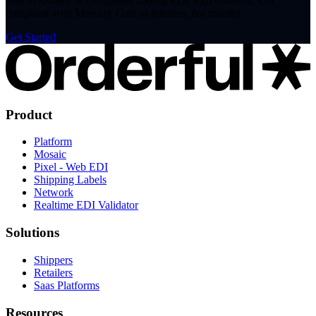
Join thousands of companies trading EDI with Orderful. Get
compliant with Mercury Gate in minutes, not months.
Get Started
Product
Platform
Mosaic
Pixel - Web EDI
Shipping Labels
Network
Realtime EDI Validator
Solutions
Shippers
Retailers
Saas Platforms
Resources