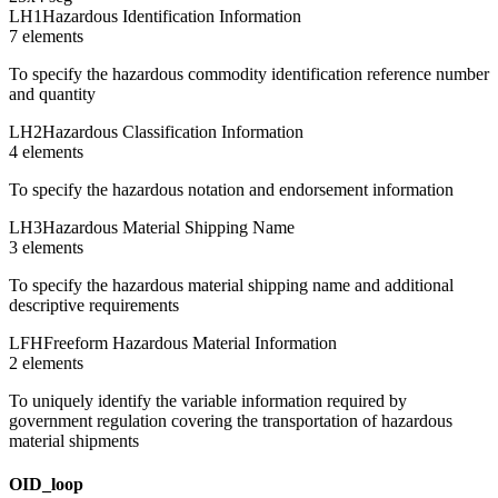
LH1
Hazardous Identification Information
7
element
s
To specify the hazardous commodity identification reference number
and quantity
LH2
Hazardous Classification Information
4
element
s
To specify the hazardous notation and endorsement information
LH3
Hazardous Material Shipping Name
3
element
s
To specify the hazardous material shipping name and additional
descriptive requirements
LFH
Freeform Hazardous Material Information
2
element
s
To uniquely identify the variable information required by
government regulation covering the transportation of hazardous
material shipments
OID_loop