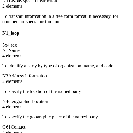
NTE
Note/Special Instruction
2
element
s
To transmit information in a free-form format, if necessary, for
comment or special instruction
N1_loop
5
x
4
seg
N1
Name
4
element
s
To identify a party by type of organization, name, and code
N3
Address Information
2
element
s
To specify the location of the named party
N4
Geographic Location
4
element
s
To specify the geographic place of the named party
G61
Contact
4
element
s