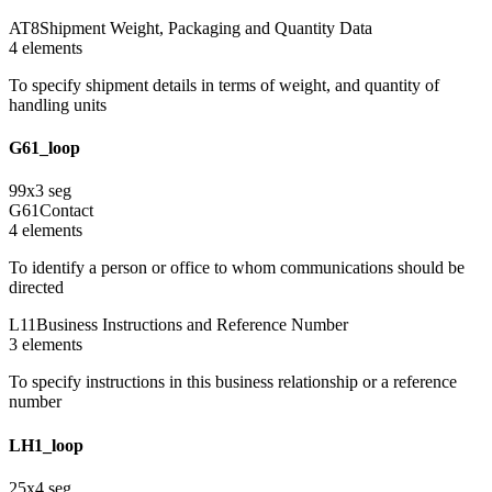
AT8
Shipment Weight, Packaging and Quantity Data
4
element
s
To specify shipment details in terms of weight, and quantity of
handling units
G61_loop
99
x
3
seg
G61
Contact
4
element
s
To identify a person or office to whom communications should be
directed
L11
Business Instructions and Reference Number
3
element
s
To specify instructions in this business relationship or a reference
number
LH1_loop
25
x
4
seg