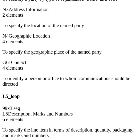
N3
Address Information
2
element
s
To specify the location of the named party
N4
Geographic Location
4
element
s
To specify the geographic place of the named party
G61
Contact
4
element
s
To identify a person or office to whom communications should be
directed
L5_loop
99
x
3
seg
L5
Description, Marks and Numbers
6
element
s
To specify the line item in terms of description, quantity, packaging,
and marks and numbers