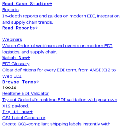
Read Case Studies
→
Reports
In-depth reports and guides on modern EDI, integration,
and supply chain trends.
Read Reports
→
Webinars
Watch Orderful webinars and events on modern EDI,
logistics, and supply chain.
Watch Now
→
EDI Glossary
Clear definitions for every EDI term, from ANSI X12 to
Web EDI.
Browse Terms
→
Tools
Realtime EDI Validator
Try out Orderful's realtime EDI validation with your own
X12 payload.
Try it now
→
GS1 Label Generator
Create GS1-compliant shipping labels instantly with