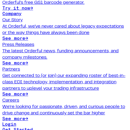
Orderful's free GS1 barcode generator.
Try it now
→
Company
Our Story
At Orderful, we've never cared about legacy expectations
or the way things have always been done
See more
→
Press Releases
The latest Orderful news, funding announcements, and
company milestones.
See more
→
Partners
Get connected to (or join) our expanding roster of best-in-
class EDI technology, implementation, and integration
partners to uplevel your trading infrastructure
See more
→
Careers
We're looking for passionate, driven, and curious people to
drive change and continuously set the bar higher
See more
→
Login
Get Started