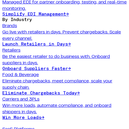
Managed EDI for partner onboarding, testing, and real-time
monitoring.
Simplify EDI Management
→
By Industry
Brands
Go live with retailers in days. Prevent chargebacks. Scale
every channel.
Launch Retailers in Days
→
Retailers
Be the easiest retailer to do business with. Onboard
suppliers in days.
Onboard Suppliers Faster
→
Food & Beverage
Eliminate chargebacks, meet compliance, scale your
supply chain.
Eliminate Chargebacks Today
→
Carriers and 3PLs
Win more loads, automate compliance, and onboard
shippers in days.
Win More Loads
→
SaaS Platforms