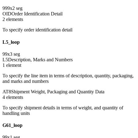
999
x
2
seg
OID
Order Identification Detail
2
element
s
To specify order identification detail
L5_loop
99
x
3
seg
L5
Description, Marks and Numbers
1
element
To specify the line item in terms of description, quantity, packaging,
and marks and numbers
AT8
Shipment Weight, Packaging and Quantity Data
4
element
s
To specify shipment details in terms of weight, and quantity of
handling units
G61_loop
99
x
1
seg