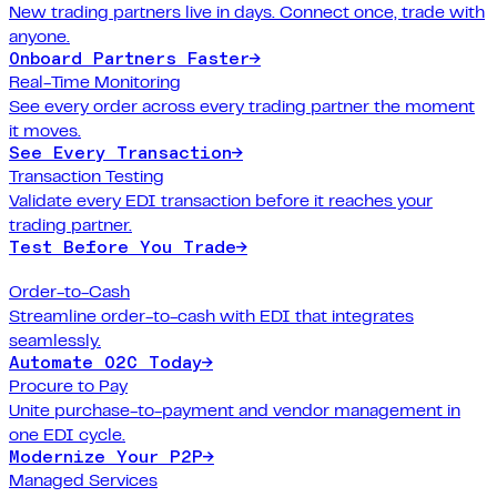
New trading partners live in days. Connect once, trade with
anyone.
Onboard Partners Faster
→
Real-Time Monitoring
See every order across every trading partner the moment
it moves.
See Every Transaction
→
Transaction Testing
Validate every EDI transaction before it reaches your
trading partner.
Test Before You Trade
→
Order-to-Cash
Streamline order-to-cash with EDI that integrates
seamlessly.
Automate O2C Today
→
Procure to Pay
Unite purchase-to-payment and vendor management in
one EDI cycle.
Modernize Your P2P
→
Managed Services