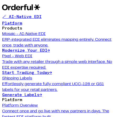
🪄 AI-Native EDI
Platform
Products
Mosaic - AI-Native EDI
ERP-integrated EDI eliminates mapping entirely. Connect
once, trade with anyone.
Modernize Your EDI
→
Pixel - Web EDI
Trade with any retailer through a simple web interface. No
EDI expertise required.
Start Trading Today
→
Shipping Labels
Effortlessly generate fully compliant UCC-128 or GS1
labels for your retail partners.
Generate Labels
→
Platform
Platform Overview
Connect once and go live with new partners in days. The
fastest EDI platform built.