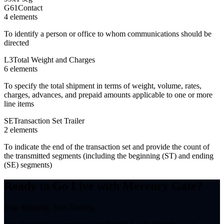
G61
Contact
4
element
s
To identify a person or office to whom communications should be
directed
L3
Total Weight and Charges
6
element
s
To specify the total shipment in terms of weight, volume, rates,
charges, advances, and prepaid amounts applicable to one or more
line items
SE
Transaction Set Trailer
2
element
s
To indicate the end of the transaction set and provide the count of
the transmitted segments (including the beginning (ST) and ending
(SE) segments)
Ready to Go Live with Mercury Gate?
Stop Mapping. Start Trading.