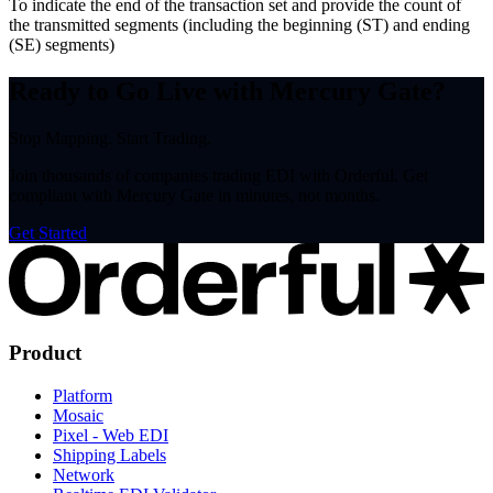
To indicate the end of the transaction set and provide the count of
the transmitted segments (including the beginning (ST) and ending
(SE) segments)
Ready to Go Live with Mercury Gate?
Stop Mapping. Start Trading.
Join thousands of companies trading EDI with Orderful. Get
compliant with Mercury Gate in minutes, not months.
Get Started
Product
Platform
Mosaic
Pixel - Web EDI
Shipping Labels
Network