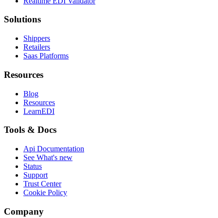
Realtime EDI Validator
Solutions
Shippers
Retailers
Saas Platforms
Resources
Blog
Resources
LearnEDI
Tools & Docs
Api Documentation
See What's new
Status
Support
Trust Center
Cookie Policy
Company