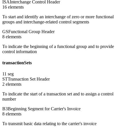
ISA
Interchange Control Header
16
element
s
To start and identify an interchange of zero or more functional
groups and interchange-related control segments
GS
Functional Group Header
8
element
s
To indicate the beginning of a functional group and to provide
control information
transactionSets
11
seg
ST
Transaction Set Header
2
element
s
To indicate the start of a transaction set and to assign a control
number
B3
Beginning Segment for Carrier's Invoice
8
element
s
To transmit basic data relating to the carrier's invoice