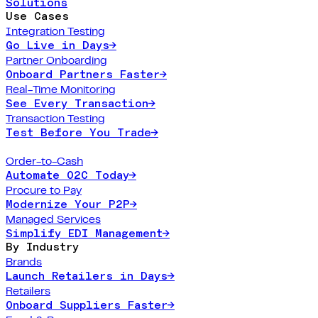
Solutions
Use Cases
Integration Testing
Go Live in Days
→
Partner Onboarding
Onboard Partners Faster
→
Real-Time Monitoring
See Every Transaction
→
Transaction Testing
Test Before You Trade
→
Order-to-Cash
Automate O2C Today
→
Procure to Pay
Modernize Your P2P
→
Managed Services
Simplify EDI Management
→
By Industry
Brands
Launch Retailers in Days
→
Retailers
Onboard Suppliers Faster
→