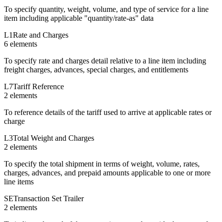
To specify quantity, weight, volume, and type of service for a line
item including applicable "quantity/rate-as" data
L1
Rate and Charges
6
element
s
To specify rate and charges detail relative to a line item including
freight charges, advances, special charges, and entitlements
L7
Tariff Reference
2
element
s
To reference details of the tariff used to arrive at applicable rates or
charge
L3
Total Weight and Charges
2
element
s
To specify the total shipment in terms of weight, volume, rates,
charges, advances, and prepaid amounts applicable to one or more
line items
SE
Transaction Set Trailer
2
element
s