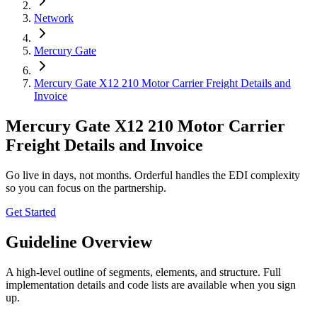
Network
Mercury Gate
Mercury Gate X12 210 Motor Carrier Freight Details and
Invoice
Mercury Gate X12 210 Motor Carrier
Freight Details and Invoice
Go live in days, not months. Orderful handles the EDI complexity
so you can focus on the partnership.
Get Started
Guideline Overview
A high-level outline of segments, elements, and structure. Full
implementation details and code lists are available when you sign
up.