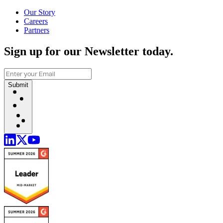
Our Story
Careers
Partners
Sign up for our Newsletter today.
Submit