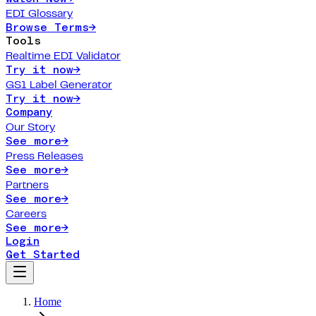
EDI Glossary
Browse Terms
→
Tools
Realtime EDI Validator
Try it now
→
GS1 Label Generator
Try it now
→
Company
Our Story
See more
→
Press Releases
See more
→
Partners
See more
→
Careers
See more
→
Login
Get Started
Home