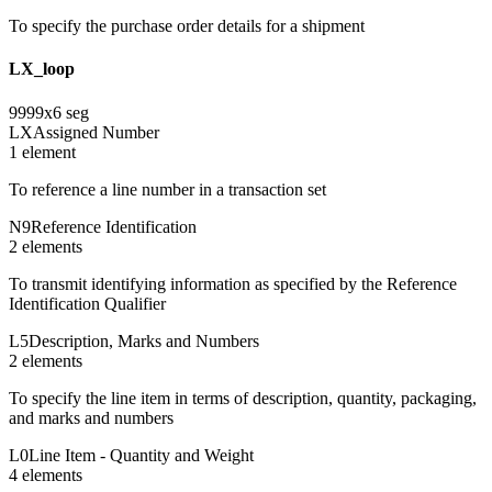
To specify the purchase order details for a shipment
LX_loop
9999
x
6
seg
LX
Assigned Number
1
element
To reference a line number in a transaction set
N9
Reference Identification
2
element
s
To transmit identifying information as specified by the Reference
Identification Qualifier
L5
Description, Marks and Numbers
2
element
s
To specify the line item in terms of description, quantity, packaging,
and marks and numbers
L0
Line Item - Quantity and Weight
4
element
s