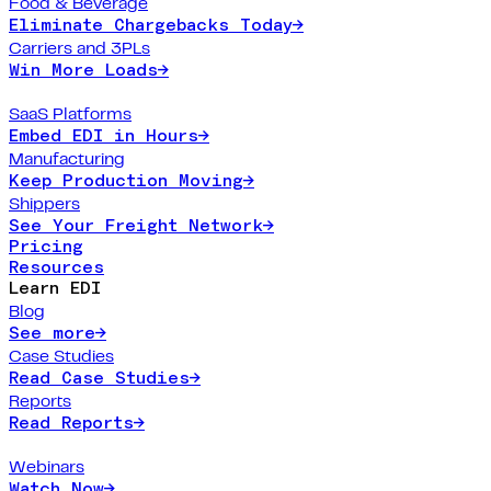
Food & Beverage
Eliminate Chargebacks Today
→
Carriers and 3PLs
Win More Loads
→
SaaS Platforms
Embed EDI in Hours
→
Manufacturing
Keep Production Moving
→
Shippers
See Your Freight Network
→
Pricing
Resources
Learn EDI
Blog
See more
→
Case Studies
Read Case Studies
→
Reports
Read Reports
→
Webinars
Watch Now
→