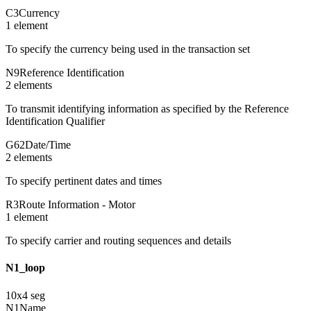
C3
Currency
1
element
To specify the currency being used in the transaction set
N9
Reference Identification
2
element
s
To transmit identifying information as specified by the Reference
Identification Qualifier
G62
Date/Time
2
element
s
To specify pertinent dates and times
R3
Route Information - Motor
1
element
To specify carrier and routing sequences and details
N1_loop
10
x
4
seg
N1
Name