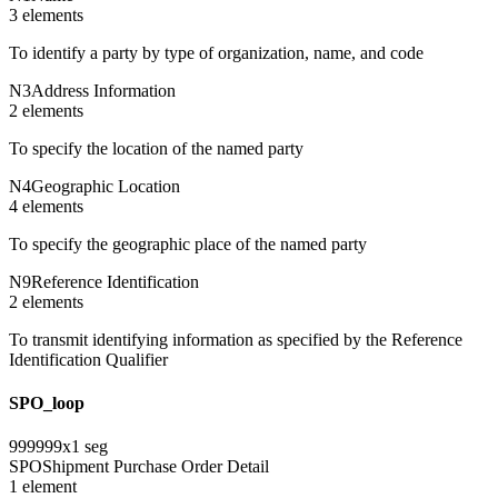
3
element
s
To identify a party by type of organization, name, and code
N3
Address Information
2
element
s
To specify the location of the named party
N4
Geographic Location
4
element
s
To specify the geographic place of the named party
N9
Reference Identification
2
element
s
To transmit identifying information as specified by the Reference
Identification Qualifier
SPO_loop
999999
x
1
seg
SPO
Shipment Purchase Order Detail
1
element