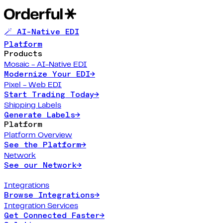
🪄 AI-Native EDI
Platform
Products
Mosaic - AI-Native EDI
Modernize Your EDI
→
Pixel - Web EDI
Start Trading Today
→
Shipping Labels
Generate Labels
→
Platform
Platform Overview
See the Platform
→
Network
See our Network
→
Integrations
Browse Integrations
→
Integration Services
Get Connected Faster
→