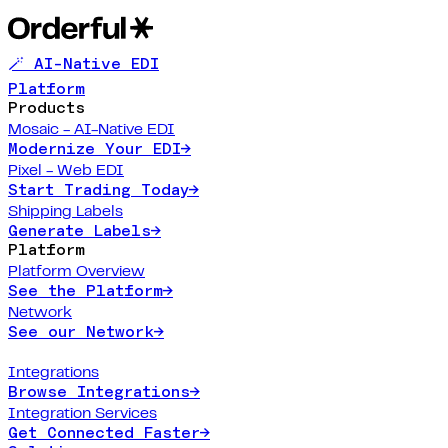
🪄 AI-Native EDI
Platform
Products
Mosaic - AI-Native EDI
Modernize Your EDI
→
Pixel - Web EDI
Start Trading Today
→
Shipping Labels
Generate Labels
→
Platform
Platform Overview
See the Platform
→
Network
See our Network
→
Integrations
Browse Integrations
→
Integration Services
Get Connected Faster
→