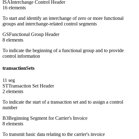
ISA
Interchange Control Header
16
element
s
To start and identify an interchange of zero or more functional
groups and interchange-related control segments
GS
Functional Group Header
8
element
s
To indicate the beginning of a functional group and to provide
control information
transactionSets
11
seg
ST
Transaction Set Header
2
element
s
To indicate the start of a transaction set and to assign a control
number
B3
Beginning Segment for Carrier's Invoice
8
element
s
To transmit basic data relating to the carrier's invoice