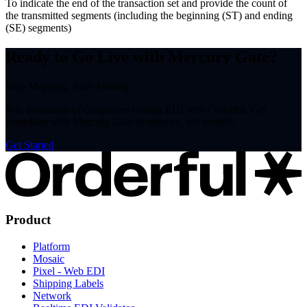
To indicate the end of the transaction set and provide the count of
the transmitted segments (including the beginning (ST) and ending
(SE) segments)
Ready to Go Live with Mercury Gate?
Stop Mapping. Start Trading.
Join thousands of companies trading EDI with Orderful. Get
compliant with Mercury Gate in minutes, not months.
Get Started
Product
Platform
Mosaic
Pixel - Web EDI
Shipping Labels
Network