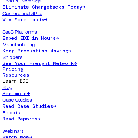
Food & Beverage
Eliminate Chargebacks Today
→
Carriers and 3PLs
Win More Loads
→
SaaS Platforms
Embed EDI in Hours
→
Manufacturing
Keep Production Moving
→
Shippers
See Your Freight Network
→
Pricing
Resources
Learn EDI
Blog
See more
→
Case Studies
Read Case Studies
→
Reports
Read Reports
→
Webinars
Watch Now
→