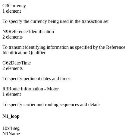
C3
Currency
1
element
To specify the currency being used in the transaction set
N9
Reference Identification
2
element
s
To transmit identifying information as specified by the Reference
Identification Qualifier
G62
Date/Time
2
element
s
To specify pertinent dates and times
R3
Route Information - Motor
1
element
To specify carrier and routing sequences and details
N1_loop
10
x
4
seg
N1
Name