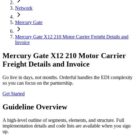
Network
Mercury Gate
Mercury Gate X12 210 Motor Carrier Freight Details and
Invoice
Mercury Gate X12 210 Motor Carrier
Freight Details and Invoice
Go live in days, not months. Orderful handles the EDI complexity
so you can focus on the partnership.
Get Started
Guideline Overview
A high-level outline of segments, elements, and structure. Full
implementation details and code lists are available when you sign
up.