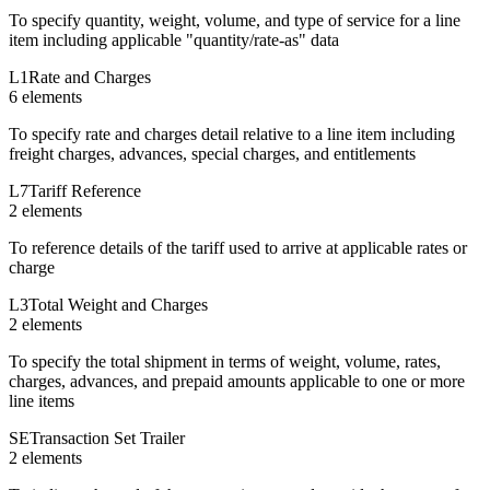
To specify quantity, weight, volume, and type of service for a line
item including applicable "quantity/rate-as" data
L1
Rate and Charges
6
element
s
To specify rate and charges detail relative to a line item including
freight charges, advances, special charges, and entitlements
L7
Tariff Reference
2
element
s
To reference details of the tariff used to arrive at applicable rates or
charge
L3
Total Weight and Charges
2
element
s
To specify the total shipment in terms of weight, volume, rates,
charges, advances, and prepaid amounts applicable to one or more
line items
SE
Transaction Set Trailer
2
element
s