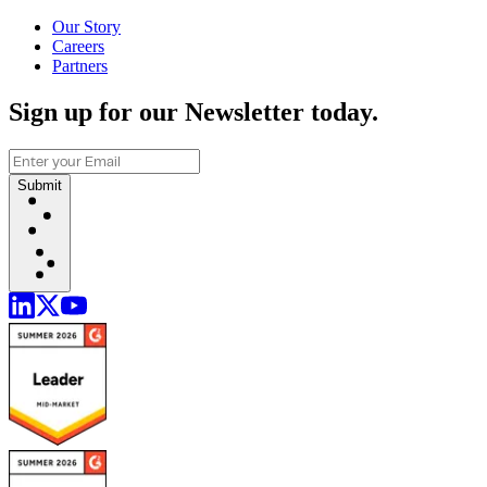
Our Story
Careers
Partners
Sign up for our Newsletter today.
Submit