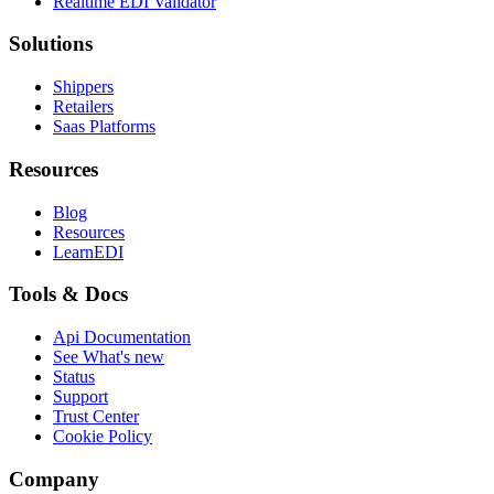
Realtime EDI Validator
Solutions
Shippers
Retailers
Saas Platforms
Resources
Blog
Resources
LearnEDI
Tools & Docs
Api Documentation
See What's new
Status
Support
Trust Center
Cookie Policy
Company