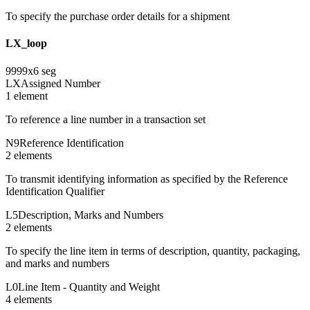
To specify the purchase order details for a shipment
LX_loop
9999
x
6
seg
LX
Assigned Number
1
element
To reference a line number in a transaction set
N9
Reference Identification
2
element
s
To transmit identifying information as specified by the Reference
Identification Qualifier
L5
Description, Marks and Numbers
2
element
s
To specify the line item in terms of description, quantity, packaging,
and marks and numbers
L0
Line Item - Quantity and Weight
4
element
s