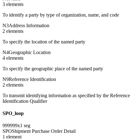
3
element
s
To identify a party by type of organization, name, and code
N3
Address Information
2
element
s
To specify the location of the named party
N4
Geographic Location
4
element
s
To specify the geographic place of the named party
N9
Reference Identification
2
element
s
To transmit identifying information as specified by the Reference
Identification Qualifier
SPO_loop
999999
x
1
seg
SPO
Shipment Purchase Order Detail
1
element