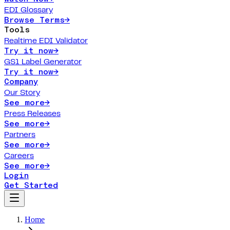
EDI Glossary
Browse Terms
→
Tools
Realtime EDI Validator
Try it now
→
GS1 Label Generator
Try it now
→
Company
Our Story
See more
→
Press Releases
See more
→
Partners
See more
→
Careers
See more
→
Login
Get Started
Home