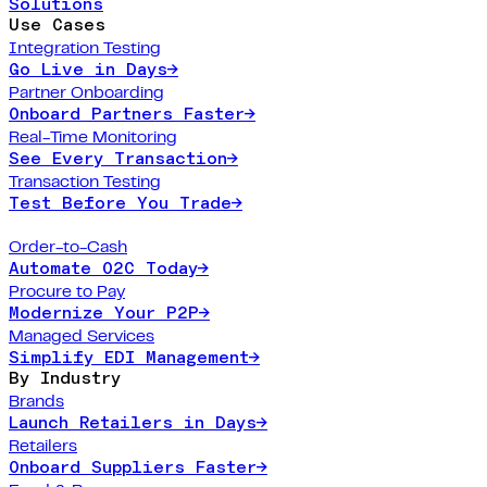
Solutions
Use Cases
Integration Testing
Go Live in Days
→
Partner Onboarding
Onboard Partners Faster
→
Real-Time Monitoring
See Every Transaction
→
Transaction Testing
Test Before You Trade
→
Order-to-Cash
Automate O2C Today
→
Procure to Pay
Modernize Your P2P
→
Managed Services
Simplify EDI Management
→
By Industry
Brands
Launch Retailers in Days
→
Retailers
Onboard Suppliers Faster
→