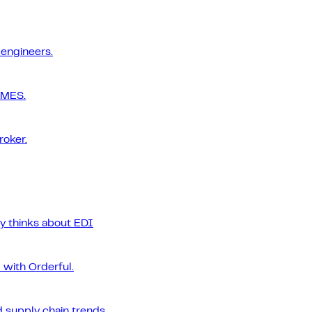
 engineers.
 MES.
roker.
ly thinks about EDI
 with Orderful.
 supply chain trends.