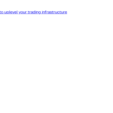
o uplevel your trading infrastructure