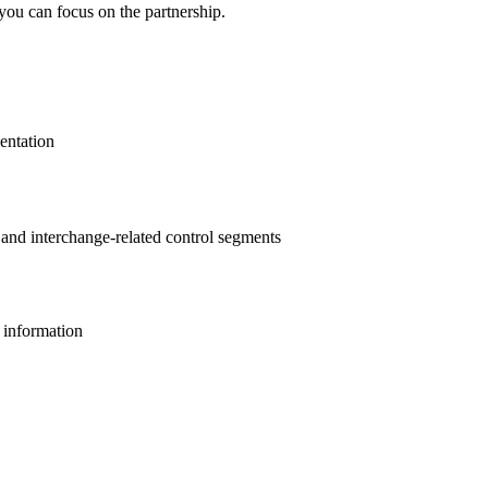
you can focus on the partnership.
entation
s and interchange-related control segments
l information