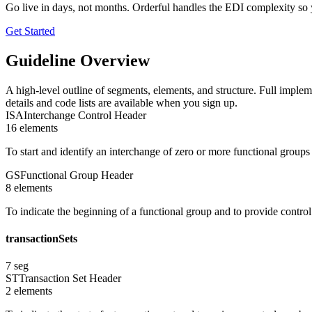
Go live in days, not months. Orderful handles the EDI complexity so 
Get Started
Guideline Overview
A high-level outline of segments, elements, and structure. Full implem
details and code lists are available when you sign up.
ISA
Interchange Control Header
16
element
s
To start and identify an interchange of zero or more functional group
GS
Functional Group Header
8
element
s
To indicate the beginning of a functional group and to provide contro
transactionSets
7
seg
ST
Transaction Set Header
2
element
s