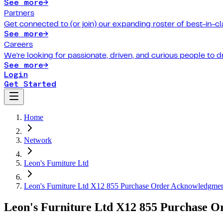
See more
→
Partners
Get connected to (or join) our expanding roster of best-in-cl
See more
→
Careers
We're looking for passionate, driven, and curious people to 
See more
→
Login
Get Started
Home
Network
Leon's Furniture Ltd
Leon's Furniture Ltd X12 855 Purchase Order Acknowledgme
Leon's Furniture Ltd X12 855 Purchase 