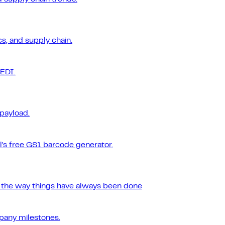
s, and supply chain.
 EDI.
 payload.
l's free GS1 barcode generator.
r the way things have always been done
pany milestones.