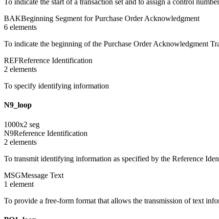
To indicate the start of a transaction set and to assign a control numbe
BAK
Beginning Segment for Purchase Order Acknowledgment
6
element
s
To indicate the beginning of the Purchase Order Acknowledgment Tran
REF
Reference Identification
2
element
s
To specify identifying information
N9_loop
1000
x
2
seg
N9
Reference Identification
2
element
s
To transmit identifying information as specified by the Reference Ident
MSG
Message Text
1
element
To provide a free-form format that allows the transmission of text inf