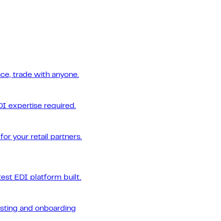
ce, trade with anyone.
DI expertise required.
or your retail partners.
est EDI platform built.
esting and onboarding