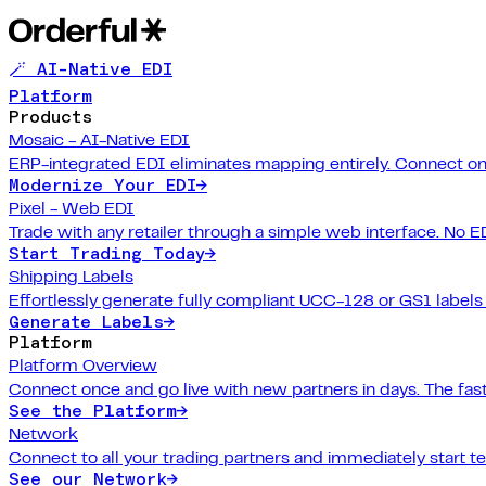
🪄 AI-Native EDI
Platform
Products
Mosaic - AI-Native EDI
ERP-integrated EDI eliminates mapping entirely. Connect on
Modernize Your EDI
→
Pixel - Web EDI
Trade with any retailer through a simple web interface. No E
Start Trading Today
→
Shipping Labels
Effortlessly generate fully compliant UCC-128 or GS1 labels f
Generate Labels
→
Platform
Platform Overview
Connect once and go live with new partners in days. The fast
See the Platform
→
Network
Connect to all your trading partners and immediately start t
See our Network
→