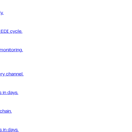
y.
EDI cycle.
monitoring.
ery channel.
 in days.
chain.
 in days.