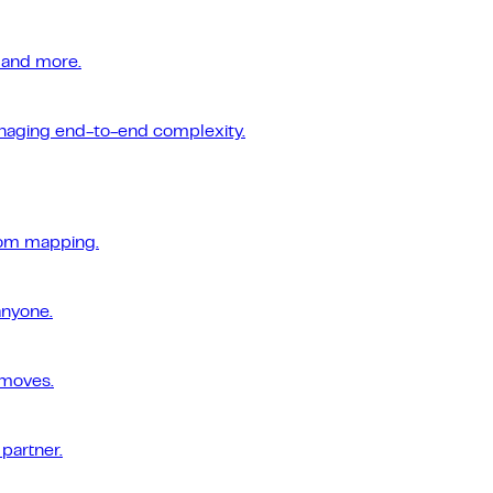
 and more.
managing end-to-end complexity.
tom mapping.
anyone.
 moves.
 partner.