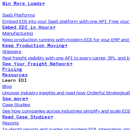
Win More Loads
→
SaaS Platforms
Embed EDI into your SaaS platform with one API. Free your
Embed EDI in Hours
→
Manufacturing
Keep production running with modern EDI for your ERP and
Keep Production Moving
→
Shippers
Real freight visibility with one API to every carrier, 3PL, and b
See Your Freight Network
→
Pricing
Resources
Learn EDI
Blog
Uncover industry insights and read how Orderful Strategical
See more
→
Case Studies
See how companies across industries simplify and scale EDI
Read Case Studies
→
Reports
In-depth reports and guides on modern EDI, integration, and