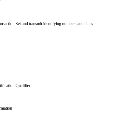
r
saction Set and transmit identifying numbers and dates
ification Qualifier
ormation