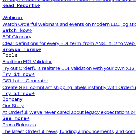
Read Reports
→
Webinars
Watch Orderful webinars and events on modern EDI, logistic
Watch Now
→
EDI Glossary
Clear definitions for every EDI term, from ANSI X12 to Web
Browse Terms
→
Tools
Realtime EDI Validator
Try out Orderful's realtime EDI validation with your own X12
Try it now
→
GS1 Label Generator
Create GS1-compliant shipping labels instantly with Orderfu
Try it now
→
Company
Our Story
At Orderful, we've never cared about legacy expectations o
See more
→
Press Releases
The latest Orderful news, funding announcements, and com