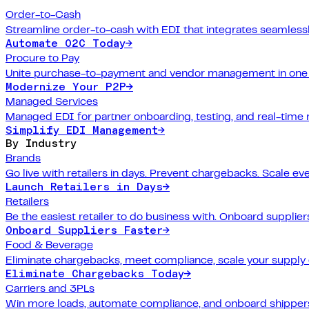
Order-to-Cash
Streamline order-to-cash with EDI that integrates seamlessl
Automate O2C Today
→
Procure to Pay
Unite purchase-to-payment and vendor management in one 
Modernize Your P2P
→
Managed Services
Managed EDI for partner onboarding, testing, and real-time 
Simplify EDI Management
→
By Industry
Brands
Go live with retailers in days. Prevent chargebacks. Scale ev
Launch Retailers in Days
→
Retailers
Be the easiest retailer to do business with. Onboard suppliers
Onboard Suppliers Faster
→
Food & Beverage
Eliminate chargebacks, meet compliance, scale your supply 
Eliminate Chargebacks Today
→
Carriers and 3PLs
Win more loads, automate compliance, and onboard shippers