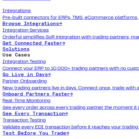
Integrations
Pre-built connectors for ERPs, TMS, eCommerce platforms,
Browse Integrations
→
Integration Services
Orderful simplifies SoR integration with trading partners, 
Get Connected Faster
→
Solutions
Use Cases
Integration Testing
Connect your ERP to 10,000+ trading partners with no cus
Go Live in Days
→
Partner Onboarding
New trading partners live in days. Connect once, trade with 
Onboard Partners Faster
→
Real-Time Monitoring
See every order across every trading partner the moment it
See Every Transaction
→
Transaction Testing
Validate every EDI transaction before it reaches your trading
Test Before You Trade
→