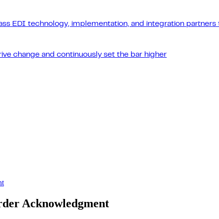
ass EDI technology, implementation, and integration partners t
drive change and continuously set the bar higher
nt
Order Acknowledgment