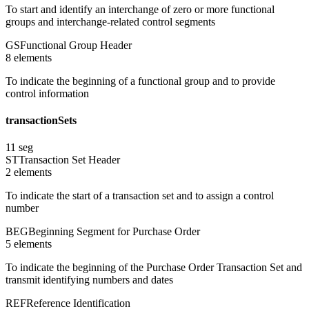
To start and identify an interchange of zero or more functional
groups and interchange-related control segments
GS
Functional Group Header
8
element
s
To indicate the beginning of a functional group and to provide
control information
transactionSets
11
seg
ST
Transaction Set Header
2
element
s
To indicate the start of a transaction set and to assign a control
number
BEG
Beginning Segment for Purchase Order
5
element
s
To indicate the beginning of the Purchase Order Transaction Set and
transmit identifying numbers and dates
REF
Reference Identification