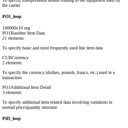
To specify transportation details relating to the equipment used by
the carrier
PO1_loop
100000
x
10
seg
PO1
Baseline Item Data
21
element
s
To specify basic and most frequently used line item data
CUR
Currency
2
element
s
To specify the currency (dollars, pounds, francs, etc.) used in a
transaction
PO3
Additional Item Detail
3
element
s
To specify additional item-related data involving variations in
normal price/quantity structure
PID_loop