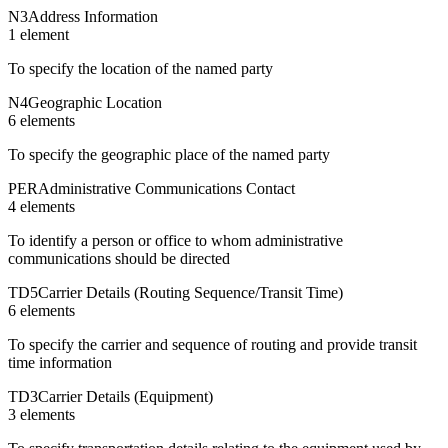
N3
Address Information
1
element
To specify the location of the named party
N4
Geographic Location
6
element
s
To specify the geographic place of the named party
PER
Administrative Communications Contact
4
element
s
To identify a person or office to whom administrative
communications should be directed
TD5
Carrier Details (Routing Sequence/Transit Time)
6
element
s
To specify the carrier and sequence of routing and provide transit
time information
TD3
Carrier Details (Equipment)
3
element
s