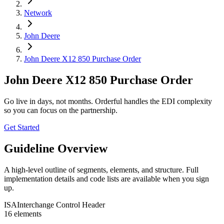
Network
John Deere
John Deere X12 850 Purchase Order
John Deere X12 850 Purchase Order
Go live in days, not months. Orderful handles the EDI complexity
so you can focus on the partnership.
Get Started
Guideline Overview
A high-level outline of segments, elements, and structure. Full
implementation details and code lists are available when you sign
up.
ISA
Interchange Control Header
16
element
s