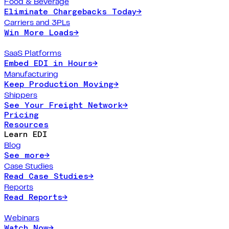
Food & Beverage
Eliminate Chargebacks Today
→
Carriers and 3PLs
Win More Loads
→
SaaS Platforms
Embed EDI in Hours
→
Manufacturing
Keep Production Moving
→
Shippers
See Your Freight Network
→
Pricing
Resources
Learn EDI
Blog
See more
→
Case Studies
Read Case Studies
→
Reports
Read Reports
→
Webinars
Watch Now
→