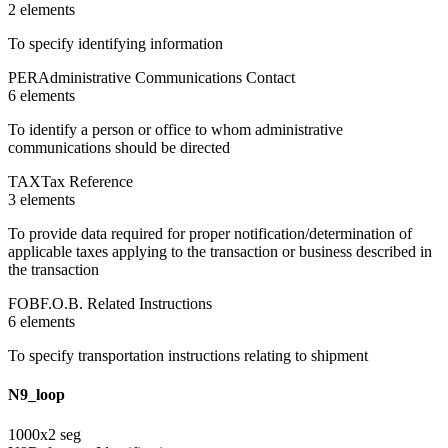
2
element
s
To specify identifying information
PER
Administrative Communications Contact
6
element
s
To identify a person or office to whom administrative
communications should be directed
TAX
Tax Reference
3
element
s
To provide data required for proper notification/determination of
applicable taxes applying to the transaction or business described in
the transaction
FOB
F.O.B. Related Instructions
6
element
s
To specify transportation instructions relating to shipment
N9_loop
1000
x
2
seg