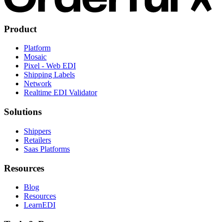
Product
Platform
Mosaic
Pixel - Web EDI
Shipping Labels
Network
Realtime EDI Validator
Solutions
Shippers
Retailers
Saas Platforms
Resources
Blog
Resources
LearnEDI