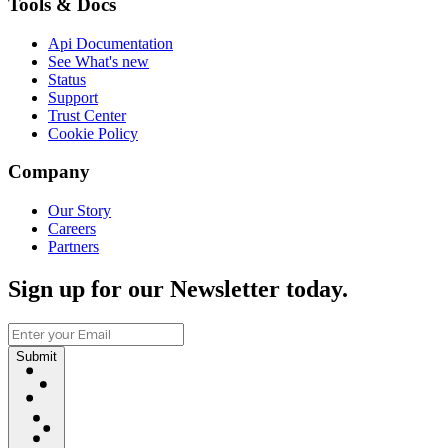
Tools & Docs
Api Documentation
See What's new
Status
Support
Trust Center
Cookie Policy
Company
Our Story
Careers
Partners
Sign up for our Newsletter today.
Submit