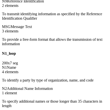
N9
Reference Identification
2
element
s
To transmit identifying information as specified by the Reference
Identification Qualifier
MSG
Message Text
3
element
s
To provide a free-form format that allows the transmission of text
information
N1_loop
200
x
7
seg
N1
Name
4
element
s
To identify a party by type of organization, name, and code
N2
Additional Name Information
1
element
To specify additional names or those longer than 35 characters in
length