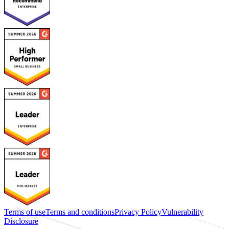
Terms of use
Terms and conditions
Privacy Policy
Vulnerability
Disclosure