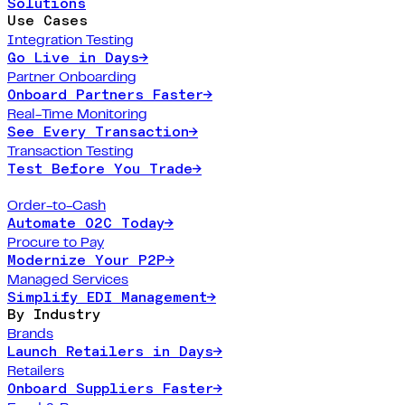
Solutions
Use Cases
Integration Testing
Go Live in Days
→
Partner Onboarding
Onboard Partners Faster
→
Real-Time Monitoring
See Every Transaction
→
Transaction Testing
Test Before You Trade
→
Order-to-Cash
Automate O2C Today
→
Procure to Pay
Modernize Your P2P
→
Managed Services
Simplify EDI Management
→
By Industry
Brands
Launch Retailers in Days
→
Retailers
Onboard Suppliers Faster
→