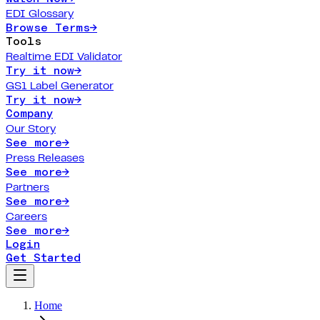
EDI Glossary
Browse Terms
→
Tools
Realtime EDI Validator
Try it now
→
GS1 Label Generator
Try it now
→
Company
Our Story
See more
→
Press Releases
See more
→
Partners
See more
→
Careers
See more
→
Login
Get Started
Home