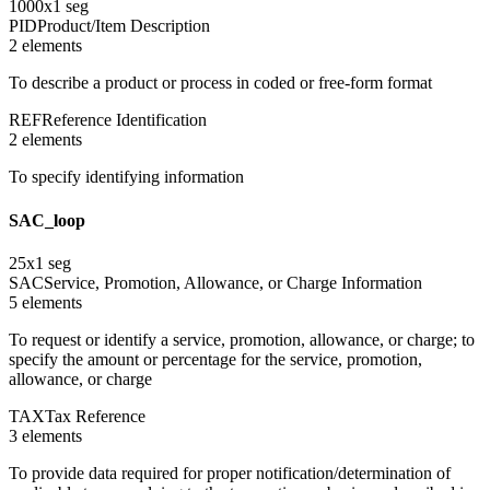
1000
x
1
seg
PID
Product/Item Description
2
element
s
To describe a product or process in coded or free-form format
REF
Reference Identification
2
element
s
To specify identifying information
SAC_loop
25
x
1
seg
SAC
Service, Promotion, Allowance, or Charge Information
5
element
s
To request or identify a service, promotion, allowance, or charge; to
specify the amount or percentage for the service, promotion,
allowance, or charge
TAX
Tax Reference
3
element
s
To provide data required for proper notification/determination of