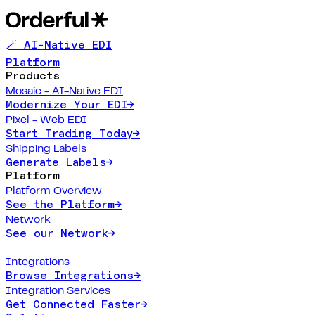
🪄 AI-Native EDI
Platform
Products
Mosaic - AI-Native EDI
Modernize Your EDI
→
Pixel - Web EDI
Start Trading Today
→
Shipping Labels
Generate Labels
→
Platform
Platform Overview
See the Platform
→
Network
See our Network
→
Integrations
Browse Integrations
→
Integration Services
Get Connected Faster
→