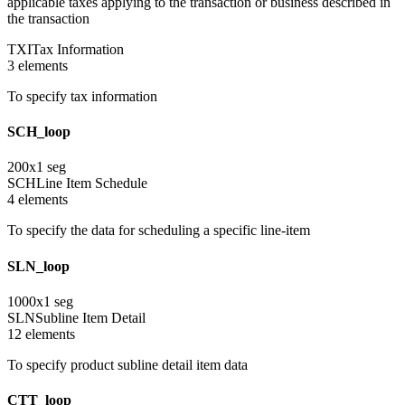
applicable taxes applying to the transaction or business described in
the transaction
TXI
Tax Information
3
element
s
To specify tax information
SCH_loop
200
x
1
seg
SCH
Line Item Schedule
4
element
s
To specify the data for scheduling a specific line-item
SLN_loop
1000
x
1
seg
SLN
Subline Item Detail
12
element
s
To specify product subline detail item data
CTT_loop