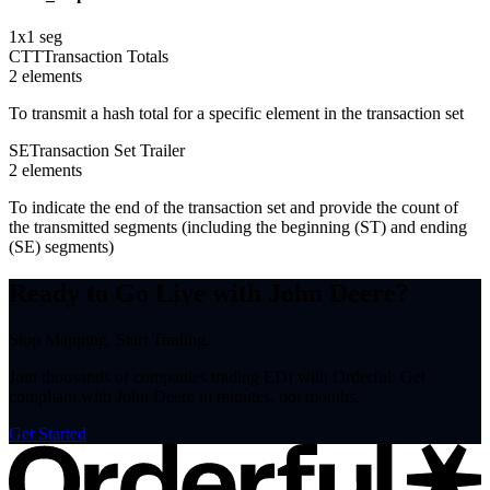
1
x
1
seg
CTT
Transaction Totals
2
element
s
To transmit a hash total for a specific element in the transaction set
SE
Transaction Set Trailer
2
element
s
To indicate the end of the transaction set and provide the count of
the transmitted segments (including the beginning (ST) and ending
(SE) segments)
Ready to Go Live with John Deere?
Stop Mapping. Start Trading.
Join thousands of companies trading EDI with Orderful. Get
compliant with John Deere in minutes, not months.
Get Started