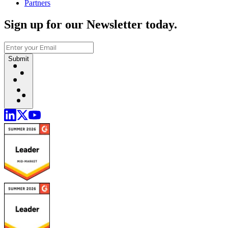
Partners
Sign up for our Newsletter today.
Submit