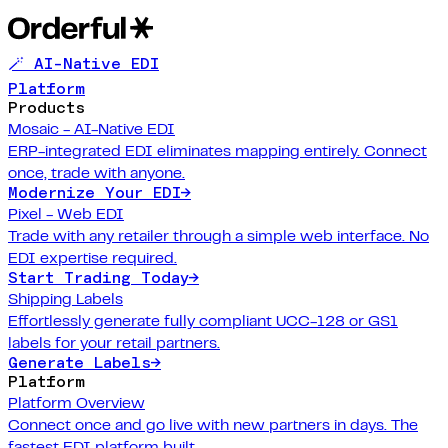
🪄 AI-Native EDI
Platform
Products
Mosaic - AI-Native EDI
ERP-integrated EDI eliminates mapping entirely. Connect
once, trade with anyone.
Modernize Your EDI
→
Pixel - Web EDI
Trade with any retailer through a simple web interface. No
EDI expertise required.
Start Trading Today
→
Shipping Labels
Effortlessly generate fully compliant UCC-128 or GS1
labels for your retail partners.
Generate Labels
→
Platform
Platform Overview
Connect once and go live with new partners in days. The
fastest EDI platform built.