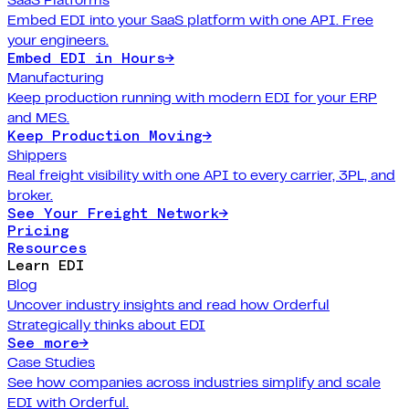
Embed EDI into your SaaS platform with one API. Free
your engineers.
Embed EDI in Hours
→
Manufacturing
Keep production running with modern EDI for your ERP
and MES.
Keep Production Moving
→
Shippers
Real freight visibility with one API to every carrier, 3PL, and
broker.
See Your Freight Network
→
Pricing
Resources
Learn EDI
Blog
Uncover industry insights and read how Orderful
Strategically thinks about EDI
See more
→
Case Studies
See how companies across industries simplify and scale
EDI with Orderful.