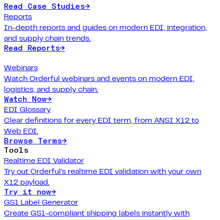
Read Case Studies
→
Reports
In-depth reports and guides on modern EDI, integration,
and supply chain trends.
Read Reports
→
Webinars
Watch Orderful webinars and events on modern EDI,
logistics, and supply chain.
Watch Now
→
EDI Glossary
Clear definitions for every EDI term, from ANSI X12 to
Web EDI.
Browse Terms
→
Tools
Realtime EDI Validator
Try out Orderful's realtime EDI validation with your own
X12 payload.
Try it now
→
GS1 Label Generator
Create GS1-compliant shipping labels instantly with