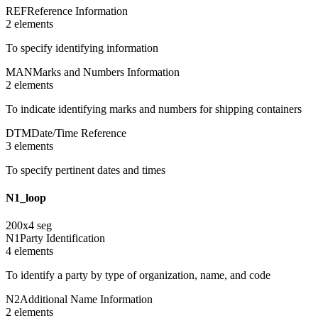
REF
Reference Information
2
element
s
To specify identifying information
MAN
Marks and Numbers Information
2
element
s
To indicate identifying marks and numbers for shipping containers
DTM
Date/Time Reference
3
element
s
To specify pertinent dates and times
N1_loop
200
x
4
seg
N1
Party Identification
4
element
s
To identify a party by type of organization, name, and code
N2
Additional Name Information
2
element
s