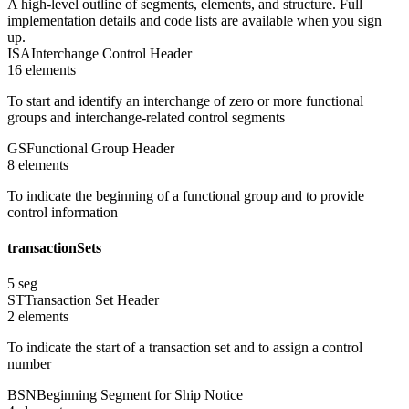
A high-level outline of segments, elements, and structure. Full
implementation details and code lists are available when you sign
up.
ISA
Interchange Control Header
16
element
s
To start and identify an interchange of zero or more functional
groups and interchange-related control segments
GS
Functional Group Header
8
element
s
To indicate the beginning of a functional group and to provide
control information
transactionSets
5
seg
ST
Transaction Set Header
2
element
s
To indicate the start of a transaction set and to assign a control
number
BSN
Beginning Segment for Ship Notice