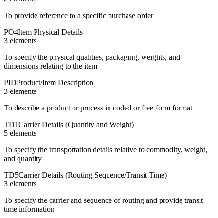
To provide reference to a specific purchase order
PO4
Item Physical Details
3
element
s
To specify the physical qualities, packaging, weights, and
dimensions relating to the item
PID
Product/Item Description
3
element
s
To describe a product or process in coded or free-form format
TD1
Carrier Details (Quantity and Weight)
5
element
s
To specify the transportation details relative to commodity, weight,
and quantity
TD5
Carrier Details (Routing Sequence/Transit Time)
3
element
s
To specify the carrier and sequence of routing and provide transit
time information