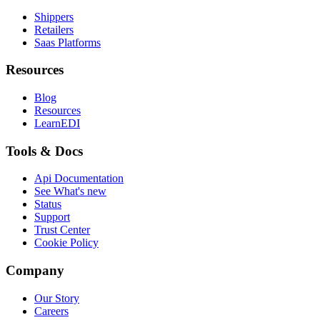
Shippers
Retailers
Saas Platforms
Resources
Blog
Resources
LearnEDI
Tools & Docs
Api Documentation
See What's new
Status
Support
Trust Center
Cookie Policy
Company
Our Story
Careers