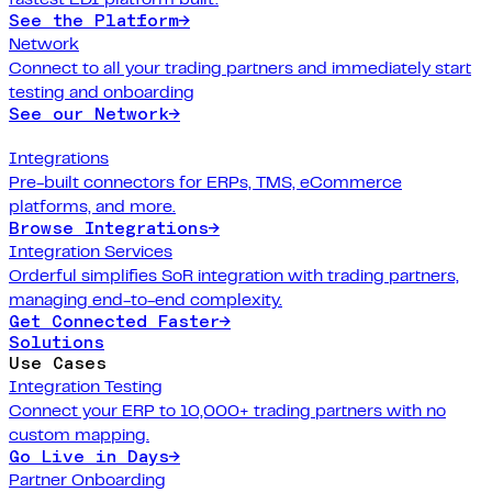
See the Platform
→
Network
Connect to all your trading partners and immediately start
testing and onboarding
See our Network
→
Integrations
Pre-built connectors for ERPs, TMS, eCommerce
platforms, and more.
Browse Integrations
→
Integration Services
Orderful simplifies SoR integration with trading partners,
managing end-to-end complexity.
Get Connected Faster
→
Solutions
Use Cases
Integration Testing
Connect your ERP to 10,000+ trading partners with no
custom mapping.
Go Live in Days
→
Partner Onboarding