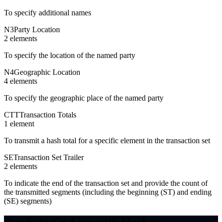
To specify additional names
N3
Party Location
2
element
s
To specify the location of the named party
N4
Geographic Location
4
element
s
To specify the geographic place of the named party
CTT
Transaction Totals
1
element
To transmit a hash total for a specific element in the transaction set
SE
Transaction Set Trailer
2
element
s
To indicate the end of the transaction set and provide the count of
the transmitted segments (including the beginning (ST) and ending
(SE) segments)