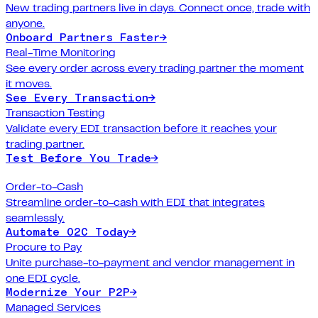
New trading partners live in days. Connect once, trade with
anyone.
Onboard Partners Faster
→
Real-Time Monitoring
See every order across every trading partner the moment
it moves.
See Every Transaction
→
Transaction Testing
Validate every EDI transaction before it reaches your
trading partner.
Test Before You Trade
→
Order-to-Cash
Streamline order-to-cash with EDI that integrates
seamlessly.
Automate O2C Today
→
Procure to Pay
Unite purchase-to-payment and vendor management in
one EDI cycle.
Modernize Your P2P
→
Managed Services