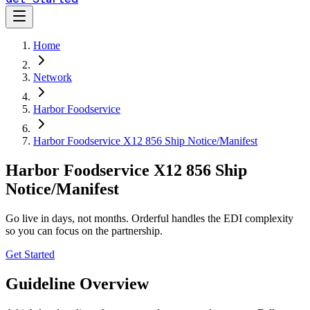
Home
Network
Harbor Foodservice
Harbor Foodservice X12 856 Ship Notice/Manifest
Harbor Foodservice X12 856 Ship
Notice/Manifest
Go live in days, not months. Orderful handles the EDI complexity
so you can focus on the partnership.
Get Started
Guideline Overview