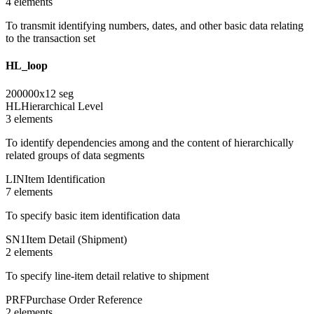
4
element
s
To transmit identifying numbers, dates, and other basic data relating
to the transaction set
HL_loop
200000
x
12
seg
HL
Hierarchical Level
3
element
s
To identify dependencies among and the content of hierarchically
related groups of data segments
LIN
Item Identification
7
element
s
To specify basic item identification data
SN1
Item Detail (Shipment)
2
element
s
To specify line-item detail relative to shipment
PRF
Purchase Order Reference
2
element
s