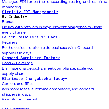
Managed EDI for partner onboarding, testing, and real-time
monitoring.
Simplify EDI Management
→
By Industry
Brands
Go live with retailers in days. Prevent chargebacks. Scale
every channel.
Launch Retailers in Days
→
Retailers
Be the easiest retailer to do business with. Onboard
suppliers in days.
Onboard Suppliers Faster
→
Food & Beverage
Eliminate chargebacks, meet compliance, scale your
supply chain.
Eliminate Chargebacks Today
→
Carriers and 3PLs
Win more loads, automate compliance, and onboard
shippers in days.
Win More Loads
→
SaaS Platforms