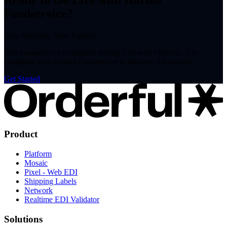
Ready to Go Live with Harbor
Foodservice?
Stop Mapping. Start Trading.
Join thousands of companies trading EDI with Orderful. Get
compliant with Harbor Foodservice in minutes, not months.
Get Started
Product
Platform
Mosaic
Pixel - Web EDI
Shipping Labels
Network
Realtime EDI Validator
Solutions