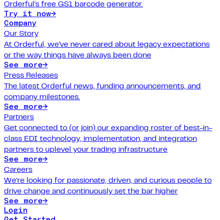
Orderful's free GS1 barcode generator.
Try it now
→
Company
Our Story
At Orderful, we've never cared about legacy expectations
or the way things have always been done
See more
→
Press Releases
The latest Orderful news, funding announcements, and
company milestones.
See more
→
Partners
Get connected to (or join) our expanding roster of best-in-
class EDI technology, implementation, and integration
partners to uplevel your trading infrastructure
See more
→
Careers
We're looking for passionate, driven, and curious people to
drive change and continuously set the bar higher
See more
→
Login
Get Started