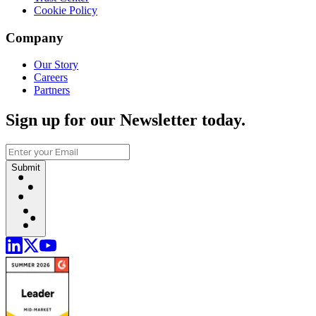
Cookie Policy
Company
Our Story
Careers
Partners
Sign up for our Newsletter today.
Submit