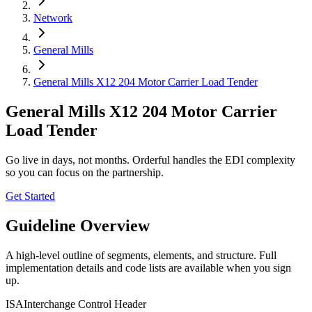
Network
General Mills
General Mills X12 204 Motor Carrier Load Tender
General Mills X12 204 Motor Carrier
Load Tender
Go live in days, not months. Orderful handles the EDI complexity
so you can focus on the partnership.
Get Started
Guideline Overview
A high-level outline of segments, elements, and structure. Full
implementation details and code lists are available when you sign
up.
ISA
Interchange Control Header