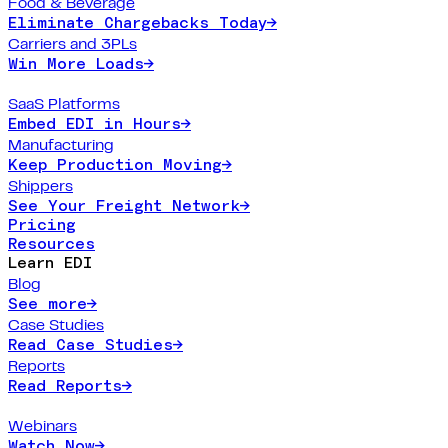
Food & Beverage
Eliminate Chargebacks Today
→
Carriers and 3PLs
Win More Loads
→
SaaS Platforms
Embed EDI in Hours
→
Manufacturing
Keep Production Moving
→
Shippers
See Your Freight Network
→
Pricing
Resources
Learn EDI
Blog
See more
→
Case Studies
Read Case Studies
→
Reports
Read Reports
→
Webinars
Watch Now
→