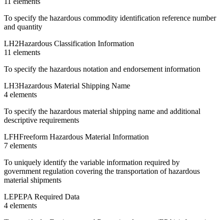
11
element
s
To specify the hazardous commodity identification reference number
and quantity
LH2
Hazardous Classification Information
11
element
s
To specify the hazardous notation and endorsement information
LH3
Hazardous Material Shipping Name
4
element
s
To specify the hazardous material shipping name and additional
descriptive requirements
LFH
Freeform Hazardous Material Information
7
element
s
To uniquely identify the variable information required by
government regulation covering the transportation of hazardous
material shipments
LEP
EPA Required Data
4
element
s