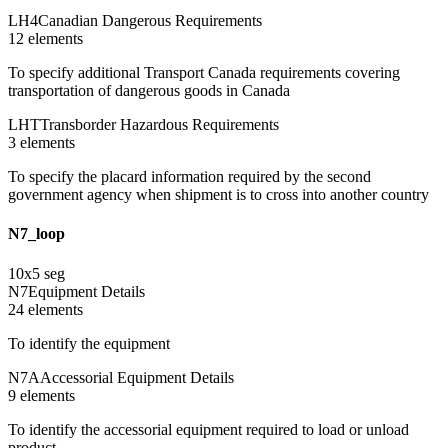
LH4
Canadian Dangerous Requirements
12
element
s
To specify additional Transport Canada requirements covering
transportation of dangerous goods in Canada
LHT
Transborder Hazardous Requirements
3
element
s
To specify the placard information required by the second
government agency when shipment is to cross into another country
N7_loop
10
x
5
seg
N7
Equipment Details
24
element
s
To identify the equipment
N7A
Accessorial Equipment Details
9
element
s
To identify the accessorial equipment required to load or unload
product