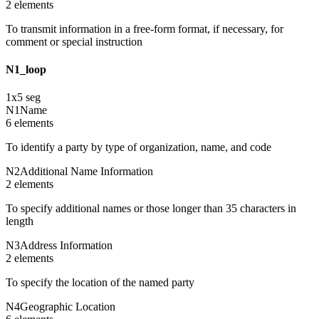
2
element
s
To transmit information in a free-form format, if necessary, for
comment or special instruction
N1_loop
1
x
5
seg
N1
Name
6
element
s
To identify a party by type of organization, name, and code
N2
Additional Name Information
2
element
s
To specify additional names or those longer than 35 characters in
length
N3
Address Information
2
element
s
To specify the location of the named party
N4
Geographic Location