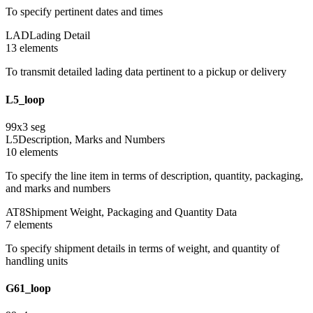
To specify pertinent dates and times
LAD
Lading Detail
13
element
s
To transmit detailed lading data pertinent to a pickup or delivery
L5_loop
99
x
3
seg
L5
Description, Marks and Numbers
10
element
s
To specify the line item in terms of description, quantity, packaging,
and marks and numbers
AT8
Shipment Weight, Packaging and Quantity Data
7
element
s
To specify shipment details in terms of weight, and quantity of
handling units
G61_loop