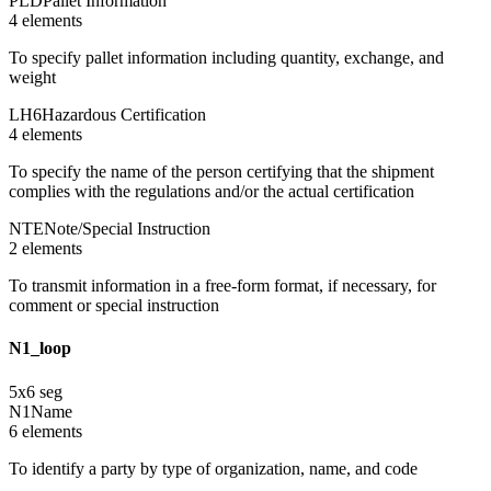
PLD
Pallet Information
4
element
s
To specify pallet information including quantity, exchange, and
weight
LH6
Hazardous Certification
4
element
s
To specify the name of the person certifying that the shipment
complies with the regulations and/or the actual certification
NTE
Note/Special Instruction
2
element
s
To transmit information in a free-form format, if necessary, for
comment or special instruction
N1_loop
5
x
6
seg
N1
Name
6
element
s
To identify a party by type of organization, name, and code