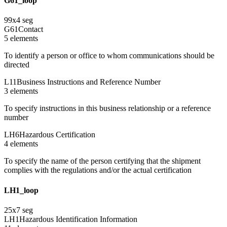
G61_loop
99
x
4
seg
G61
Contact
5
element
s
To identify a person or office to whom communications should be
directed
L11
Business Instructions and Reference Number
3
element
s
To specify instructions in this business relationship or a reference
number
LH6
Hazardous Certification
4
element
s
To specify the name of the person certifying that the shipment
complies with the regulations and/or the actual certification
LH1_loop
25
x
7
seg
LH1
Hazardous Identification Information