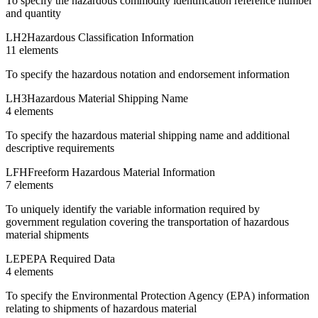
To specify the hazardous commodity identification reference number
and quantity
LH2
Hazardous Classification Information
11
element
s
To specify the hazardous notation and endorsement information
LH3
Hazardous Material Shipping Name
4
element
s
To specify the hazardous material shipping name and additional
descriptive requirements
LFH
Freeform Hazardous Material Information
7
element
s
To uniquely identify the variable information required by
government regulation covering the transportation of hazardous
material shipments
LEP
EPA Required Data
4
element
s
To specify the Environmental Protection Agency (EPA) information
relating to shipments of hazardous material