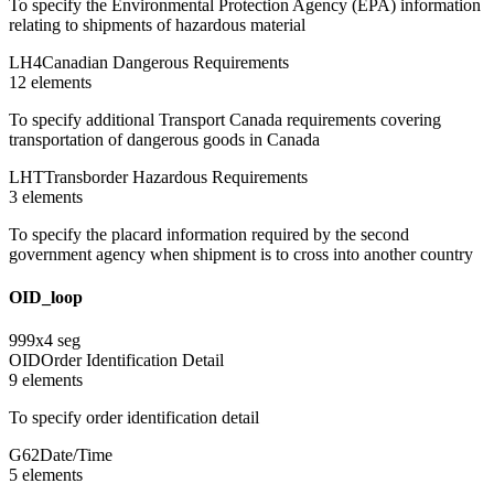
To specify the Environmental Protection Agency (EPA) information
relating to shipments of hazardous material
LH4
Canadian Dangerous Requirements
12
element
s
To specify additional Transport Canada requirements covering
transportation of dangerous goods in Canada
LHT
Transborder Hazardous Requirements
3
element
s
To specify the placard information required by the second
government agency when shipment is to cross into another country
OID_loop
999
x
4
seg
OID
Order Identification Detail
9
element
s
To specify order identification detail
G62
Date/Time
5
element
s