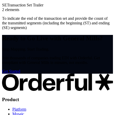
SE
Transaction Set Trailer
2
element
s
To indicate the end of the transaction set and provide the count of
the transmitted segments (including the beginning (ST) and ending
(SE) segments)
Ready to Go Live with General Mills?
Stop Mapping. Start Trading.
Join thousands of companies trading EDI with Orderful. Get
compliant with General Mills in minutes, not months.
Get Started
Product
Platform
Mosaic