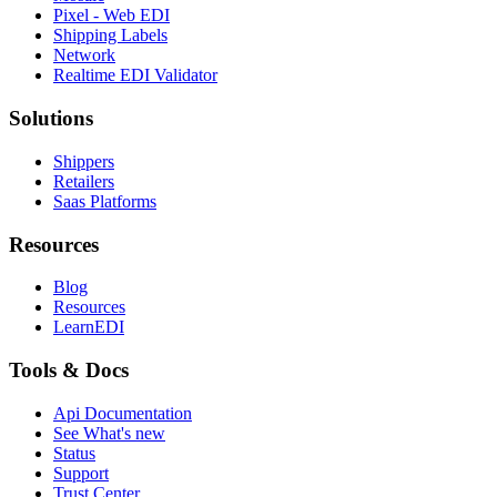
Pixel - Web EDI
Shipping Labels
Network
Realtime EDI Validator
Solutions
Shippers
Retailers
Saas Platforms
Resources
Blog
Resources
LearnEDI
Tools & Docs
Api Documentation
See What's new
Status
Support
Trust Center