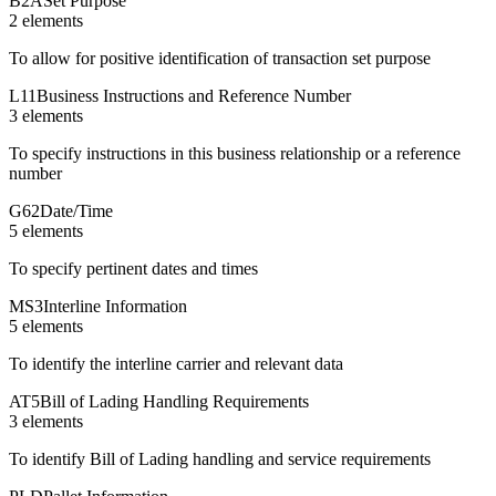
B2A
Set Purpose
2
element
s
To allow for positive identification of transaction set purpose
L11
Business Instructions and Reference Number
3
element
s
To specify instructions in this business relationship or a reference
number
G62
Date/Time
5
element
s
To specify pertinent dates and times
MS3
Interline Information
5
element
s
To identify the interline carrier and relevant data
AT5
Bill of Lading Handling Requirements
3
element
s
To identify Bill of Lading handling and service requirements