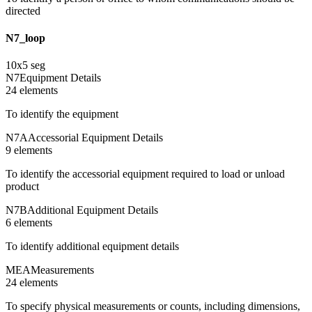
directed
N7_loop
10
x
5
seg
N7
Equipment Details
24
element
s
To identify the equipment
N7A
Accessorial Equipment Details
9
element
s
To identify the accessorial equipment required to load or unload
product
N7B
Additional Equipment Details
6
element
s
To identify additional equipment details
MEA
Measurements
24
element
s
To specify physical measurements or counts, including dimensions,