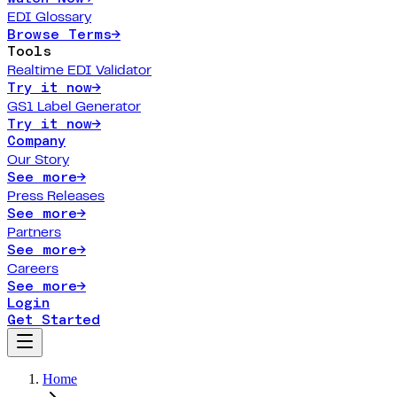
EDI Glossary
Browse Terms
→
Tools
Realtime EDI Validator
Try it now
→
GS1 Label Generator
Try it now
→
Company
Our Story
See more
→
Press Releases
See more
→
Partners
See more
→
Careers
See more
→
Login
Get Started
Home