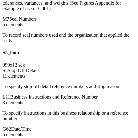
tolerances, variances, and weights (See Figures Appendix for
example of use of C001)
M7
Seal Numbers
5
element
s
To record seal numbers used and the organization that applied the
seals
S5_loop
999
x
12
seg
S5
Stop Off Details
11
element
s
To specify stop-off detail reference numbers and stop reason
L11
Business Instructions and Reference Number
3
element
s
To specify instructions in this business relationship or a reference
number
G62
Date/Time
5
element
s