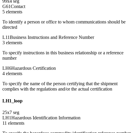
99
x
4
seg
G61
Contact
5
element
s
To identify a person or office to whom communications should be
directed
L11
Business Instructions and Reference Number
3
element
s
To specify instructions in this business relationship or a reference
number
LH6
Hazardous Certification
4
element
s
To specify the name of the person certifying that the shipment
complies with the regulations and/or the actual certification
LH1_loop
25
x
7
seg
LH1
Hazardous Identification Information
11
element
s