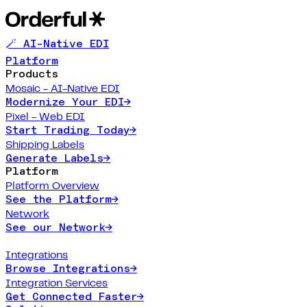
🪄 AI-Native EDI
Platform
Products
Mosaic - AI-Native EDI
Modernize Your EDI
→
Pixel - Web EDI
Start Trading Today
→
Shipping Labels
Generate Labels
→
Platform
Platform Overview
See the Platform
→
Network
See our Network
→
Integrations
Browse Integrations
→
Integration Services
Get Connected Faster
→