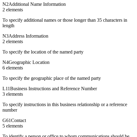
N2
Additional Name Information
2
element
s
To specify additional names or those longer than 35 characters in
length
N3
Address Information
2
element
s
To specify the location of the named party
N4
Geographic Location
6
element
s
To specify the geographic place of the named party
L11
Business Instructions and Reference Number
3
element
s
To specify instructions in this business relationship or a reference
number
G61
Contact
5
element
s
To identify a person or office to whom communications should be