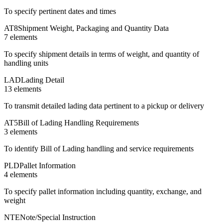
To specify pertinent dates and times
AT8
Shipment Weight, Packaging and Quantity Data
7
element
s
To specify shipment details in terms of weight, and quantity of
handling units
LAD
Lading Detail
13
element
s
To transmit detailed lading data pertinent to a pickup or delivery
AT5
Bill of Lading Handling Requirements
3
element
s
To identify Bill of Lading handling and service requirements
PLD
Pallet Information
4
element
s
To specify pallet information including quantity, exchange, and
weight
NTE
Note/Special Instruction