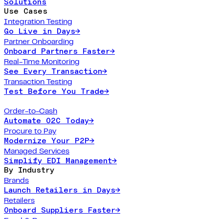
Solutions
Use Cases
Integration Testing
Go Live in Days
→
Partner Onboarding
Onboard Partners Faster
→
Real-Time Monitoring
See Every Transaction
→
Transaction Testing
Test Before You Trade
→
Order-to-Cash
Automate O2C Today
→
Procure to Pay
Modernize Your P2P
→
Managed Services
Simplify EDI Management
→
By Industry
Brands
Launch Retailers in Days
→
Retailers
Onboard Suppliers Faster
→