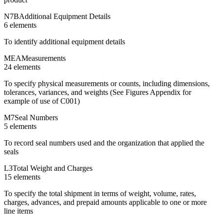
N7B
Additional Equipment Details
6
element
s
To identify additional equipment details
MEA
Measurements
24
element
s
To specify physical measurements or counts, including dimensions,
tolerances, variances, and weights (See Figures Appendix for
example of use of C001)
M7
Seal Numbers
5
element
s
To record seal numbers used and the organization that applied the
seals
L3
Total Weight and Charges
15
element
s
To specify the total shipment in terms of weight, volume, rates,
charges, advances, and prepaid amounts applicable to one or more
line items