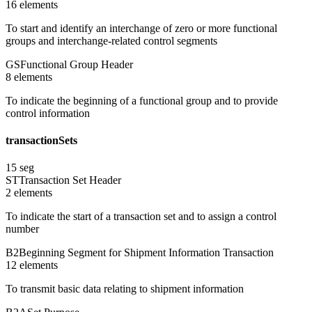
16
element
s
To start and identify an interchange of zero or more functional
groups and interchange-related control segments
GS
Functional Group Header
8
element
s
To indicate the beginning of a functional group and to provide
control information
transactionSets
15
seg
ST
Transaction Set Header
2
element
s
To indicate the start of a transaction set and to assign a control
number
B2
Beginning Segment for Shipment Information Transaction
12
element
s
To transmit basic data relating to shipment information