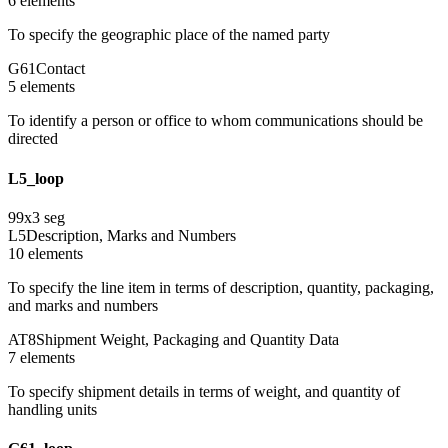
6
element
s
To specify the geographic place of the named party
G61
Contact
5
element
s
To identify a person or office to whom communications should be
directed
L5_loop
99
x
3
seg
L5
Description, Marks and Numbers
10
element
s
To specify the line item in terms of description, quantity, packaging,
and marks and numbers
AT8
Shipment Weight, Packaging and Quantity Data
7
element
s
To specify shipment details in terms of weight, and quantity of
handling units