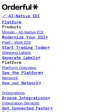
🪄 AI-Native EDI
Platform
Products
Mosaic - AI-Native EDI
Modernize Your EDI
→
Pixel - Web EDI
Start Trading Today
→
Shipping Labels
Generate Labels
→
Platform
Platform Overview
See the Platform
→
Network
See our Network
→
Integrations
Browse Integrations
→
Integration Services
Get Connected Faster
→