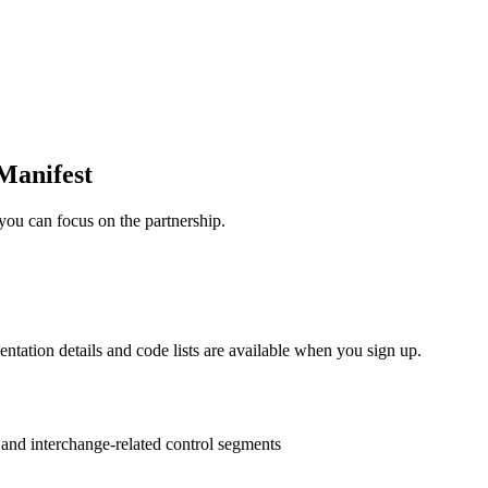
Manifest
you can focus on the partnership.
entation details and code lists are available when you sign up.
s and interchange-related control segments