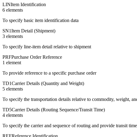
LIN
Item Identification
6
element
s
To specify basic item identification data
SN1
Item Detail (Shipment)
3
element
s
To specify line-item detail relative to shipment
PRF
Purchase Order Reference
1
element
To provide reference to a specific purchase order
TD1
Carrier Details (Quantity and Weight)
5
element
s
To specify the transportation details relative to commodity, weight, an
TD5
Carrier Details (Routing Sequence/Transit Time)
4
element
s
To specify the carrier and sequence of routing and provide transit tim
REF
Reference Identification