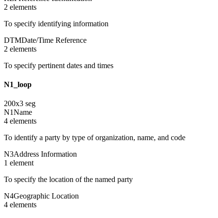
2
element
s
To specify identifying information
DTM
Date/Time Reference
2
element
s
To specify pertinent dates and times
N1_loop
200
x
3
seg
N1
Name
4
element
s
To identify a party by type of organization, name, and code
N3
Address Information
1
element
To specify the location of the named party
N4
Geographic Location
4
element
s