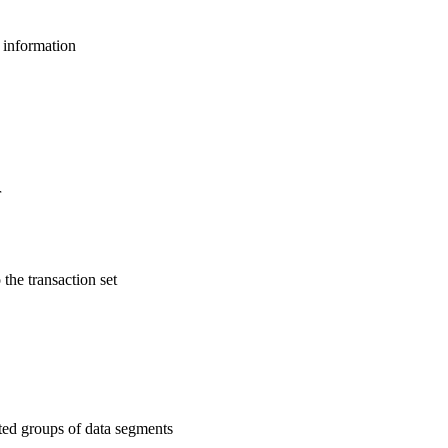
l information
r
 the transaction set
ated groups of data segments