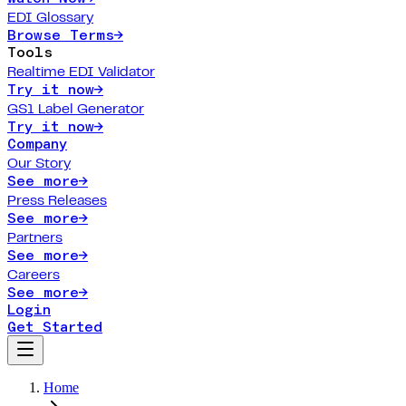
EDI Glossary
Browse Terms
→
Tools
Realtime EDI Validator
Try it now
→
GS1 Label Generator
Try it now
→
Company
Our Story
See more
→
Press Releases
See more
→
Partners
See more
→
Careers
See more
→
Login
Get Started
Home