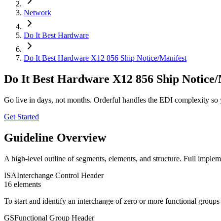
Network
Do It Best Hardware
Do It Best Hardware X12 856 Ship Notice/Manifest
Do It Best Hardware X12 856 Ship Notice/
Go live in days, not months. Orderful handles the EDI complexity so 
Get Started
Guideline Overview
A high-level outline of segments, elements, and structure. Full implem
ISA
Interchange Control Header
16
element
s
To start and identify an interchange of zero or more functional group
GS
Functional Group Header