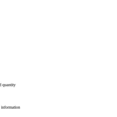
d quantity
e information