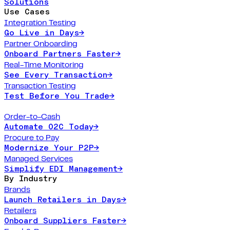
Solutions
Use Cases
Integration Testing
Go Live in Days
→
Partner Onboarding
Onboard Partners Faster
→
Real-Time Monitoring
See Every Transaction
→
Transaction Testing
Test Before You Trade
→
Order-to-Cash
Automate O2C Today
→
Procure to Pay
Modernize Your P2P
→
Managed Services
Simplify EDI Management
→
By Industry
Brands
Launch Retailers in Days
→
Retailers
Onboard Suppliers Faster
→