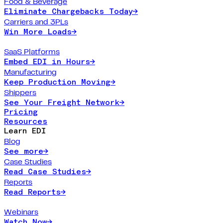
Food & Beverage
Eliminate Chargebacks Today
→
Carriers and 3PLs
Win More Loads
→
SaaS Platforms
Embed EDI in Hours
→
Manufacturing
Keep Production Moving
→
Shippers
See Your Freight Network
→
Pricing
Resources
Learn EDI
Blog
See more
→
Case Studies
Read Case Studies
→
Reports
Read Reports
→
Webinars
Watch Now
→