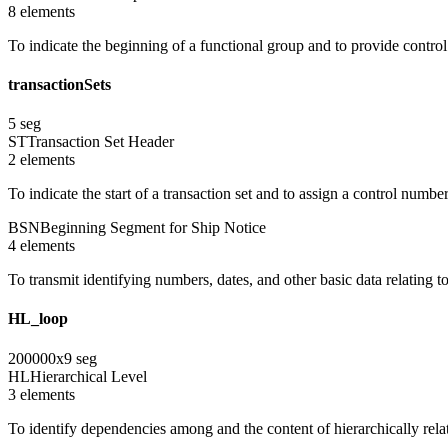
8
element
s
To indicate the beginning of a functional group and to provide contro
transactionSets
5
seg
ST
Transaction Set Header
2
element
s
To indicate the start of a transaction set and to assign a control numbe
BSN
Beginning Segment for Ship Notice
4
element
s
To transmit identifying numbers, dates, and other basic data relating to
HL_loop
200000
x
9
seg
HL
Hierarchical Level
3
element
s
To identify dependencies among and the content of hierarchically rel