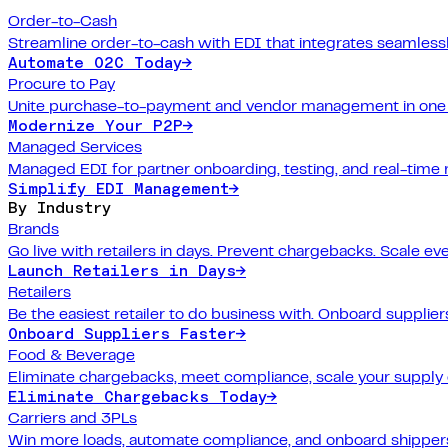
Order-to-Cash
Streamline order-to-cash with EDI that integrates seamlessl
Automate O2C Today
→
Procure to Pay
Unite purchase-to-payment and vendor management in one 
Modernize Your P2P
→
Managed Services
Managed EDI for partner onboarding, testing, and real-time 
Simplify EDI Management
→
By Industry
Brands
Go live with retailers in days. Prevent chargebacks. Scale ev
Launch Retailers in Days
→
Retailers
Be the easiest retailer to do business with. Onboard suppliers
Onboard Suppliers Faster
→
Food & Beverage
Eliminate chargebacks, meet compliance, scale your supply 
Eliminate Chargebacks Today
→
Carriers and 3PLs
Win more loads, automate compliance, and onboard shippers