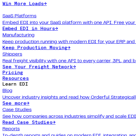
Win More Loads
→
SaaS Platforms
Embed EDI into your SaaS platform with one API. Free your
Embed EDI in Hours
→
Manufacturing
Keep production running with modern EDI for your ERP and
Keep Production Moving
→
Shippers
Real freight visibility with one API to every carrier, 3PL, and b
See Your Freight Network
→
Pricing
Resources
Learn EDI
Blog
Uncover industry insights and read how Orderful Strategical
See more
→
Case Studies
See how companies across industries simplify and scale EDI
Read Case Studies
→
Reports
In-depth reports and guides on modern EDI, integration, and