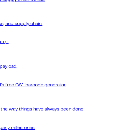
s, and supply chain.
 EDI.
 payload.
l's free GS1 barcode generator.
r the way things have always been done
pany milestones.