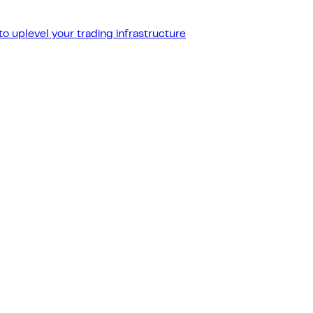
o uplevel your trading infrastructure