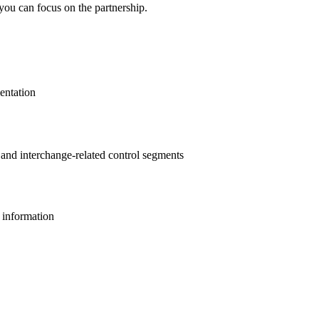
you can focus on the partnership.
entation
s and interchange-related control segments
l information