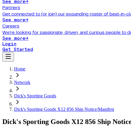
See more
→
Partners
Get connected to (or join) our expanding roster of best-in-cl
See more
→
Careers
We're looking for passionate, driven, and curious people to 
See more
→
Login
Get Started
Home
Network
Dick's Sporting Goods
Dick's Sporting Goods X12 856 Ship Notice/Manifest
Dick's Sporting Goods X12 856 Ship Notic