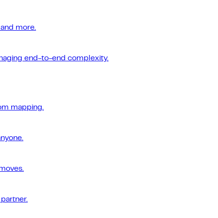
 and more.
managing end-to-end complexity.
tom mapping.
anyone.
 moves.
 partner.