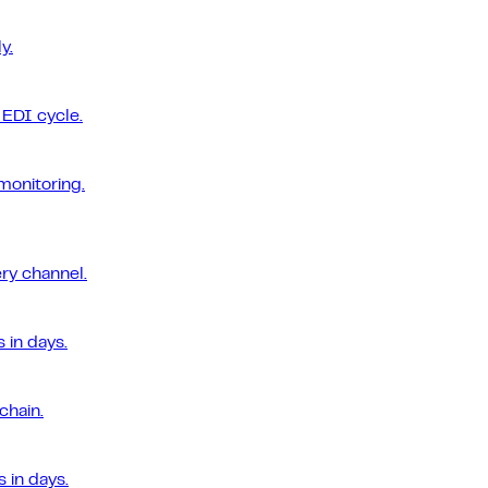
y.
EDI cycle.
monitoring.
ery channel.
 in days.
chain.
 in days.