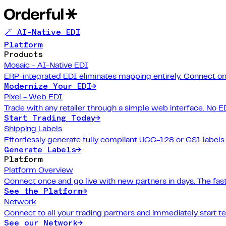
🪄 AI-Native EDI
Platform
Products
Mosaic - AI-Native EDI
ERP-integrated EDI eliminates mapping entirely. Connect on
Modernize Your EDI
→
Pixel - Web EDI
Trade with any retailer through a simple web interface. No E
Start Trading Today
→
Shipping Labels
Effortlessly generate fully compliant UCC-128 or GS1 labels f
Generate Labels
→
Platform
Platform Overview
Connect once and go live with new partners in days. The fast
See the Platform
→
Network
Connect to all your trading partners and immediately start t
See our Network
→