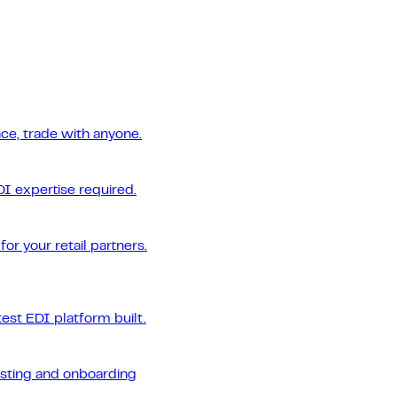
ce, trade with anyone.
DI expertise required.
or your retail partners.
est EDI platform built.
esting and onboarding