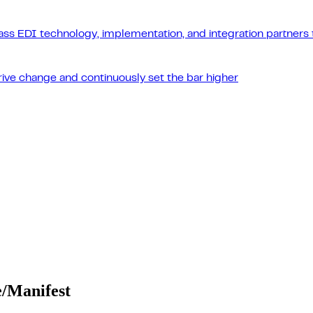
ass EDI technology, implementation, and integration partners t
drive change and continuously set the bar higher
e/Manifest