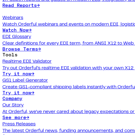
Read Reports
→
Webinars
Watch Orderful webinars and events on modern EDI, logistic
Watch Now
→
EDI Glossary
Clear definitions for every EDI term, from ANSI X12 to Web
Browse Terms
→
Tools
Realtime EDI Validator
Try out Orderful's realtime EDI validation with your own X12
Try it now
→
GS1 Label Generator
Create GS1-compliant shipping labels instantly with Orderfu
Try it now
→
Company
Our Story
At Orderful, we've never cared about legacy expectations o
See more
→
Press Releases
The latest Orderful news, funding announcements, and com