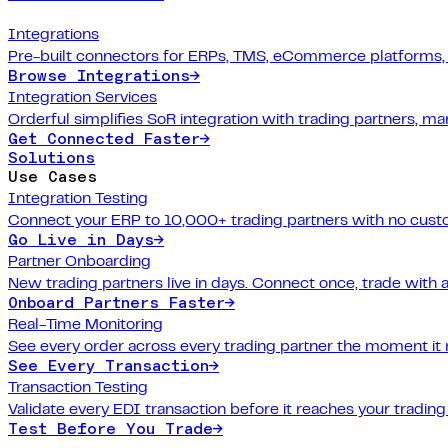
Integrations
Pre-built connectors for ERPs, TMS, eCommerce platforms,
Browse Integrations
→
Integration Services
Orderful simplifies SoR integration with trading partners, 
Get Connected Faster
→
Solutions
Use Cases
Integration Testing
Connect your ERP to 10,000+ trading partners with no cus
Go Live in Days
→
Partner Onboarding
New trading partners live in days. Connect once, trade with 
Onboard Partners Faster
→
Real-Time Monitoring
See every order across every trading partner the moment it
See Every Transaction
→
Transaction Testing
Validate every EDI transaction before it reaches your trading
Test Before You Trade
→