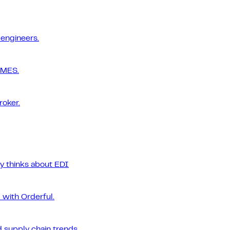
 engineers.
 MES.
roker.
ly thinks about EDI
 with Orderful.
 supply chain trends.