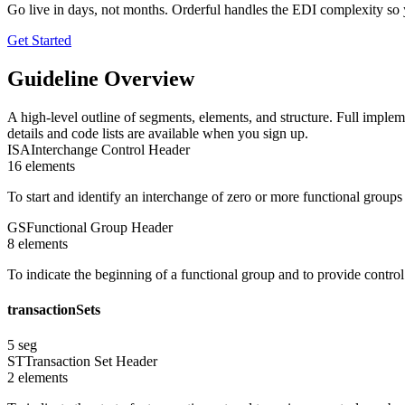
Go live in days, not months. Orderful handles the EDI complexity so 
Get Started
Guideline Overview
A high-level outline of segments, elements, and structure. Full implem
details and code lists are available when you sign up.
ISA
Interchange Control Header
16
element
s
To start and identify an interchange of zero or more functional group
GS
Functional Group Header
8
element
s
To indicate the beginning of a functional group and to provide contro
transactionSets
5
seg
ST
Transaction Set Header
2
element
s