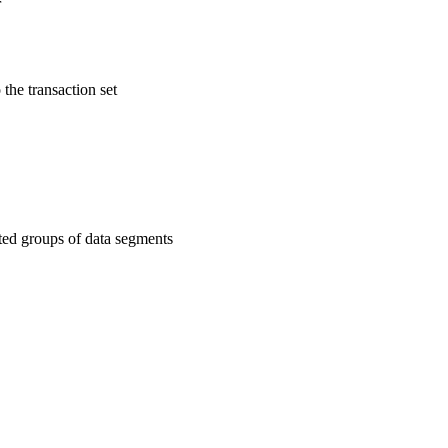
r
 the transaction set
ated groups of data segments