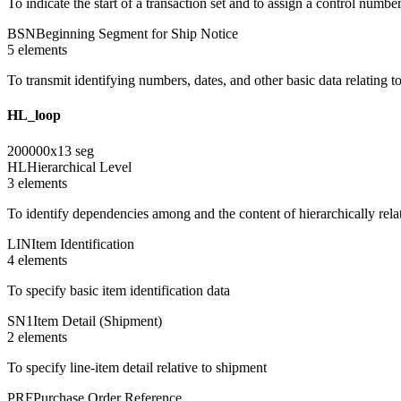
To indicate the start of a transaction set and to assign a control numbe
BSN
Beginning Segment for Ship Notice
5
element
s
To transmit identifying numbers, dates, and other basic data relating to
HL_loop
200000
x
13
seg
HL
Hierarchical Level
3
element
s
To identify dependencies among and the content of hierarchically rel
LIN
Item Identification
4
element
s
To specify basic item identification data
SN1
Item Detail (Shipment)
2
element
s
To specify line-item detail relative to shipment
PRF
Purchase Order Reference