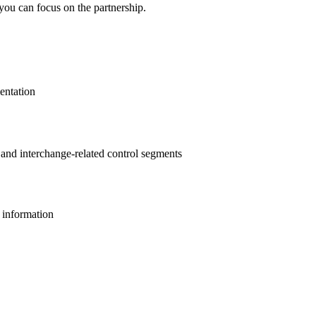
you can focus on the partnership.
entation
s and interchange-related control segments
l information