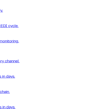
y.
EDI cycle.
monitoring.
ery channel.
 in days.
chain.
 in days.