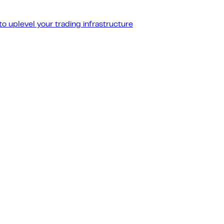
o uplevel your trading infrastructure