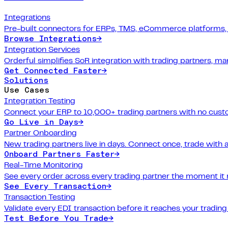
Integrations
Pre-built connectors for ERPs, TMS, eCommerce platforms,
Browse Integrations
→
Integration Services
Orderful simplifies SoR integration with trading partners, 
Get Connected Faster
→
Solutions
Use Cases
Integration Testing
Connect your ERP to 10,000+ trading partners with no cus
Go Live in Days
→
Partner Onboarding
New trading partners live in days. Connect once, trade with 
Onboard Partners Faster
→
Real-Time Monitoring
See every order across every trading partner the moment it
See Every Transaction
→
Transaction Testing
Validate every EDI transaction before it reaches your trading
Test Before You Trade
→