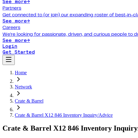
See more
→
Partners
Get connected to (or join) our expanding roster of best-in-cl
See more
→
Careers
We're looking for passionate, driven, and curious people to 
See more
→
Login
Get Started
Home
Network
Crate & Barrel
Crate & Barrel X12 846 Inventory Inquiry/Advice
Crate & Barrel X12 846 Inventory Inquiry