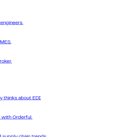
 engineers.
 MES.
roker.
ly thinks about EDI
 with Orderful.
 supply chain trends.