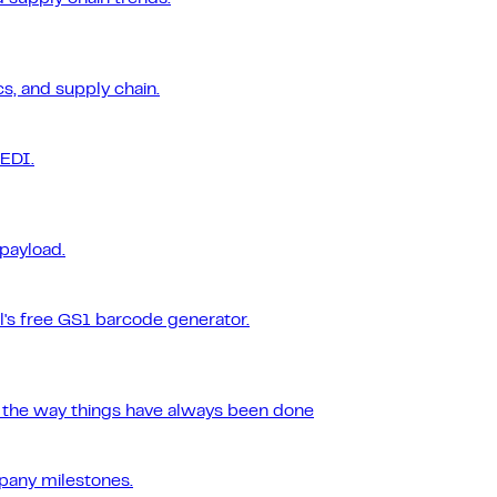
s, and supply chain.
 EDI.
 payload.
l's free GS1 barcode generator.
r the way things have always been done
pany milestones.