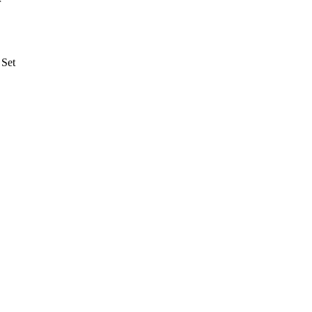
r
 Set