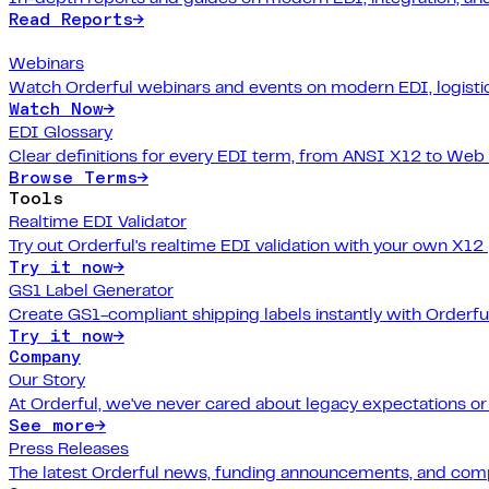
Read Reports
→
Webinars
Watch Orderful webinars and events on modern EDI, logistic
Watch Now
→
EDI Glossary
Clear definitions for every EDI term, from ANSI X12 to Web
Browse Terms
→
Tools
Realtime EDI Validator
Try out Orderful's realtime EDI validation with your own X12
Try it now
→
GS1 Label Generator
Create GS1-compliant shipping labels instantly with Orderfu
Try it now
→
Company
Our Story
At Orderful, we've never cared about legacy expectations o
See more
→
Press Releases
The latest Orderful news, funding announcements, and com