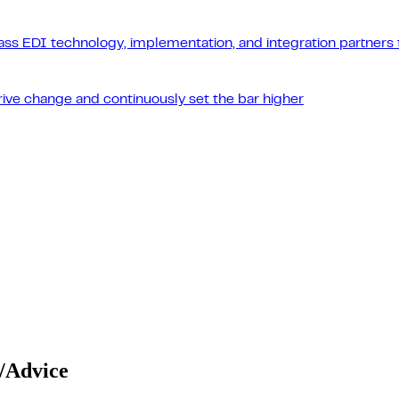
ass EDI technology, implementation, and integration partners t
drive change and continuously set the bar higher
/Advice