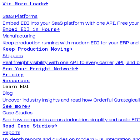
Win More Loads
→
SaaS Platforms
Embed EDI into your SaaS platform with one API. Free your
Embed EDI in Hours
→
Manufacturing
Keep production running with modern EDI for your ERP and
Keep Production Moving
→
Shippers
Real freight visibility with one API to every carrier, 3PL, and b
See Your Freight Network
→
Pricing
Resources
Learn EDI
Blog
Uncover industry insights and read how Orderful Strategical
See more
→
Case Studies
See how companies across industries simplify and scale EDI
Read Case Studies
→
Reports
In-depth reports and guides on modern EDI, integration, and