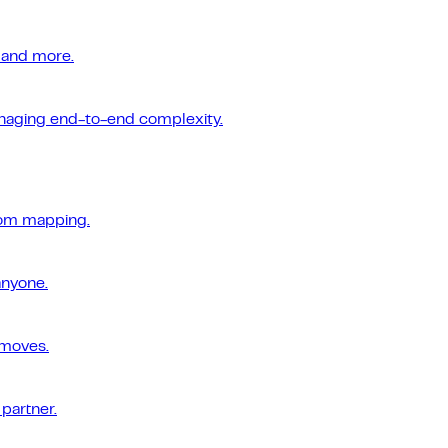
 and more.
managing end-to-end complexity.
tom mapping.
anyone.
 moves.
 partner.