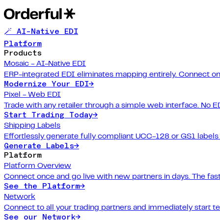
🪄 AI-Native EDI
Platform
Products
Mosaic - AI-Native EDI
ERP-integrated EDI eliminates mapping entirely. Connect on
Modernize Your EDI
→
Pixel - Web EDI
Trade with any retailer through a simple web interface. No E
Start Trading Today
→
Shipping Labels
Effortlessly generate fully compliant UCC-128 or GS1 labels f
Generate Labels
→
Platform
Platform Overview
Connect once and go live with new partners in days. The fast
See the Platform
→
Network
Connect to all your trading partners and immediately start t
See our Network
→