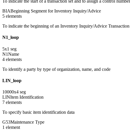
To indicate the start of a transaction set and to assign a control numbe
BIA
Beginning Segment for Inventory Inquiry/Advice
5
element
s
To indicate the beginning of an Inventory Inquiry/Advice Transaction
N1_loop
5
x
1
seg
N1
Name
4
element
s
To identify a party by type of organization, name, and code
LIN_loop
10000
x
4
seg
LIN
Item Identification
7
element
s
To specify basic item identification data
G53
Maintenance Type
1
element