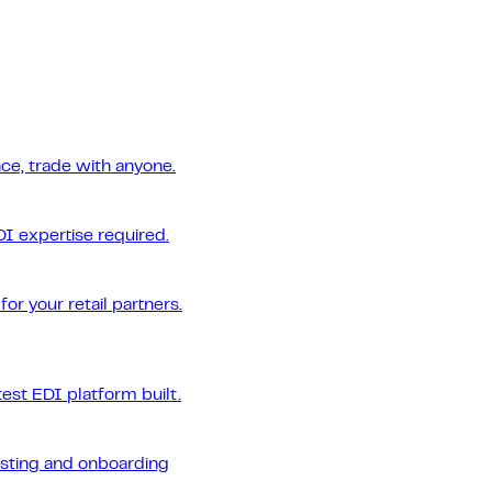
ce, trade with anyone.
DI expertise required.
or your retail partners.
est EDI platform built.
esting and onboarding