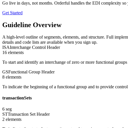
Go live in days, not months. Orderful handles the EDI complexity so 
Get Started
Guideline Overview
A high-level outline of segments, elements, and structure. Full implem
details and code lists are available when you sign up.
ISA
Interchange Control Header
16
element
s
To start and identify an interchange of zero or more functional group
GS
Functional Group Header
8
element
s
To indicate the beginning of a functional group and to provide contro
transactionSets
6
seg
ST
Transaction Set Header
2
element
s