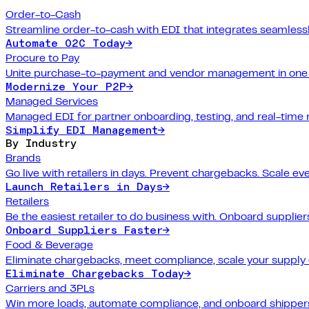
Order-to-Cash
Streamline order-to-cash with EDI that integrates seamlessl
Automate O2C Today
→
Procure to Pay
Unite purchase-to-payment and vendor management in one 
Modernize Your P2P
→
Managed Services
Managed EDI for partner onboarding, testing, and real-time 
Simplify EDI Management
→
By Industry
Brands
Go live with retailers in days. Prevent chargebacks. Scale ev
Launch Retailers in Days
→
Retailers
Be the easiest retailer to do business with. Onboard suppliers
Onboard Suppliers Faster
→
Food & Beverage
Eliminate chargebacks, meet compliance, scale your supply 
Eliminate Chargebacks Today
→
Carriers and 3PLs
Win more loads, automate compliance, and onboard shippers