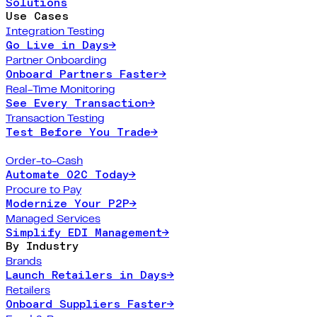
Solutions
Use Cases
Integration Testing
Go Live in Days
→
Partner Onboarding
Onboard Partners Faster
→
Real-Time Monitoring
See Every Transaction
→
Transaction Testing
Test Before You Trade
→
Order-to-Cash
Automate O2C Today
→
Procure to Pay
Modernize Your P2P
→
Managed Services
Simplify EDI Management
→
By Industry
Brands
Launch Retailers in Days
→
Retailers
Onboard Suppliers Faster
→