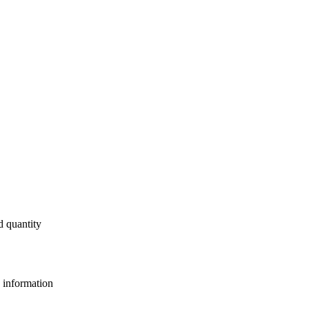
d quantity
e information