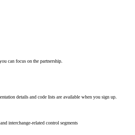
you can focus on the partnership.
entation details and code lists are available when you sign up.
s and interchange-related control segments