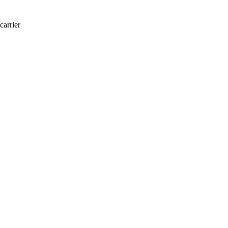
carrier