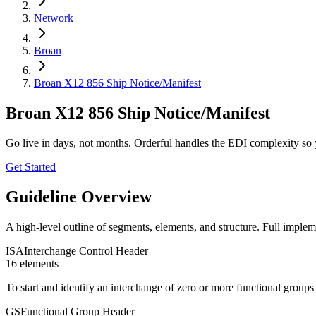
Network
Broan
Broan X12 856 Ship Notice/Manifest
Broan X12 856 Ship Notice/Manifest
Go live in days, not months. Orderful handles the EDI complexity so 
Get Started
Guideline Overview
A high-level outline of segments, elements, and structure. Full implem
ISA
Interchange Control Header
16
element
s
To start and identify an interchange of zero or more functional group
GS
Functional Group Header