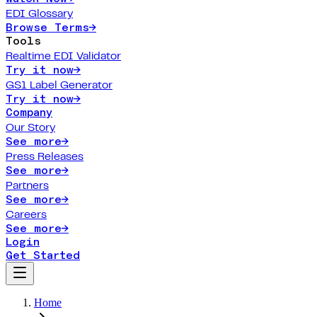
EDI Glossary
Browse Terms
→
Tools
Realtime EDI Validator
Try it now
→
GS1 Label Generator
Try it now
→
Company
Our Story
See more
→
Press Releases
See more
→
Partners
See more
→
Careers
See more
→
Login
Get Started
Home