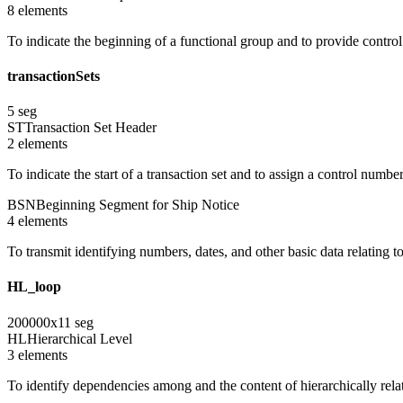
8
element
s
To indicate the beginning of a functional group and to provide contro
transactionSets
5
seg
ST
Transaction Set Header
2
element
s
To indicate the start of a transaction set and to assign a control numbe
BSN
Beginning Segment for Ship Notice
4
element
s
To transmit identifying numbers, dates, and other basic data relating to
HL_loop
200000
x
11
seg
HL
Hierarchical Level
3
element
s
To identify dependencies among and the content of hierarchically rel