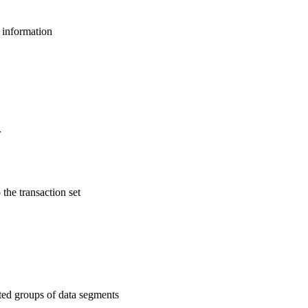
l information
r
 the transaction set
ated groups of data segments