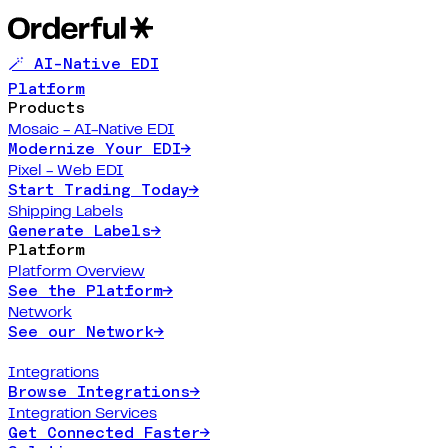
🪄 AI-Native EDI
Platform
Products
Mosaic - AI-Native EDI
Modernize Your EDI
→
Pixel - Web EDI
Start Trading Today
→
Shipping Labels
Generate Labels
→
Platform
Platform Overview
See the Platform
→
Network
See our Network
→
Integrations
Browse Integrations
→
Integration Services
Get Connected Faster
→