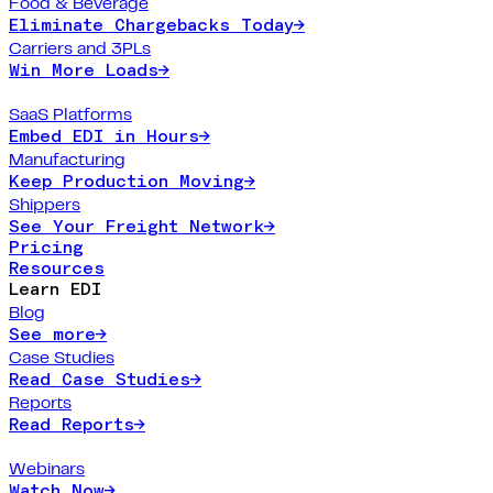
Food & Beverage
Eliminate Chargebacks Today
→
Carriers and 3PLs
Win More Loads
→
SaaS Platforms
Embed EDI in Hours
→
Manufacturing
Keep Production Moving
→
Shippers
See Your Freight Network
→
Pricing
Resources
Learn EDI
Blog
See more
→
Case Studies
Read Case Studies
→
Reports
Read Reports
→
Webinars
Watch Now
→