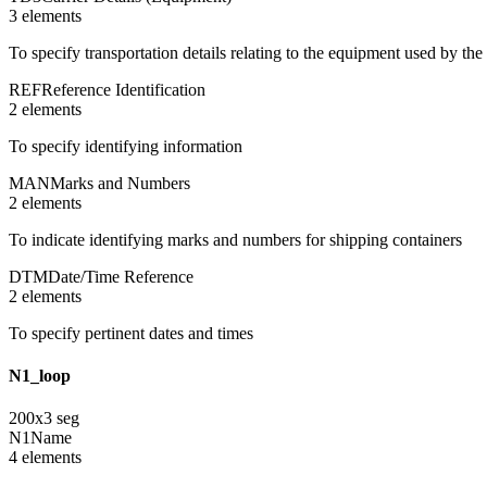
3
element
s
To specify transportation details relating to the equipment used by the 
REF
Reference Identification
2
element
s
To specify identifying information
MAN
Marks and Numbers
2
element
s
To indicate identifying marks and numbers for shipping containers
DTM
Date/Time Reference
2
element
s
To specify pertinent dates and times
N1_loop
200
x
3
seg
N1
Name
4
element
s