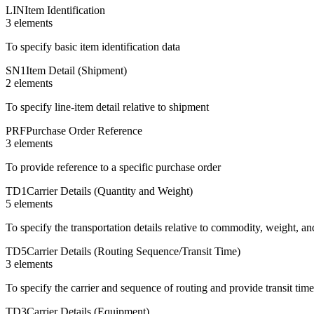
LIN
Item Identification
3
element
s
To specify basic item identification data
SN1
Item Detail (Shipment)
2
element
s
To specify line-item detail relative to shipment
PRF
Purchase Order Reference
3
element
s
To provide reference to a specific purchase order
TD1
Carrier Details (Quantity and Weight)
5
element
s
To specify the transportation details relative to commodity, weight, an
TD5
Carrier Details (Routing Sequence/Transit Time)
3
element
s
To specify the carrier and sequence of routing and provide transit tim
TD3
Carrier Details (Equipment)