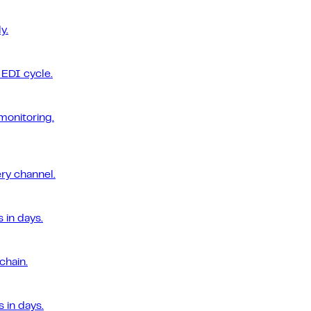
y.
EDI cycle.
monitoring.
ery channel.
 in days.
chain.
 in days.