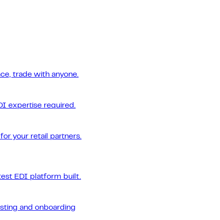
ce, trade with anyone.
DI expertise required.
or your retail partners.
est EDI platform built.
esting and onboarding