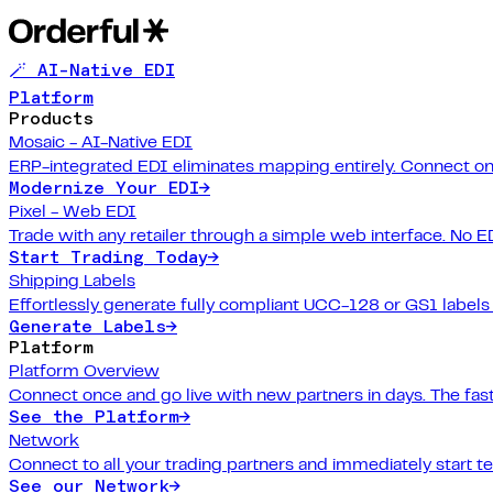
🪄 AI-Native EDI
Platform
Products
Mosaic - AI-Native EDI
ERP-integrated EDI eliminates mapping entirely. Connect on
Modernize Your EDI
→
Pixel - Web EDI
Trade with any retailer through a simple web interface. No E
Start Trading Today
→
Shipping Labels
Effortlessly generate fully compliant UCC-128 or GS1 labels f
Generate Labels
→
Platform
Platform Overview
Connect once and go live with new partners in days. The fast
See the Platform
→
Network
Connect to all your trading partners and immediately start t
See our Network
→