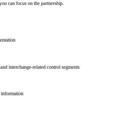
you can focus on the partnership.
entation
s and interchange-related control segments
l information