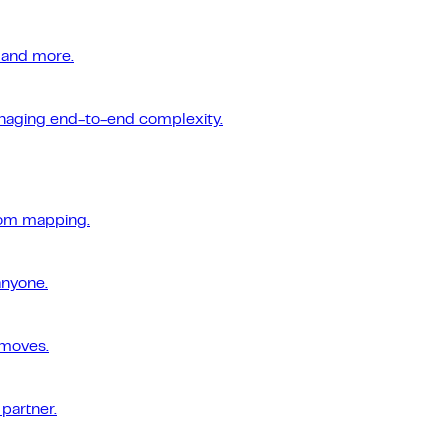
 and more.
managing end-to-end complexity.
tom mapping.
anyone.
 moves.
 partner.