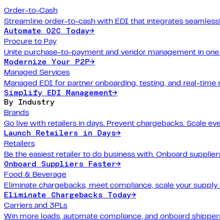
Order-to-Cash
Streamline order-to-cash with EDI that integrates seamlessl
Automate O2C Today
→
Procure to Pay
Unite purchase-to-payment and vendor management in one 
Modernize Your P2P
→
Managed Services
Managed EDI for partner onboarding, testing, and real-time 
Simplify EDI Management
→
By Industry
Brands
Go live with retailers in days. Prevent chargebacks. Scale ev
Launch Retailers in Days
→
Retailers
Be the easiest retailer to do business with. Onboard suppliers
Onboard Suppliers Faster
→
Food & Beverage
Eliminate chargebacks, meet compliance, scale your supply 
Eliminate Chargebacks Today
→
Carriers and 3PLs
Win more loads, automate compliance, and onboard shippers