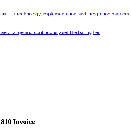
ass EDI technology, implementation, and integration partners t
drive change and continuously set the bar higher
810 Invoice