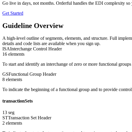
Go live in days, not months. Orderful handles the EDI complexity so 
Get Started
Guideline Overview
A high-level outline of segments, elements, and structure. Full implem
details and code lists are available when you sign up.
ISA
Interchange Control Header
16
element
s
To start and identify an interchange of zero or more functional group
GS
Functional Group Header
8
element
s
To indicate the beginning of a functional group and to provide contro
transactionSets
13
seg
ST
Transaction Set Header
2
element
s