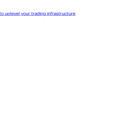
o uplevel your trading infrastructure