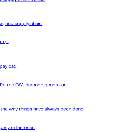
s, and supply chain.
 EDI.
 payload.
l's free GS1 barcode generator.
r the way things have always been done
pany milestones.