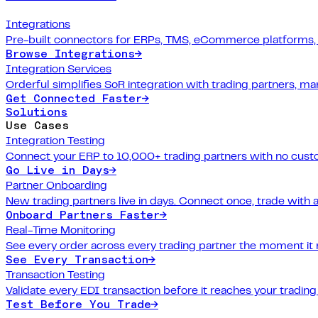
Integrations
Pre-built connectors for ERPs, TMS, eCommerce platforms,
Browse Integrations
→
Integration Services
Orderful simplifies SoR integration with trading partners, 
Get Connected Faster
→
Solutions
Use Cases
Integration Testing
Connect your ERP to 10,000+ trading partners with no cus
Go Live in Days
→
Partner Onboarding
New trading partners live in days. Connect once, trade with 
Onboard Partners Faster
→
Real-Time Monitoring
See every order across every trading partner the moment it
See Every Transaction
→
Transaction Testing
Validate every EDI transaction before it reaches your trading
Test Before You Trade
→