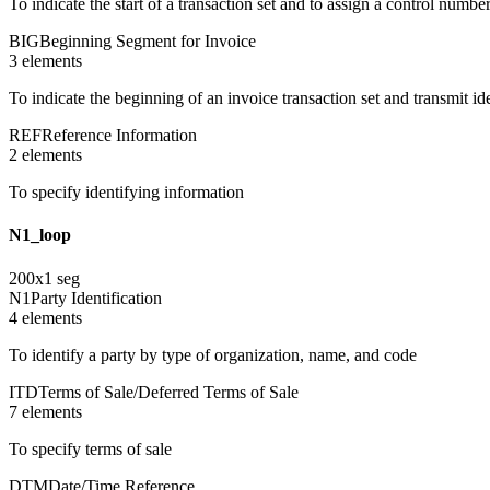
To indicate the start of a transaction set and to assign a control numbe
BIG
Beginning Segment for Invoice
3
element
s
To indicate the beginning of an invoice transaction set and transmit i
REF
Reference Information
2
element
s
To specify identifying information
N1_loop
200
x
1
seg
N1
Party Identification
4
element
s
To identify a party by type of organization, name, and code
ITD
Terms of Sale/Deferred Terms of Sale
7
element
s
To specify terms of sale
DTM
Date/Time Reference