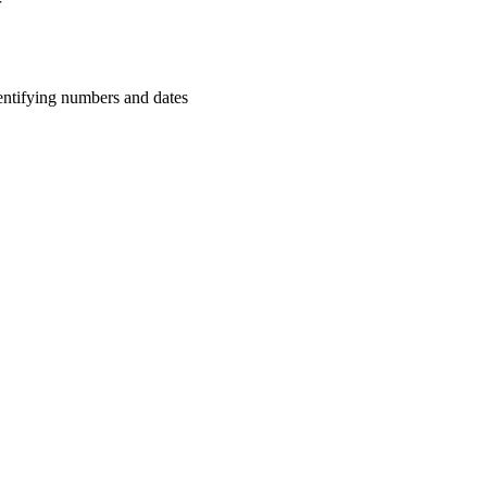
r
dentifying numbers and dates