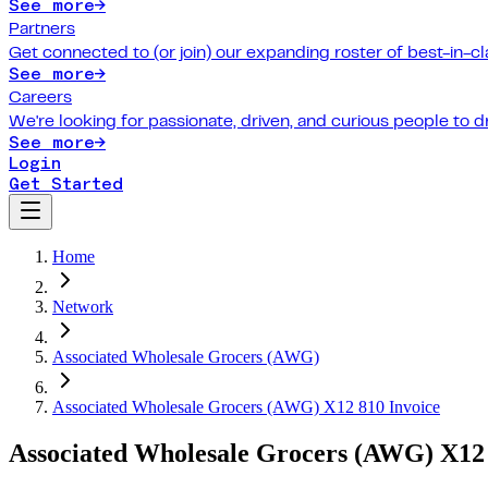
See more
→
Partners
Get connected to (or join) our expanding roster of best-in-cl
See more
→
Careers
We're looking for passionate, driven, and curious people to 
See more
→
Login
Get Started
Home
Network
Associated Wholesale Grocers (AWG)
Associated Wholesale Grocers (AWG) X12 810 Invoice
Associated Wholesale Grocers (AWG) X12 