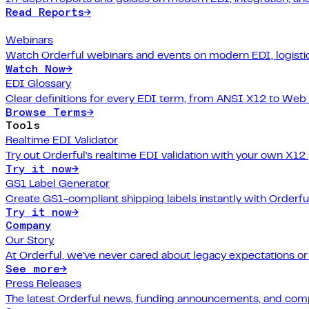
Read Reports
→
Webinars
Watch Orderful webinars and events on modern EDI, logistic
Watch Now
→
EDI Glossary
Clear definitions for every EDI term, from ANSI X12 to Web
Browse Terms
→
Tools
Realtime EDI Validator
Try out Orderful's realtime EDI validation with your own X12
Try it now
→
GS1 Label Generator
Create GS1-compliant shipping labels instantly with Orderfu
Try it now
→
Company
Our Story
At Orderful, we've never cared about legacy expectations o
See more
→
Press Releases
The latest Orderful news, funding announcements, and com