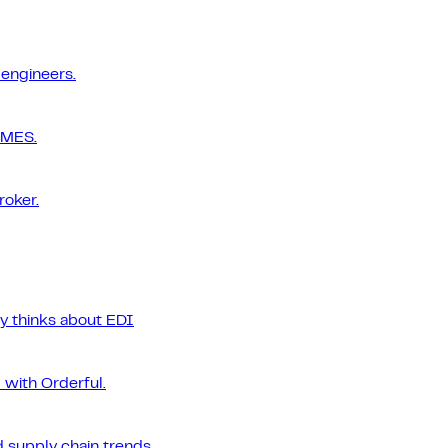
 engineers.
 MES.
roker.
ly thinks about EDI
 with Orderful.
 supply chain trends.