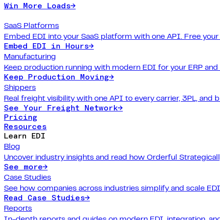
Win More Loads
→
SaaS Platforms
Embed EDI into your SaaS platform with one API. Free your
Embed EDI in Hours
→
Manufacturing
Keep production running with modern EDI for your ERP and
Keep Production Moving
→
Shippers
Real freight visibility with one API to every carrier, 3PL, and b
See Your Freight Network
→
Pricing
Resources
Learn EDI
Blog
Uncover industry insights and read how Orderful Strategical
See more
→
Case Studies
See how companies across industries simplify and scale EDI
Read Case Studies
→
Reports
In-depth reports and guides on modern EDI, integration, and