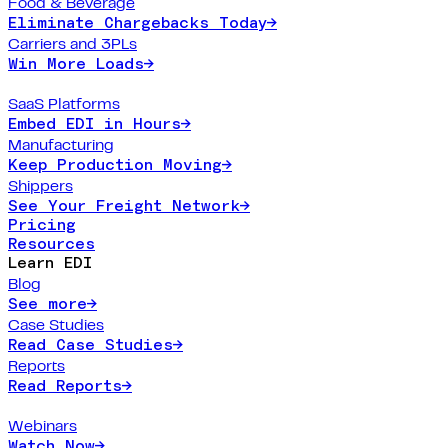
Food & Beverage
Eliminate Chargebacks Today
→
Carriers and 3PLs
Win More Loads
→
SaaS Platforms
Embed EDI in Hours
→
Manufacturing
Keep Production Moving
→
Shippers
See Your Freight Network
→
Pricing
Resources
Learn EDI
Blog
See more
→
Case Studies
Read Case Studies
→
Reports
Read Reports
→
Webinars
Watch Now
→