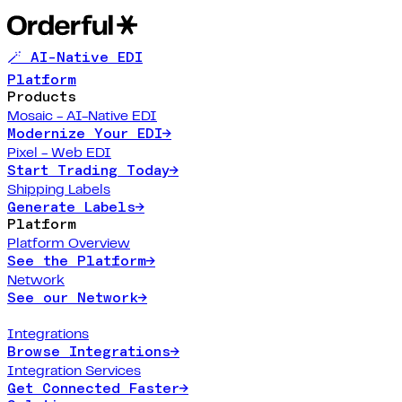
🪄 AI-Native EDI
Platform
Products
Mosaic - AI-Native EDI
Modernize Your EDI
→
Pixel - Web EDI
Start Trading Today
→
Shipping Labels
Generate Labels
→
Platform
Platform Overview
See the Platform
→
Network
See our Network
→
Integrations
Browse Integrations
→
Integration Services
Get Connected Faster
→