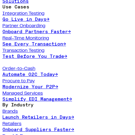
Solutions
Use Cases
Integration Testing
Go Live in Days
→
Partner Onboarding
Onboard Partners Faster
→
Real-Time Monitoring
See Every Transaction
→
Transaction Testing
Test Before You Trade
→
Order-to-Cash
Automate O2C Today
→
Procure to Pay
Modernize Your P2P
→
Managed Services
Simplify EDI Management
→
By Industry
Brands
Launch Retailers in Days
→
Retailers
Onboard Suppliers Faster
→