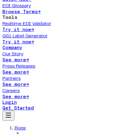
EDI Glossary
Browse Terms
→
Tools
Realtime EDI Validator
Try it now
→
GS1 Label Generator
Try it now
→
Company
Our Story
See more
→
Press Releases
See more
→
Partners
See more
→
Careers
See more
→
Login
Get Started
Home