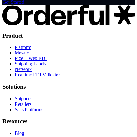
Get Started
Product
Platform
Mosaic
Pixel - Web EDI
Shipping Labels
Network
Realtime EDI Validator
Solutions
Shippers
Retailers
Saas Platforms
Resources
Blog