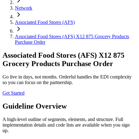
Network
Associated Food Stores (AFS)
Associated Food Stores (AFS) X12 875 Grocery Products
Purchase Order
Associated Food Stores (AFS) X12 875
Grocery Products Purchase Order
Go live in days, not months. Orderful handles the EDI complexity
so you can focus on the partnership.
Get Started
Guideline Overview
A high-level outline of segments, elements, and structure. Full
implementation details and code lists are available when you sign
up.