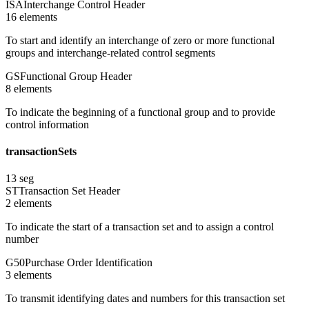
ISA
Interchange Control Header
16
element
s
To start and identify an interchange of zero or more functional
groups and interchange-related control segments
GS
Functional Group Header
8
element
s
To indicate the beginning of a functional group and to provide
control information
transactionSets
13
seg
ST
Transaction Set Header
2
element
s
To indicate the start of a transaction set and to assign a control
number
G50
Purchase Order Identification
3
element
s
To transmit identifying dates and numbers for this transaction set