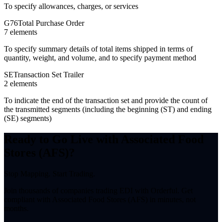
To specify allowances, charges, or services
G76
Total Purchase Order
7
element
s
To specify summary details of total items shipped in terms of
quantity, weight, and volume, and to specify payment method
SE
Transaction Set Trailer
2
element
s
To indicate the end of the transaction set and provide the count of
the transmitted segments (including the beginning (ST) and ending
(SE) segments)
Ready to Go Live with Associated Food
Stores (AFS)?
Stop Mapping. Start Trading.
Join thousands of companies trading EDI with Orderful. Get
compliant with Associated Food Stores (AFS) in minutes, not
months.