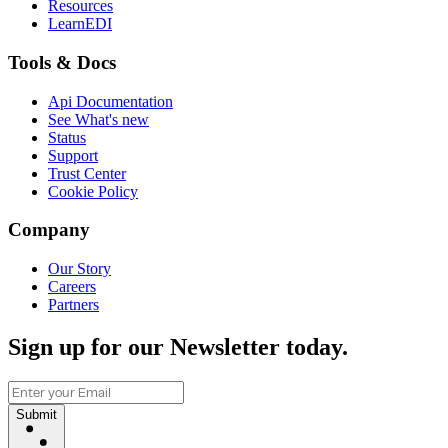
Resources
LearnEDI
Tools & Docs
Api Documentation
See What's new
Status
Support
Trust Center
Cookie Policy
Company
Our Story
Careers
Partners
Sign up for our Newsletter today.
Submit