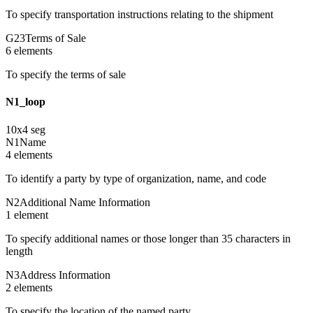
To specify transportation instructions relating to the shipment
G23
Terms of Sale
6
element
s
To specify the terms of sale
N1_loop
10
x
4
seg
N1
Name
4
element
s
To identify a party by type of organization, name, and code
N2
Additional Name Information
1
element
To specify additional names or those longer than 35 characters in
length
N3
Address Information
2
element
s
To specify the location of the named party