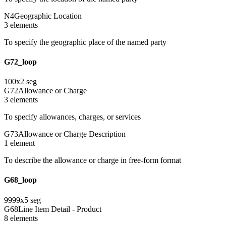
N4
Geographic Location
3
element
s
To specify the geographic place of the named party
G72_loop
100
x
2
seg
G72
Allowance or Charge
3
element
s
To specify allowances, charges, or services
G73
Allowance or Charge Description
1
element
To describe the allowance or charge in free-form format
G68_loop
9999
x
5
seg
G68
Line Item Detail - Product
8
element
s