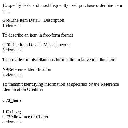
To specify basic and most frequently used purchase order line item
data
G69
Line Item Detail - Description
1
element
To describe an item in free-form format
G70
Line Item Detail - Miscellaneous
3
element
s
To provide for miscellaneous information relative to a line item
N9
Reference Identification
2
element
s
To transmit identifying information as specified by the Reference
Identification Qualifier
G72_loop
100
x
1
seg
G72
Allowance or Charge
4
element
s