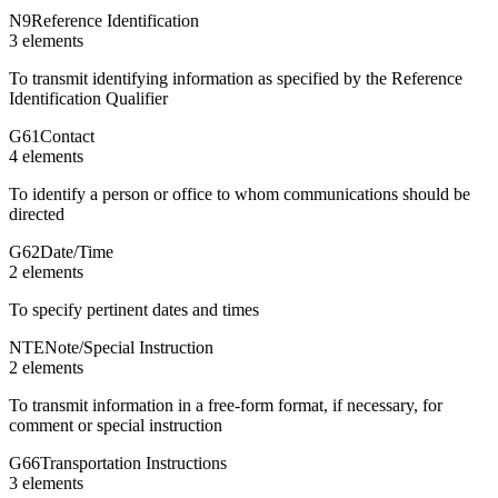
N9
Reference Identification
3
element
s
To transmit identifying information as specified by the Reference
Identification Qualifier
G61
Contact
4
element
s
To identify a person or office to whom communications should be
directed
G62
Date/Time
2
element
s
To specify pertinent dates and times
NTE
Note/Special Instruction
2
element
s
To transmit information in a free-form format, if necessary, for
comment or special instruction
G66
Transportation Instructions
3
element
s