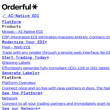
🪄 AI-Native EDI
Platform
Products
Mosaic - AI-Native EDI
ERP-integrated EDI eliminates mapping entirely. Connect on
Modernize Your EDI
→
Pixel - Web EDI
Trade with any retailer through a simple web interface. No E
Start Trading Today
→
Shipping Labels
Effortlessly generate fully compliant UCC-128 or GS1 labels f
Generate Labels
→
Platform
Platform Overview
Connect once and go live with new partners in days. The fast
See the Platform
→
Network
Connect to all your trading partners and immediately start t
See our Network
→