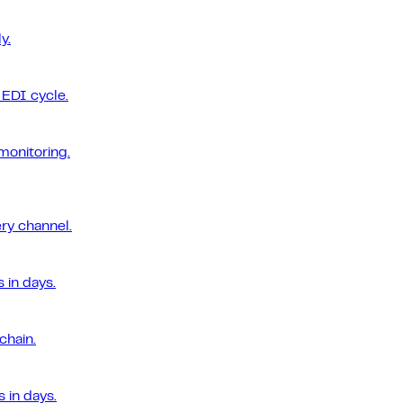
y.
EDI cycle.
monitoring.
ery channel.
 in days.
chain.
 in days.