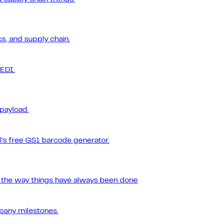
s, and supply chain.
 EDI.
 payload.
l's free GS1 barcode generator.
r the way things have always been done
pany milestones.