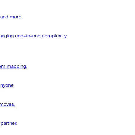
 and more.
managing end-to-end complexity.
tom mapping.
anyone.
 moves.
 partner.