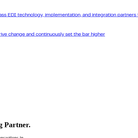
ass EDI technology, implementation, and integration partners t
drive change and continuously set the bar higher
 Partner.
nsactions in,