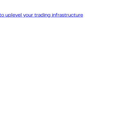
o uplevel your trading infrastructure