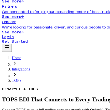
See more
→
Partners
Get connected to (or join) our expanding roster of best-in-cl
See more
→
Careers
We're looking for passionate, driven, and curious people to 
See more
→
Login
Get Started
Home
Integrations
TOPS
Orderful + TOPS
TOPS EDI That Connects to Every Trading
Connect TOPS to your full trading partner network with Orderful. Tra