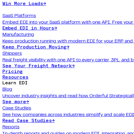
Win More Loads
→
SaaS Platforms
Embed EDI into your SaaS platform with one API. Free your
Embed EDI in Hours
→
Manufacturing
Keep production running with modern EDI for your ERP and
Keep Production Moving
→
Shippers
Real freight visibility with one API to every carrier, 3PL, and b
See Your Freight Network
→
Pricing
Resources
Learn EDI
Blog
Uncover industry insights and read how Orderful Strategical
See more
→
Case Studies
See how companies across industries simplify and scale EDI
Read Case Studies
→
Reports
In-depth reports and guides on modern EDI, integration, and