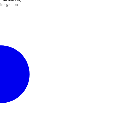
integration