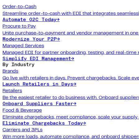
Order-to-Cash
Streamline order-to-cash with EDI that integrates seamlessl
Automate O2C Today
→
Procure to Pay
Unite purchase-to-payment and vendor management in one 
Modernize Your P2P
→
Managed Services
Managed EDI for partner onboarding, testing, and real-time 
Simplify EDI Management
→
By Industry
Brands
Go live with retailers in days. Prevent chargebacks. Scale ev
Launch Retailers in Days
→
Retailers
Be the easiest retailer to do business with. Onboard suppliers
Onboard Suppliers Faster
→
Food & Beverage
Eliminate chargebacks, meet compliance, scale your supply 
Eliminate Chargebacks Today
→
Carriers and 3PLs
Win more loads, automate compliance, and onboard shippers