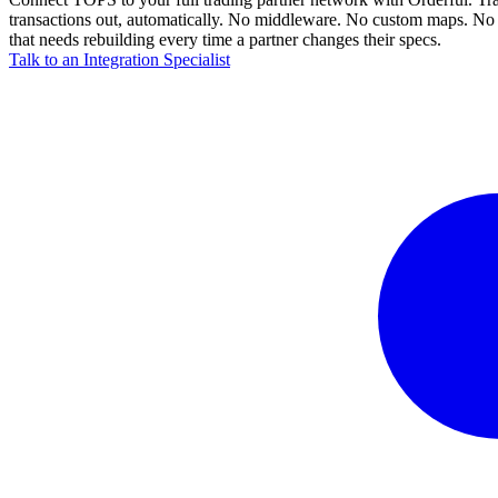
transactions out, automatically. No middleware. No custom maps. No 
that needs rebuilding every time a partner changes their specs.
Talk to an Integration Specialist