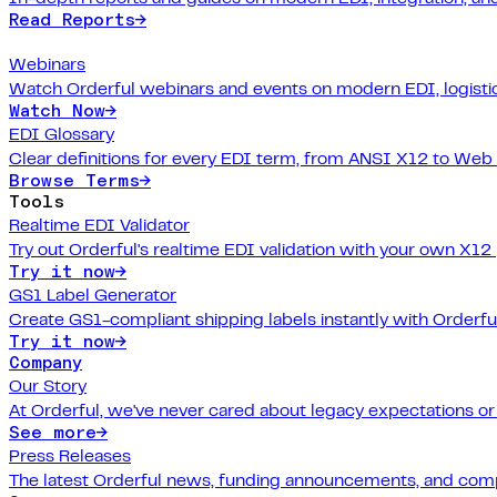
Read Reports
→
Webinars
Watch Orderful webinars and events on modern EDI, logistic
Watch Now
→
EDI Glossary
Clear definitions for every EDI term, from ANSI X12 to Web
Browse Terms
→
Tools
Realtime EDI Validator
Try out Orderful's realtime EDI validation with your own X12
Try it now
→
GS1 Label Generator
Create GS1-compliant shipping labels instantly with Orderfu
Try it now
→
Company
Our Story
At Orderful, we've never cared about legacy expectations o
See more
→
Press Releases
The latest Orderful news, funding announcements, and com