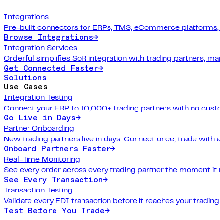
Integrations
Pre-built connectors for ERPs, TMS, eCommerce platforms,
Browse Integrations
→
Integration Services
Orderful simplifies SoR integration with trading partners, 
Get Connected Faster
→
Solutions
Use Cases
Integration Testing
Connect your ERP to 10,000+ trading partners with no cus
Go Live in Days
→
Partner Onboarding
New trading partners live in days. Connect once, trade with 
Onboard Partners Faster
→
Real-Time Monitoring
See every order across every trading partner the moment it
See Every Transaction
→
Transaction Testing
Validate every EDI transaction before it reaches your trading
Test Before You Trade
→