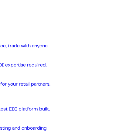
ce, trade with anyone.
DI expertise required.
or your retail partners.
est EDI platform built.
esting and onboarding