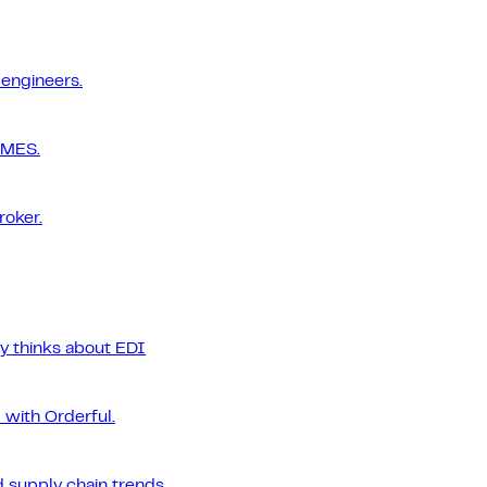
 engineers.
 MES.
roker.
ly thinks about EDI
 with Orderful.
 supply chain trends.