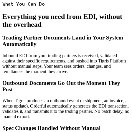
What You Can Do
Everything you need from EDI, without
the overhead
Trading Partner Documents Land in Your System
Automatically
Inbound EDI from your trading partners is received, validated
against their specific requirements, and pushed into Tigris Platform
without manual steps. Your team sees orders, changes, and
remittances the moment they arrive.
Outbound Documents Go Out the Moment They
Post
When Tigris produces an outbound event (a shipment, an invoice, a
status update), Orderful automatically generates the EDI transaction,
validates it, and transmits it to the trading partner. No batch delay, no
manual export.
Spec Changes Handled Without Manual