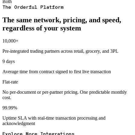
Both
The Orderful Platform
The same network, pricing, and speed,
regardless of your system
10,000+
Pre-integrated trading partners across retail, grocery, and 3PL
9 days
Average time from contract signed to first live transaction
Flat-rate
No per-document or per-partner pricing. One predictable monthly
cost.
99.99%
Uptime SLA with real-time transaction processing and
acknowledgment
Explore More Integrations