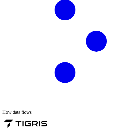
How data flows