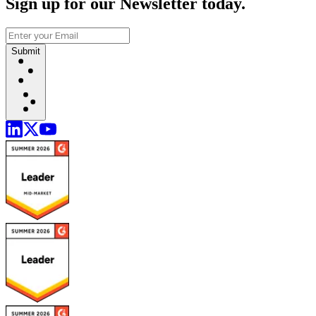
Sign up for our Newsletter today.
Submit