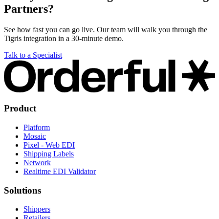
Partners?
See how fast you can go live. Our team will walk you through the
Tigris integration in a 30-minute demo.
Talk to a Specialist
Product
Platform
Mosaic
Pixel - Web EDI
Shipping Labels
Network
Realtime EDI Validator
Solutions
Shippers
Retailers