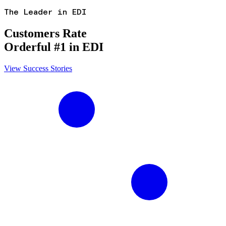
The Leader in EDI
Customers Rate
Orderful #1 in EDI
View Success Stories