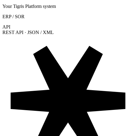
Your Tigris Platform system
ERP / SOR
API
REST API · JSON / XML