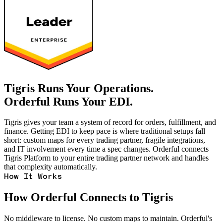
Tigris Runs Your Operations.
Orderful Runs Your EDI.
Tigris gives your team a system of record for orders, fulfillment, and
finance. Getting EDI to keep pace is where traditional setups fall
short: custom maps for every trading partner, fragile integrations,
and IT involvement every time a spec changes. Orderful connects
Tigris Platform to your entire trading partner network and handles
that complexity automatically.
How It Works
How Orderful Connects to Tigris
No middleware to license. No custom maps to maintain. Orderful's