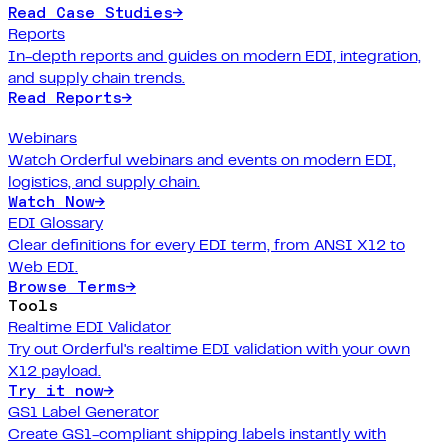
Read Case Studies
→
Reports
In-depth reports and guides on modern EDI, integration,
and supply chain trends.
Read Reports
→
Webinars
Watch Orderful webinars and events on modern EDI,
logistics, and supply chain.
Watch Now
→
EDI Glossary
Clear definitions for every EDI term, from ANSI X12 to
Web EDI.
Browse Terms
→
Tools
Realtime EDI Validator
Try out Orderful's realtime EDI validation with your own
X12 payload.
Try it now
→
GS1 Label Generator
Create GS1-compliant shipping labels instantly with