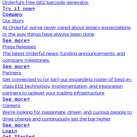
Orderful's free GS1 barcode generator.
Try it now
→
Company
Our Story
At Orderful, we've never cared about legacy expectations
or the way things have always been done
See more
→
Press Releases
The latest Orderful news, funding announcements, and
company milestones.
See more
→
Partners
Get connected to (or join) our expanding roster of best-in-
class EDI technology, implementation, and integration
partners to uplevel your trading infrastructure
See more
→
Careers
We're looking for passionate, driven, and curious people to
drive change and continuously set the bar higher
See more
→
Login
Get Started