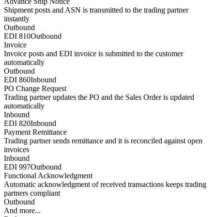
Advance Ship Notice
Shipment posts and ASN is transmitted to the trading partner
instantly
Outbound
EDI 810
Outbound
Invoice
Invoice posts and EDI invoice is submitted to the customer
automatically
Outbound
EDI 860
Inbound
PO Change Request
Trading partner updates the PO and the Sales Order is updated
automatically
Inbound
EDI 820
Inbound
Payment Remittance
Trading partner sends remittance and it is reconciled against open
invoices
Inbound
EDI 997
Outbound
Functional Acknowledgment
Automatic acknowledgment of received transactions keeps trading
partners compliant
Outbound
And more...