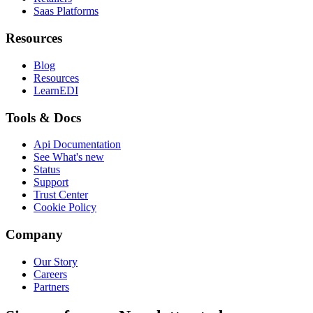
Saas Platforms
Resources
Blog
Resources
LearnEDI
Tools & Docs
Api Documentation
See What's new
Status
Support
Trust Center
Cookie Policy
Company
Our Story
Careers
Partners