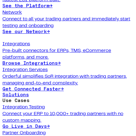
See the Platform
→
Network
Connect to all your trading partners and immediately start
testing and onboarding
See our Network
→
Integrations
Pre-built connectors for ERPs, TMS, eCommerce
platforms, and more.
Browse Integrations
→
Integration Services
Orderful simplifies SoR integration with trading partners,
managing end-to-end complexity.
Get Connected Faster
→
Solutions
Use Cases
Integration Testing
Connect your ERP to 10,000+ trading partners with no
custom mapping.
Go Live in Days
→
Partner Onboarding