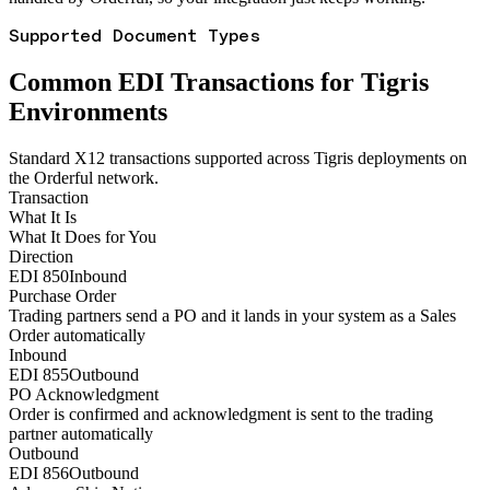
Supported Document Types
Common EDI Transactions for Tigris
Environments
Standard X12 transactions supported across Tigris deployments on
the Orderful network.
Transaction
What It Is
What It Does for You
Direction
EDI 850
Inbound
Purchase Order
Trading partners send a PO and it lands in your system as a Sales
Order automatically
Inbound
EDI 855
Outbound
PO Acknowledgment
Order is confirmed and acknowledgment is sent to the trading
partner automatically
Outbound
EDI 856
Outbound