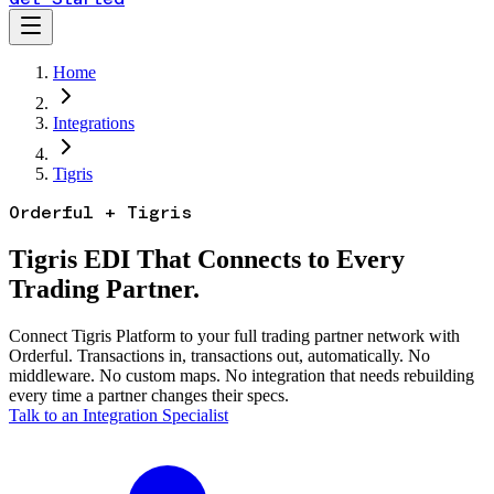
Home
Integrations
Tigris
Orderful + Tigris
Tigris EDI That Connects to Every
Trading Partner.
Connect Tigris Platform to your full trading partner network with
Orderful. Transactions in, transactions out, automatically. No
middleware. No custom maps. No integration that needs rebuilding
every time a partner changes their specs.
Talk to an Integration Specialist