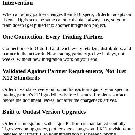
Intervention
When a trading partner changes their EDI specs, Orderful adapts on
its end. Tigris sees the same canonical data it always has, so your
team doesn't get pulled into another integration project.
One Connection. Every Trading Partner.
Connect once to Orderful and reach every retailers, distributors, and
partner in the network. New trading partners go live in days, not
weeks, without new integration work on your end.
Validated Against Partner Requirements, Not Just
X12 Standards
Orderful validates every outbound transaction against your specific
trading partner's EDI guidelines before it sends. Problems surface
before the document leaves, not after the chargeback arrives.
Built to Outlast Version Upgrades
Orderful's integration with Tigris Platform is maintained centrally.
Tigris version upgrades, partner spec changes, and X12 revisions are
handled by Orderful, so your integration just keeps working.