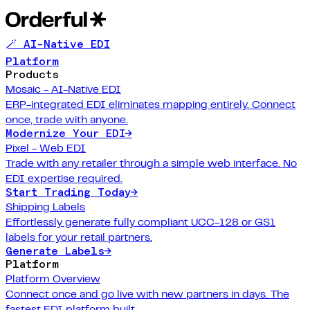
🪄 AI-Native EDI
Platform
Products
Mosaic - AI-Native EDI
ERP-integrated EDI eliminates mapping entirely. Connect
once, trade with anyone.
Modernize Your EDI
→
Pixel - Web EDI
Trade with any retailer through a simple web interface. No
EDI expertise required.
Start Trading Today
→
Shipping Labels
Effortlessly generate fully compliant UCC-128 or GS1
labels for your retail partners.
Generate Labels
→
Platform
Platform Overview
Connect once and go live with new partners in days. The
fastest EDI platform built.