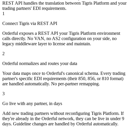
REST API handles the translation between Tigris Platform and your
trading partners' EDI requirements.
1
Connect Tigris via REST API
Orderful exposes a REST API your Tigris Platform environment
calls directly. No VAN, no AS2 configuration on your side, no
legacy middleware layer to license and maintain.
2
Orderful normalizes and routes your data
Your data maps once to Orderful's canonical schema. Every trading
partner's specific EDI requirements (their 850, 856, or 810 format)
are handled automatically. No per-partner remapping.
3
Go live with any partner, in days
Add new trading partners without reconfiguring Tigris Platform. If
they're already in the Orderful network, they can be live in under 9
days. Guideline changes are handled by Orderful automatically.