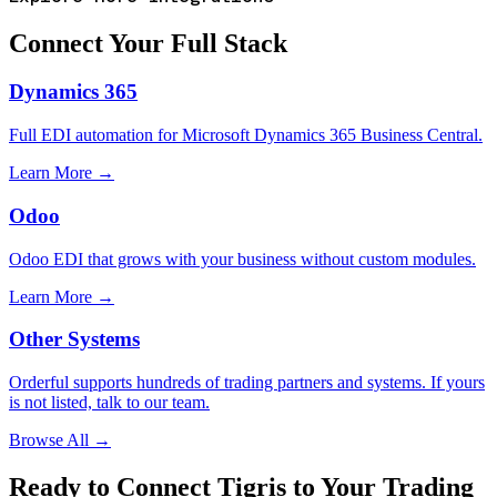
Connect Your Full Stack
Dynamics 365
Full EDI automation for Microsoft Dynamics 365 Business Central.
Learn More →
Odoo
Odoo EDI that grows with your business without custom modules.
Learn More →
Other Systems
Orderful supports hundreds of trading partners and systems. If yours
is not listed, talk to our team.
Browse All →
Ready to Connect Tigris to Your Trading