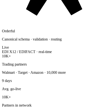
Orderful
Canonical schema · validation · routing
Live
EDI X12 / EDIFACT · real-time
10K+
Trading partners
Walmart · Target · Amazon · 10,000 more
9
days
Avg. go-live
10K
+
Partners in network