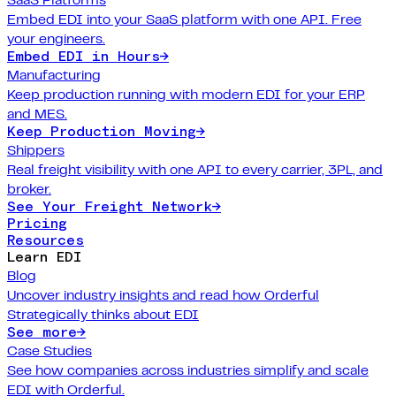
Embed EDI into your SaaS platform with one API. Free
your engineers.
Embed EDI in Hours
→
Manufacturing
Keep production running with modern EDI for your ERP
and MES.
Keep Production Moving
→
Shippers
Real freight visibility with one API to every carrier, 3PL, and
broker.
See Your Freight Network
→
Pricing
Resources
Learn EDI
Blog
Uncover industry insights and read how Orderful
Strategically thinks about EDI
See more
→
Case Studies
See how companies across industries simplify and scale
EDI with Orderful.