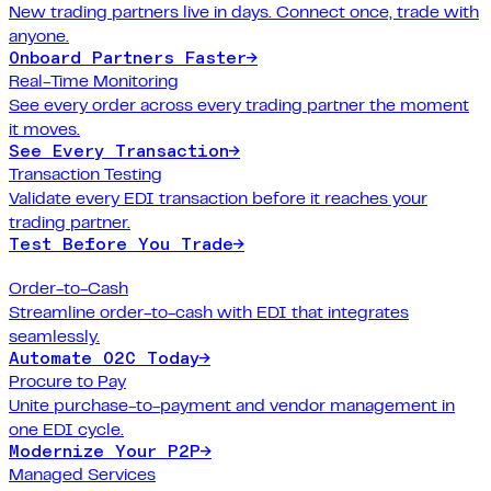
New trading partners live in days. Connect once, trade with
anyone.
Onboard Partners Faster
→
Real-Time Monitoring
See every order across every trading partner the moment
it moves.
See Every Transaction
→
Transaction Testing
Validate every EDI transaction before it reaches your
trading partner.
Test Before You Trade
→
Order-to-Cash
Streamline order-to-cash with EDI that integrates
seamlessly.
Automate O2C Today
→
Procure to Pay
Unite purchase-to-payment and vendor management in
one EDI cycle.
Modernize Your P2P
→
Managed Services