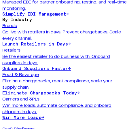
Managed EDI for partner onboarding, testing, and real-time
monitoring.
Simplify EDI Management
→
By Industry
Brands
Go live with retailers in days. Prevent chargebacks. Scale
every channel.
Launch Retailers in Days
→
Retailers
Be the easiest retailer to do business with. Onboard
suppliers in days.
Onboard Suppliers Faster
→
Food & Beverage
Eliminate chargebacks, meet compliance, scale your
supply chain.
Eliminate Chargebacks Today
→
Carriers and 3PLs
Win more loads, automate compliance, and onboard
shippers in days.
Win More Loads
→
SaaS Platforms