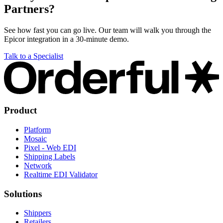
Partners?
See how fast you can go live. Our team will walk you through the
Epicor integration in a 30-minute demo.
Talk to a Specialist
Product
Platform
Mosaic
Pixel - Web EDI
Shipping Labels
Network
Realtime EDI Validator
Solutions
Shippers
Retailers