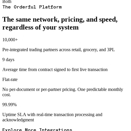
Both
The Orderful Platform
The same network, pricing, and speed,
regardless of your system
10,000+
Pre-integrated trading partners across retail, grocery, and 3PL
9 days
Average time from contract signed to first live transaction
Flat-rate
No per-document or per-partner pricing. One predictable monthly
cost.
99.99%
Uptime SLA with real-time transaction processing and
acknowledgment
Explore More Integrations