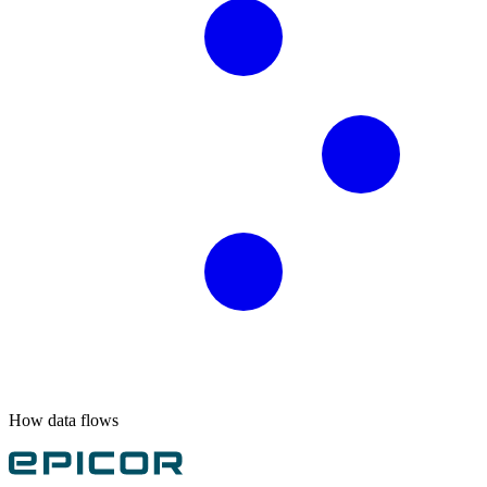
How data flows