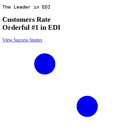
The Leader in EDI
Customers Rate
Orderful #1 in EDI
View Success Stories