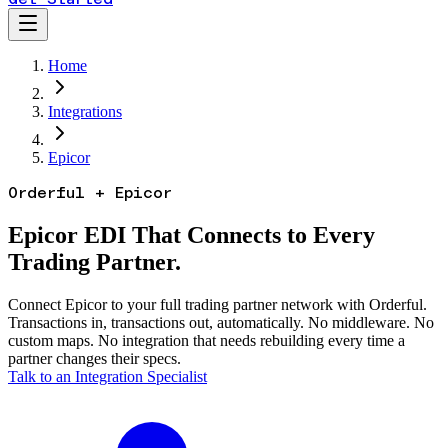
Home
Integrations
Epicor
Orderful + Epicor
Epicor EDI That Connects to Every
Trading Partner.
Connect Epicor to your full trading partner network with Orderful.
Transactions in, transactions out, automatically. No middleware. No
custom maps. No integration that needs rebuilding every time a
partner changes their specs.
Talk to an Integration Specialist