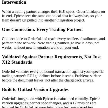
Intervention
When a trading partner changes their EDI specs, Orderful adapts on
its end. Epicor sees the same canonical data it always has, so your
team doesn't get pulled into another integration project.
One Connection. Every Trading Partner.
Connect once to Orderful and reach every retailers, distributors, and
partner in the network. New trading partners go live in days, not
weeks, without new integration work on your end.
Validated Against Partner Requirements, Not Just
X12 Standards
Orderful validates every outbound transaction against your specific
trading partner's EDI guidelines before it sends. Problems surface
before the document leaves, not after the chargeback arrives.
Built to Outlast Version Upgrades
Orderful's integration with Epicor is maintained centrally. Epicor
version upgrades, partner spec changes, and X12 revisions are
handled by Orderful, so your integration just keeps working.