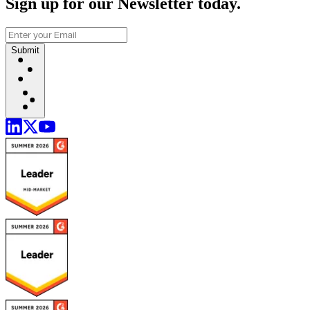
Sign up for our Newsletter today.
Submit