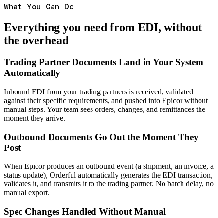
What You Can Do
Everything you need from EDI, without
the overhead
Trading Partner Documents Land in Your System
Automatically
Inbound EDI from your trading partners is received, validated
against their specific requirements, and pushed into Epicor without
manual steps. Your team sees orders, changes, and remittances the
moment they arrive.
Outbound Documents Go Out the Moment They
Post
When Epicor produces an outbound event (a shipment, an invoice, a
status update), Orderful automatically generates the EDI transaction,
validates it, and transmits it to the trading partner. No batch delay, no
manual export.
Spec Changes Handled Without Manual