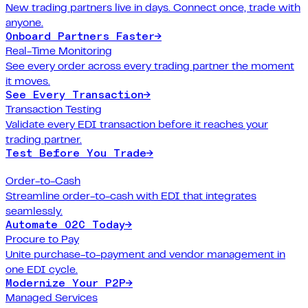
New trading partners live in days. Connect once, trade with
anyone.
Onboard Partners Faster
→
Real-Time Monitoring
See every order across every trading partner the moment
it moves.
See Every Transaction
→
Transaction Testing
Validate every EDI transaction before it reaches your
trading partner.
Test Before You Trade
→
Order-to-Cash
Streamline order-to-cash with EDI that integrates
seamlessly.
Automate O2C Today
→
Procure to Pay
Unite purchase-to-payment and vendor management in
one EDI cycle.
Modernize Your P2P
→
Managed Services