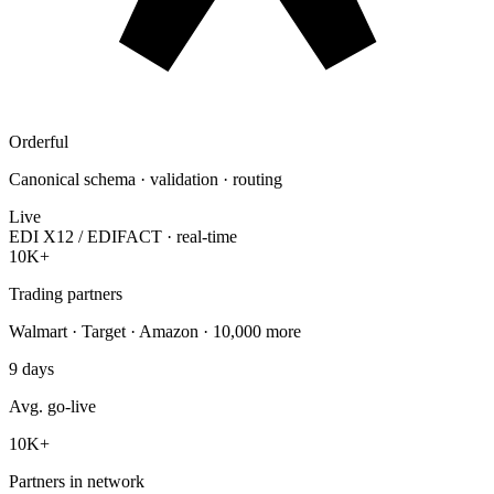
Orderful
Canonical schema · validation · routing
Live
EDI X12 / EDIFACT · real-time
10K+
Trading partners
Walmart · Target · Amazon · 10,000 more
9
days
Avg. go-live
10K
+
Partners in network