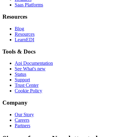
Saas Platforms
Resources
Blog
Resources
LearnEDI
Tools & Docs
Api Documentation
See What's new
Status
Support
Trust Center
Cookie Policy
Company
Our Story
Careers
Partners