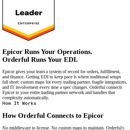
Epicor Runs Your Operations.
Orderful Runs Your EDI.
Epicor gives your team a system of record for orders, fulfillment,
and finance. Getting EDI to keep pace is where traditional setups
fall short: custom maps for every trading partner, fragile integrations,
and IT involvement every time a spec changes. Orderful connects
Epicor to your entire trading partner network and handles that
complexity automatically.
How It Works
How Orderful Connects to Epicor
No middleware to license. No custom maps to maintain. Orderful's