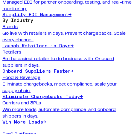
Managed EDI for partner onboarding, testing, and real-time
monitoring.
Simplify EDI Management
→
By Industry
Brands
Go live with retailers in days. Prevent chargebacks. Scale
every channel.
Launch Retailers in Days
→
Retailers
Be the easiest retailer to do business with. Onboard
suppliers in days.
Onboard Suppliers Faster
→
Food & Beverage
Eliminate chargebacks, meet compliance, scale your
supply chain.
Eliminate Chargebacks Today
→
Carriers and 3PLs
Win more loads, automate compliance, and onboard
shippers in days.
Win More Loads
→
SaaS Platforms