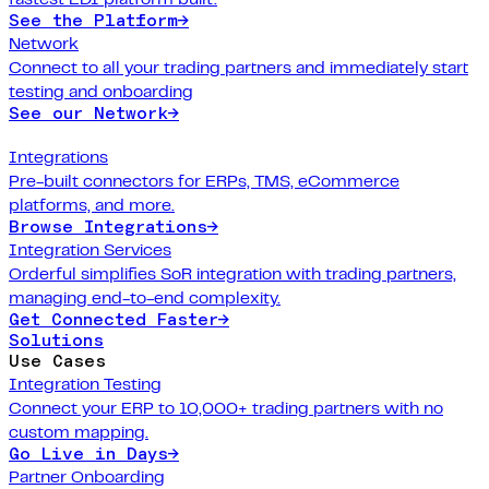
See the Platform
→
Network
Connect to all your trading partners and immediately start
testing and onboarding
See our Network
→
Integrations
Pre-built connectors for ERPs, TMS, eCommerce
platforms, and more.
Browse Integrations
→
Integration Services
Orderful simplifies SoR integration with trading partners,
managing end-to-end complexity.
Get Connected Faster
→
Solutions
Use Cases
Integration Testing
Connect your ERP to 10,000+ trading partners with no
custom mapping.
Go Live in Days
→
Partner Onboarding