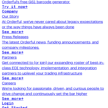
Orderful's free GS1 barcode generator.
Try it now
→
Company
Our Story
At Orderful, we've never cared about legacy expectations
or the way things have always been done
See more
→
Press Releases
The latest Orderful news, funding announcements, and
company milestones.
See more
→
Partners
Get connected to (or join) our expanding roster of best-in-
class EDI technology, implementation, and integration
partners to uplevel your trading infrastructure
See more
→
Careers
We're looking for passionate, driven, and curious people to
drive change and continuously set the bar higher
See more
→
Login
Get Started