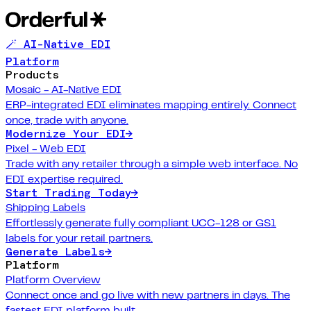
🪄 AI-Native EDI
Platform
Products
Mosaic - AI-Native EDI
ERP-integrated EDI eliminates mapping entirely. Connect
once, trade with anyone.
Modernize Your EDI
→
Pixel - Web EDI
Trade with any retailer through a simple web interface. No
EDI expertise required.
Start Trading Today
→
Shipping Labels
Effortlessly generate fully compliant UCC-128 or GS1
labels for your retail partners.
Generate Labels
→
Platform
Platform Overview
Connect once and go live with new partners in days. The
fastest EDI platform built.