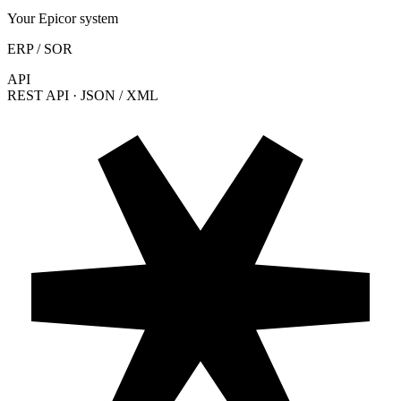
Your Epicor system
ERP / SOR
API
REST API · JSON / XML