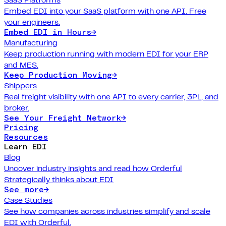
Embed EDI into your SaaS platform with one API. Free
your engineers.
Embed EDI in Hours
→
Manufacturing
Keep production running with modern EDI for your ERP
and MES.
Keep Production Moving
→
Shippers
Real freight visibility with one API to every carrier, 3PL, and
broker.
See Your Freight Network
→
Pricing
Resources
Learn EDI
Blog
Uncover industry insights and read how Orderful
Strategically thinks about EDI
See more
→
Case Studies
See how companies across industries simplify and scale
EDI with Orderful.