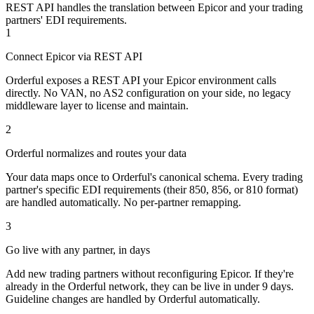
REST API handles the translation between Epicor and your trading
partners' EDI requirements.
1
Connect Epicor via REST API
Orderful exposes a REST API your Epicor environment calls
directly. No VAN, no AS2 configuration on your side, no legacy
middleware layer to license and maintain.
2
Orderful normalizes and routes your data
Your data maps once to Orderful's canonical schema. Every trading
partner's specific EDI requirements (their 850, 856, or 810 format)
are handled automatically. No per-partner remapping.
3
Go live with any partner, in days
Add new trading partners without reconfiguring Epicor. If they're
already in the Orderful network, they can be live in under 9 days.
Guideline changes are handled by Orderful automatically.