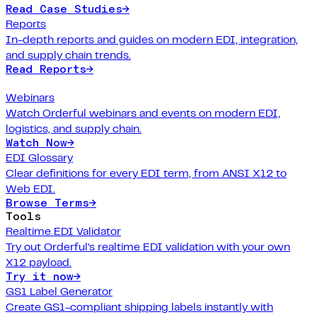
Read Case Studies
→
Reports
In-depth reports and guides on modern EDI, integration,
and supply chain trends.
Read Reports
→
Webinars
Watch Orderful webinars and events on modern EDI,
logistics, and supply chain.
Watch Now
→
EDI Glossary
Clear definitions for every EDI term, from ANSI X12 to
Web EDI.
Browse Terms
→
Tools
Realtime EDI Validator
Try out Orderful's realtime EDI validation with your own
X12 payload.
Try it now
→
GS1 Label Generator
Create GS1-compliant shipping labels instantly with