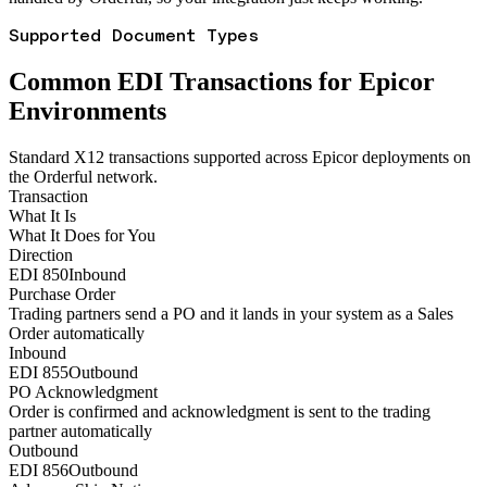
Supported Document Types
Common EDI Transactions for Epicor
Environments
Standard X12 transactions supported across Epicor deployments on
the Orderful network.
Transaction
What It Is
What It Does for You
Direction
EDI 850
Inbound
Purchase Order
Trading partners send a PO and it lands in your system as a Sales
Order automatically
Inbound
EDI 855
Outbound
PO Acknowledgment
Order is confirmed and acknowledgment is sent to the trading
partner automatically
Outbound
EDI 856
Outbound