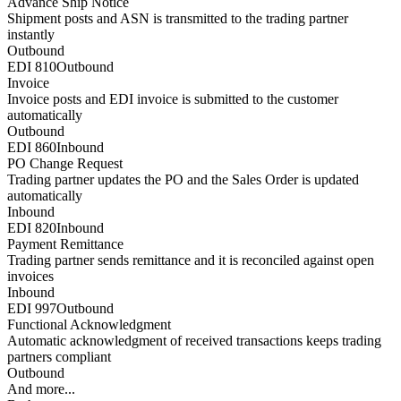
Advance Ship Notice
Shipment posts and ASN is transmitted to the trading partner
instantly
Outbound
EDI 810
Outbound
Invoice
Invoice posts and EDI invoice is submitted to the customer
automatically
Outbound
EDI 860
Inbound
PO Change Request
Trading partner updates the PO and the Sales Order is updated
automatically
Inbound
EDI 820
Inbound
Payment Remittance
Trading partner sends remittance and it is reconciled against open
invoices
Inbound
EDI 997
Outbound
Functional Acknowledgment
Automatic acknowledgment of received transactions keeps trading
partners compliant
Outbound
And more...