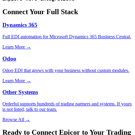
Connect Your Full Stack
Dynamics 365
Full EDI automation for Microsoft Dynamics 365 Business Central.
Learn More →
Odoo
Odoo EDI that grows with your business without custom modules.
Learn More →
Other Systems
Orderful supports hundreds of trading partners and systems. If yours
is not listed, talk to our team.
Browse All →
Ready to Connect Epicor to Your Trading