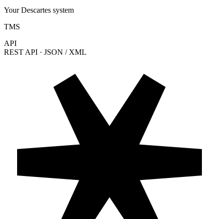
Your Descartes system
TMS
API
REST API · JSON / XML