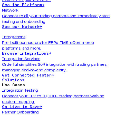
See the Platform
→
Network
Connect to all your trading partners and immediately start
testing and onboarding
See our Network
→
Integrations
Pre-built connectors for ERPs, TMS, eCommerce
platforms, and more.
Browse Integrations
→
Integration Services
Orderful simplifies SoR integration with trading partners,
managing end-to-end complexity.
Get Connected Faster
→
Solutions
Use Cases
Integration Testing
Connect your ERP to 10,000+ trading partners with no
custom mapping.
Go Live in Days
→
Partner Onboarding