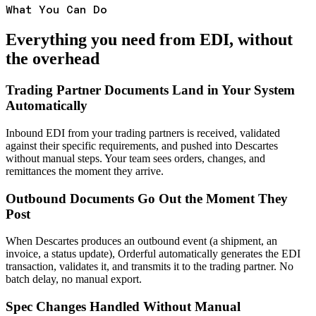
What You Can Do
Everything you need from EDI, without
the overhead
Trading Partner Documents Land in Your System
Automatically
Inbound EDI from your trading partners is received, validated
against their specific requirements, and pushed into Descartes
without manual steps. Your team sees orders, changes, and
remittances the moment they arrive.
Outbound Documents Go Out the Moment They
Post
When Descartes produces an outbound event (a shipment, an
invoice, a status update), Orderful automatically generates the EDI
transaction, validates it, and transmits it to the trading partner. No
batch delay, no manual export.
Spec Changes Handled Without Manual