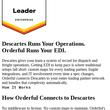
Descartes Runs Your Operations.
Orderful Runs Your EDI.
Descartes gives your team a system of record for dispatch and
freight operations. Getting EDI to keep pace is where traditional
setups fall short: custom maps for every trading partner, fragile
integrations, and IT involvement every time a spec changes.
Orderful connects Descartes to your entire trading partner network
and handles that complexity automatically.
How It Works
How Orderful Connects to Descartes
No middleware to license. No custom maps to maintain. Orderful's