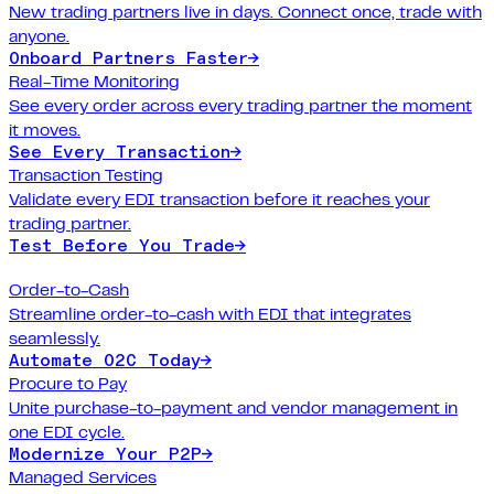
New trading partners live in days. Connect once, trade with
anyone.
Onboard Partners Faster
→
Real-Time Monitoring
See every order across every trading partner the moment
it moves.
See Every Transaction
→
Transaction Testing
Validate every EDI transaction before it reaches your
trading partner.
Test Before You Trade
→
Order-to-Cash
Streamline order-to-cash with EDI that integrates
seamlessly.
Automate O2C Today
→
Procure to Pay
Unite purchase-to-payment and vendor management in
one EDI cycle.
Modernize Your P2P
→
Managed Services