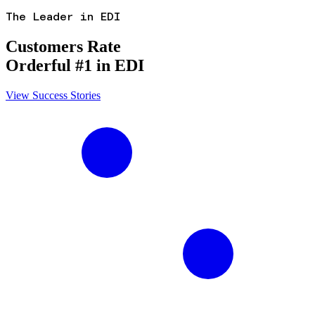
The Leader in EDI
Customers Rate
Orderful #1 in EDI
View Success Stories