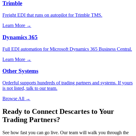
Trimble
Freight EDI that runs on autopilot for Trimble TMS.
Learn More →
Dynamics 365
Full EDI automation for Microsoft Dynamics 365 Business Central.
Learn More →
Other Systems
Orderful supports hundreds of trading partners and systems. If yours
is not listed, talk to our team.
Browse All →
Ready to Connect Descartes to Your
Trading Partners?
See how fast you can go live. Our team will walk you through the