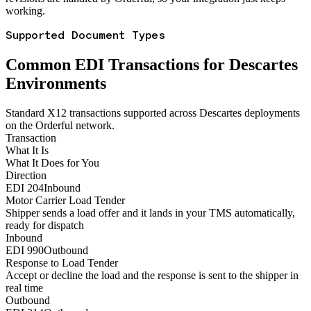
working.
Supported Document Types
Common EDI Transactions for Descartes
Environments
Standard X12 transactions supported across Descartes deployments
on the Orderful network.
Transaction
What It Is
What It Does for You
Direction
EDI 204
Inbound
Motor Carrier Load Tender
Shipper sends a load offer and it lands in your TMS automatically,
ready for dispatch
Inbound
EDI 990
Outbound
Response to Load Tender
Accept or decline the load and the response is sent to the shipper in
real time
Outbound