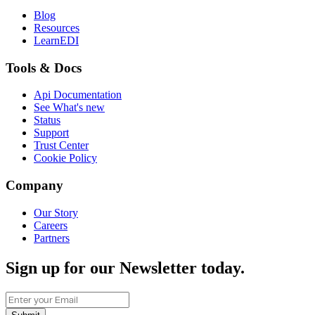
Blog
Resources
LearnEDI
Tools & Docs
Api Documentation
See What's new
Status
Support
Trust Center
Cookie Policy
Company
Our Story
Careers
Partners
Sign up for our Newsletter today.