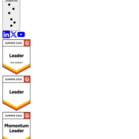
Submit