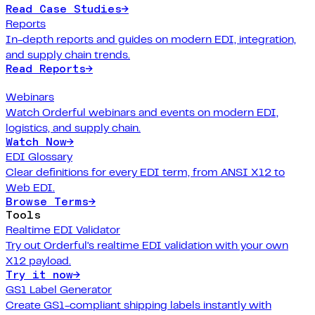
Read Case Studies
→
Reports
In-depth reports and guides on modern EDI, integration,
and supply chain trends.
Read Reports
→
Webinars
Watch Orderful webinars and events on modern EDI,
logistics, and supply chain.
Watch Now
→
EDI Glossary
Clear definitions for every EDI term, from ANSI X12 to
Web EDI.
Browse Terms
→
Tools
Realtime EDI Validator
Try out Orderful's realtime EDI validation with your own
X12 payload.
Try it now
→
GS1 Label Generator
Create GS1-compliant shipping labels instantly with