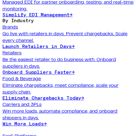
Managed EDI for partner onboarding, testing, and real-time
monitoring.
Simplify EDI Management
→
By Industry
Brands
Go live with retailers in days. Prevent chargebacks. Scale
every channel.
Launch Retailers in Days
→
Retailers
Be the easiest retailer to do business with. Onboard
suppliers in days.
Onboard Suppliers Faster
→
Food & Beverage
Eliminate chargebacks, meet compliance, scale your
supply chain.
Eliminate Chargebacks Today
→
Carriers and 3PLs
Win more loads, automate compliance, and onboard
shippers in days.
Win More Loads
→
SaaS Platforms