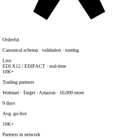
Orderful
Canonical schema · validation · routing
Live
EDI X12 / EDIFACT · real-time
10K+
Trading partners
Walmart · Target · Amazon · 10,000 more
9
days
Avg. go-live
10K
+
Partners in network