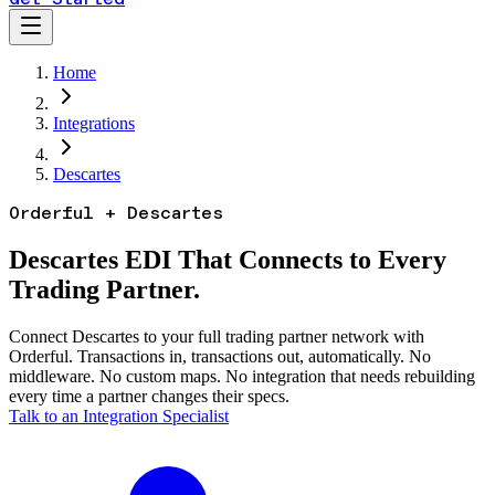
Home
Integrations
Descartes
Orderful + Descartes
Descartes EDI That Connects to Every
Trading Partner.
Connect Descartes to your full trading partner network with
Orderful. Transactions in, transactions out, automatically. No
middleware. No custom maps. No integration that needs rebuilding
every time a partner changes their specs.
Talk to an Integration Specialist