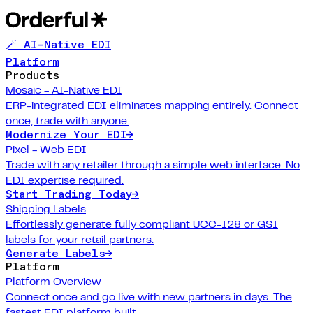
🪄 AI-Native EDI
Platform
Products
Mosaic - AI-Native EDI
ERP-integrated EDI eliminates mapping entirely. Connect
once, trade with anyone.
Modernize Your EDI
→
Pixel - Web EDI
Trade with any retailer through a simple web interface. No
EDI expertise required.
Start Trading Today
→
Shipping Labels
Effortlessly generate fully compliant UCC-128 or GS1
labels for your retail partners.
Generate Labels
→
Platform
Platform Overview
Connect once and go live with new partners in days. The
fastest EDI platform built.