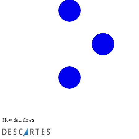
How data flows