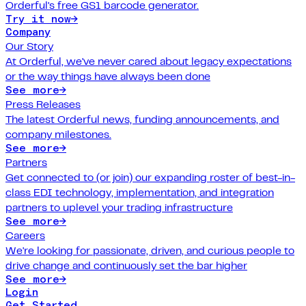
Orderful's free GS1 barcode generator.
Try it now
→
Company
Our Story
At Orderful, we've never cared about legacy expectations
or the way things have always been done
See more
→
Press Releases
The latest Orderful news, funding announcements, and
company milestones.
See more
→
Partners
Get connected to (or join) our expanding roster of best-in-
class EDI technology, implementation, and integration
partners to uplevel your trading infrastructure
See more
→
Careers
We're looking for passionate, driven, and curious people to
drive change and continuously set the bar higher
See more
→
Login
Get Started