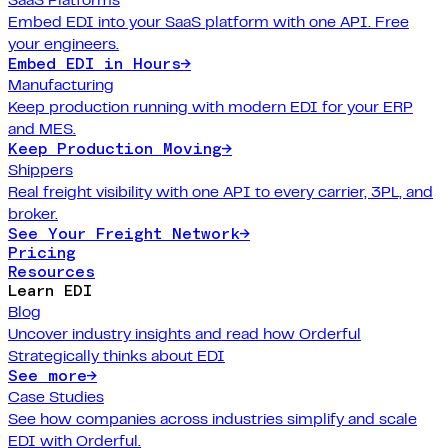
Embed EDI into your SaaS platform with one API. Free
your engineers.
Embed EDI in Hours
→
Manufacturing
Keep production running with modern EDI for your ERP
and MES.
Keep Production Moving
→
Shippers
Real freight visibility with one API to every carrier, 3PL, and
broker.
See Your Freight Network
→
Pricing
Resources
Learn EDI
Blog
Uncover industry insights and read how Orderful
Strategically thinks about EDI
See more
→
Case Studies
See how companies across industries simplify and scale
EDI with Orderful.