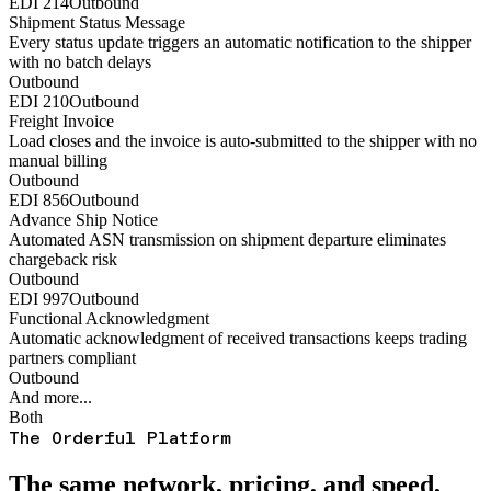
EDI 214
Outbound
Shipment Status Message
Every status update triggers an automatic notification to the shipper
with no batch delays
Outbound
EDI 210
Outbound
Freight Invoice
Load closes and the invoice is auto-submitted to the shipper with no
manual billing
Outbound
EDI 856
Outbound
Advance Ship Notice
Automated ASN transmission on shipment departure eliminates
chargeback risk
Outbound
EDI 997
Outbound
Functional Acknowledgment
Automatic acknowledgment of received transactions keeps trading
partners compliant
Outbound
And more...
Both
The Orderful Platform
The same network, pricing, and speed,