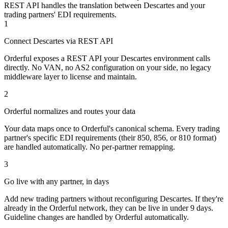
REST API handles the translation between Descartes and your
trading partners' EDI requirements.
1
Connect Descartes via REST API
Orderful exposes a REST API your Descartes environment calls
directly. No VAN, no AS2 configuration on your side, no legacy
middleware layer to license and maintain.
2
Orderful normalizes and routes your data
Your data maps once to Orderful's canonical schema. Every trading
partner's specific EDI requirements (their 850, 856, or 810 format)
are handled automatically. No per-partner remapping.
3
Go live with any partner, in days
Add new trading partners without reconfiguring Descartes. If they're
already in the Orderful network, they can be live in under 9 days.
Guideline changes are handled by Orderful automatically.