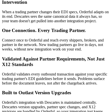
Intervention
When a trading partner changes their EDI specs, Orderful adapts on
its end. Descartes sees the same canonical data it always has, so
your team doesn't get pulled into another integration project.
One Connection. Every Trading Partner.
Connect once to Orderful and reach every shippers, brokers, and
partner in the network. New trading partners go live in days, not
weeks, without new integration work on your end.
Validated Against Partner Requirements, Not Just
X12 Standards
Orderful validates every outbound transaction against your specific
trading partner's EDI guidelines before it sends. Problems surface
before the document leaves, not after the chargeback arrives.
Built to Outlast Version Upgrades
Orderful's integration with Descartes is maintained centrally.
Descartes version upgrades, partner spec changes, and X12
revisions are handled by Orderful, so your integration just keeps