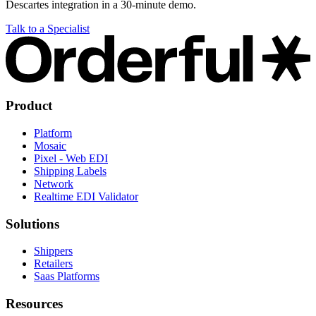
Descartes integration in a 30-minute demo.
Talk to a Specialist
Product
Platform
Mosaic
Pixel - Web EDI
Shipping Labels
Network
Realtime EDI Validator
Solutions
Shippers
Retailers
Saas Platforms
Resources