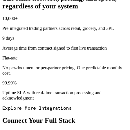
regardless of your system
10,000+
Pre-integrated trading partners across retail, grocery, and 3PL
9 days
Average time from contract signed to first live transaction
Flat-rate
No per-document or per-partner pricing. One predictable monthly
cost.
99.99%
Uptime SLA with real-time transaction processing and
acknowledgment
Explore More Integrations
Connect Your Full Stack