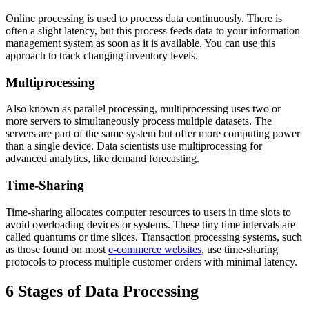
Online processing is used to process data continuously. There is
often a slight latency, but this process feeds data to your information
management system as soon as it is available. You can use this
approach to track changing inventory levels.
Multiprocessing
Also known as parallel processing, multiprocessing uses two or
more servers to simultaneously process multiple datasets. The
servers are part of the same system but offer more computing power
than a single device. Data scientists use multiprocessing for
advanced analytics, like demand forecasting.
Time-Sharing
Time-sharing allocates computer resources to users in time slots to
avoid overloading devices or systems. These tiny time intervals are
called quantums or time slices. Transaction processing systems, such
as those found on most
e-commerce websites
, use time-sharing
protocols to process multiple customer orders with minimal latency.
6 Stages of Data Processing