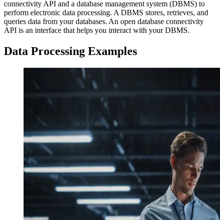
connectivity API and a database management system (DBMS) to
perform electronic data processing. A DBMS stores, retrieves, and
queries data from your databases. An open database connectivity
API is an interface that helps you interact with your DBMS.
Data Processing Examples