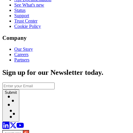
See What's new
Status
Support
Trust Center
Cookie Policy
Company
Our Story
Careers
Partners
Sign up for our Newsletter today.
Submit