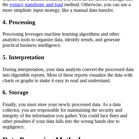
the
extract, transform, and load
method. Otherwise, you can use a
more simplistic input strategy, like a manual data transfer.
4. Processing
Processing leverages machine learning algorithms and other
analytics tools to organize data, identify trends, and generate
practical business intelligence.
5. Interpretation
During interpretation, your data analysts convert the processed data
into digestible reports. Most of these reports visualize the data with
charts or graphs to make it easy to read and understand.
6. Storage
Finally, you must store your newly processed data. As a data
collector, you are responsible for maintaining the security and
integrity of the information you gather. You could face fines and
other penalties if your data falls into the wrong hands due to
negligence.