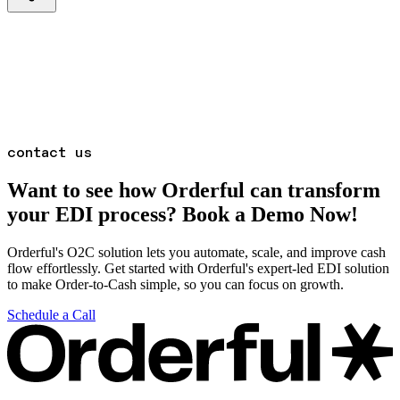
contact us
Want to see how Orderful can transform
your EDI process? Book a Demo Now!
Orderful's O2C solution lets you automate, scale, and improve cash
flow effortlessly. Get started with Orderful's expert-led EDI solution
to make Order-to-Cash simple, so you can focus on growth.
Schedule a Call