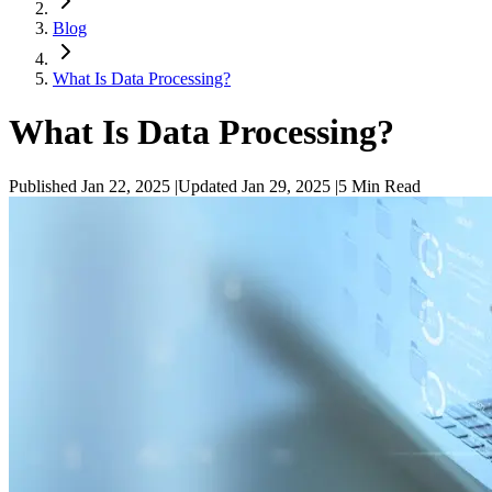
Blog
What Is Data Processing?
What Is Data Processing?
Published Jan 22, 2025
|
Updated Jan 29, 2025
|
5
Min Read