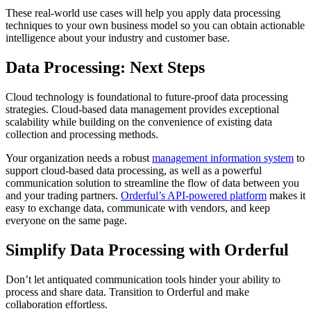
These real-world use cases will help you apply data processing
techniques to your own business model so you can obtain actionable
intelligence about your industry and customer base.
Data Processing: Next Steps
Cloud technology is foundational to future-proof data processing
strategies. Cloud-based data management provides exceptional
scalability while building on the convenience of existing data
collection and processing methods.
Your organization needs a robust
management information system
to
support cloud-based data processing, as well as a powerful
communication solution to streamline the flow of data between you
and your trading partners.
Orderful’s API-powered platform
makes it
easy to exchange data, communicate with vendors, and keep
everyone on the same page.
Simplify Data Processing with Orderful
Don’t let antiquated communication tools hinder your ability to
process and share data. Transition to Orderful and make
collaboration effortless.