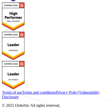
Terms of use
Terms and conditions
Privacy Policy
Vulnerability
Disclosure
© 2025 Orderful. All rights reserved.