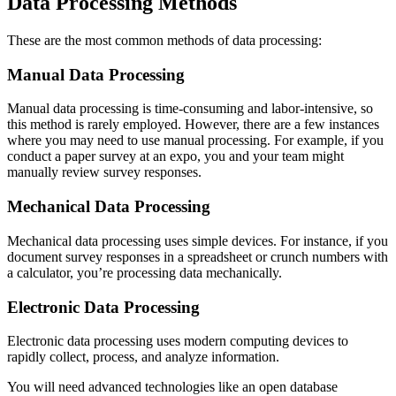
Data Processing Methods
These are the most common methods of data processing:
Manual Data Processing
Manual data processing is time-consuming and labor-intensive, so
this method is rarely employed. However, there are a few instances
where you may need to use manual processing. For example, if you
conduct a paper survey at an expo, you and your team might
manually review survey responses.
Mechanical Data Processing
Mechanical data processing uses simple devices. For instance, if you
document survey responses in a spreadsheet or crunch numbers with
a calculator, you’re processing data mechanically.
Electronic Data Processing
Electronic data processing uses modern computing devices to
rapidly collect, process, and analyze information.
You will need advanced technologies like an open database