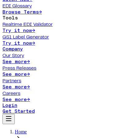
EDI Glossary
Browse Terms
→
Tools
Realtime EDI Validator
Try it now
→
GS1 Label Generator
Try it now
→
Company
Our Story
See more
→
Press Releases
See more
→
Partners
See more
→
Careers
See more
→
Login
Get Started
Home