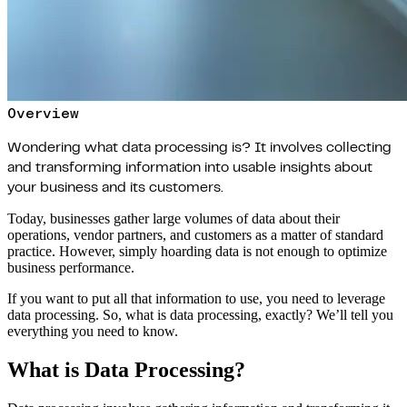
Overview
Wondering what data processing is? It involves collecting
and transforming information into usable insights about
your business and its customers.
Today, businesses gather large volumes of data about their
operations, vendor partners, and customers as a matter of standard
practice. However, simply hoarding data is not enough to optimize
business performance.
If you want to put all that information to use, you need to leverage
data processing. So, what is data processing, exactly? We’ll tell you
everything you need to know.
What is Data Processing?