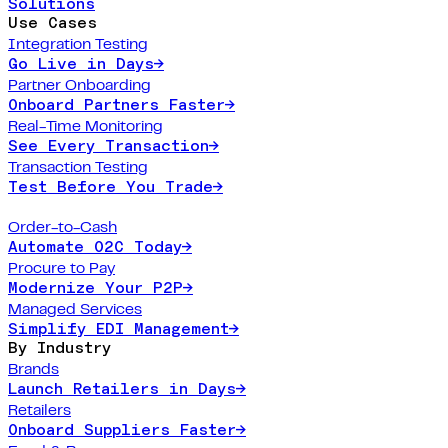
Solutions
Use Cases
Integration Testing
Go Live in Days
→
Partner Onboarding
Onboard Partners Faster
→
Real-Time Monitoring
See Every Transaction
→
Transaction Testing
Test Before You Trade
→
Order-to-Cash
Automate O2C Today
→
Procure to Pay
Modernize Your P2P
→
Managed Services
Simplify EDI Management
→
By Industry
Brands
Launch Retailers in Days
→
Retailers
Onboard Suppliers Faster
→