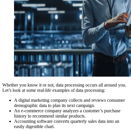
Whether you know it or not, data processing occurs all around you.
Let’s look at some real-life examples of data processing:
A digital marketing company collects and reviews consumer
demographic data to plan its next campaign.
An e-commerce company analyzes a customer’s purchase
history to recommend similar products.
Accounting software converts quarterly sales data into an
easily digestible chart.