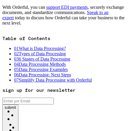
With Orderful, you can
support EDI payments
, securely exchange
documents, and standardize communications.
Speak to an
expert
today to discuss how Orderful can take your business to the
next level.
Table of Contents
01
What is Data Processing?
02
Types of Data Processing
03
6 Stages of Data Processing
04
Data Processing Methods
05
Data Processing Examples
06
Data Processing: Next Steps
07
Simplify Data Processing with Orderful
sign up for our newsletter
submit