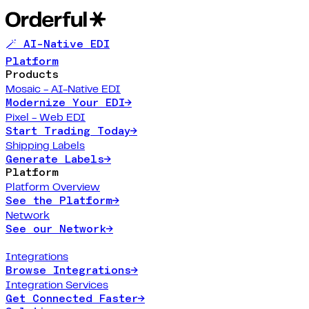
🪄 AI-Native EDI
Platform
Products
Mosaic - AI-Native EDI
Modernize Your EDI
→
Pixel - Web EDI
Start Trading Today
→
Shipping Labels
Generate Labels
→
Platform
Platform Overview
See the Platform
→
Network
See our Network
→
Integrations
Browse Integrations
→
Integration Services
Get Connected Faster
→