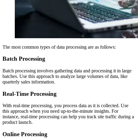
The most common types of data processing are as follows:
Batch Processing
Batch processing involves gathering data and processing it in large
batches. Use this approach to analyze large volumes of data, like
quarterly sales information.
Real-Time Processing
With real-time processing, you process data as it is collected. Use
this approach when you need up-to-the-minute insights. For
instance, real-time processing can help you track site traffic during a
product launch.
Online Processing