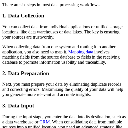
There are six steps in most data processing workflows:
1. Data Collection
You can collect data from individual applications or unified storage
locations, like data warehouses or data lakes. The key is ensuring
your sources are trustworthy.
When collecting data from one system and routing it to another
application, you also need to map it.
Mapping data
involves
matching fields from the source database to fields in the receiving
database to promote information usability and traceability.
2. Data Preparation
Next, you must prepare your data by eliminating duplicate records
and correcting errors. Maximizing the quality of your data will help
you generate more relevant and accurate insights.
3. Data Input
During the input stage, you enter the data into its destination, such as
a data warehouse or
CRM
. When consolidating data from multiple
sources into a unified location, you need an advanced strategy, like