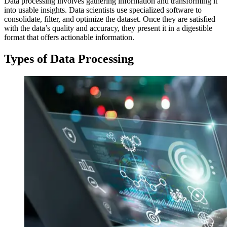
Data processing involves gathering information and transforming it
into usable insights. Data scientists use specialized software to
consolidate, filter, and optimize the dataset. Once they are satisfied
with the data’s quality and accuracy, they present it in a digestible
format that offers actionable information.
Types of Data Processing