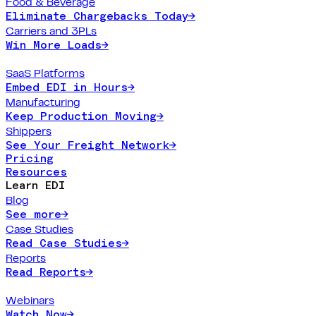
Food & Beverage
Eliminate Chargebacks Today
→
Carriers and 3PLs
Win More Loads
→
SaaS Platforms
Embed EDI in Hours
→
Manufacturing
Keep Production Moving
→
Shippers
See Your Freight Network
→
Pricing
Resources
Learn EDI
Blog
See more
→
Case Studies
Read Case Studies
→
Reports
Read Reports
→
Webinars
Watch Now
→