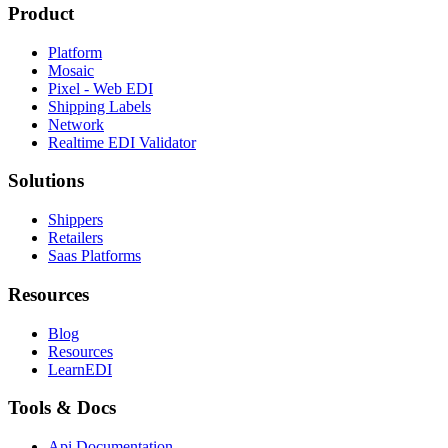
Product
Platform
Mosaic
Pixel - Web EDI
Shipping Labels
Network
Realtime EDI Validator
Solutions
Shippers
Retailers
Saas Platforms
Resources
Blog
Resources
LearnEDI
Tools & Docs
Api Documentation