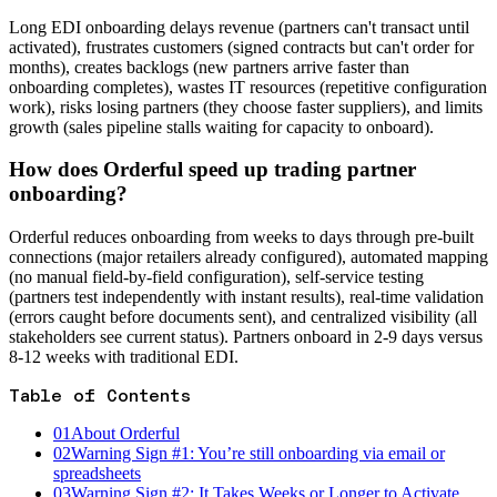
Long EDI onboarding delays revenue (partners can't transact until
activated), frustrates customers (signed contracts but can't order for
months), creates backlogs (new partners arrive faster than
onboarding completes), wastes IT resources (repetitive configuration
work), risks losing partners (they choose faster suppliers), and limits
growth (sales pipeline stalls waiting for capacity to onboard).
How does Orderful speed up trading partner
onboarding?
Orderful reduces onboarding from weeks to days through pre-built
connections (major retailers already configured), automated mapping
(no manual field-by-field configuration), self-service testing
(partners test independently with instant results), real-time validation
(errors caught before documents sent), and centralized visibility (all
stakeholders see current status). Partners onboard in 2-9 days versus
8-12 weeks with traditional EDI.
Table of Contents
01
About Orderful
02
Warning Sign #1: You’re still onboarding via email or
spreadsheets
03
Warning Sign #2: It Takes Weeks or Longer to Activate