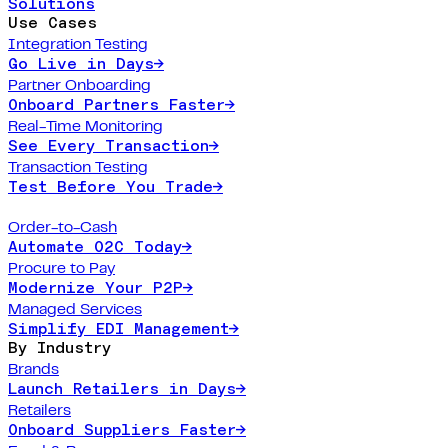
Solutions
Use Cases
Integration Testing
Go Live in Days
→
Partner Onboarding
Onboard Partners Faster
→
Real-Time Monitoring
See Every Transaction
→
Transaction Testing
Test Before You Trade
→
Order-to-Cash
Automate O2C Today
→
Procure to Pay
Modernize Your P2P
→
Managed Services
Simplify EDI Management
→
By Industry
Brands
Launch Retailers in Days
→
Retailers
Onboard Suppliers Faster
→