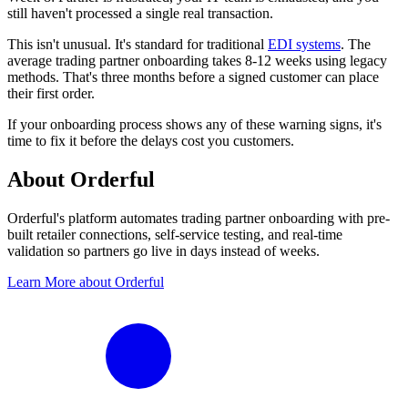
still haven't processed a single real transaction.
This isn't unusual. It's standard for traditional
EDI systems
. The
average trading partner onboarding takes 8-12 weeks using legacy
methods. That's three months before a signed customer can place
their first order.
If your onboarding process shows any of these warning signs, it's
time to fix it before the delays cost you customers.
About Orderful
Orderful's platform automates trading partner onboarding with pre-
built retailer connections, self-service testing, and real-time
validation so partners go live in days instead of weeks.
Learn More about Orderful