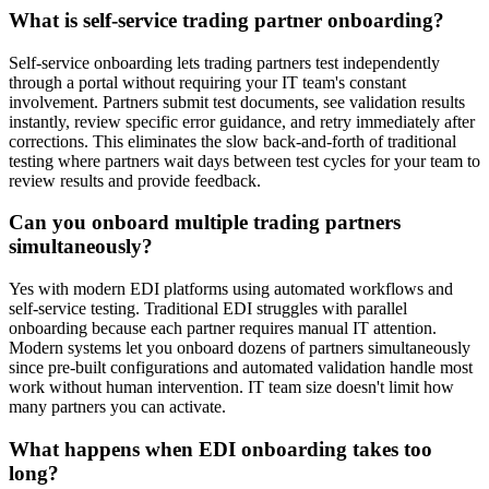
What is self-service trading partner onboarding?
Self-service onboarding lets trading partners test independently
through a portal without requiring your IT team's constant
involvement. Partners submit test documents, see validation results
instantly, review specific error guidance, and retry immediately after
corrections. This eliminates the slow back-and-forth of traditional
testing where partners wait days between test cycles for your team to
review results and provide feedback.
Can you onboard multiple trading partners
simultaneously?
Yes with modern EDI platforms using automated workflows and
self-service testing. Traditional EDI struggles with parallel
onboarding because each partner requires manual IT attention.
Modern systems let you onboard dozens of partners simultaneously
since pre-built configurations and automated validation handle most
work without human intervention. IT team size doesn't limit how
many partners you can activate.
What happens when EDI onboarding takes too
long?