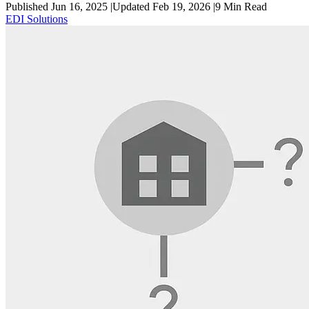
Published Jun 16, 2025
|
Updated Feb 19, 2026
|
9
Min Read
EDI Solutions