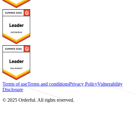
Terms of use
Terms and conditions
Privacy Policy
Vulnerability
Disclosure
© 2025 Orderful. All rights reserved.