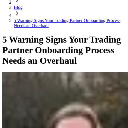
Blog
5 Warning Signs Your Trading Partner Onboarding Process
Needs an Overhaul
5 Warning Signs Your Trading
Partner Onboarding Process
Needs an Overhaul