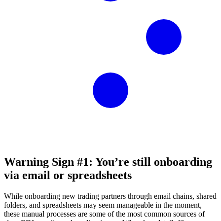
Warning Sign #1: You’re still onboarding
via email or spreadsheets
While onboarding new trading partners through email chains, shared
folders, and spreadsheets may seem manageable in the moment,
these manual processes are some of the most common sources of