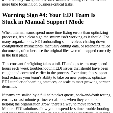
more time focusing on business-critical tasks.
Warning Sign #4: Your EDI Team Is
Stuck in Manual Support Mode
When internal teams spend more time fixing errors than optimizing
processes, it’s a clear sign the system isn’t working as it should. For
many organizations, EDI onboarding still involves chasing down
configuration mismatches, manually editing data, or resending failed
documents, often because the original files weren’t mapped correctly
in the first place.
This constant firefighting takes a toll. IT and ops teams may spend
hours each week troubleshooting EDI issues that should have been
caught and corrected earlier in the process. Over time, this support
load reduces your team’s ability to take on new projects, optimize
EDI supplier onboarding practices, or scale to meet growing partner
demands.
If teams are stalled by a full help ticket queue, back-and-forth testing
emails, or last-minute partner escalations when they could be
helping the organization grow, there’s a way to move forward.
Modern EDI solutions allow you to spend less time troubleshooting