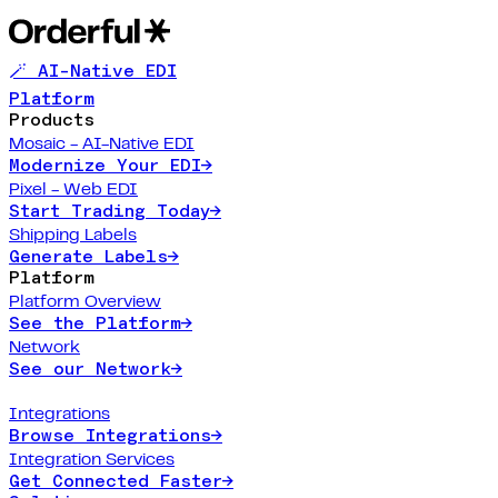
🪄 AI-Native EDI
Platform
Products
Mosaic - AI-Native EDI
Modernize Your EDI
→
Pixel - Web EDI
Start Trading Today
→
Shipping Labels
Generate Labels
→
Platform
Platform Overview
See the Platform
→
Network
See our Network
→
Integrations
Browse Integrations
→
Integration Services
Get Connected Faster
→