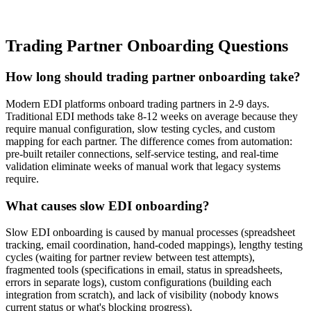
Trading Partner Onboarding Questions
How long should trading partner onboarding take?
Modern EDI platforms onboard trading partners in 2-9 days.
Traditional EDI methods take 8-12 weeks on average because they
require manual configuration, slow testing cycles, and custom
mapping for each partner. The difference comes from automation:
pre-built retailer connections, self-service testing, and real-time
validation eliminate weeks of manual work that legacy systems
require.
What causes slow EDI onboarding?
Slow EDI onboarding is caused by manual processes (spreadsheet
tracking, email coordination, hand-coded mappings), lengthy testing
cycles (waiting for partner review between test attempts),
fragmented tools (specifications in email, status in spreadsheets,
errors in separate logs), custom configurations (building each
integration from scratch), and lack of visibility (nobody knows
current status or what's blocking progress).