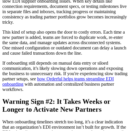
slow EDI supplier onboarding issues. When key details like
connection requirements, document specs, or testing milestones live
in separate files and inboxes, tracking progress or maintaining
consistency as trading partner portfolios grow becomes increasingly
tricky.
This kind of setup also opens the door to costly errors. Each time a
new partner is added, teams are forced to duplicate work, re-enter
the same data, and manage updates across disconnected systems.
One missed configuration or outdated document can delay a launch
and cause failed transactions down the line.
If onboarding still depends on manual data entry or siloed
communication, it’s likely slowing down operations and exposing
the business to unnecessary risk. If you're experiencing slow trading
partner setups, see
how Orderful helps teams streamline EDI
onboarding
with automation and centralized business partner
workflows.
Warning Sign #2: It Takes Weeks or
Longer to Activate New Partners
When onboarding timelines stretch too long, it’s a clear indication
that an organization’s EDI environment isn’t built for growth. If the