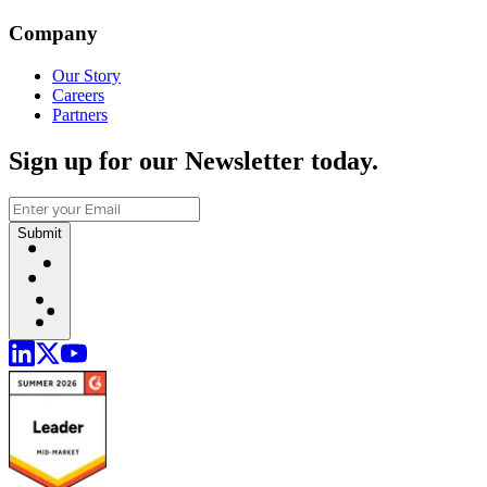
Company
Our Story
Careers
Partners
Sign up for our Newsletter today.
Submit