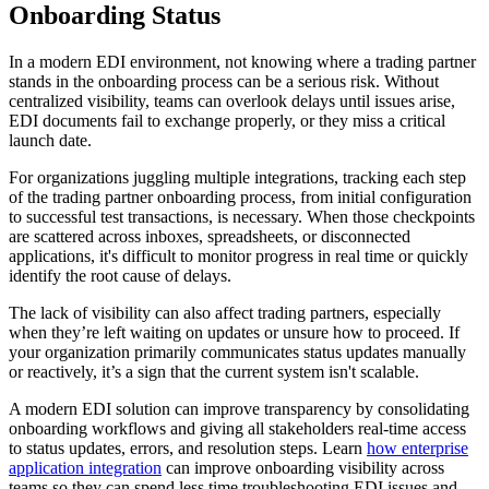
Onboarding Status
In a modern EDI environment, not knowing where a trading partner
stands in the onboarding process can be a serious risk. Without
centralized visibility, teams can overlook delays until issues arise,
EDI documents fail to exchange properly, or they miss a critical
launch date.
For organizations juggling multiple integrations, tracking each step
of the trading partner onboarding process, from initial configuration
to successful test transactions, is necessary. When those checkpoints
are scattered across inboxes, spreadsheets, or disconnected
applications, it's difficult to monitor progress in real time or quickly
identify the root cause of delays.
The lack of visibility can also affect trading partners, especially
when they’re left waiting on updates or unsure how to proceed. If
your organization primarily communicates status updates manually
or reactively, it’s a sign that the current system isn't scalable.
A modern EDI solution can improve transparency by consolidating
onboarding workflows and giving all stakeholders real-time access
to status updates, errors, and resolution steps. Learn
how enterprise
application integration
can improve onboarding visibility across
teams so they can spend less time troubleshooting EDI issues and