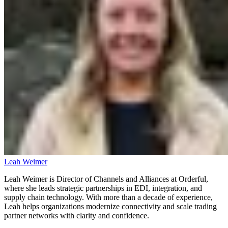
Leah Weimer
Leah Weimer is Director of Channels and Alliances at Orderful,
where she leads strategic partnerships in EDI, integration, and
supply chain technology. With more than a decade of experience,
Leah helps organizations modernize connectivity and scale trading
partner networks with clarity and confidence.