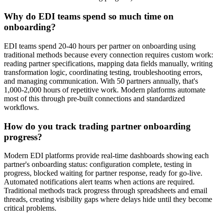
Why do EDI teams spend so much time on
onboarding?
EDI teams spend 20-40 hours per partner on onboarding using
traditional methods because every connection requires custom work:
reading partner specifications, mapping data fields manually, writing
transformation logic, coordinating testing, troubleshooting errors,
and managing communication. With 50 partners annually, that's
1,000-2,000 hours of repetitive work. Modern platforms automate
most of this through pre-built connections and standardized
workflows.
How do you track trading partner onboarding
progress?
Modern EDI platforms provide real-time dashboards showing each
partner's onboarding status: configuration complete, testing in
progress, blocked waiting for partner response, ready for go-live.
Automated notifications alert teams when actions are required.
Traditional methods track progress through spreadsheets and email
threads, creating visibility gaps where delays hide until they become
critical problems.