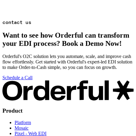
contact us
Want to see how Orderful can transform
your EDI process? Book a Demo Now!
Orderful's O2C solution lets you automate, scale, and improve cash
flow effortlessly. Get started with Orderful's expert-led EDI solution
to make Order-to-Cash simple, so you can focus on growth.
Schedule a Call
Product
Platform
Mosaic
Pixel - Web EDI