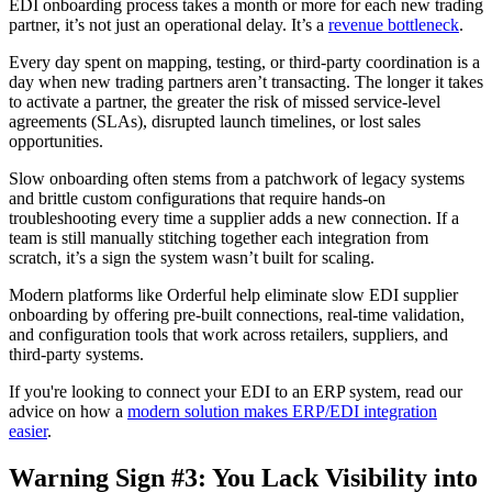
EDI onboarding process takes a month or more for each new trading
partner, it’s not just an operational delay. It’s a
revenue bottleneck
.
Every day spent on mapping, testing, or third-party coordination is a
day when new trading partners aren’t transacting. The longer it takes
to activate a partner, the greater the risk of missed service-level
agreements (SLAs), disrupted launch timelines, or lost sales
opportunities.
Slow onboarding often stems from a patchwork of legacy systems
and brittle custom configurations that require hands-on
troubleshooting every time a supplier adds a new connection. If a
team is still manually stitching together each integration from
scratch, it’s a sign the system wasn’t built for scaling.
Modern platforms like Orderful help eliminate slow EDI supplier
onboarding by offering pre-built connections, real-time validation,
and configuration tools that work across retailers, suppliers, and
third-party systems.
If you're looking to connect your EDI to an ERP system, read our
advice on how a
modern solution makes ERP/EDI integration
easier
.
Warning Sign #3: You Lack Visibility into