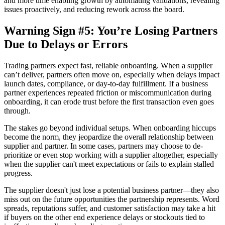
and more time enabling growth by automating validations, revealing
issues proactively, and reducing rework across the board.
Warning Sign #5: You’re Losing Partners
Due to Delays or Errors
Trading partners expect fast, reliable onboarding. When a supplier
can’t deliver, partners often move on, especially when delays impact
launch dates, compliance, or day-to-day fulfillment. If a business
partner experiences repeated friction or miscommunication during
onboarding, it can erode trust before the first transaction even goes
through.
The stakes go beyond individual setups. When onboarding hiccups
become the norm, they jeopardize the overall relationship between
supplier and partner. In some cases, partners may choose to de-
prioritize or even stop working with a supplier altogether, especially
when the supplier can't meet expectations or fails to explain stalled
progress.
The supplier doesn't just lose a potential business partner—they also
miss out on the future opportunities the partnership represents. Word
spreads, reputations suffer, and customer satisfaction may take a hit
if buyers on the other end experience delays or stockouts tied to