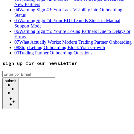
New Partners
04
Warning Sign #3: You Lack Visibility into Onboarding
Status
05
Warning Sign #4: Your EDI Team Is Stuck in Manual
Support Mode
06
Warning Sign #5: You’re Losing Partners Due to Delays or
Errors
07
What Actually Works: Modern Trading Partner Onboarding
08
Stop Letting Onboarding Block Your Growth
09
Trading Partner Onboarding Questions
sign up for our newsletter
submit