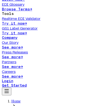
EDI Glossary
Browse Terms
→
Tools
Realtime EDI Validator
Try it now
→
GS1 Label Generator
Try it now
→
Company
Our Story
See more
→
Press Releases
See more
→
Partners
See more
→
Careers
See more
→
Login
Get Started
Home