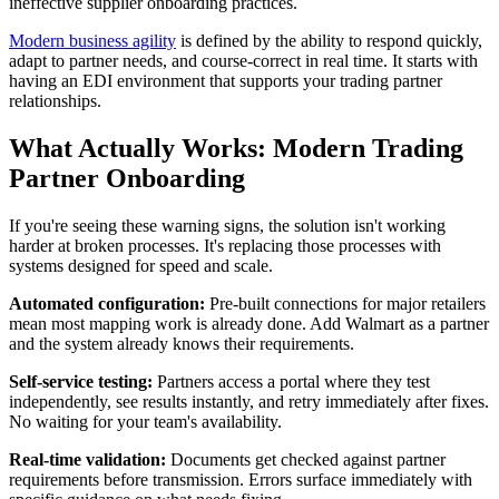
ineffective supplier onboarding practices.
Modern business agility
is defined by the ability to respond quickly,
adapt to partner needs, and course-correct in real time. It starts with
having an EDI environment that supports your trading partner
relationships.
What Actually Works: Modern Trading
Partner Onboarding
If you're seeing these warning signs, the solution isn't working
harder at broken processes. It's replacing those processes with
systems designed for speed and scale.
Automated configuration:
Pre-built connections for major retailers
mean most mapping work is already done. Add Walmart as a partner
and the system already knows their requirements.
Self-service testing:
Partners access a portal where they test
independently, see results instantly, and retry immediately after fixes.
No waiting for your team's availability.
Real-time validation:
Documents get checked against partner
requirements before transmission. Errors surface immediately with