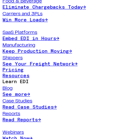
Food & Beverage
Eliminate Chargebacks Today
→
Carriers and 3PLs
Win More Loads
→
SaaS Platforms
Embed EDI in Hours
→
Manufacturing
Keep Production Moving
→
Shippers
See Your Freight Network
→
Pricing
Resources
Learn EDI
Blog
See more
→
Case Studies
Read Case Studies
→
Reports
Read Reports
→
Webinars
Watch Now
→