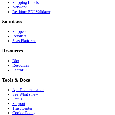
Shipping Labels
Network
Realtime EDI Validator
Solutions
Shippers
Retailers
Saas Platforms
Resources
Blog
Resources
LearnEDI
Tools & Docs
Api Documentation
See What's new
Status
Support
Trust Center
Cookie Policy