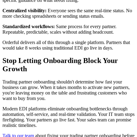
specific guidance on what needs fixing.
Centralized visibility:
Everyone sees the same real-time status. No
more checking spreadsheets or sending status emails.
Standardized workflows:
Same process for every partner.
Repeatable, predictable, scales without adding headcount.
Orderful delivers all of this through a single platform. Partners that
would take 8 weeks using traditional EDI go live in days.
Stop Letting Onboarding Block Your
Growth
Trading partner onboarding shouldn't determine how fast your
business can grow. When it takes months to activate new partners,
you're leaving money on the table and frustrating customers who
want to buy from you.
Modern EDI platforms eliminate onboarding bottlenecks through
automation, self-service, and real-time validation. Your IT team stops
firefighting. Your partners go live fast. Your sales team can promise
realistic timelines.
Talk to our team
about fixing your trading partner onboarding before