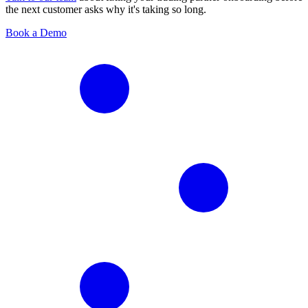
the next customer asks why it's taking so long.
Book a Demo