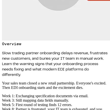
Overview
Slow trading partner onboarding delays revenue, frustrates
new customers, and buries your IT team in manual work.
Learn the warning signs that your onboarding process
needs fixing and what modern EDI platforms do
differently.
Your sales team closed a new retail partnership. Everyone's excited.
Then EDI onboarding starts and the excitement dies.
Week 1: Exchanging specification documents via email.
Week 3: Still mapping data fields manually.
Week 5: First round of testing finds 12 errors.
Week 8: Partner is frustrated, your IT team is exhausted, and you