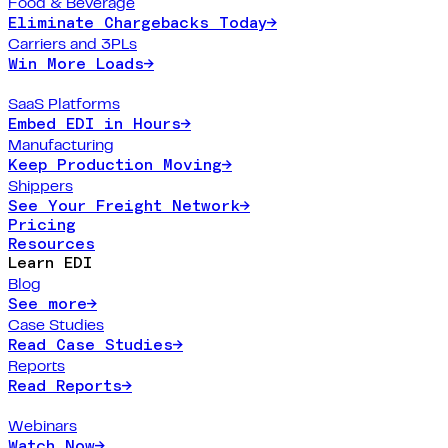
Food & Beverage
Eliminate Chargebacks Today
→
Carriers and 3PLs
Win More Loads
→
SaaS Platforms
Embed EDI in Hours
→
Manufacturing
Keep Production Moving
→
Shippers
See Your Freight Network
→
Pricing
Resources
Learn EDI
Blog
See more
→
Case Studies
Read Case Studies
→
Reports
Read Reports
→
Webinars
Watch Now
→