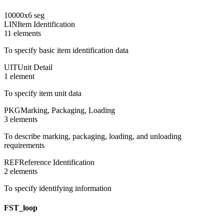
10000
x
6
seg
LIN
Item Identification
11
element
s
To specify basic item identification data
UIT
Unit Detail
1
element
To specify item unit data
PKG
Marking, Packaging, Loading
3
element
s
To describe marking, packaging, loading, and unloading
requirements
REF
Reference Identification
2
element
s
To specify identifying information
FST_loop