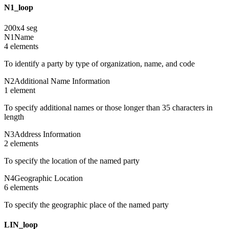
N1_loop
200
x
4
seg
N1
Name
4
element
s
To identify a party by type of organization, name, and code
N2
Additional Name Information
1
element
To specify additional names or those longer than 35 characters in
length
N3
Address Information
2
element
s
To specify the location of the named party
N4
Geographic Location
6
element
s
To specify the geographic place of the named party
LIN_loop