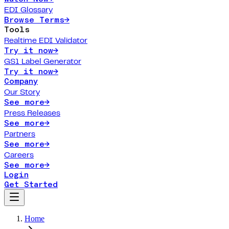
EDI Glossary
Browse Terms
→
Tools
Realtime EDI Validator
Try it now
→
GS1 Label Generator
Try it now
→
Company
Our Story
See more
→
Press Releases
See more
→
Partners
See more
→
Careers
See more
→
Login
Get Started
Home