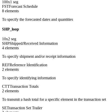
100
x
1
seg
FST
Forecast Schedule
8
element
s
To specify the forecasted dates and quantities
SHP_loop
10
x
2
seg
SHP
Shipped/Received Information
4
element
s
To specify shipment and/or receipt information
REF
Reference Identification
2
element
s
To specify identifying information
CTT
Transaction Totals
2
element
s
To transmit a hash total for a specific element in the transaction set
SE
Transaction Set Trailer