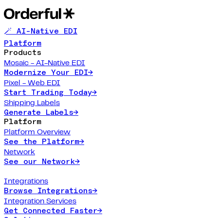
🪄 AI-Native EDI
Platform
Products
Mosaic - AI-Native EDI
Modernize Your EDI
→
Pixel - Web EDI
Start Trading Today
→
Shipping Labels
Generate Labels
→
Platform
Platform Overview
See the Platform
→
Network
See our Network
→
Integrations
Browse Integrations
→
Integration Services
Get Connected Faster
→