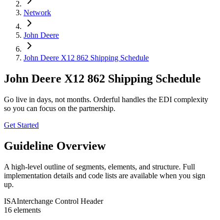
Network
John Deere
John Deere X12 862 Shipping Schedule
John Deere X12 862 Shipping Schedule
Go live in days, not months. Orderful handles the EDI complexity
so you can focus on the partnership.
Get Started
Guideline Overview
A high-level outline of segments, elements, and structure. Full
implementation details and code lists are available when you sign
up.
ISA
Interchange Control Header
16
element
s