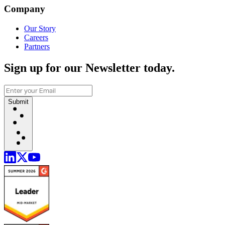
Company
Our Story
Careers
Partners
Sign up for our Newsletter today.
Submit