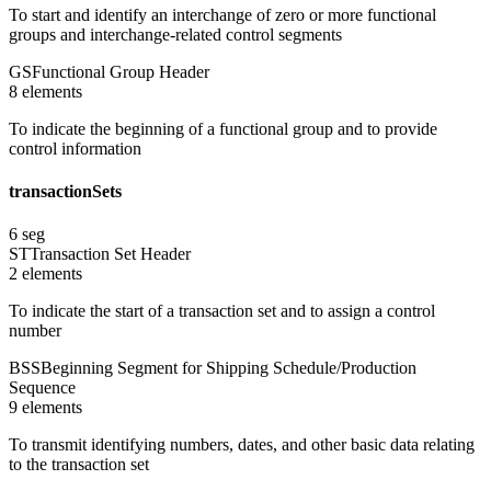
To start and identify an interchange of zero or more functional
groups and interchange-related control segments
GS
Functional Group Header
8
element
s
To indicate the beginning of a functional group and to provide
control information
transactionSets
6
seg
ST
Transaction Set Header
2
element
s
To indicate the start of a transaction set and to assign a control
number
BSS
Beginning Segment for Shipping Schedule/Production
Sequence
9
element
s
To transmit identifying numbers, dates, and other basic data relating
to the transaction set