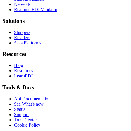
Network
Realtime EDI Validator
Solutions
Shippers
Retailers
Saas Platforms
Resources
Blog
Resources
LearnEDI
Tools & Docs
Api Documentation
See What's new
Status
Support
Trust Center
Cookie Policy