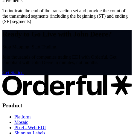
2
element
s
To indicate the end of the transaction set and provide the count of
the transmitted segments (including the beginning (ST) and ending
(SE) segments)
Ready to Go Live with John Deere?
Stop Mapping. Start Trading.
Join thousands of companies trading EDI with Orderful. Get
compliant with John Deere in minutes, not months.
Get Started
Product
Platform
Mosaic
Pixel - Web EDI
Shipping Labels