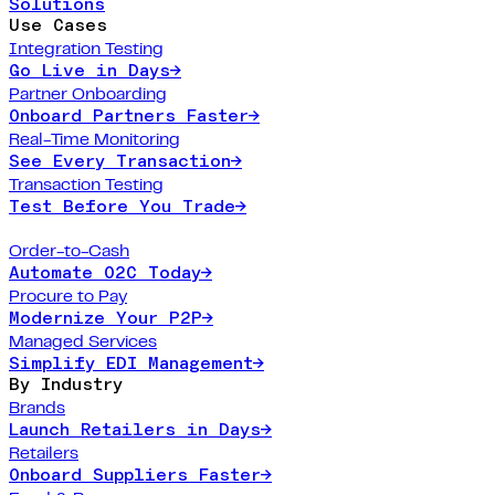
Solutions
Use Cases
Integration Testing
Go Live in Days
→
Partner Onboarding
Onboard Partners Faster
→
Real-Time Monitoring
See Every Transaction
→
Transaction Testing
Test Before You Trade
→
Order-to-Cash
Automate O2C Today
→
Procure to Pay
Modernize Your P2P
→
Managed Services
Simplify EDI Management
→
By Industry
Brands
Launch Retailers in Days
→
Retailers
Onboard Suppliers Faster
→