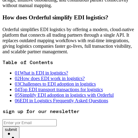
without manual mapping.
How does Orderful simplify EDI logistics?
Orderful simplifies EDI logistics by offering a modern, cloud-native
platform that connects all trading partners through a single API. It
replaces outdated mapping workflows with real-time integrations,
giving logistics companies faster go-lives, full transaction visibility,
and scalable partner management.
Table of Contents
01
What is EDI in logistics?
02
How does EDI work in logistics?
03
Challenges to EDI adoption in logistics
04
Top EDI transport transactions for logistics
05
Simplify EDI adoption in logistics with Orderful
06
EDI in Logistics Frequently Asked Questions
sign up for our newsletter
submit