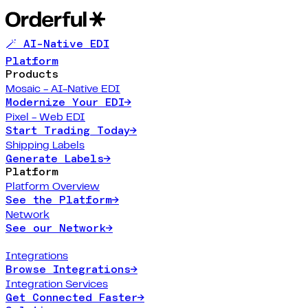
🪄 AI-Native EDI
Platform
Products
Mosaic - AI-Native EDI
Modernize Your EDI
→
Pixel - Web EDI
Start Trading Today
→
Shipping Labels
Generate Labels
→
Platform
Platform Overview
See the Platform
→
Network
See our Network
→
Integrations
Browse Integrations
→
Integration Services
Get Connected Faster
→