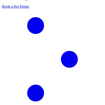
Book a live Demo