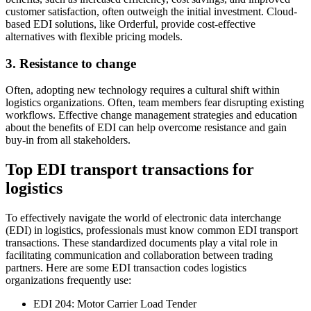
customer satisfaction, often outweigh the initial investment. Cloud-
based EDI solutions, like Orderful, provide cost-effective
alternatives with flexible pricing models.
3. Resistance to change
Often, adopting new technology requires a cultural shift within
logistics organizations. Often, team members fear disrupting existing
workflows. Effective change management strategies and education
about the benefits of EDI can help overcome resistance and gain
buy-in from all stakeholders.
Top EDI transport transactions for
logistics
To effectively navigate the world of electronic data interchange
(EDI) in logistics, professionals must know common EDI transport
transactions. These standardized documents play a vital role in
facilitating communication and collaboration between trading
partners. Here are some EDI transaction codes logistics
organizations frequently use:
EDI 204: Motor Carrier Load Tender