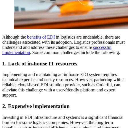
Although the
benefits of EDI
in logistics are undeniable, there are
challenges associated with its adoption. Logistics professionals must
understand and address these challenges to ensure
successful
implementation
. Some common challenges include the following:
1. Lack of in-house IT resources
Implementing and maintaining an in-house EDI system requires
technical expertise and costly resources. However, partnering with a
reliable, cloud-based EDI solution provider, such as Orderful, can
alleviate this challenge with a user-friendly platform and expert
support.
2. Expensive implementation
Investing in EDI infrastructure and systems is a significant financial
burden for some logistics companies. However, the long-term
benefits, such as increased efficiency, cost savings, and improved