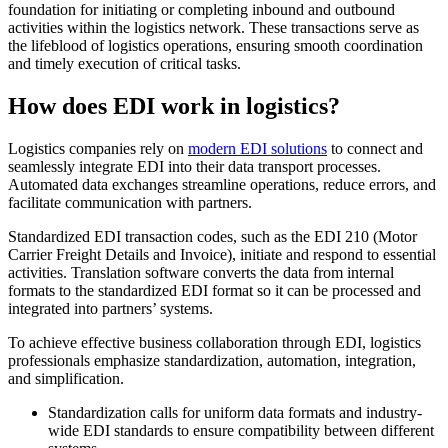
foundation for initiating or completing inbound and outbound
activities within the logistics network. These transactions serve as
the lifeblood of logistics operations, ensuring smooth coordination
and timely execution of critical tasks.
How does EDI work in logistics?
Logistics companies rely on
modern EDI solutions
to connect and
seamlessly integrate EDI into their data transport processes.
Automated data exchanges streamline operations, reduce errors, and
facilitate communication with partners.
Standardized EDI transaction codes, such as the EDI 210 (Motor
Carrier Freight Details and Invoice), initiate and respond to essential
activities. Translation software converts the data from internal
formats to the standardized EDI format so it can be processed and
integrated into partners’ systems.
To achieve effective business collaboration through EDI, logistics
professionals emphasize standardization, automation, integration,
and simplification.
Standardization calls for uniform data formats and industry-
wide EDI standards to ensure compatibility between different