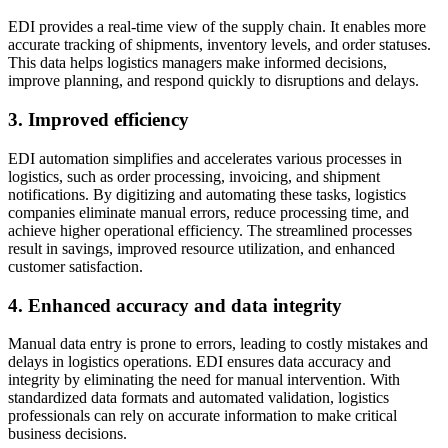
EDI provides a real-time view of the supply chain. It enables more
accurate tracking of shipments, inventory levels, and order statuses.
This data helps logistics managers make informed decisions,
improve planning, and respond quickly to disruptions and delays.
3. Improved efficiency
EDI automation simplifies and accelerates various processes in
logistics, such as order processing, invoicing, and shipment
notifications. By digitizing and automating these tasks, logistics
companies eliminate manual errors, reduce processing time, and
achieve higher operational efficiency. The streamlined processes
result in savings, improved resource utilization, and enhanced
customer satisfaction.
4. Enhanced accuracy and data integrity
Manual data entry is prone to errors, leading to costly mistakes and
delays in logistics operations. EDI ensures data accuracy and
integrity by eliminating the need for manual intervention. With
standardized data formats and automated validation, logistics
professionals can rely on accurate information to make critical
business decisions.