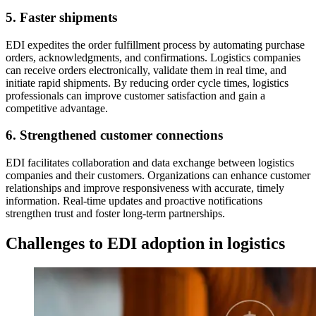
5. Faster shipments
EDI expedites the order fulfillment process by automating purchase
orders, acknowledgments, and confirmations. Logistics companies
can receive orders electronically, validate them in real time, and
initiate rapid shipments. By reducing order cycle times, logistics
professionals can improve customer satisfaction and gain a
competitive advantage.
6. Strengthened customer connections
EDI facilitates collaboration and data exchange between logistics
companies and their customers. Organizations can enhance customer
relationships and improve responsiveness with accurate, timely
information. Real-time updates and proactive notifications
strengthen trust and foster long-term partnerships.
Challenges to EDI adoption in logistics