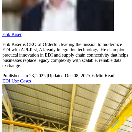
Erik Kiser
Erik Kiser is CEO of Orderful, leading the mission to modernize
EDI with API-first, AI-ready integration technology. He champions
practical innovation in EDI and supply chain connectivity that helps
businesses replace legacy complexity with scalable, reliable data
exchange.
Published Jan 23, 2025
|
Updated Dec 08, 2025
|
6
Min Read
EDI Use Cases