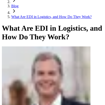
Blog
What Are EDI in Logistics, and How Do They Work?
What Are EDI in Logistics, and
How Do They Work?