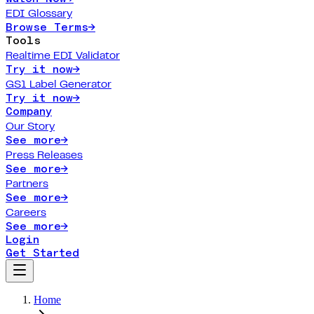
EDI Glossary
Browse Terms
→
Tools
Realtime EDI Validator
Try it now
→
GS1 Label Generator
Try it now
→
Company
Our Story
See more
→
Press Releases
See more
→
Partners
See more
→
Careers
See more
→
Login
Get Started
Home