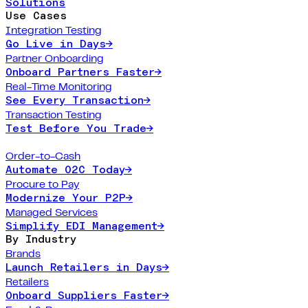
Solutions
Use Cases
Integration Testing
Go Live in Days
→
Partner Onboarding
Onboard Partners Faster
→
Real-Time Monitoring
See Every Transaction
→
Transaction Testing
Test Before You Trade
→
Order-to-Cash
Automate O2C Today
→
Procure to Pay
Modernize Your P2P
→
Managed Services
Simplify EDI Management
→
By Industry
Brands
Launch Retailers in Days
→
Retailers
Onboard Suppliers Faster
→