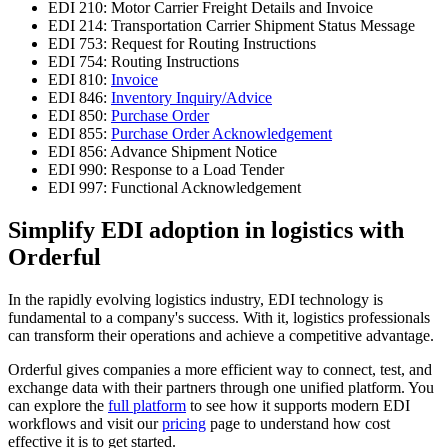
EDI 210: Motor Carrier Freight Details and Invoice
EDI 214: Transportation Carrier Shipment Status Message
EDI 753: Request for Routing Instructions
EDI 754: Routing Instructions
EDI 810:
Invoice
EDI 846:
Inventory Inquiry/Advice
EDI 850:
Purchase Order
EDI 855:
Purchase Order Acknowledgement
EDI 856: Advance Shipment Notice
EDI 990: Response to a Load Tender
EDI 997: Functional Acknowledgement
Simplify EDI adoption in logistics with
Orderful
In the rapidly evolving logistics industry, EDI technology is
fundamental to a company's success. With it, logistics professionals
can transform their operations and achieve a competitive advantage.
Orderful gives companies a more efficient way to connect, test, and
exchange data with their partners through one unified platform. You
can explore the
full platform
to see how it supports modern EDI
workflows and visit our
pricing
page to understand how cost
effective it is to get started.