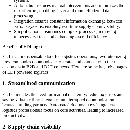
systems.
Automation reduces manual interventions and minimizes the
risk of errors, enabling faster and more efficient data
processing.
Integration ensures constant information exchange between
various systems, enabling real-time supply chain visibility.
Simplification streamlines complex processes, removing
unnecessary steps and enhancing overall efficiency.
Benefits of EDI logistics
EDI is an indispensable tool for logistics operations, revolutionizing
how companies communicate, operate, and connect with their
customers in B2B and B2C contexts. Here are some key advantages
of EDI-powered logistics:
1. Streamlined communication
EDI eliminates the need for manual data entry, reducing errors and
saving valuable time. It enables uninterrupted communication
between trading partners. Automated document exchange lets
logistics professionals focus on core activities, leading to increased
productivity.
2. Supply chain visibility