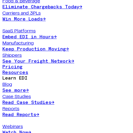
Food & Beverage
Eliminate Chargebacks Today
→
Carriers and 3PLs
Win More Loads
→
SaaS Platforms
Embed EDI in Hours
→
Manufacturing
Keep Production Moving
→
Shippers
See Your Freight Network
→
Pricing
Resources
Learn EDI
Blog
See more
→
Case Studies
Read Case Studies
→
Reports
Read Reports
→
Webinars
Watch Now
→