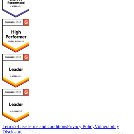
Terms of use
Terms and conditions
Privacy Policy
Vulnerability
Disclosure