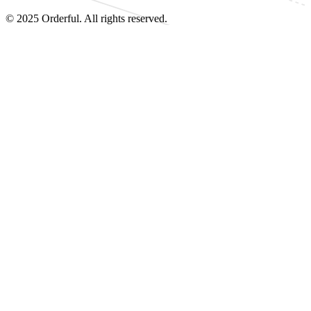
© 2025 Orderful. All rights reserved.