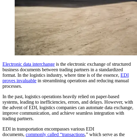
Electronic data interchange
is the electronic exchange of structured
business documents between trading partners in a standardized
format. In the logistics industry, where time is of the essence,
EDI
proves invaluable
in streamlining operations and reducing manual
processes.
In the past, logistics operations heavily relied on paper-based
systems, leading to inefficiencies, errors, and delays. However, with
the advent of EDI, logistics companies can automate data exchange,
improve communication, and achieve seamless integration with
trading partners.
EDI in transportation encompasses various EDI
documents,
commonly called “transactions
,” which serve as the