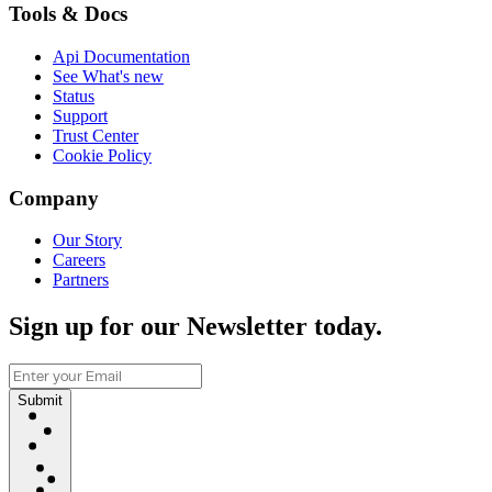
Tools & Docs
Api Documentation
See What's new
Status
Support
Trust Center
Cookie Policy
Company
Our Story
Careers
Partners
Sign up for our Newsletter today.
Submit