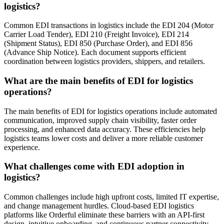
logistics?
Common EDI transactions in logistics include the EDI 204 (Motor
Carrier Load Tender), EDI 210 (Freight Invoice), EDI 214
(Shipment Status), EDI 850 (Purchase Order), and EDI 856
(Advance Ship Notice). Each document supports efficient
coordination between logistics providers, shippers, and retailers.
What are the main benefits of EDI for logistics
operations?
The main benefits of EDI for logistics operations include automated
communication, improved supply chain visibility, faster order
processing, and enhanced data accuracy. These efficiencies help
logistics teams lower costs and deliver a more reliable customer
experience.
What challenges come with EDI adoption in
logistics?
Common challenges include high upfront costs, limited IT expertise,
and change management hurdles. Cloud-based EDI logistics
platforms like Orderful eliminate these barriers with an API-first
design, intuitive onboarding, and continuous partner connectivity