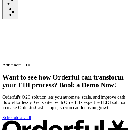
contact us
Want to see how Orderful can transform
your EDI process? Book a Demo Now!
Orderful's O2C solution lets you automate, scale, and improve cash
flow effortlessly. Get started with Orderful's expert-led EDI solution
to make Order-to-Cash simple, so you can focus on growth.
Schedule a Call