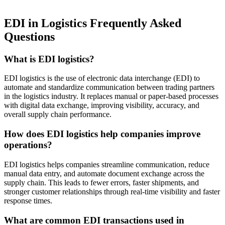
EDI in Logistics Frequently Asked
Questions
What is EDI logistics?
EDI logistics is the use of electronic data interchange (EDI) to
automate and standardize communication between trading partners
in the logistics industry. It replaces manual or paper-based processes
with digital data exchange, improving visibility, accuracy, and
overall supply chain performance.
How does EDI logistics help companies improve
operations?
EDI logistics helps companies streamline communication, reduce
manual data entry, and automate document exchange across the
supply chain. This leads to fewer errors, faster shipments, and
stronger customer relationships through real-time visibility and faster
response times.
What are common EDI transactions used in