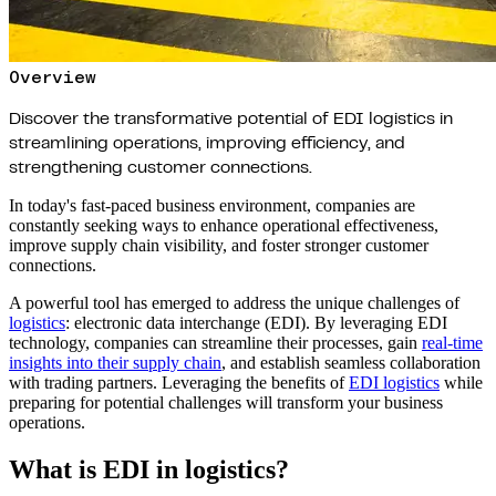
Overview
Discover the transformative potential of EDI logistics in
streamlining operations, improving efficiency, and
strengthening customer connections.
In today's fast-paced business environment, companies are
constantly seeking ways to enhance operational effectiveness,
improve supply chain visibility, and foster stronger customer
connections.
A powerful tool has emerged to address the unique challenges of
logistics
: electronic data interchange (EDI). By leveraging EDI
technology, companies can streamline their processes, gain
real-time
insights into their supply chain
, and establish seamless collaboration
with trading partners. Leveraging the benefits of
EDI logistics
while
preparing for potential challenges will transform your business
operations.
What is EDI in logistics?