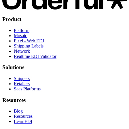
Product
Platform
Mosaic
Pixel - Web EDI
Shipping Labels
Network
Realtime EDI Validator
Solutions
Shippers
Retailers
Saas Platforms
Resources
Blog
Resources
LearnEDI