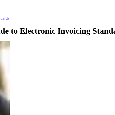
ndards
e to Electronic Invoicing Stand