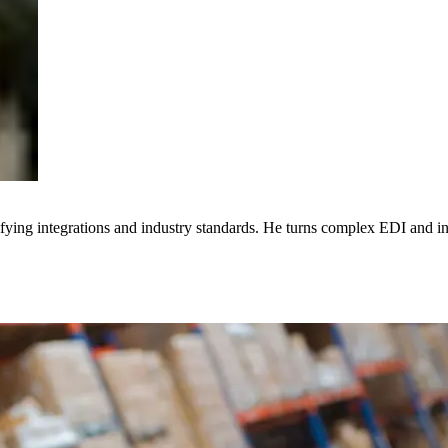
ying integrations and industry standards. He turns complex EDI and inte