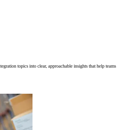
gration topics into clear, approachable insights that help teams