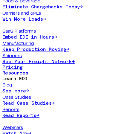
Food & Beverage
Eliminate Chargebacks Today
→
Carriers and 3PLs
Win More Loads
→
SaaS Platforms
Embed EDI in Hours
→
Manufacturing
Keep Production Moving
→
Shippers
See Your Freight Network
→
Pricing
Resources
Learn EDI
Blog
See more
→
Case Studies
Read Case Studies
→
Reports
Read Reports
→
Webinars
Watch Now
→