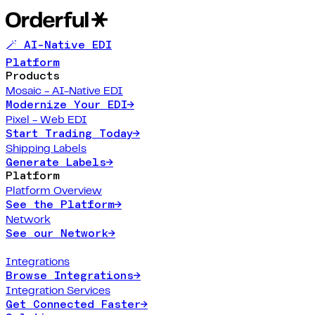
🪄 AI-Native EDI
Platform
Products
Mosaic - AI-Native EDI
Modernize Your EDI
→
Pixel - Web EDI
Start Trading Today
→
Shipping Labels
Generate Labels
→
Platform
Platform Overview
See the Platform
→
Network
See our Network
→
Integrations
Browse Integrations
→
Integration Services
Get Connected Faster
→