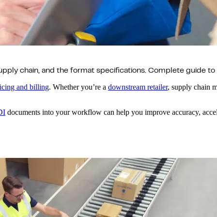
upply chain, and the format specifications. Complete guide to
icing and billing
. Whether you’re a
downstream retailer
, supply chain m
DI
documents into your workflow can help you improve accuracy, accele