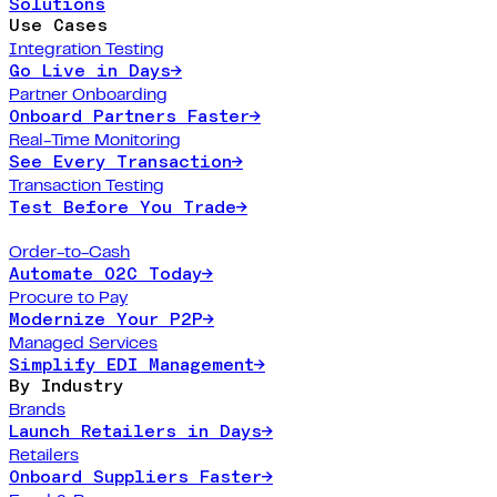
Solutions
Use Cases
Integration Testing
Go Live in Days
→
Partner Onboarding
Onboard Partners Faster
→
Real-Time Monitoring
See Every Transaction
→
Transaction Testing
Test Before You Trade
→
Order-to-Cash
Automate O2C Today
→
Procure to Pay
Modernize Your P2P
→
Managed Services
Simplify EDI Management
→
By Industry
Brands
Launch Retailers in Days
→
Retailers
Onboard Suppliers Faster
→