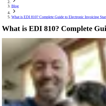
Blog
What is EDI 810? Complete Guide to Electronic Invoicing Sta
What is EDI 810? Complete Guid