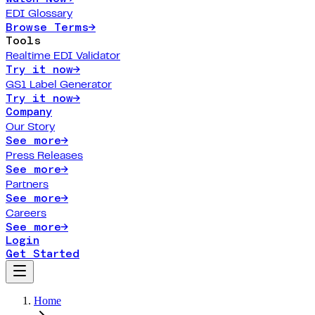
EDI Glossary
Browse Terms
→
Tools
Realtime EDI Validator
Try it now
→
GS1 Label Generator
Try it now
→
Company
Our Story
See more
→
Press Releases
See more
→
Partners
See more
→
Careers
See more
→
Login
Get Started
Home