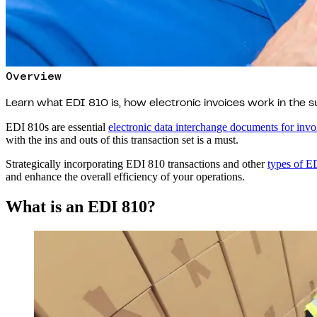
Overview
Learn what EDI 810 is, how electronic invoices work in the s
EDI 810s are essential
electronic data interchange documents for invo
with the ins and outs of this transaction set is a must.
Strategically incorporating EDI 810 transactions and other
types of E
and enhance the overall efficiency of your operations.
What is an EDI 810?