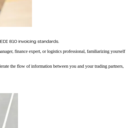
 EDI 810 invoicing standards.
anager, finance expert, or logistics professional, familiarizing yourself
rate the flow of information between you and your trading partners,