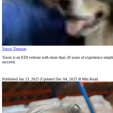
Travis Thorson
Travis is an EDI veteran with more than 20 years of experience simplif
succeed.
Published Jan 23, 2025
|
Updated Dec 04, 2025
|
8
Min Read