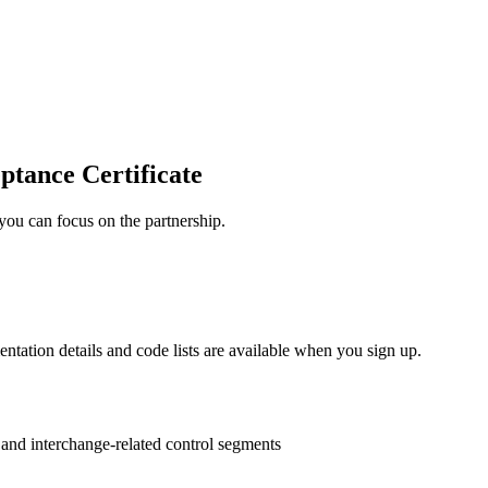
ptance Certificate
you can focus on the partnership.
entation details and code lists are available when you sign up.
s and interchange-related control segments