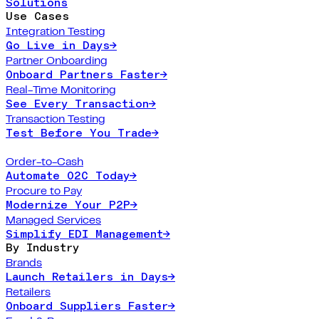
Solutions
Use Cases
Integration Testing
Go Live in Days
→
Partner Onboarding
Onboard Partners Faster
→
Real-Time Monitoring
See Every Transaction
→
Transaction Testing
Test Before You Trade
→
Order-to-Cash
Automate O2C Today
→
Procure to Pay
Modernize Your P2P
→
Managed Services
Simplify EDI Management
→
By Industry
Brands
Launch Retailers in Days
→
Retailers
Onboard Suppliers Faster
→