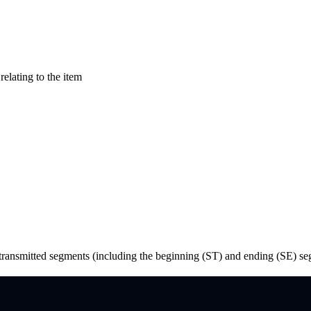
relating to the item
he transmitted segments (including the beginning (ST) and ending (SE) s