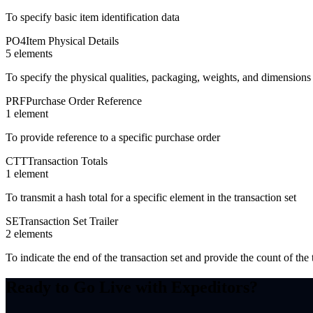
To specify basic item identification data
PO4
Item Physical Details
5
element
s
To specify the physical qualities, packaging, weights, and dimensions 
PRF
Purchase Order Reference
1
element
To provide reference to a specific purchase order
CTT
Transaction Totals
1
element
To transmit a hash total for a specific element in the transaction set
SE
Transaction Set Trailer
2
element
s
To indicate the end of the transaction set and provide the count of t
Ready to Go Live with Expeditors?