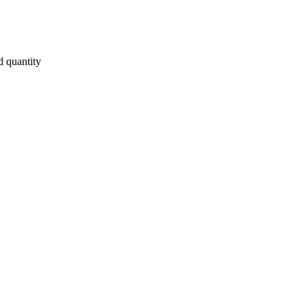
d quantity