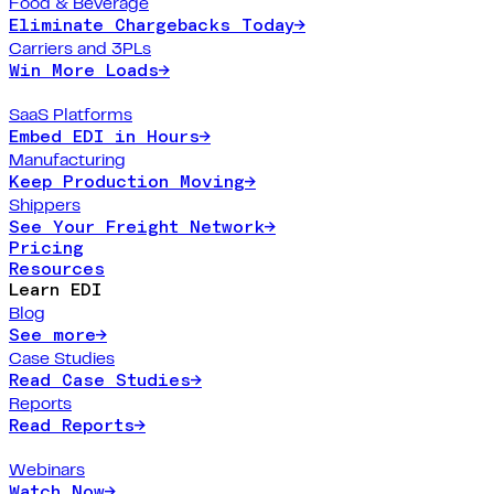
Food & Beverage
Eliminate Chargebacks Today
→
Carriers and 3PLs
Win More Loads
→
SaaS Platforms
Embed EDI in Hours
→
Manufacturing
Keep Production Moving
→
Shippers
See Your Freight Network
→
Pricing
Resources
Learn EDI
Blog
See more
→
Case Studies
Read Case Studies
→
Reports
Read Reports
→
Webinars
Watch Now
→