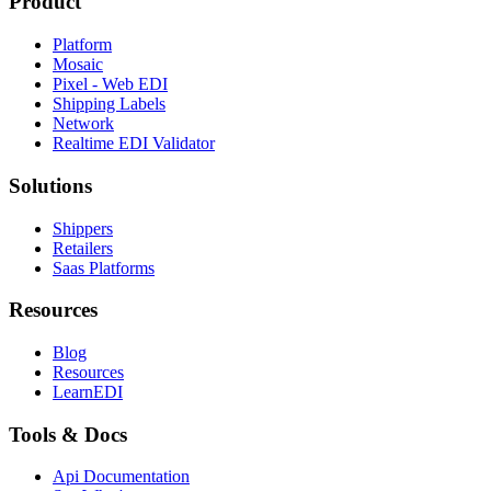
Product
Platform
Mosaic
Pixel - Web EDI
Shipping Labels
Network
Realtime EDI Validator
Solutions
Shippers
Retailers
Saas Platforms
Resources
Blog
Resources
LearnEDI
Tools & Docs
Api Documentation