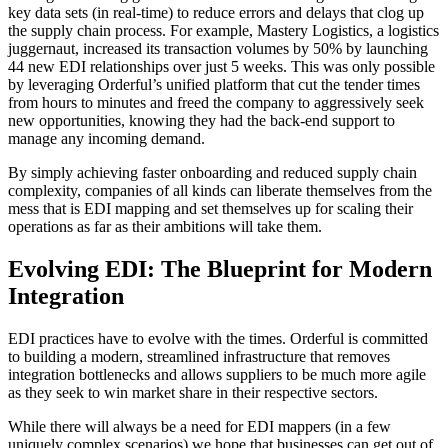
key data sets (in real-time) to reduce errors and delays that clog up
the supply chain process. For example, Mastery Logistics, a logistics
juggernaut, increased its transaction volumes by 50% by launching
44 new EDI relationships over just 5 weeks. This was only possible
by leveraging Orderful’s unified platform that cut the tender times
from hours to minutes and freed the company to aggressively seek
new opportunities, knowing they had the back-end support to
manage any incoming demand.
By simply achieving faster onboarding and reduced supply chain
complexity, companies of all kinds can liberate themselves from the
mess that is EDI mapping and set themselves up for scaling their
operations as far as their ambitions will take them.
Evolving EDI: The Blueprint for Modern
Integration
EDI practices have to evolve with the times. Orderful is committed
to building a modern, streamlined infrastructure that removes
integration bottlenecks and allows suppliers to be much more agile
as they seek to win market share in their respective sectors.
While there will always be a need for EDI mappers (in a few
uniquely complex scenarios) we hope that businesses can get out of