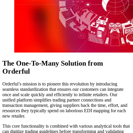
The One-To-Many Solution from
Orderful
Orderful’s mission is to pioneer this revolution by introducing
seamless standardization that ensures our customers can integrate
once and scale quickly and efficiently to infinite retailers. Our
unified platform simplifies trading partner connections and
transaction management, giving suppliers back the time, effort, and
resources they typically spend on laborious EDI mapping for each
new retailer.
This core functionality is combined with various analytical tools that
can digitize trading guidelines before transforming and validating