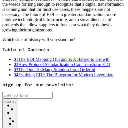
the weeds for long enough to recognize that a digital transformation
is coming and that for most use cases, these mappers are not
necessary. The future of EDI is in greater standardization, more
intuitive technological infrastructure, and a streamlined set of
protocols that allow suppliers to focus on what they do best –
growing their organizations.
Which side of history will you stand on?
Table of Contents
01
The EDI Mapping Quagmire: A Barrier to Growth
02
How Protocol Standardization Can Transform EDI
03
The One-To-Many Solution from Orderful
04
Evolving EDI: The Blueprint for Modern Integration
sign up for our newsletter
submit