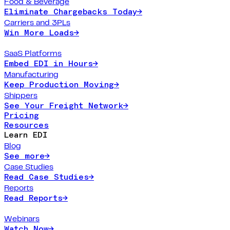
Food & Beverage
Eliminate Chargebacks Today
→
Carriers and 3PLs
Win More Loads
→
SaaS Platforms
Embed EDI in Hours
→
Manufacturing
Keep Production Moving
→
Shippers
See Your Freight Network
→
Pricing
Resources
Learn EDI
Blog
See more
→
Case Studies
Read Case Studies
→
Reports
Read Reports
→
Webinars
Watch Now
→