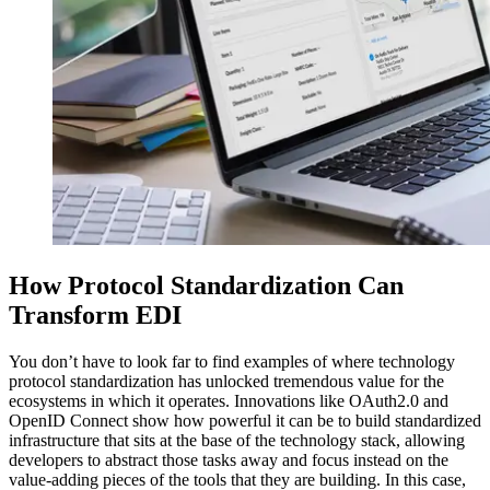
How Protocol Standardization Can
Transform EDI
You don’t have to look far to find examples of where technology
protocol standardization has unlocked tremendous value for the
ecosystems in which it operates. Innovations like OAuth2.0 and
OpenID Connect show how powerful it can be to build standardized
infrastructure that sits at the base of the technology stack, allowing
developers to abstract those tasks away and focus instead on the
value-adding pieces of the tools that they are building. In this case,