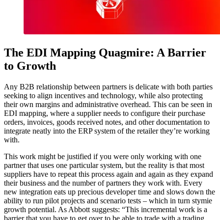
The EDI Mapping Quagmire: A Barrier
to Growth
Any B2B relationship between partners is delicate with both parties
seeking to align incentives and technology, while also protecting
their own margins and administrative overhead. This can be seen in
EDI mapping, where a supplier needs to configure their purchase
orders, invoices, goods received notes, and other documentation to
integrate neatly into the ERP system of the retailer they’re working
with.
This work might be justified if you were only working with one
partner that uses one particular system, but the reality is that most
suppliers have to repeat this process again and again as they expand
their business and the number of partners they work with. Every
new integration eats up precious developer time and slows down the
ability to run pilot projects and scenario tests – which in turn stymie
growth potential. As Abbott suggests: “This incremental work is a
barrier that you have to get over to be able to trade with a trading