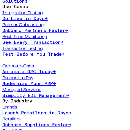
Solutions
Use Cases
Integration Testing
Go Live in Days
→
Partner Onboarding
Onboard Partners Faster
→
Real-Time Monitoring
See Every Transaction
→
Transaction Testing
Test Before You Trade
→
Order-to-Cash
Automate O2C Today
→
Procure to Pay
Modernize Your P2P
→
Managed Services
Simplify EDI Management
→
By Industry
Brands
Launch Retailers in Days
→
Retailers
Onboard Suppliers Faster
→