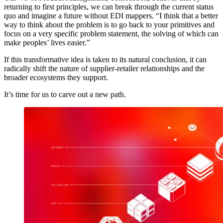
returning to first principles, we can break through the current status
quo and imagine a future without EDI mappers. “I think that a better
way to think about the problem is to go back to your primitives and
focus on a very specific problem statement, the solving of which can
make peoples’ lives easier.”
If this transformative idea is taken to its natural conclusion, it can
radically shift the nature of supplier-retailer relationships and the
broader ecosystems they support.
It’s time for us to carve out a new path.