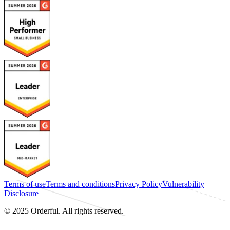
Terms of use
Terms and conditions
Privacy Policy
Vulnerability
Disclosure
© 2025 Orderful. All rights reserved.