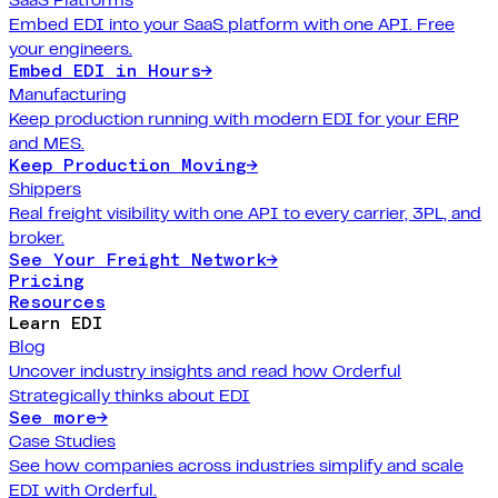
Embed EDI into your SaaS platform with one API. Free
your engineers.
Embed EDI in Hours
→
Manufacturing
Keep production running with modern EDI for your ERP
and MES.
Keep Production Moving
→
Shippers
Real freight visibility with one API to every carrier, 3PL, and
broker.
See Your Freight Network
→
Pricing
Resources
Learn EDI
Blog
Uncover industry insights and read how Orderful
Strategically thinks about EDI
See more
→
Case Studies
See how companies across industries simplify and scale
EDI with Orderful.