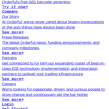
Orderful's free GS1 barcode generator.
Try it now
→
Company
Our Story
At Orderful, we've never cared about legacy expectations
or the way things have always been done
See more
→
Press Releases
The latest Orderful news, funding announcements, and
company milestones.
See more
→
Partners
Get connected to (or join) our expanding roster of best-in-
class EDI technology, implementation, and integration
partners to uplevel your trading infrastructure
See more
→
Careers
We're looking for passionate, driven, and curious people to
drive change and continuously set the bar higher
See more
→
Login
Get Started