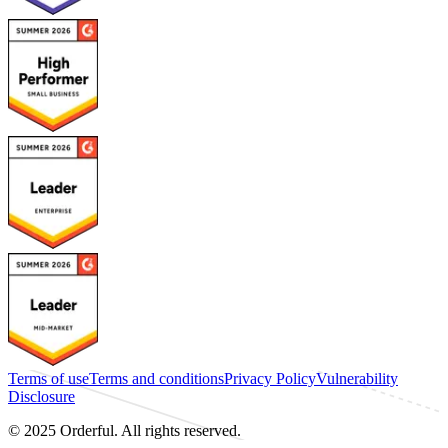
Terms of use
Terms and conditions
Privacy Policy
Vulnerability
Disclosure
© 2025 Orderful. All rights reserved.