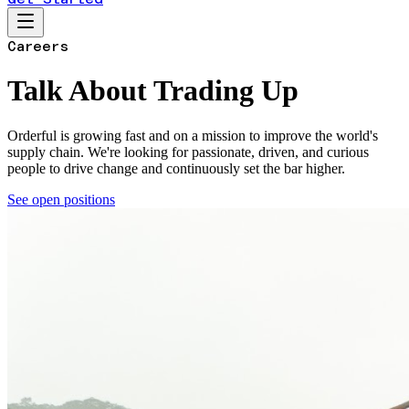
Careers
Talk About Trading Up
Orderful is growing fast and on a mission to improve the world's
supply chain. We're looking for passionate, driven, and curious
people to drive change and continuously set the bar higher.
See open positions