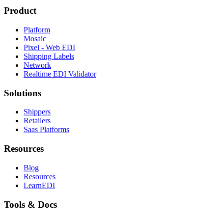
Product
Platform
Mosaic
Pixel - Web EDI
Shipping Labels
Network
Realtime EDI Validator
Solutions
Shippers
Retailers
Saas Platforms
Resources
Blog
Resources
LearnEDI
Tools & Docs