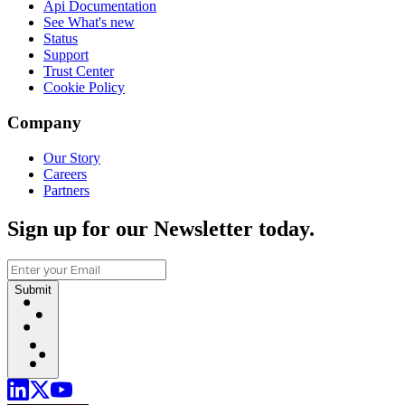
Api Documentation
See What's new
Status
Support
Trust Center
Cookie Policy
Company
Our Story
Careers
Partners
Sign up for our Newsletter today.
Submit