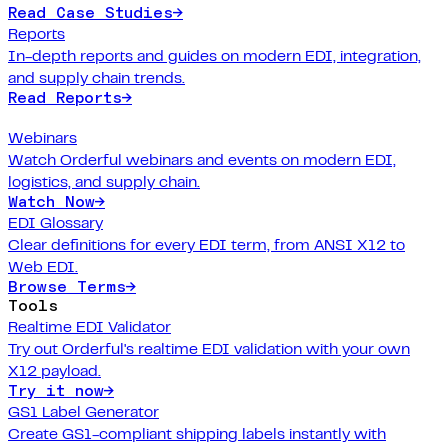
Read Case Studies
→
Reports
In-depth reports and guides on modern EDI, integration,
and supply chain trends.
Read Reports
→
Webinars
Watch Orderful webinars and events on modern EDI,
logistics, and supply chain.
Watch Now
→
EDI Glossary
Clear definitions for every EDI term, from ANSI X12 to
Web EDI.
Browse Terms
→
Tools
Realtime EDI Validator
Try out Orderful's realtime EDI validation with your own
X12 payload.
Try it now
→
GS1 Label Generator
Create GS1-compliant shipping labels instantly with