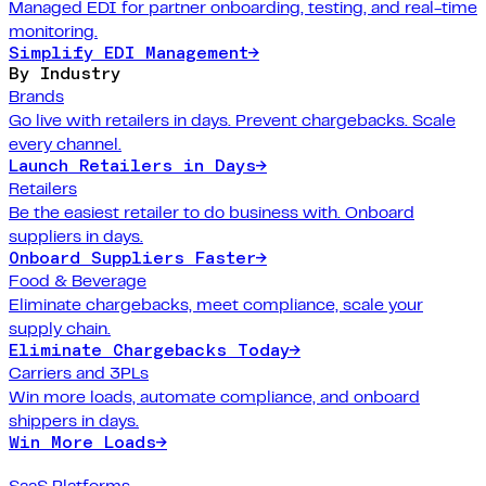
Managed EDI for partner onboarding, testing, and real-time
monitoring.
Simplify EDI Management
→
By Industry
Brands
Go live with retailers in days. Prevent chargebacks. Scale
every channel.
Launch Retailers in Days
→
Retailers
Be the easiest retailer to do business with. Onboard
suppliers in days.
Onboard Suppliers Faster
→
Food & Beverage
Eliminate chargebacks, meet compliance, scale your
supply chain.
Eliminate Chargebacks Today
→
Carriers and 3PLs
Win more loads, automate compliance, and onboard
shippers in days.
Win More Loads
→
SaaS Platforms