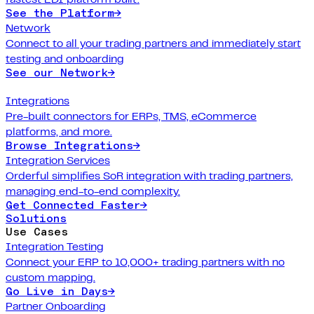
See the Platform
→
Network
Connect to all your trading partners and immediately start
testing and onboarding
See our Network
→
Integrations
Pre-built connectors for ERPs, TMS, eCommerce
platforms, and more.
Browse Integrations
→
Integration Services
Orderful simplifies SoR integration with trading partners,
managing end-to-end complexity.
Get Connected Faster
→
Solutions
Use Cases
Integration Testing
Connect your ERP to 10,000+ trading partners with no
custom mapping.
Go Live in Days
→
Partner Onboarding