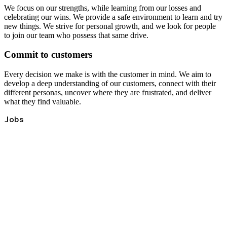
We focus on our strengths, while learning from our losses and
celebrating our wins. We provide a safe environment to learn and try
new things. We strive for personal growth, and we look for people
to join our team who possess that same drive.
Commit to customers
Every decision we make is with the customer in mind. We aim to
develop a deep understanding of our customers, connect with their
different personas, uncover where they are frustrated, and deliver
what they find valuable.
Jobs