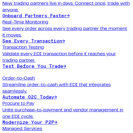
New trading partners live in days. Connect once, trade with
anyone.
Onboard Partners Faster
→
Real-Time Monitoring
See every order across every trading partner the moment
it moves.
See Every Transaction
→
Transaction Testing
Validate every EDI transaction before it reaches your
trading partner.
Test Before You Trade
→
Order-to-Cash
Streamline order-to-cash with EDI that integrates
seamlessly.
Automate O2C Today
→
Procure to Pay
Unite purchase-to-payment and vendor management in
one EDI cycle.
Modernize Your P2P
→
Managed Services