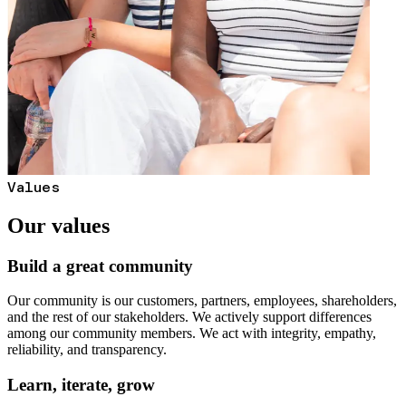
Values
Our values
Build a great community
Our community is our customers, partners, employees, shareholders,
and the rest of our stakeholders. We actively support differences
among our community members. We act with integrity, empathy,
reliability, and transparency.
Learn, iterate, grow