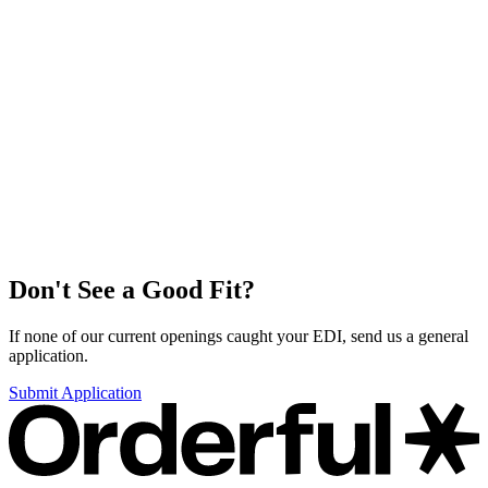
Don't See a Good Fit?
If none of our current openings caught your EDI, send us a general
application.
Submit Application