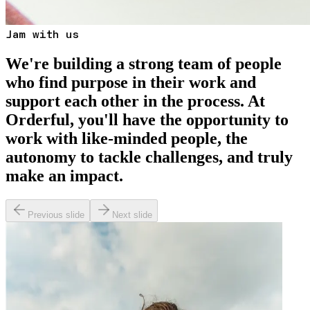
Jam with us
We're building a strong team of people
who find purpose in their work and
support each other in the process. At
Orderful, you'll have the opportunity to
work with like-minded people, the
autonomy to tackle challenges, and truly
make an impact.
Previous slide
Next slide