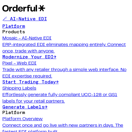
🪄 AI-Native EDI
Platform
Products
Mosaic - AI-Native EDI
ERP-integrated EDI eliminates mapping entirely. Connect
once, trade with anyone.
Modernize Your EDI
→
Pixel - Web EDI
Trade with any retailer through a simple web interface. No
EDI expertise required.
Start Trading Today
→
Shipping Labels
Effortlessly generate fully compliant UCC-128 or GS1
labels for your retail partners.
Generate Labels
→
Platform
Platform Overview
Connect once and go live with new partners in days. The
fastest EDI platform built.